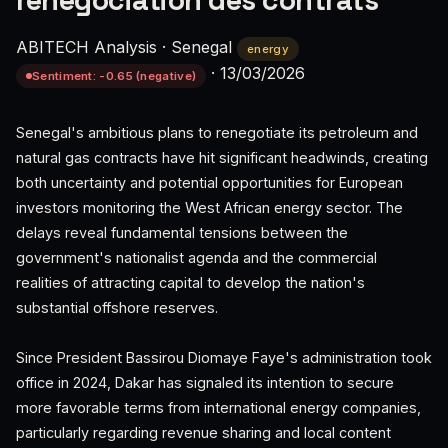
renégociation des contrats
ABITECH Analysis
·
Senegal
energy
·
13/03/2026
Sentiment: -0.65 (negative)
Senegal's ambitious plans to renegotiate its petroleum and
natural gas contracts have hit significant headwinds, creating
both uncertainty and potential opportunities for European
investors monitoring the West African energy sector. The
delays reveal fundamental tensions between the
government's nationalist agenda and the commercial
realities of attracting capital to develop the nation's
substantial offshore reserves.
Since President Bassirou Diomaye Faye's administration took
office in 2024, Dakar has signaled its intention to secure
more favorable terms from international energy companies,
particularly regarding revenue sharing and local content