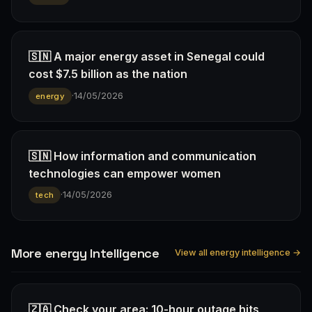
🇸🇳 A major energy asset in Senegal could
cost $7.5 billion as the nation
·
14/05/2026
energy
🇸🇳 How information and communication
technologies can empower women
·
14/05/2026
tech
More energy Intelligence
View all energy intelligence →
🇿🇦 Check your area: 10-hour outage hits