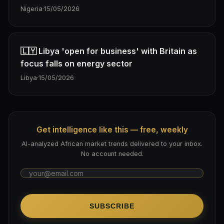
Nigeria
·
15/05/2026
🇱🇾 Libya 'open for business' with Britain as
focus falls on energy sector
Libya
·
15/05/2026
Get intelligence like this — free, weekly
AI-analyzed African market trends delivered to your inbox.
No account needed.
SUBSCRIBE