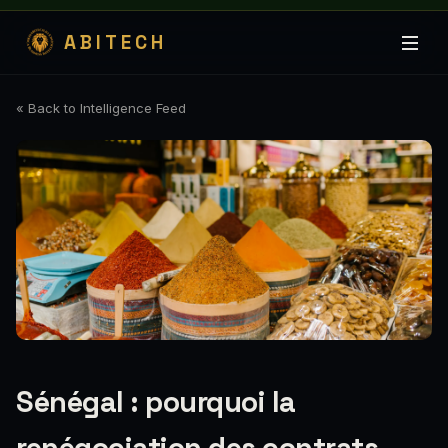
ABITECH
« Back to Intelligence Feed
Sénégal : pourquoi la