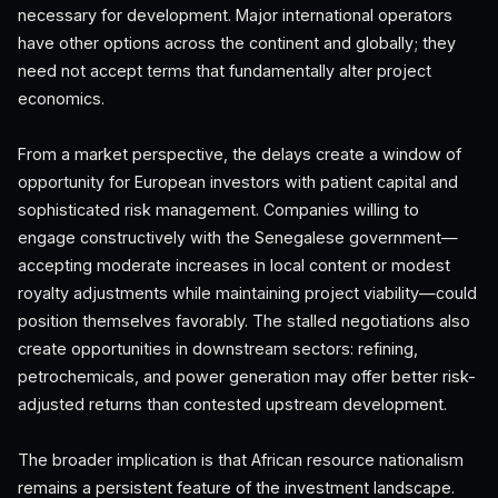
necessary for development. Major international operators
have other options across the continent and globally; they
need not accept terms that fundamentally alter project
economics.
From a market perspective, the delays create a window of
opportunity for European investors with patient capital and
sophisticated risk management. Companies willing to
engage constructively with the Senegalese government—
accepting moderate increases in local content or modest
royalty adjustments while maintaining project viability—could
position themselves favorably. The stalled negotiations also
create opportunities in downstream sectors: refining,
petrochemicals, and power generation may offer better risk-
adjusted returns than contested upstream development.
The broader implication is that African resource nationalism
remains a persistent feature of the investment landscape.