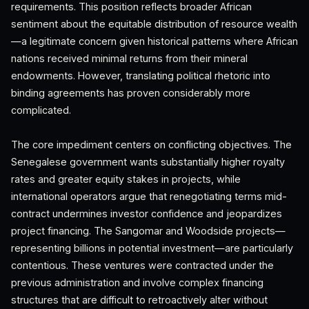
requirements. This position reflects broader African
sentiment about the equitable distribution of resource wealth
—a legitimate concern given historical patterns where African
nations received minimal returns from their mineral
endowments. However, translating political rhetoric into
binding agreements has proven considerably more
complicated.
The core impediment centers on conflicting objectives. The
Senegalese government wants substantially higher royalty
rates and greater equity stakes in projects, while
international operators argue that renegotiating terms mid-
contract undermines investor confidence and jeopardizes
project financing. The Sangomar and Woodside projects—
representing billions in potential investment—are particularly
contentious. These ventures were contracted under the
previous administration and involve complex financing
structures that are difficult to retroactively alter without