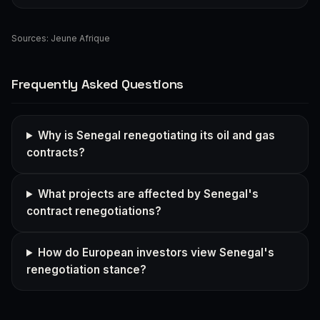
Sources:
Jeune Afrique
Frequently Asked Questions
Why is Senegal renegotiating its oil and gas
contracts?
What projects are affected by Senegal's
contract renegotiations?
How do European investors view Senegal's
renegotiation stance?