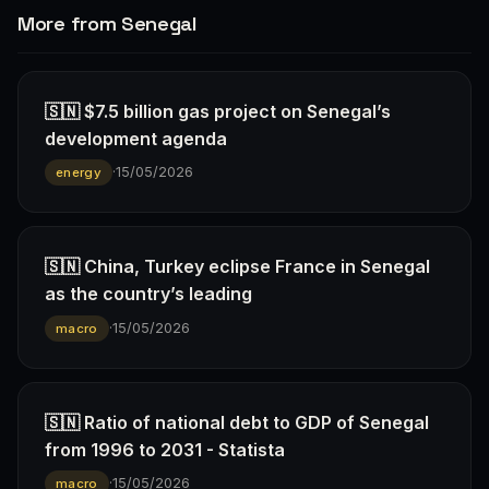
More from Senegal
🇸🇳 $7.5 billion gas project on Senegal’s
development agenda
·
15/05/2026
energy
🇸🇳 China, Turkey eclipse France in Senegal
as the country’s leading
·
15/05/2026
macro
🇸🇳 Ratio of national debt to GDP of Senegal
from 1996 to 2031 - Statista
·
15/05/2026
macro