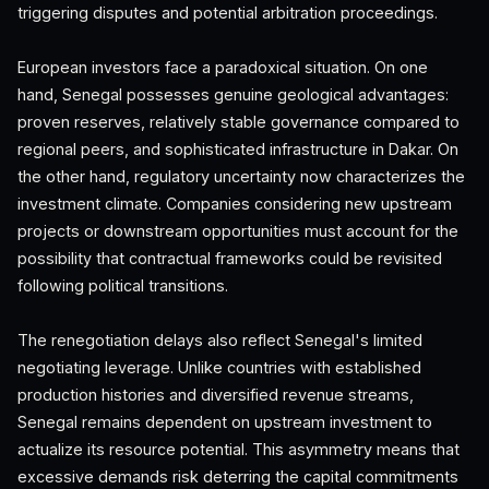
triggering disputes and potential arbitration proceedings.
European investors face a paradoxical situation. On one
hand, Senegal possesses genuine geological advantages:
proven reserves, relatively stable governance compared to
regional peers, and sophisticated infrastructure in Dakar. On
the other hand, regulatory uncertainty now characterizes the
investment climate. Companies considering new upstream
projects or downstream opportunities must account for the
possibility that contractual frameworks could be revisited
following political transitions.
The renegotiation delays also reflect Senegal's limited
negotiating leverage. Unlike countries with established
production histories and diversified revenue streams,
Senegal remains dependent on upstream investment to
actualize its resource potential. This asymmetry means that
excessive demands risk deterring the capital commitments