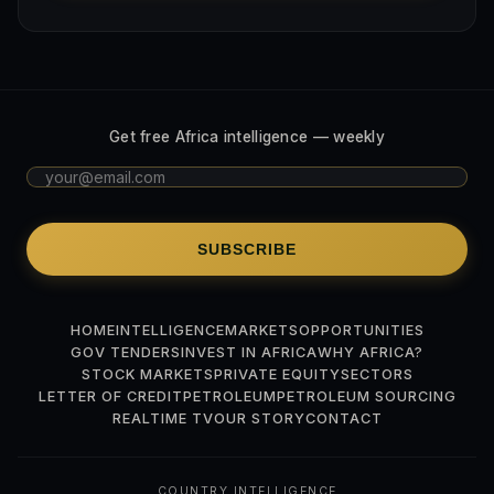
Get free Africa intelligence — weekly
SUBSCRIBE
HOME
INTELLIGENCE
MARKETS
OPPORTUNITIES
GOV TENDERS
INVEST IN AFRICA
WHY AFRICA?
STOCK MARKETS
PRIVATE EQUITY
SECTORS
LETTER OF CREDIT
PETROLEUM
PETROLEUM SOURCING
REALTIME TV
OUR STORY
CONTACT
COUNTRY INTELLIGENCE