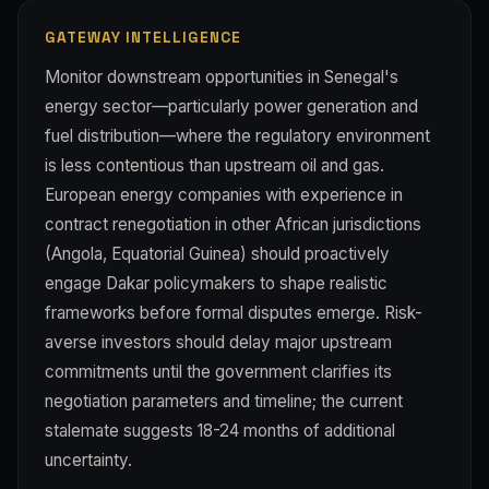
GATEWAY INTELLIGENCE
Monitor downstream opportunities in Senegal's
energy sector—particularly power generation and
fuel distribution—where the regulatory environment
is less contentious than upstream oil and gas.
European energy companies with experience in
contract renegotiation in other African jurisdictions
(Angola, Equatorial Guinea) should proactively
engage Dakar policymakers to shape realistic
frameworks before formal disputes emerge. Risk-
averse investors should delay major upstream
commitments until the government clarifies its
negotiation parameters and timeline; the current
stalemate suggests 18-24 months of additional
uncertainty.