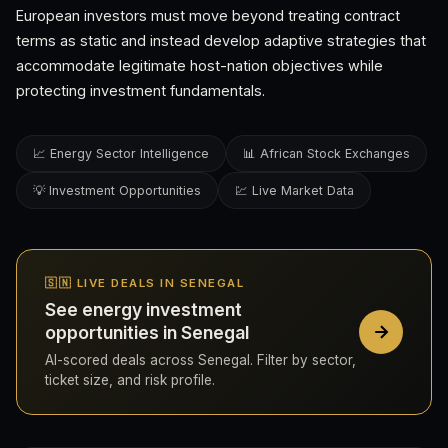
European investors must move beyond treating contract
terms as static and instead develop adaptive strategies that
accommodate legitimate host-nation objectives while
protecting investment fundamentals.
📈 Energy Sector Intelligence
📊 African Stock Exchanges
💡 Investment Opportunities
💹 Live Market Data
🇸🇳 LIVE DEALS IN SENEGAL
See energy investment
opportunities in Senegal
AI-scored deals across Senegal. Filter by sector,
ticket size, and risk profile.