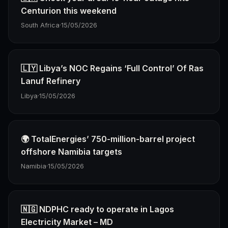
Centurion this weekend
South Africa
·
15/05/2026
🇱🇾 Libya’s NOC Regains ‘Full Control’ Of Ras
Lanuf Refinery
Libya
·
15/05/2026
🌍 TotalEnergies’ 750-million-barrel project
offshore Namibia targets
Namibia
·
15/05/2026
🇳🇬 NDPHC ready to operate in Lagos
Electricity Market – MD