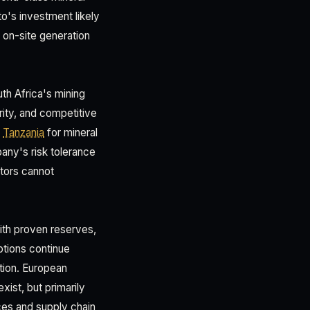
to's investment likely
 on-site generation
th Africa's mining
ity, and competitive
d
Tanzania
for mineral
pany's risk tolerance
stors cannot
ith proven reserves,
ptions continue
ation. European
xist, but primarily
ices and supply chain