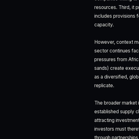
resources. Third, it 
includes provisions 
capacity.
However, context mat
sector continues fac
pressures from Afric
sands) create executi
as a diversified, gl
replicate.
The broader market i
established supply ch
attracting investment
investors must theref
through partnerships 