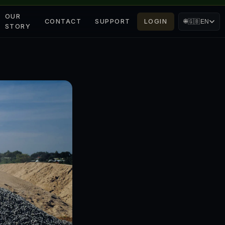
OUR
CONTACT
SUPPORT
LOGIN
🌐
🇬🇧
EN
STORY