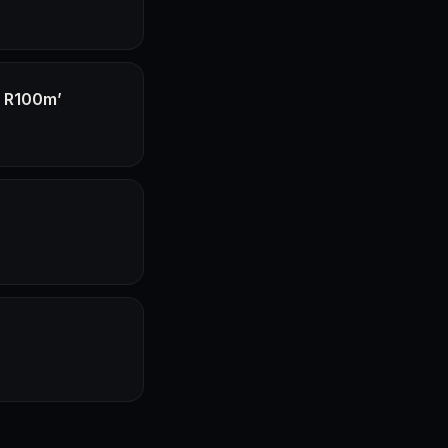
f R100m’