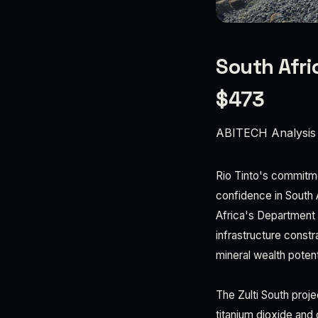
South Afri
$473
ABITECH Analysis
Rio Tinto's commitmen
confidence in South 
Africa's Department 
infrastructure constr
mineral wealth potent
The Zulti South proje
titanium dioxide and