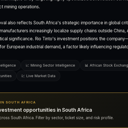
ect mining operations.
val also reflects South Africa's strategic importance in global crit
manufacturers increasingly localize supply chains outside China, 
tical significance. Rio Tinto's investment positions the compan
r for European industrial demand, a factor likely influencing regulat
telligence
📈 Mining Sector Intelligence
📊 African Stock Exchan
unities
💹 Live Market Data
S IN SOUTH AFRICA
vestment opportunities in South Africa
oss South Africa. Filter by sector, ticket size, and risk profile.