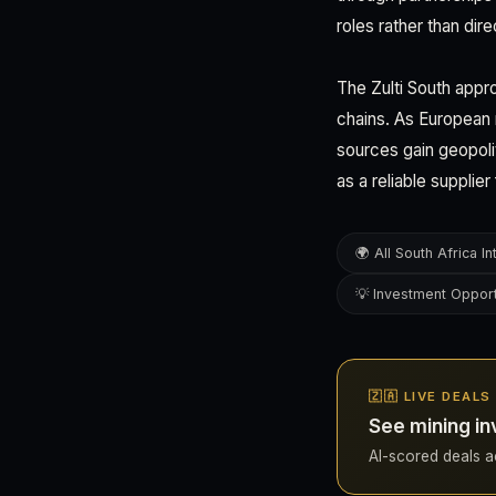
roles rather than dir
The Zulti South appro
chains. As European 
sources gain geopoli
as a reliable supplie
🌍 All South Africa In
💡 Investment Opport
🇿🇦 LIVE DEAL
See mining in
AI-scored deals acr