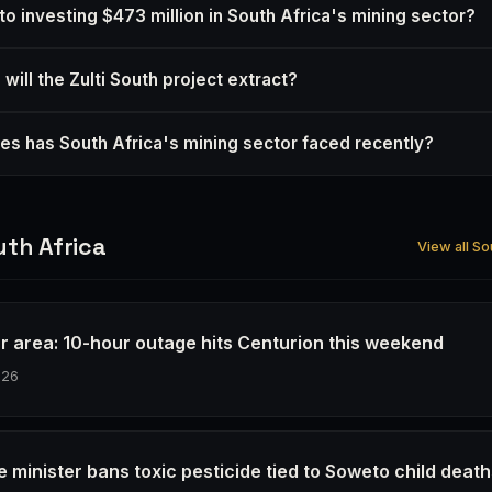
to investing $473 million in South Africa's mining sector?
will the Zulti South project extract?
es has South Africa's mining sector faced recently?
th Africa
View all So
r area: 10-hour outage hits Centurion this weekend
026
e minister bans toxic pesticide tied to Soweto child deat