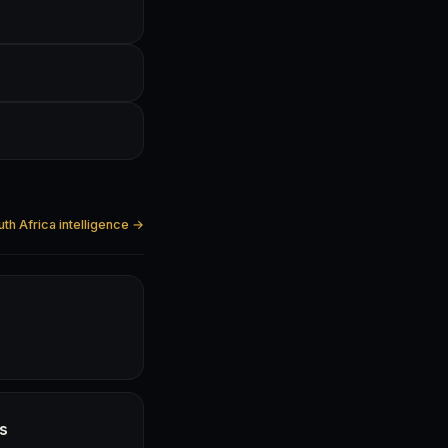
uth Africa intelligence →
hs