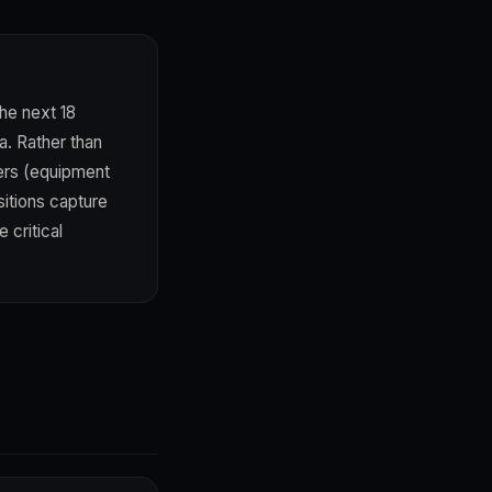
he next 18
a. Rather than
ders (equipment
itions capture
 critical