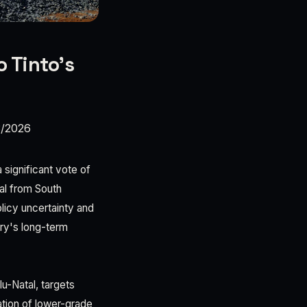
o Tinto’s
3/2026
 significant vote of
val from South
licy uncertainty and
try's long-term
lu-Natal, targets
ation of lower-grade