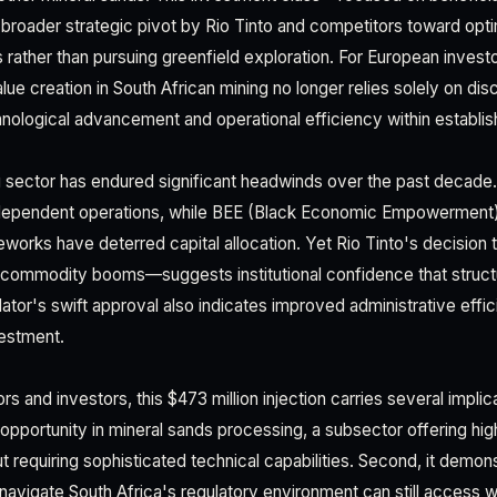
broader strategic pivot by Rio Tinto and competitors toward opti
s rather than pursuing greenfield exploration. For European investo
lue creation in South African mining no longer relies solely on di
nological advancement and operational efficiency within establish
g sector has endured significant headwinds over the past decad
-dependent operations, while BEE (Black Economic Empowerment
works have deterred capital allocation. Yet Rio Tinto's decision to
ommodity booms—suggests institutional confidence that structu
lator's swift approval also indicates improved administrative effici
vestment.
 and investors, this $473 million injection carries several implicati
 opportunity in mineral sands processing, a subsector offering hig
t requiring sophisticated technical capabilities. Second, it demons
 navigate South Africa's regulatory environment can still access w