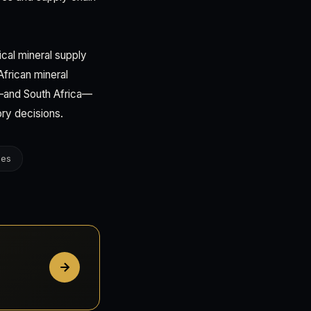
ical mineral supply
African mineral
y—and South Africa—
ory decisions.
ges