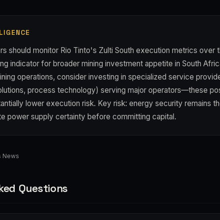
LIGENCE
s should monitor Rio Tinto's Zulti South execution metrics over t
ng indicator for broader mining investment appetite in South Afric
ining operations, consider investing in specialized service provi
olutions, process technology) serving major operators—these pos
antially lower execution risk. Key risk: energy security remains the
ate power supply certainty before committing capital.
ss News
ked Questions