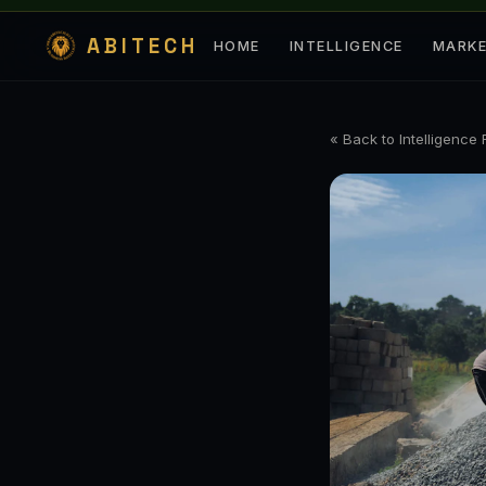
ABITECH
HOME
INTELLIGENCE
MARK
« Back to Intelligence