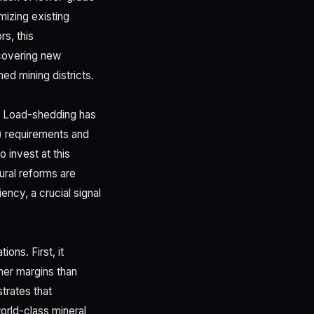
mizing existing
rs, this
scovering new
ed mining districts.
e. Load-shedding has
) requirements and
 invest at this
ral reforms are
ency, a crucial signal
ons. First, it
her margins than
trates that
orld-class mineral