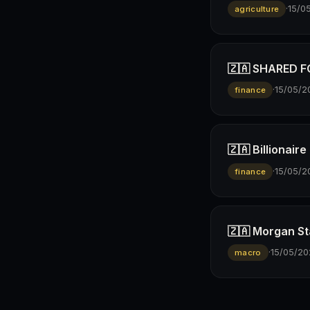
·
15/0
agriculture
🇿🇦 SHARED FO
·
15/05/2
finance
🇿🇦 Billionai
·
15/05/2
finance
🇿🇦 Morgan St
·
15/05/20
macro