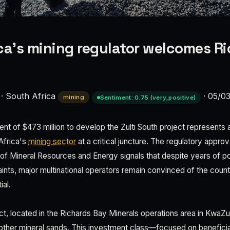
ca’s mining regulator welcomes Ri
·
South Africa
·
05/0
mining
Sentiment: 0.75 (very_positive)
t of $473 million to develop the Zulti South project represents a
Africa's
mining sector
at a critical juncture. The regulatory appro
of Mineral Resources and Energy signals that despite years of po
aints, major multinational operators remain convinced of the coun
ial.
ct, located in the Richards Bay Minerals operations area in KwaZu
 other mineral sands. This investment class—focused on benefici