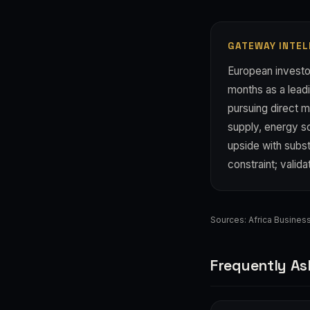
GATEWAY INTEL
European investor
months as a leadi
pursuing direct m
supply, energy s
upside with subst
constraint; valid
Sources:
Africa Busine
Frequently As