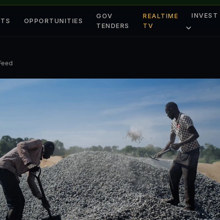
INVEST
GOV
REALTIME
ETS
OPPORTUNITIES
TENDERS
TV
 Feed