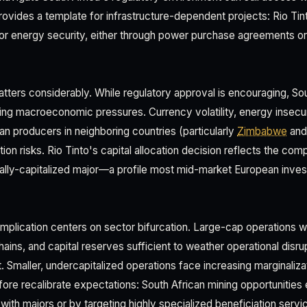
provides a template for infrastructure-dependent projects: Rio Tin
for energy security, either through power purchase agreements or
ters considerably. While regulatory approval is encouraging, Sou
ing macroeconomic pressures. Currency volatility, energy insecur
an producers in neighboring countries (particularly
Zimbabwe
an
on risks. Rio Tinto's capital allocation decision reflects the com
obally-capitalized major—a profile most mid-market European inve
mplication centers on sector bifurcation. Large-cap operations w
ains, and capital reserves sufficient to weather operational disru
. Smaller, undercapitalized operations face increasing marginaliz
ore recalibrate expectations: South African mining opportunities e
with majors or by targeting highly specialized beneficiation serv