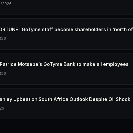
5/2026
RTUNE : GoTyme staff become shareholders in ‘north o
026
re Patrice Motsepe’s GoTyme Bank to make all employees
026
anley Upbeat on South Africa Outlook Despite Oil Shock
26