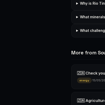
Why is Rio Tin
What minerals 
What challeng
More from Sou
🇿🇦 Check you
·
15/05/2
energy
🇿🇦 Agricultur