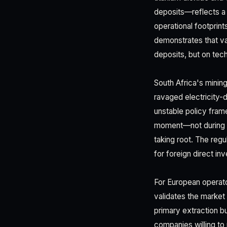
deposits—reflects a 
operational footprint
demonstrates that va
deposits, but on tech
South Africa's minin
ravaged electricity
unstable policy frame
moment—not during c
taking root. The regu
for foreign direct in
For European operators
validates the market
primary extraction bu
companies willing to