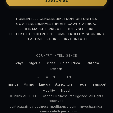
SUBSCRIBE
HOME
INTELLIGENCE
MARKETS
OPPORTUNITIES
GOV TENDERS
INVEST IN AFRICA
WHY AFRICA?
STOCK MARKETS
PRIVATE EQUITY
SECTORS
LETTER OF CREDIT
PETROLEUM
PETROLEUM SOURCING
REALTIME TV
OUR STORY
CONTACT
COUNTRY INTELLIGENCE
Kenya
Nigeria
Ghana
South Africa
Tanzania
Rwanda
SECTOR INTELLIGENCE
Finance
Mining
Energy
Agriculture
Tech
Transport
Mobility
Travel
© 2026 ABITECH — Africa Business Intelligence. All rights
reserved.
contact@africa-business-intelligence.com
·
invest@africa-
business-intelligence.com