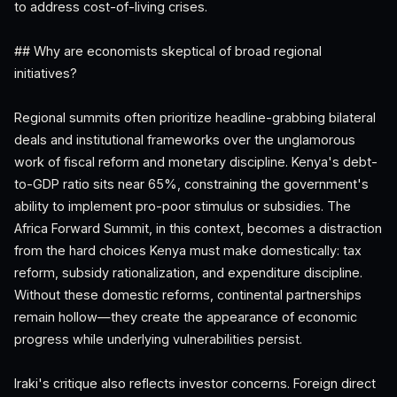
to address cost-of-living crises.
## Why are economists skeptical of broad regional
initiatives?
Regional summits often prioritize headline-grabbing bilateral
deals and institutional frameworks over the unglamorous
work of fiscal reform and monetary discipline. Kenya's debt-
to-GDP ratio sits near 65%, constraining the government's
ability to implement pro-poor stimulus or subsidies. The
Africa Forward Summit, in this context, becomes a distraction
from the hard choices Kenya must make domestically: tax
reform, subsidy rationalization, and expenditure discipline.
Without these domestic reforms, continental partnerships
remain hollow—they create the appearance of economic
progress while underlying vulnerabilities persist.
Iraki's critique also reflects investor concerns. Foreign direct