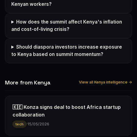
Kenyan workers?
How does the summit affect Kenya's inflation
and cost-of-living crisis?
Should diaspora investors increase exposure
to Kenya based on summit momentum?
More from Kenya
View all Kenya intelligence →
🇰🇪 Konza signs deal to boost Africa startup
collaboration
·
15/05/2026
tech