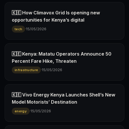
🇰🇪 How Climavox Grid Is opening new
opportunities for Kenya’s digital
·
15/05/2026
tech
🇰🇪 Kenya: Matatu Operators Announce 50
Percent Fare Hike, Threaten
·
15/05/2026
infrastructure
🇰🇪 Vivo Energy Kenya Launches Shell’s New
Model Motorists’ Destination
·
15/05/2026
energy