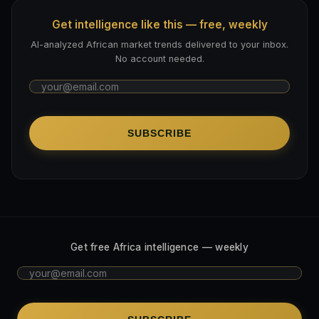
Get intelligence like this — free, weekly
AI-analyzed African market trends delivered to your inbox.
No account needed.
SUBSCRIBE
Get free Africa intelligence — weekly