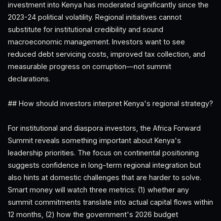
investment into Kenya has moderated significantly since the
2023-24 political volatility. Regional initiatives cannot
substitute for institutional credibility and sound
macroeconomic management. Investors want to see
reduced debt servicing costs, improved tax collection, and
measurable progress on corruption—not summit
declarations.
## How should investors interpret Kenya's regional strategy?
For institutional and diaspora investors, the Africa Forward
Summit reveals something important about Kenya's
leadership priorities. The focus on continental positioning
suggests confidence in long-term regional integration but
also hints at domestic challenges that are harder to solve.
Smart money will watch three metrics: (1) whether any
summit commitments translate into actual capital flows within
12 months, (2) how the government's 2026 budget