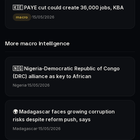
🇰🇪 PAYE cut could create 36,000 jobs, KBA
·
15/05/2026
macro
More macro Intelligence
🇳🇬 Nigeria-Democratic Republic of Congo
(DRC) alliance as key to African
Nigeria
·
15/05/2026
🌍 Madagascar faces growing corruption
risks despite reform push, says
Madagascar
·
15/05/2026