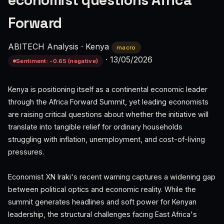
economist questions Africa
Forward
ABITECH Analysis
·
Kenya
macro
·
13/05/2026
Sentiment: -0.65 (negative)
Kenya is positioning itself as a continental economic leader
through the Africa Forward Summit, yet leading economists
are raising critical questions about whether the initiative will
translate into tangible relief for ordinary households
struggling with inflation, unemployment, and cost-of-living
pressures.
Economist XN Iraki's recent warning captures a widening gap
between political optics and economic reality. While the
summit generates headlines and soft power for Kenyan
leadership, the structural challenges facing East Africa's