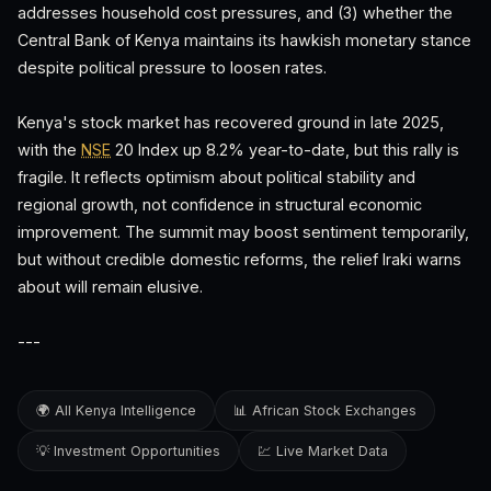
addresses household cost pressures, and (3) whether the
Central Bank of Kenya maintains its hawkish monetary stance
despite political pressure to loosen rates.
Kenya's stock market has recovered ground in late 2025,
with the
NSE
20 Index up 8.2% year-to-date, but this rally is
fragile. It reflects optimism about political stability and
regional growth, not confidence in structural economic
improvement. The summit may boost sentiment temporarily,
but without credible domestic reforms, the relief Iraki warns
about will remain elusive.
---
🌍 All Kenya Intelligence
📊 African Stock Exchanges
💡 Investment Opportunities
💹 Live Market Data