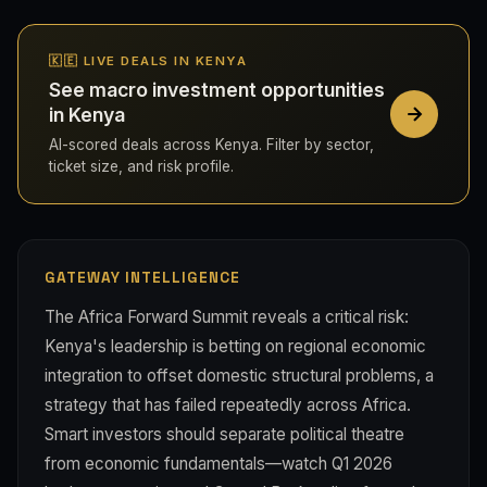
🇰🇪 LIVE DEALS IN KENYA
See macro investment opportunities
in Kenya
AI-scored deals across Kenya. Filter by sector,
ticket size, and risk profile.
GATEWAY INTELLIGENCE
The Africa Forward Summit reveals a critical risk:
Kenya's leadership is betting on regional economic
integration to offset domestic structural problems, a
strategy that has failed repeatedly across Africa.
Smart investors should separate political theatre
from economic fundamentals—watch Q1 2026