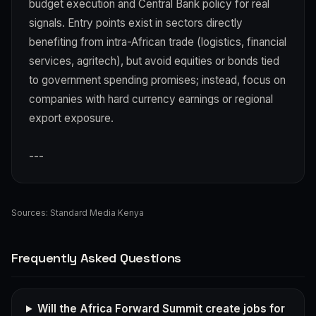
budget execution and Central Bank policy for real
signals. Entry points exist in sectors directly
benefiting from intra-African trade (logistics, financial
services, agritech), but avoid equities or bonds tied
to government spending promises; instead, focus on
companies with hard currency earnings or regional
export exposure.
---
Sources:
Standard Media Kenya
Frequently Asked Questions
Will the Africa Forward Summit create jobs for