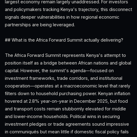
largest economy remain largely unaddressed. For investors
and policymakers tracking Kenya's trajectory, this disconnect
signals deeper vulnerabilities in how regional economic
partnerships are being leveraged.
## What is the Africa Forward Summit actually delivering?
The Africa Forward Summit represents Kenya's attempt to
position itself as a bridge between African nations and global
capital. However, the summit's agenda—focused on
investment frameworks, trade corridors, and institutional
cooperation—operates at a macroeconomic level that rarely
filters down to household purchasing power. Kenyan inflation
hovered at 2.8% year-on-year in December 2025, but food
and transport costs remain stubbornly elevated for middle
and lower-income households. Political wins in securing
investment pledges or trade agreements sound impressive
in communiqués but mean little if domestic fiscal policy fails