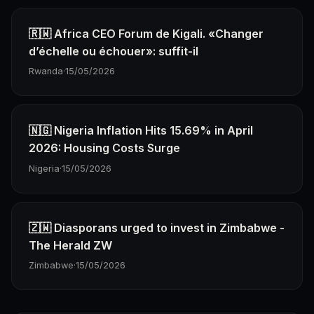
🇷🇼 Africa CEO Forum de Kigali. «Changer
d’échelle ou échouer»: suffit-il
Rwanda
·
15/05/2026
🇳🇬 Nigeria Inflation Hits 15.69% in April
2026: Housing Costs Surge
Nigeria
·
15/05/2026
🇿🇼 Diasporans urged to invest in Zimbabwe -
The Herald ZW
Zimbabwe
·
15/05/2026