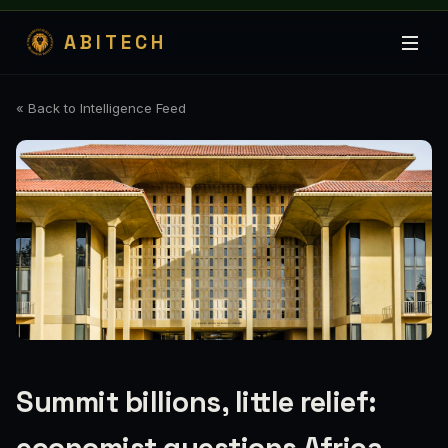
ABITECH
« Back to Intelligence Feed
Summit billions, little relief: