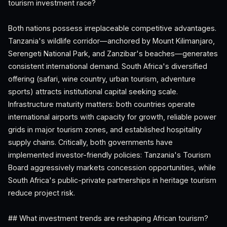
tourism investment race?
Both nations possess irreplaceable competitive advantages.
Tanzania's wildlife corridor—anchored by Mount Kilimanjaro,
Serengeti National Park, and Zanzibar's beaches—generates
consistent international demand. South Africa's diversified
offering (safari, wine country, urban tourism, adventure
sports) attracts institutional capital seeking scale.
Infrastructure maturity matters: both countries operate
international airports with capacity for growth, reliable power
grids in major tourism zones, and established hospitality
supply chains. Critically, both governments have
implemented investor-friendly policies: Tanzania's Tourism
Board aggressively markets concession opportunities, while
South Africa's public-private partnerships in heritage tourism
reduce project risk.
## What investment trends are reshaping African tourism?