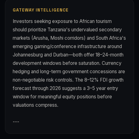
GATEWAY INTELLIGENCE
Investors seeking exposure to African tourism
should prioritize Tanzania's undervalued secondary
markets (Arusha, Moshi corridors) and South Africa's
emerging gaming/conference infrastructure around
Johannesburg and Durban—both offer 18–24-month
development windows before saturation. Currency
hedging and long-term government concessions are
non-negotiable risk controls. The 8–12% FDI growth
forecast through 2026 suggests a 3–5 year entry
window for meaningful equity positions before
valuations compress.
---