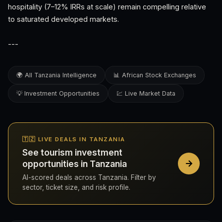
hospitality (7–12% IRRs at scale) remain compelling relative
to saturated developed markets.
---
🌍 All Tanzania Intelligence
📊 African Stock Exchanges
💡 Investment Opportunities
💹 Live Market Data
🇹🇿 LIVE DEALS IN TANZANIA
See tourism investment
opportunities in Tanzania
AI-scored deals across Tanzania. Filter by
sector, ticket size, and risk profile.