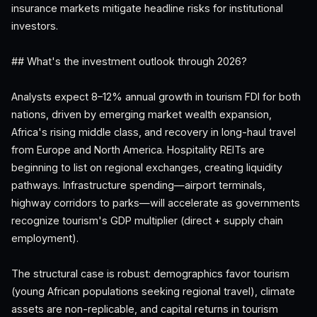
insurance markets mitigate headline risks for institutional
investors.
## What's the investment outlook through 2026?
Analysts expect 8–12% annual growth in tourism FDI for both
nations, driven by emerging market wealth expansion,
Africa's rising middle class, and recovery in long-haul travel
from Europe and North America. Hospitality REITs are
beginning to list on regional exchanges, creating liquidity
pathways. Infrastructure spending—airport terminals,
highway corridors to parks—will accelerate as governments
recognize tourism's GDP multiplier (direct + supply chain
employment).
The structural case is robust: demographics favor tourism
(young African populations seeking regional travel), climate
assets are non-replicable, and capital returns in tourism