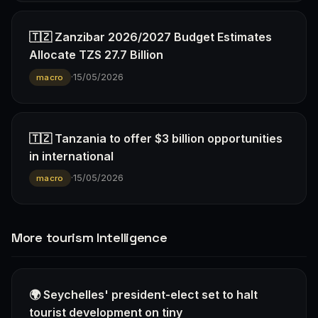
🇹🇿 Zanzibar 2026/2027 Budget Estimates
Allocate TZS 27.7 Billion
·
15/05/2026
macro
🇹🇿 Tanzania to offer $3 billion opportunities
in international
·
15/05/2026
macro
More tourism Intelligence
🌍 Seychelles' president-elect set to halt
tourist development on tiny