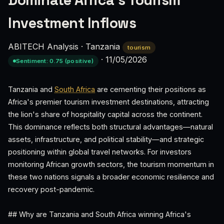
Dominate Africa's Tourism
Investment Inflows
ABITECH Analysis
·
Tanzania
tourism
·
11/05/2026
Sentiment: 0.75 (positive)
Tanzania and
South Africa
are cementing their positions as
Africa's premier tourism investment destinations, attracting
the lion's share of hospitality capital across the continent.
This dominance reflects both structural advantages—natural
assets, infrastructure, and political stability—and strategic
positioning within global travel networks. For investors
monitoring African growth sectors, the tourism momentum in
these two nations signals a broader economic resilience and
recovery post-pandemic.
## Why are Tanzania and South Africa winning Africa's