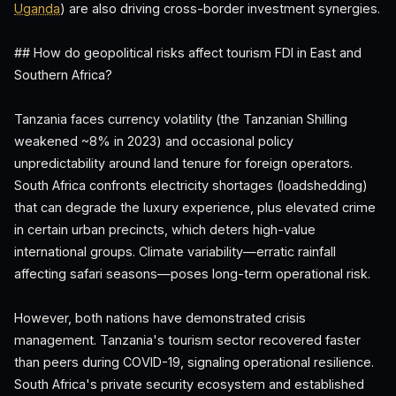
Uganda
) are also driving cross-border investment synergies.
## How do geopolitical risks affect tourism FDI in East and
Southern Africa?
Tanzania faces currency volatility (the Tanzanian Shilling
weakened ~8% in 2023) and occasional policy
unpredictability around land tenure for foreign operators.
South Africa confronts electricity shortages (loadshedding)
that can degrade the luxury experience, plus elevated crime
in certain urban precincts, which deters high-value
international groups. Climate variability—erratic rainfall
affecting safari seasons—poses long-term operational risk.
However, both nations have demonstrated crisis
management. Tanzania's tourism sector recovered faster
than peers during COVID-19, signaling operational resilience.
South Africa's private security ecosystem and established