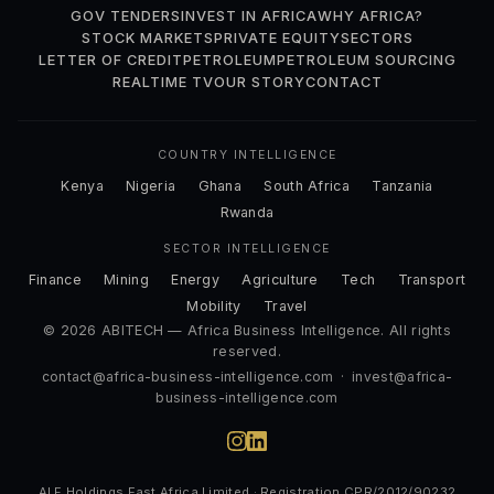
GOV TENDERS
INVEST IN AFRICA
WHY AFRICA?
STOCK MARKETS
PRIVATE EQUITY
SECTORS
LETTER OF CREDIT
PETROLEUM
PETROLEUM SOURCING
REALTIME TV
OUR STORY
CONTACT
COUNTRY INTELLIGENCE
Kenya
Nigeria
Ghana
South Africa
Tanzania
Rwanda
SECTOR INTELLIGENCE
Finance
Mining
Energy
Agriculture
Tech
Transport
Mobility
Travel
© 2026 ABITECH — Africa Business Intelligence. All rights
reserved.
contact@africa-business-intelligence.com
·
invest@africa-
business-intelligence.com
ALF Holdings East Africa Limited · Registration CPR/2012/90232