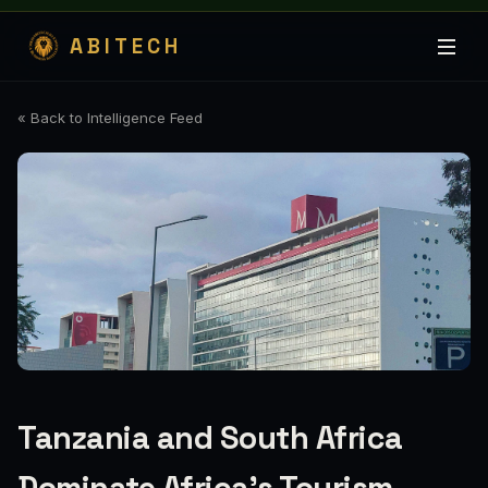
ABITECH
« Back to Intelligence Feed
Tanzania and South Africa