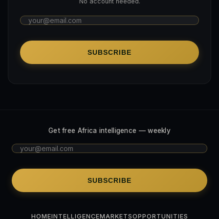
No account needed.
SUBSCRIBE
Get free Africa intelligence — weekly
SUBSCRIBE
HOME
INTELLIGENCE
MARKETS
OPPORTUNITIES