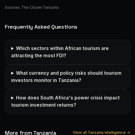
Sources:
The Citizen Tanzania
Frequently Asked Questions
Which sectors within African tourism are
attracting the most FDI?
What currency and policy risks should tourism
investors monitor in Tanzania?
How does South Africa's power crisis impact
tourism investment returns?
More from Tanzania
View all Tanzania intelligence →