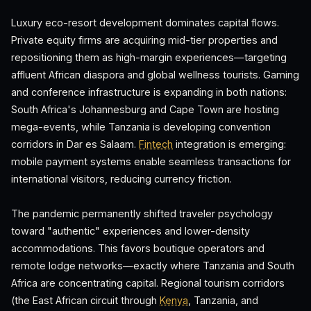
Luxury eco-resort development dominates capital flows.
Private equity firms are acquiring mid-tier properties and
repositioning them as high-margin experiences—targeting
affluent African diaspora and global wellness tourists. Gaming
and conference infrastructure is expanding in both nations:
South Africa's Johannesburg and Cape Town are hosting
mega-events, while Tanzania is developing convention
corridors in Dar es Salaam.
Fintech
integration is emerging:
mobile payment systems enable seamless transactions for
international visitors, reducing currency friction.
The pandemic permanently shifted traveler psychology
toward "authentic" experiences and lower-density
accommodations. This favors boutique operators and
remote lodge networks—exactly where Tanzania and South
Africa are concentrating capital. Regional tourism corridors
(the East African circuit through
Kenya
, Tanzania, and