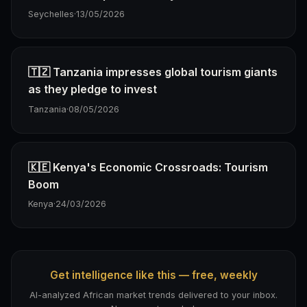
Seychelles
·
13/05/2026
🇹🇿 Tanzania impresses global tourism giants
as they pledge to invest
Tanzania
·
08/05/2026
🇰🇪 Kenya's Economic Crossroads: Tourism
Boom
Kenya
·
24/03/2026
Get intelligence like this — free, weekly
AI-analyzed African market trends delivered to your inbox.