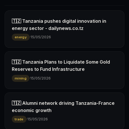
🇹🇿 Tanzania pushes digital innovation in
energy sector - dailynews.co.tz
·
15/05/2026
energy
🇹🇿 Tanzania Plans to Liquidate Some Gold
Reserves to Fund Infrastructure
·
15/05/2026
mining
🇹🇿 Alumni network driving Tanzania-France
economic growth
·
15/05/2026
trade