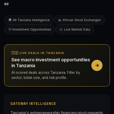
##
🌍 All Tanzania Intelligence
📊 African Stock Exchanges
💡 Investment Opportunities
💹 Live Market Data
🇹🇿 LIVE DEALS IN TANZANIA
See macro investment opportunities
in Tanzania
AI-scored deals across Tanzania. Filter by
sector, ticket size, and risk profile.
GATEWAY INTELLIGENCE
Tanzania's entrepreneurship financing pivot presents