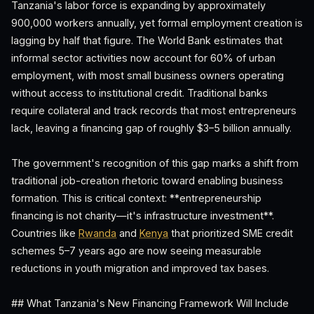
Tanzania's labor force is expanding by approximately
900,000 workers annually, yet formal employment creation is
lagging by half that figure. The World Bank estimates that
informal sector activities now account for 60% of urban
employment, with most small business owners operating
without access to institutional credit. Traditional banks
require collateral and track records that most entrepreneurs
lack, leaving a financing gap of roughly $3–5 billion annually.
The government's recognition of this gap marks a shift from
traditional job-creation rhetoric toward enabling business
formation. This is critical context: **entrepreneurship
financing is not charity—it's infrastructure investment**.
Countries like
Rwanda
and
Kenya
that prioritized SME credit
schemes 5–7 years ago are now seeing measurable
reductions in youth migration and improved tax bases.
## What Tanzania's New Financing Framework Will Include