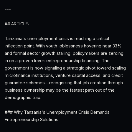
---
## ARTICLE:
Tanzania's unemployment crisis is reaching a critical
inflection point. With youth joblessness hovering near 33%
and formal sector growth stalling, policymakers are zeroing
in on a proven lever: entrepreneurship financing. The
government is now signaling a strategic pivot toward scaling
microfinance institutions, venture capital access, and credit
guarantee schemes—recognizing that job creation through
business ownership may be the fastest path out of the
demographic trap.
### Why Tanzania's Unemployment Crisis Demands
Entrepreneurship Solutions