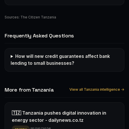
Sources:
The Citizen Tanzania
Frequently Asked Questions
How will new credit guarantees affect bank
lending to small businesses?
More from Tanzania
View all Tanzania intelligence →
🇹🇿 Tanzania pushes digital innovation in
energy sector - dailynews.co.tz
·
15/05/2026