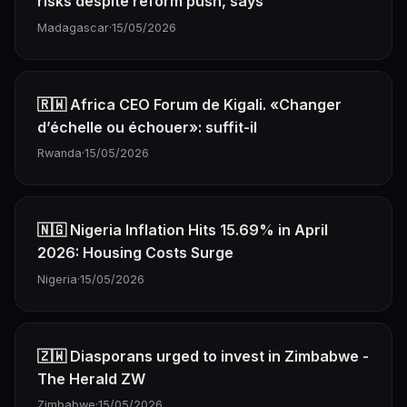
risks despite reform push, says
Madagascar
·
15/05/2026
🇷🇼 Africa CEO Forum de Kigali. «Changer
d’échelle ou échouer»: suffit-il
Rwanda
·
15/05/2026
🇳🇬 Nigeria Inflation Hits 15.69% in April
2026: Housing Costs Surge
Nigeria
·
15/05/2026
🇿🇼 Diasporans urged to invest in Zimbabwe -
The Herald ZW
Zimbabwe
·
15/05/2026