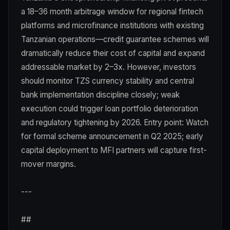
a 18–36 month arbitrage window for regional fintech
platforms and microfinance institutions with existing
Tanzanian operations—credit guarantee schemes will
dramatically reduce their cost of capital and expand
addressable market by 2–3x. However, investors
should monitor TZS currency stability and central
bank implementation discipline closely; weak
execution could trigger loan portfolio deterioration
and regulatory tightening by 2026. Entry point: Watch
for formal scheme announcement in Q2 2025; early
capital deployment to MFI partners will capture first-
mover margins.
---
##