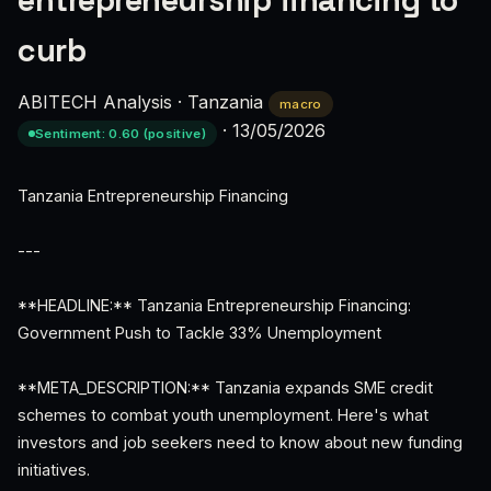
entrepreneurship financing to
curb
ABITECH Analysis
·
Tanzania
macro
·
13/05/2026
Sentiment: 0.60 (positive)
Tanzania Entrepreneurship Financing
---
**HEADLINE:** Tanzania Entrepreneurship Financing:
Government Push to Tackle 33% Unemployment
**META_DESCRIPTION:** Tanzania expands SME credit
schemes to combat youth unemployment. Here's what
investors and job seekers need to know about new funding
initiatives.