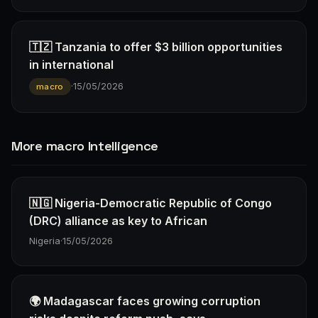
🇹🇿 Tanzania to offer $3 billion opportunities
in international
·
15/05/2026
macro
More macro Intelligence
🇳🇬 Nigeria-Democratic Republic of Congo
(DRC) alliance as key to African
Nigeria
·
15/05/2026
🌍 Madagascar faces growing corruption