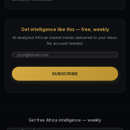
Get intelligence like this — free, weekly
AI-analyzed African market trends delivered to your inbox.
No account needed.
SUBSCRIBE
Get free Africa intelligence — weekly