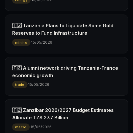
energy
🇹🇿 Tanzania Plans to Liquidate Some Gold
Reserves to Fund Infrastructure
·
15/05/2026
mining
🇹🇿 Alumni network driving Tanzania-France
economic growth
·
15/05/2026
trade
🇹🇿 Zanzibar 2026/2027 Budget Estimates
Allocate TZS 27.7 Billion
·
15/05/2026
macro