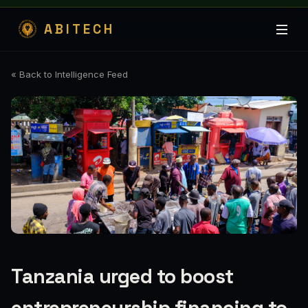
ABITECH
« Back to Intelligence Feed
Tanzania urged to boost