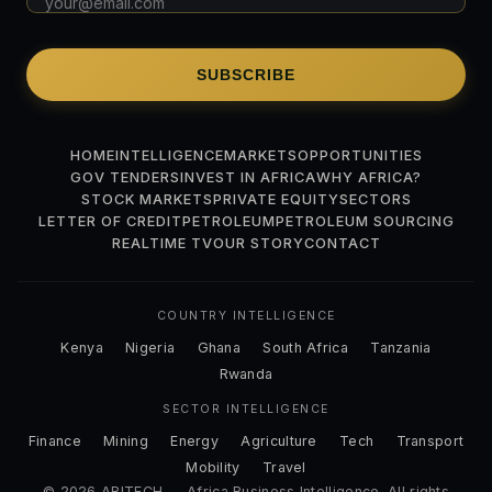
SUBSCRIBE
HOME
INTELLIGENCE
MARKETS
OPPORTUNITIES
GOV TENDERS
INVEST IN AFRICA
WHY AFRICA?
STOCK MARKETS
PRIVATE EQUITY
SECTORS
LETTER OF CREDIT
PETROLEUM
PETROLEUM SOURCING
REALTIME TV
OUR STORY
CONTACT
COUNTRY INTELLIGENCE
Kenya
Nigeria
Ghana
South Africa
Tanzania
Rwanda
SECTOR INTELLIGENCE
Finance
Mining
Energy
Agriculture
Tech
Transport
Mobility
Travel
© 2026 ABITECH — Africa Business Intelligence. All rights