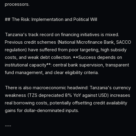
processors.
## The Risk: Implementation and Political Will
Tanzania's track record on financing initiatives is mixed.
Previous credit schemes (National Microfinance Bank, SACCO
regulation) have suffered from poor targeting, high subsidy
costs, and weak debt collection. **Success depends on
institutional capacity**: central bank supervision, transparent
fund management, and clear eligibility criteria.
There is also macroeconomic headwind: Tanzania's currency
weakness (TZS depreciated 8% YoY against USD) increases
real borrowing costs, potentially offsetting credit availability
gains for dollar-denominated inputs.
---