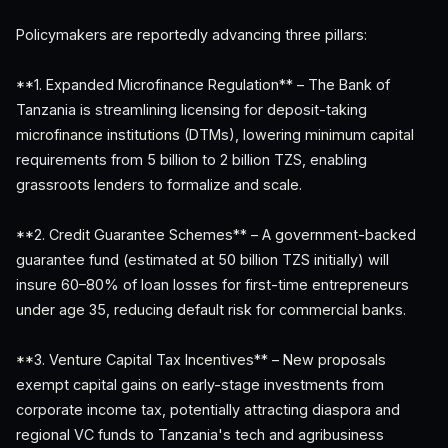
Policymakers are reportedly advancing three pillars:
**1. Expanded Microfinance Regulation** – The Bank of
Tanzania is streamlining licensing for deposit-taking
microfinance institutions (DTMs), lowering minimum capital
requirements from 5 billion to 2 billion TZS, enabling
grassroots lenders to formalize and scale.
**2. Credit Guarantee Schemes** – A government-backed
guarantee fund (estimated at 50 billion TZS initially) will
insure 60–80% of loan losses for first-time entrepreneurs
under age 35, reducing default risk for commercial banks.
**3. Venture Capital Tax Incentives** – New proposals
exempt capital gains on early-stage investments from
corporate income tax, potentially attracting diaspora and
regional VC funds to Tanzania's tech and agribusiness