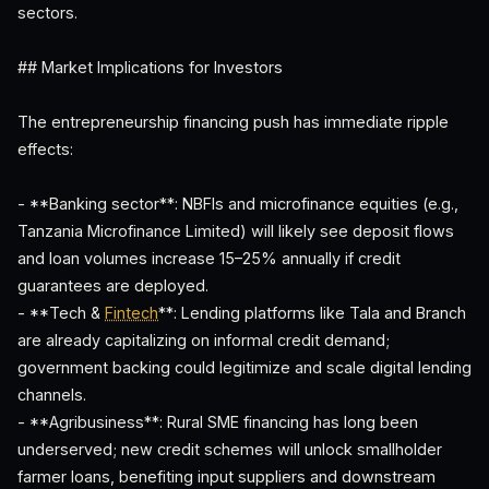
sectors.
## Market Implications for Investors
The entrepreneurship financing push has immediate ripple
effects:
- **Banking sector**: NBFIs and microfinance equities (e.g.,
Tanzania Microfinance Limited) will likely see deposit flows
and loan volumes increase 15–25% annually if credit
guarantees are deployed.
- **Tech &
Fintech
**: Lending platforms like Tala and Branch
are already capitalizing on informal credit demand;
government backing could legitimize and scale digital lending
channels.
- **Agribusiness**: Rural SME financing has long been
underserved; new credit schemes will unlock smallholder
farmer loans, benefiting input suppliers and downstream