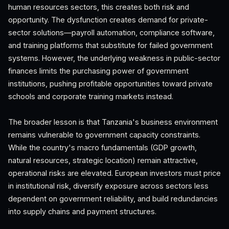
human resources sectors, this creates both risk and
opportunity. The dysfunction creates demand for private-
sector solutions—payroll automation, compliance software,
and training platforms that substitute for failed government
systems. However, the underlying weakness in public-sector
finances limits the purchasing power of government
institutions, pushing profitable opportunities toward private
schools and corporate training markets instead.
The broader lesson is that Tanzania's business environment
remains vulnerable to government capacity constraints.
While the country's macro fundamentals (GDP growth,
natural resources, strategic location) remain attractive,
operational risks are elevated. European investors must price
in institutional risk, diversify exposure across sectors less
dependent on government reliability, and build redundancies
into supply chains and payment structures.