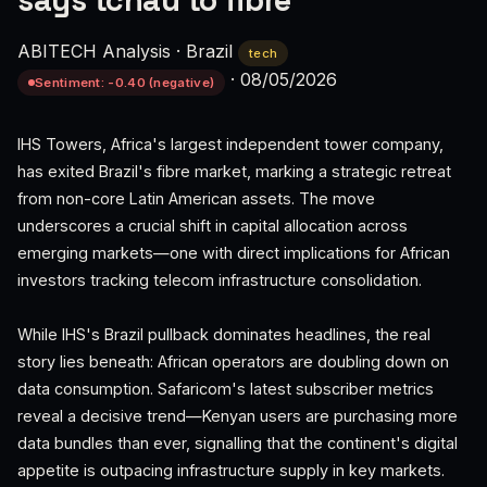
says tchau to fibre
ABITECH Analysis
·
Brazil
tech
·
08/05/2026
Sentiment: -0.40 (negative)
IHS Towers, Africa's largest independent tower company,
has exited Brazil's fibre market, marking a strategic retreat
from non-core Latin American assets. The move
underscores a crucial shift in capital allocation across
emerging markets—one with direct implications for African
investors tracking telecom infrastructure consolidation.
While IHS's Brazil pullback dominates headlines, the real
story lies beneath: African operators are doubling down on
data consumption. Safaricom's latest subscriber metrics
reveal a decisive trend—Kenyan users are purchasing more
data bundles than ever, signalling that the continent's digital
appetite is outpacing infrastructure supply in key markets.