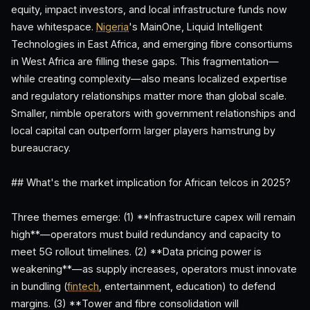
equity, impact investors, and local infrastructure funds now
have whitespace.
Nigeria
's MainOne, Liquid Intelligent
Technologies in East Africa, and emerging fibre consortiums
in West Africa are filling these gaps. This fragmentation—
while creating complexity—also means localized expertise
and regulatory relationships matter more than global scale.
Smaller, nimble operators with government relationships and
local capital can outperform larger players hamstrung by
bureaucracy.
## What's the market implication for African telcos in 2025?
Three themes emerge: (1) **Infrastructure capex will remain
high**—operators must build redundancy and capacity to
meet 5G rollout timelines. (2) **Data pricing power is
weakening**—as supply increases, operators must innovate
in bundling (
fintech
, entertainment, education) to defend
margins. (3) **Tower and fibre consolidation will