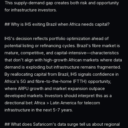
This supply-demand gap creates both risk and opportunity
for infrastructure investors.
## Why is IHS exiting Brazil when Africa needs capital?
IHS's decision reflects portfolio optimization ahead of
potential listing or refinancing cycles. Brazil's fibre market is
mature, competitive, and capital-intensive—characteristics
that don't align with high-growth African markets where data
demand is exploding but infrastructure remains fragmented.
By reallocating capital from Brazil, IHS signals confidence in
Africa's 5G and fibre-to-the-home (FTTH) opportunity,
where ARPU growth and market expansion outpace
developed markets. Investors should interpret this as a
directional bet: Africa > Latin America for telecom
infrastructure in the next 5-7 years.
## What does Safaricom's data surge tell us about regional