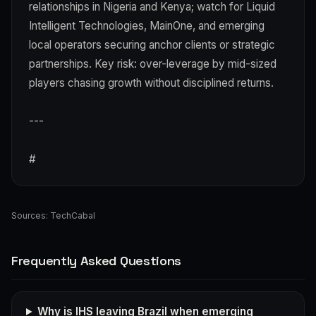
relationships in Nigeria and Kenya; watch for Liquid
Intelligent Technologies, MainOne, and emerging
local operators securing anchor clients or strategic
partnerships. Key risk: over-leverage by mid-sized
players chasing growth without disciplined returns.
---
#
Sources:
TechCabal
Frequently Asked Questions
Why is IHS leaving Brazil when emerging