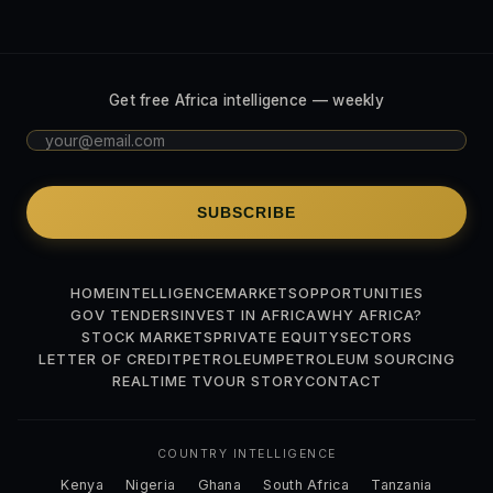
Get free Africa intelligence — weekly
SUBSCRIBE
HOME
INTELLIGENCE
MARKETS
OPPORTUNITIES
GOV TENDERS
INVEST IN AFRICA
WHY AFRICA?
STOCK MARKETS
PRIVATE EQUITY
SECTORS
LETTER OF CREDIT
PETROLEUM
PETROLEUM SOURCING
REALTIME TV
OUR STORY
CONTACT
COUNTRY INTELLIGENCE
Kenya
Nigeria
Ghana
South Africa
Tanzania