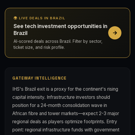
🌍 LIVE DEALS IN BRAZIL
See tech investment opportunities in
Brazil
AI-scored deals across Brazil. Filter by sector,
ticket size, and risk profile.
GATEWAY INTELLIGENCE
IHS's Brazil exit is a proxy for the continent's rising
capital intensity. Infrastructure investors should
position for a 24-month consolidation wave in
African fibre and tower markets—expect 2-3 major
regional deals as players optimize footprints. Entry
point: regional infrastructure funds with government