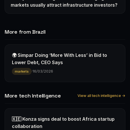
markets usually attract infrastructure investors?
More from Brazil
🌍 Simpar Doing ‘More With Less’ in Bid to
Lower Debt, CEO Says
·
16/03/2026
markets
More tech Intelligence
View all tech intelligence →
🇰🇪 Konza signs deal to boost Africa startup
collaboration