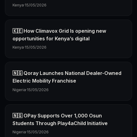
Kenya
·
15/05/2026
🇰🇪 How Climavox Grid Is opening new
opportunities for Kenya’s digital
Kenya
·
15/05/2026
🇳🇬 Qoray Launches National Dealer-Owned
Electric Mobility Franchise
Nigeria
·
15/05/2026
🇳🇬 OPay Supports Over 1,000 Osun
Students Through Play4aChild Initiative
Nigeria
·
15/05/2026