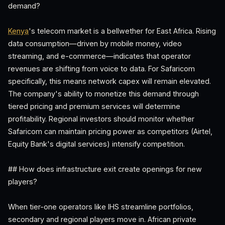
demand?
Kenya
's telecom market is a bellwether for East Africa. Rising
data consumption—driven by mobile money, video
streaming, and e-commerce—indicates that operator
revenues are shifting from voice to data. For Safaricom
specifically, this means network capex will remain elevated.
The company's ability to monetize this demand through
tiered pricing and premium services will determine
profitability. Regional investors should monitor whether
Safaricom can maintain pricing power as competitors (Airtel,
Equity Bank's digital services) intensify competition.
## How does infrastructure exit create openings for new
players?
When tier-one operators like IHS streamline portfolios,
secondary and regional players move in. African private