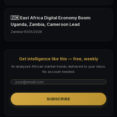
🇿🇲 East Africa Digital Economy Boom:
Uganda, Zambia, Cameroon Lead
Zambia
·
15/05/2026
Get intelligence like this — free, weekly
AI-analyzed African market trends delivered to your inbox.
No account needed.
SUBSCRIBE