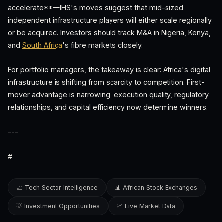
accelerate**—IHS's moves suggest that mid-sized
independent infrastructure players will either scale regionally
or be acquired. Investors should track M&A in Nigeria, Kenya,
and
South Africa
's fibre markets closely.
For portfolio managers, the takeaway is clear: Africa's digital
infrastructure is shifting from scarcity to competition. First-
mover advantage is narrowing; execution quality, regulatory
relationships, and capital efficiency now determine winners.
---
#
📈 Tech Sector Intelligence
📊 African Stock Exchanges
💡 Investment Opportunities
💹 Live Market Data