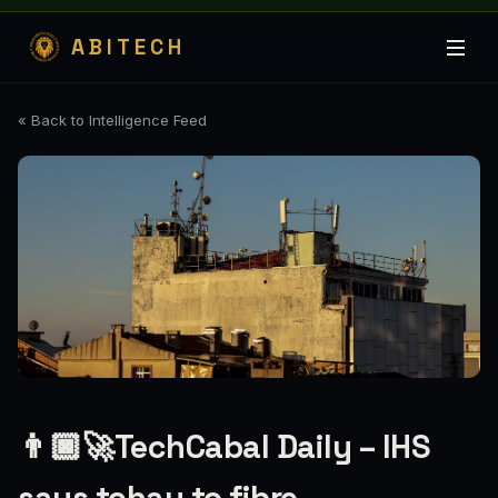
ABITECH
« Back to Intelligence Feed
👨🏿‍🚀TechCabal Daily – IHS