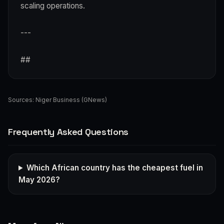
scaling operations.
---
##
Sources:
Niger Business (GNews)
Frequently Asked Questions
Which African country has the cheapest fuel in
May 2026?