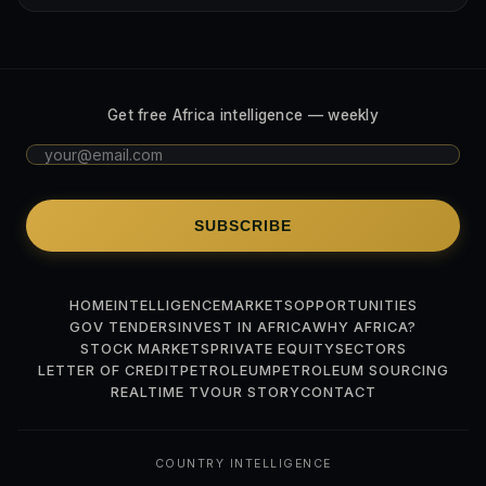
Get free Africa intelligence — weekly
SUBSCRIBE
HOME
INTELLIGENCE
MARKETS
OPPORTUNITIES
GOV TENDERS
INVEST IN AFRICA
WHY AFRICA?
STOCK MARKETS
PRIVATE EQUITY
SECTORS
LETTER OF CREDIT
PETROLEUM
PETROLEUM SOURCING
REALTIME TV
OUR STORY
CONTACT
COUNTRY INTELLIGENCE