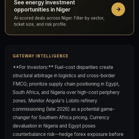
See energy investment
opportunities in Niger
AI-scored deals across Niger. Filter by sector,
ticket size, and risk profile.
GATEWAY INTELLIGENCE
**For Investors:** Fuel-cost disparities create
structural arbitrage in logistics and cross-border
FMCG; prioritize supply chain positioning in Egypt,
South Africa, and Nigeria over high-cost periphery
zones. Monitor Angola's Lobito refinery
commissioning (late 2026) as a potential game-
changer for Southern Africa pricing. Currency
devaluation in Nigeria and Egypt poses
counterbalance risk—hedge forex exposure before