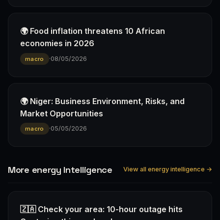
🌍 Food inflation threatens 10 African
economies in 2026
·
08/05/2026
macro
🌍 Niger: Business Environment, Risks, and
Market Opportunities
·
05/05/2026
macro
More energy Intelligence
View all energy intelligence →
🇿🇦 Check your area: 10-hour outage hits