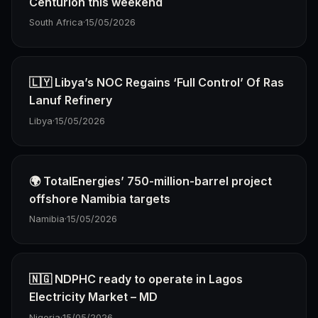
Centurion this weekend
South Africa
·
15/05/2026
🇱🇾 Libya’s NOC Regains ‘Full Control’ Of Ras
Lanuf Refinery
Libya
·
15/05/2026
🌍 TotalEnergies’ 750-million-barrel project
offshore Namibia targets
Namibia
·
15/05/2026
🇳🇬 NDPHC ready to operate in Lagos
Electricity Market – MD
Nigeria
·
15/05/2026