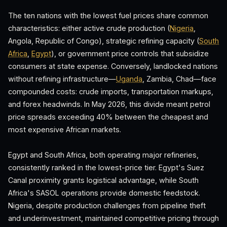
The ten nations with the lowest fuel prices share common
characteristics: either active crude production (
Nigeria
,
Angola, Republic of Congo), strategic refining capacity (
South
Africa
,
Egypt
), or government price controls that subsidize
consumers at state expense. Conversely, landlocked nations
without refining infrastructure—
Uganda
, Zambia, Chad—face
compounded costs: crude imports, transportation markups,
and forex headwinds. In May 2026, this divide meant petrol
price spreads exceeding 40% between the cheapest and
most expensive African markets.
Egypt and South Africa, both operating major refineries,
consistently ranked in the lowest-price tier. Egypt's Suez
Canal proximity grants logistical advantage, while South
Africa's SASOL operations provide domestic feedstock.
Nigeria, despite production challenges from pipeline theft
and underinvestment, maintained competitive pricing through