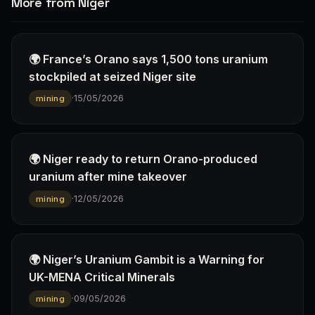
More from Niger
🌍 France’s Orano says 1,500 tons uranium
stockpiled at seized Niger site
·
15/05/2026
mining
🌍 Niger ready to return Orano-produced
uranium after mine takeover
·
12/05/2026
mining
🌍 Niger’s Uranium Gambit is a Warning for
UK-MENA Critical Minerals
·
09/05/2026
mining