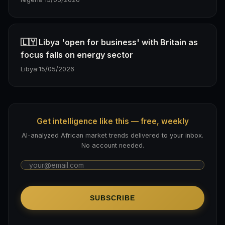
🇱🇾 Libya 'open for business' with Britain as
focus falls on energy sector
Libya
·
15/05/2026
Get intelligence like this — free, weekly
AI-analyzed African market trends delivered to your inbox.
No account needed.
SUBSCRIBE