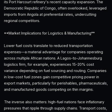
its Port Harcourt refinery's recent capacity expansion. The
Democratic Republic of Congo, often overlooked, leveraged
imports from Angola at preferential rates, undercutting
regional competitors.
**Market Implications for Logistics & Manufacturing**
Lower fuel costs translate to reduced transportation
expenses—a material advantage for companies operating
across multiple African nations. A Lagos-to-Johannesburg
logistics firm, for example, experiences 15-20% cost
variance depending on fuel sourcing and routing. Companies
in low-cost fuel zones gain competitive pricing power in
export markets, particularly for perishables, pharmaceuticals,
and manufactured goods competing on thin margins.
The inverse also matters: high-fuel nations face inflationary
pressures that ripple through supply chains. Transport costs,