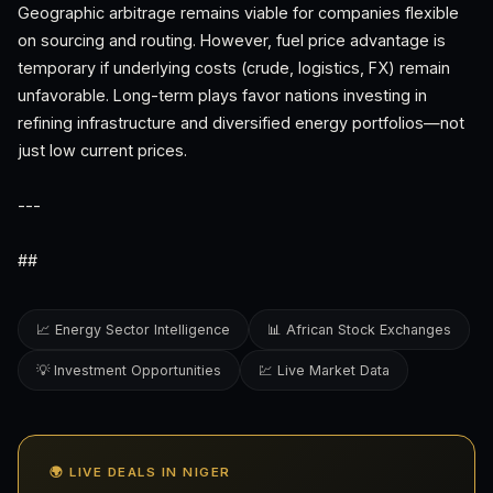
Geographic arbitrage remains viable for companies flexible
on sourcing and routing. However, fuel price advantage is
temporary if underlying costs (crude, logistics, FX) remain
unfavorable. Long-term plays favor nations investing in
refining infrastructure and diversified energy portfolios—not
just low current prices.
---
##
📈 Energy Sector Intelligence
📊 African Stock Exchanges
💡 Investment Opportunities
💹 Live Market Data
🌍 LIVE DEALS IN NIGER