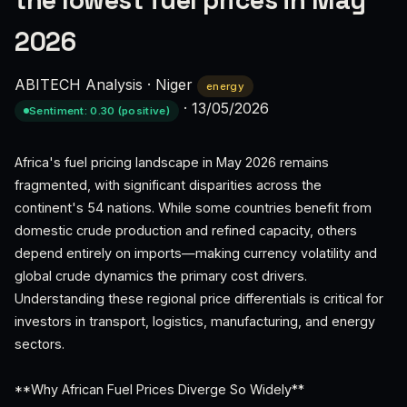
the lowest fuel prices in May
2026
ABITECH Analysis
·
Niger
energy
·
13/05/2026
Sentiment: 0.30 (positive)
Africa's fuel pricing landscape in May 2026 remains
fragmented, with significant disparities across the
continent's 54 nations. While some countries benefit from
domestic crude production and refined capacity, others
depend entirely on imports—making currency volatility and
global crude dynamics the primary cost drivers.
Understanding these regional price differentials is critical for
investors in transport, logistics, manufacturing, and energy
sectors.
**Why African Fuel Prices Diverge So Widely**