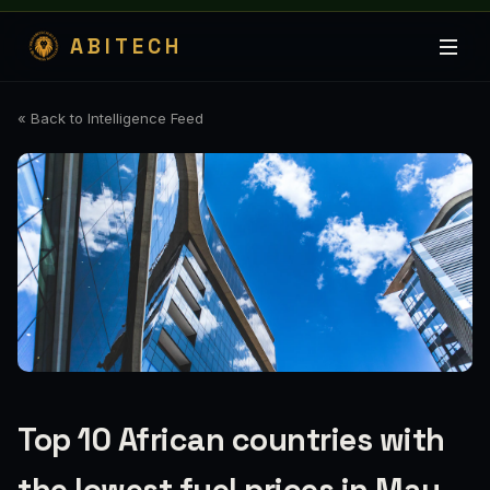
ABITECH
« Back to Intelligence Feed
Top 10 African countries with