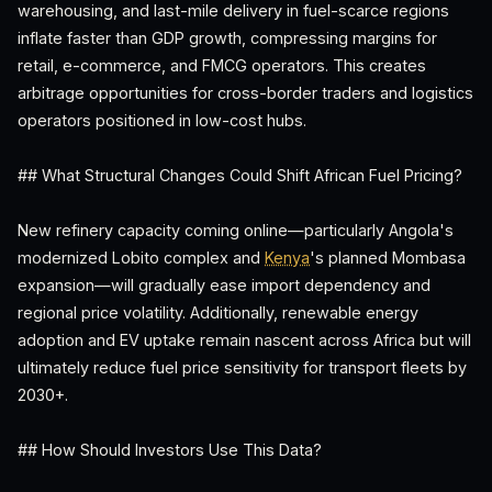
warehousing, and last-mile delivery in fuel-scarce regions
inflate faster than GDP growth, compressing margins for
retail, e-commerce, and FMCG operators. This creates
arbitrage opportunities for cross-border traders and logistics
operators positioned in low-cost hubs.
## What Structural Changes Could Shift African Fuel Pricing?
New refinery capacity coming online—particularly Angola's
modernized Lobito complex and
Kenya
's planned Mombasa
expansion—will gradually ease import dependency and
regional price volatility. Additionally, renewable energy
adoption and EV uptake remain nascent across Africa but will
ultimately reduce fuel price sensitivity for transport fleets by
2030+.
## How Should Investors Use This Data?