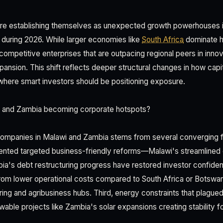
re establishing themselves as unexpected growth powerhouses i
during 2026. While larger economies like
South Africa
dominate h
 competitive enterprises that are outpacing regional peers in innovat
ansion. This shift reflects deeper structural changes in how capi
where smart investors should be positioning exposure.
 and Zambia becoming corporate hotspots?
 companies in Malawi and Zambia stems from several converging fa
ented targeted business-friendly reforms—Malawi's streamlined
bia's debt restructuring progress have restored investor confid
rom lower operational costs compared to South Africa or Botswa
ing and agribusiness hubs. Third, energy constraints that plagued
wable projects like Zambia's solar expansions creating stability fo