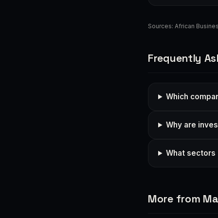
Sources:
African Busin
Frequently As
Which compani
Why are inves
What sectors 
More from Ma