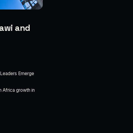
lawi and
 Leaders Emerge
Africa growth in