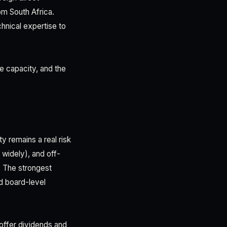
om South Africa.
hnical expertise to
e capacity, and the
y remains a real risk
widely), and off-
. The strongest
d board-level
 offer dividends and