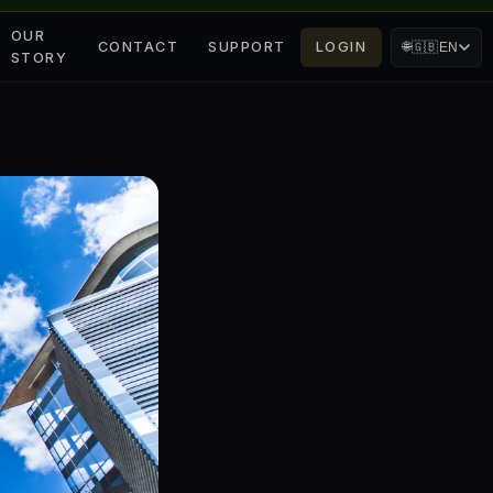
OUR
CONTACT
SUPPORT
LOGIN
🌐
🇬🇧
EN
STORY