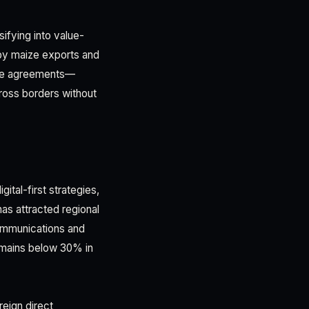
ifying into value-
by maize exports and
rade agreements—
ross borders without
gital-first strategies,
as attracted regional
ommunications and
remains below 30% in
reign direct