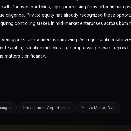
 growth-focused portfolios, agro-processing firms offer higher ups
ue diligence. Private equity has already recognized these opport
quiring controlling stakes in mid-market enterprises across both n
vering pre-scale winners is narrowing. As larger continental inve
 and Zambia, valuation multiples are compressing toward regional
e matters significantly.
changes
💡 Investment Opportunities
💹 Live Market Data