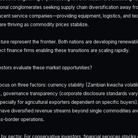
onal conglomerates seeking supply chain diversification away fr
cent service companies—providing equipment, logistics, and tec
e thriving as commodity prices stabilize.
cture represent the frontier. Both nations are developing renewabl
ct finance firms enabling these transitions are scaling rapidly.
stors evaluate these market opportunities?
cus on three factors: currency stability (Zambian kwacha volatilit
, governance transparency (corporate disclosure standards vary 
ecially for agricultural exporters dependent on specific buyers)
 have diversified revenue streams beyond single commodities an
s-border operations.
 by sector. For conservative investors, financial services stocks