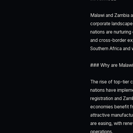
Malawi and Zambia a
corporate landscape 
nations are nurturing
and cross-border exp
Southern Africa and 
### Why are Malawi
The rise of top-tier
nations have implem
registration and Zam
economies benefit f
attractive manufactur
are easing, with rene
operations.