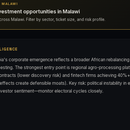
N MALAWI
vestment opportunities in Malawi
oss Malawi. Filter by sector, ticket size, and risk profile.
LIGENCE
a's corporate emergence reflects a broader African rebalancin
vesting. The strongest entry point is regional agro-processing pla
ontracts (lower discovery risk) and fintech firms achieving 40%+
fects create defensible moats). Key risk: political instability in e
nvestor sentiment—monitor electoral cycles closely.