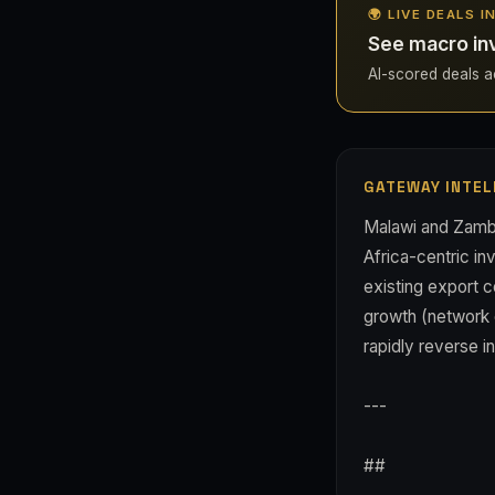
🌍 LIVE DEALS I
See macro in
AI-scored deals acr
GATEWAY INTEL
Malawi and Zambi
Africa-centric in
existing export c
growth (network ef
rapidly reverse i
---
##