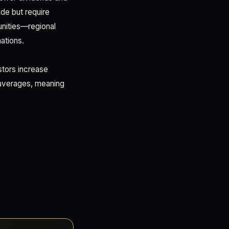
ide but require
unities—regional
ations.
stors increase
 averages, meaning