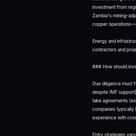
investment from regi
Zambia's mining-adja
copper operations—ar
Energy and infrastru
contractors and proje
### How should inve
Due diligence must fo
despite IMF support)
take agreements (esp
companies typically
experience with cros
Entry strategies vary