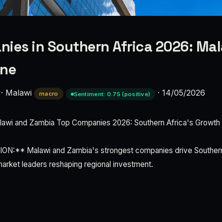
ies in Southern Africa 2026: Ma
ine
·
Malawi
·
14/05/2026
macro
Sentiment: 0.75 (positive)
wi and Zambia Top Companies 2026: Southern Africa's Growth
:** Malawi and Zambia's strongest companies drive Southern 
arket leaders reshaping regional investment.