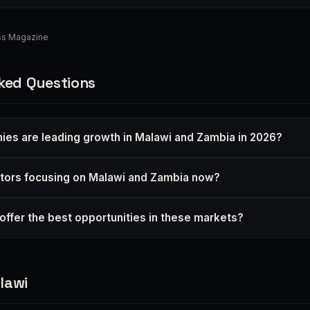
ess Magazine
ked Questions
es are leading growth in Malawi and Zambia in 2026?
tors focusing on Malawi and Zambia now?
offer the best opportunities in these markets?
lawi