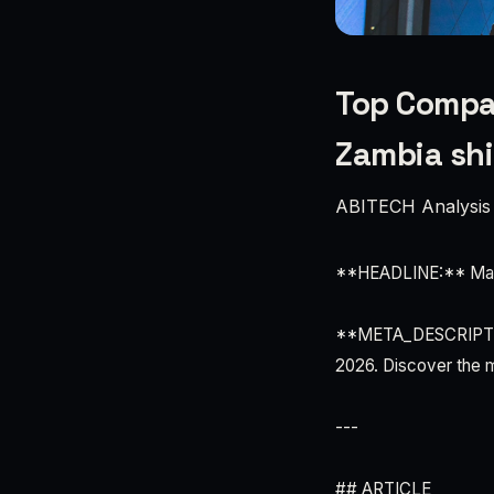
Top Compan
Zambia sh
ABITECH Analysis
**HEADLINE:** Mala
**META_DESCRIPTION
2026. Discover the m
---
## ARTICLE