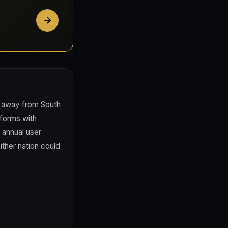
g away from South
tforms with
 annual user
ither nation could