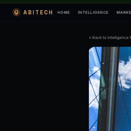
ABITECH
HOME
INTELLIGENCE
MARK
« Back to Intelligence