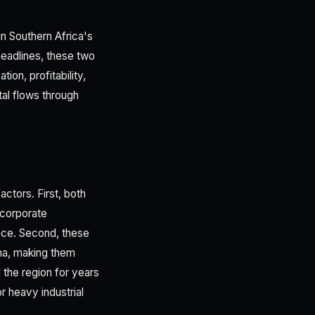
n Southern Africa's
eadlines, these two
ion, profitability,
tal flows through
ctors. First, both
 corporate
ence. Second, these
na, making them
 the region for years
r heavy industrial