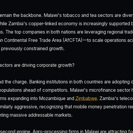
 remain the backbone. Malawi's tobacco and tea sectors are divers
hile Zambia's copper-linked economy is increasingly supported 
s. The top companies in both nations are leveraging regional t
ican Continental Free Trade Area (AfCFTA)—to scale operations ac
hat previously constrained growth.
ctors are driving corporate growth?
d the charge. Banking institutions in both countries are adopting di
opulations ahead of competitors. Malawi's microfinance sector h
 firms expanding into Mozambique and
Zimbabwe
. Zambia's telec
imilarly aggressive, recognizing that mobile money penetration 
nting massive addressable markets.
 second engine. Agro-processing firms in Malawi are attracting fo