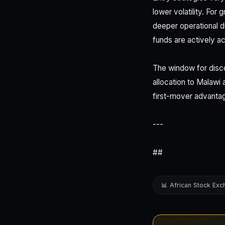
lower volatility. For
deeper operational d
funds are actively ac
The window for disco
allocation to Malawi
first-mover advantag
---
##
📊 African Stock Ex