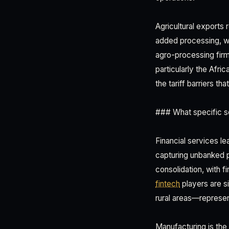
Agricultural exports
added processing, w
agro-processing firm
particularly the Afr
the tariff barriers t
### What specific se
Financial services lea
capturing unbanked p
consolidation, with
fintech
players are s
rural areas—represe
Manufacturing is the