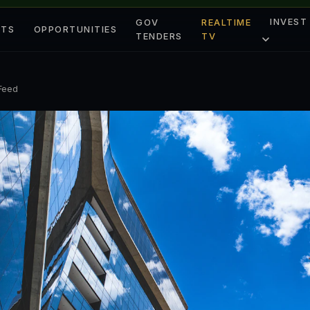
INVEST
GOV
REALTIME
ETS
OPPORTUNITIES
TENDERS
TV
 Feed