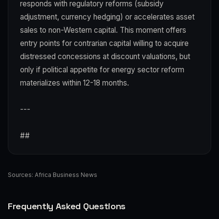
responds with regulatory reforms (subsidy
adjustment, currency hedging) or accelerates asset
sales to non-Western capital. This moment offers
entry points for contrarian capital willing to acquire
distressed concessions at discount valuations, but
only if political appetite for energy sector reform
materializes within 12-18 months.
---
##
Sources:
Africa Business News
Frequently Asked Questions