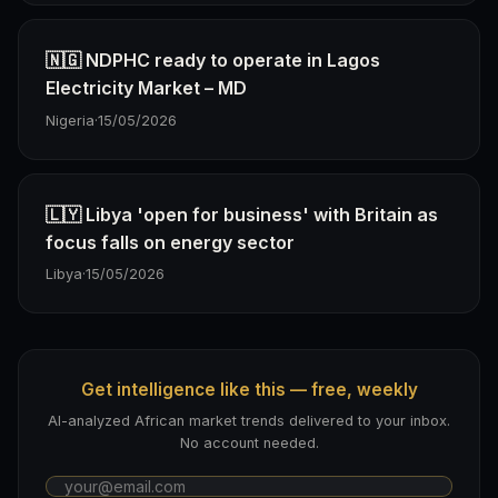
🇳🇬 NDPHC ready to operate in Lagos
Electricity Market – MD
Nigeria
·
15/05/2026
🇱🇾 Libya 'open for business' with Britain as
focus falls on energy sector
Libya
·
15/05/2026
Get intelligence like this — free, weekly
AI-analyzed African market trends delivered to your inbox.
No account needed.