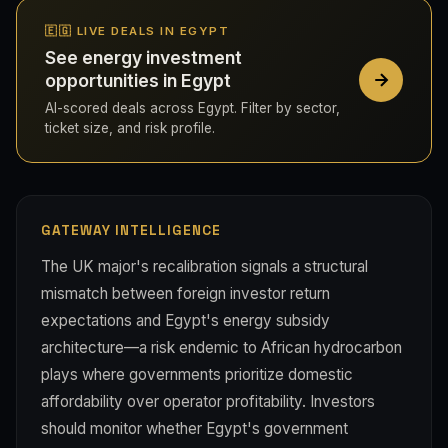
🇪🇬 LIVE DEALS IN EGYPT
See energy investment
opportunities in Egypt
AI-scored deals across Egypt. Filter by sector,
ticket size, and risk profile.
GATEWAY INTELLIGENCE
The UK major's recalibration signals a structural
mismatch between foreign investor return
expectations and Egypt's energy subsidy
architecture—a risk endemic to African hydrocarbon
plays where governments prioritize domestic
affordability over operator profitability. Investors
should monitor whether Egypt's government