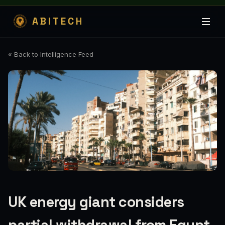
ABITECH
« Back to Intelligence Feed
UK energy giant considers