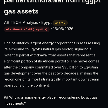
partial withdrawal from Egypt
gas assets
ABITECH Analysis
·
Egypt
energy
·
15/05/2026
Sentiment: -0.65 (negative)
One of Britain's largest energy corporations is reassessing
its exposure to Egypt's natural gas sector, signaling a
potential partial withdrawal from assets that represent a
significant portion of its African portfolio. The move comes
after the company committed over $35 billion to Egyptian
gas development over the past two decades, making the
region one of its most strategically important downstream
operations on the continent.
## Why is a major energy player reconsidering Egypt gas
investments?