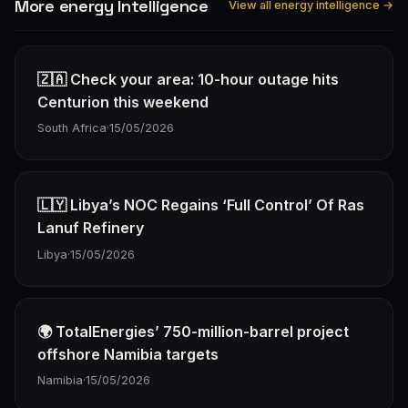
More energy Intelligence
View all energy intelligence →
🇿🇦 Check your area: 10-hour outage hits
Centurion this weekend
South Africa
·
15/05/2026
🇱🇾 Libya’s NOC Regains ‘Full Control’ Of Ras
Lanuf Refinery
Libya
·
15/05/2026
🌍 TotalEnergies’ 750-million-barrel project
offshore Namibia targets
Namibia
·
15/05/2026