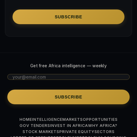
SUBSCRIBE
Get free Africa intelligence — weekly
SUBSCRIBE
HOME
INTELLIGENCE
MARKETS
OPPORTUNITIES
GOV TENDERS
INVEST IN AFRICA
WHY AFRICA?
STOCK MARKETS
PRIVATE EQUITY
SECTORS