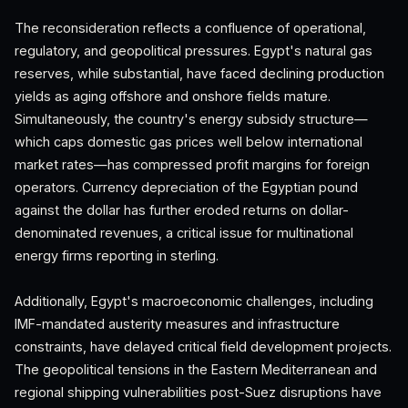
The reconsideration reflects a confluence of operational,
regulatory, and geopolitical pressures. Egypt's natural gas
reserves, while substantial, have faced declining production
yields as aging offshore and onshore fields mature.
Simultaneously, the country's energy subsidy structure—
which caps domestic gas prices well below international
market rates—has compressed profit margins for foreign
operators. Currency depreciation of the Egyptian pound
against the dollar has further eroded returns on dollar-
denominated revenues, a critical issue for multinational
energy firms reporting in sterling.
Additionally, Egypt's macroeconomic challenges, including
IMF-mandated austerity measures and infrastructure
constraints, have delayed critical field development projects.
The geopolitical tensions in the Eastern Mediterranean and
regional shipping vulnerabilities post-Suez disruptions have