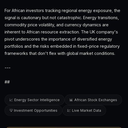
For African investors tracking regional energy exposure, the
signal is cautionary but not catastrophic. Energy transitions,
commodity price volatility, and currency dynamics are
inherent to African resource extraction. The UK company's
pivot underscores the importance of diversified energy
portfolios and the risks embedded in fixed-price regulatory
frameworks that don't flex with global market conditions.
---
##
📈 Energy Sector Intelligence
📊 African Stock Exchanges
💡 Investment Opportunities
💹 Live Market Data