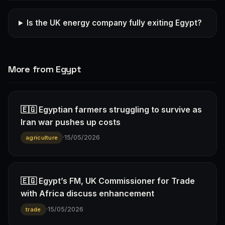
Is the UK energy company fully exiting Egypt?
More from Egypt
🇪🇬 Egyptian farmers struggling to survive as
Iran war pushes up costs
·
15/05/2026
agriculture
🇪🇬 Egypt’s FM, UK Commissioner for Trade
with Africa discuss enhancement
·
15/05/2026
trade