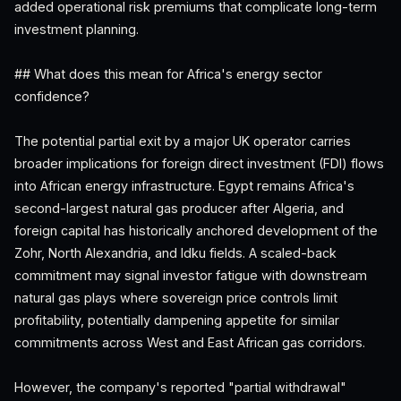
added operational risk premiums that complicate long-term
investment planning.
## What does this mean for Africa's energy sector
confidence?
The potential partial exit by a major UK operator carries
broader implications for foreign direct investment (FDI) flows
into African energy infrastructure. Egypt remains Africa's
second-largest natural gas producer after Algeria, and
foreign capital has historically anchored development of the
Zohr, North Alexandria, and Idku fields. A scaled-back
commitment may signal investor fatigue with downstream
natural gas plays where sovereign price controls limit
profitability, potentially dampening appetite for similar
commitments across West and East African gas corridors.
However, the company's reported "partial withdrawal"