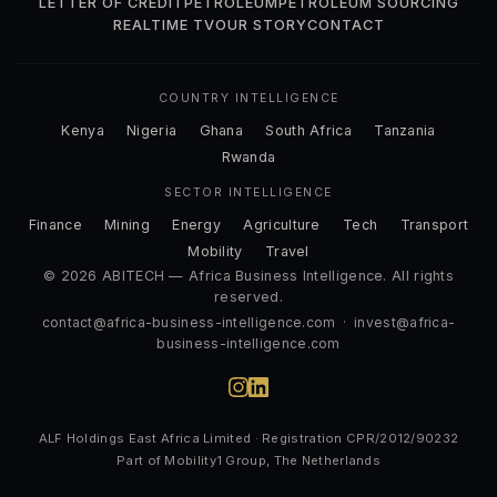
LETTER OF CREDIT
PETROLEUM
PETROLEUM SOURCING
REALTIME TV
OUR STORY
CONTACT
COUNTRY INTELLIGENCE
Kenya
Nigeria
Ghana
South Africa
Tanzania
Rwanda
SECTOR INTELLIGENCE
Finance
Mining
Energy
Agriculture
Tech
Transport
Mobility
Travel
© 2026 ABITECH — Africa Business Intelligence. All rights
reserved.
contact@africa-business-intelligence.com
·
invest@africa-
business-intelligence.com
ALF Holdings East Africa Limited · Registration CPR/2012/90232
Part of Mobility1 Group, The Netherlands