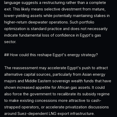
language suggests a restructuring rather than a complete
exit. This likely means selective divestment from mature,
lower-yielding assets while potentially maintaining stakes in
higher-return deepwater operations. Such portfolio
optimization is standard practice and does not necessarily
indicate fundamental loss of confidence in Egypt's gas
sector.
## How could this reshape Egypt's energy strategy?
The reassessment may accelerate Egypt's push to attract
alternative capital sources, particularly from Asian energy
majors and Middle Eastern sovereign wealth funds that have
shown increased appetite for African gas assets. It could
also force the government to recalibrate its subsidy regime
to make existing concessions more attractive to cash-
strapped operators, or accelerate privatization discussions
around Suez-dependent LNG export infrastructure.