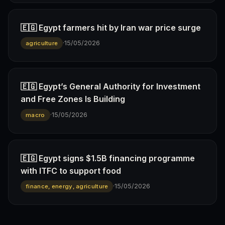
🇪🇬 Egypt farmers hit by Iran war price surge
·
15/05/2026
agriculture
🇪🇬 Egypt’s General Authority for Investment
and Free Zones Is Building
·
15/05/2026
macro
🇪🇬 Egypt signs $1.5B financing programme
with ITFC to support food
·
15/05/2026
finance, energy, agriculture