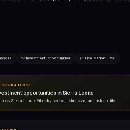
changes
💡 Investment Opportunities
💹 Live Market Data
N SIERRA LEONE
estment opportunities in Sierra Leone
ross Sierra Leone. Filter by sector, ticket size, and risk profile.