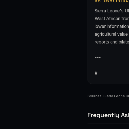
GATEWAY INTEL
Sierra Leone's U
West African fron
lower information
agricultural value
reports and bilat
---
#
Sources:
Sierra Leone 
Frequently As