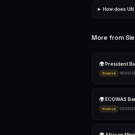
How does UN t
More from Sie
🌍 President B
·
14/05/2
finance
🌍 ECOWAS Ban
·
13/05/2
finance
🌍 African Min