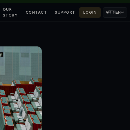
OUR
CONTACT
SUPPORT
LOGIN
🌐
🇬🇧
EN
STORY