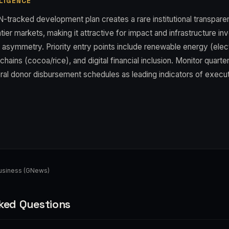
LIGENCE
N-tracked development plan creates a rare institutional transpar
tier markets, making it attractive for impact and infrastructure in
 asymmetry. Priority entry points include renewable energy (elect
 chains (cocoa/rice), and digital financial inclusion. Monitor quart
eral donor disbursement schedules as leading indicators of executi
Business (GNews)
ked Questions