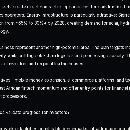
jects create direct contracting opportunities for construction fi
cs operators. Energy infrastructure is particularly attractive: Sier
tion from ~65% to 80%+ by 2028, creating demand for solar, hydro
ogy.
business represent another high-potential area. The plan targets 
ivity while building cold-chain logistics and processing capacity. 
act investors and regional trading houses.
iatives—mobile money expansion, e-commerce platforms, and tech
est African fintech momentum and offer entry points for financial
t processors.
s validate progress for investors?
ework establishes quantifiable benchmarks: infrastructure comple