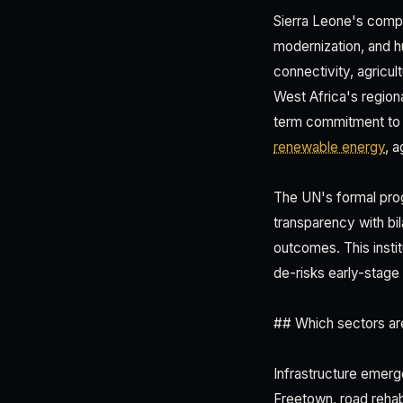
Sierra Leone's comp
modernization, and h
connectivity, agricu
West Africa's regiona
term commitment to in
renewable energy
, 
The UN's formal progr
transparency with bi
outcomes. This insti
de-risks early-stage
## Which sectors are
Infrastructure emerg
Freetown, road rehabil