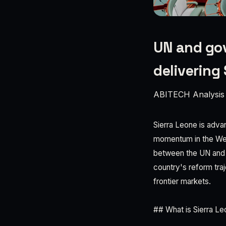
UN and gov
delivering 
ABITECH Analysis
Sierra Leone is adva
momentum in the Wes
between the UN and t
country's reform tra
frontier markets.
## What is Sierra L