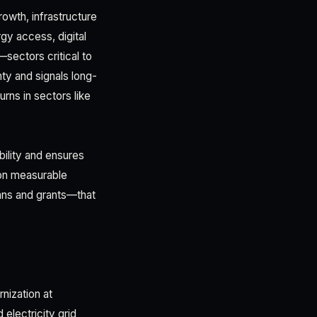
wth, infrastructure
gy access, digital
sectors critical to
nty and signals long-
urns in sectors like
bility and ensures
 on measurable
ans and grants—that
nization at
 electricity grid