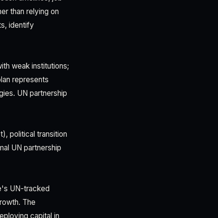
er than relying on
s, identify
ith weak institutions;
plan represents
egies. UN partnership
 political transition
rmal UN partnership
ne's UN-tracked
growth. The
loying capital in