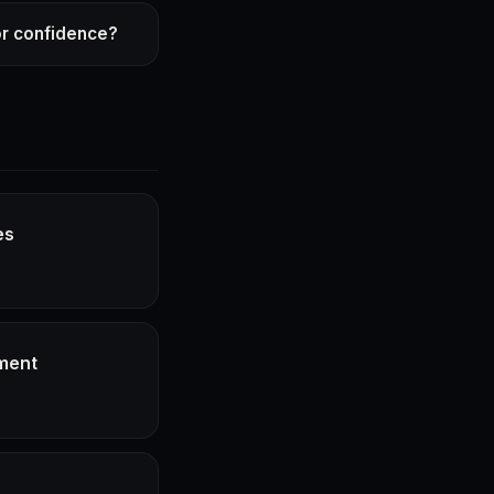
or confidence?
es
ment