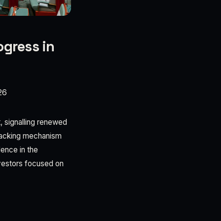
ogress in
26
, signalling renewed
tracking mechanism
ence in the
nvestors focused on