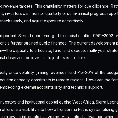
 revenue targets. This granularity matters for due diligence. Rath
t, investors can monitor quarterly or semi-annual progress report
enecks early, and adjust exposure accordingly.
 important. Sierra Leone emerged from civil conflict (1991–2002) w
crisis further strained public finances. The current development 
ion—the capacity to articulate, fund, and execute multi-year strat
onal observers believe this trajectory is credible.
ty price volatility (mining revenues fund ~15–20% of the budget),
xecution capacity constraints in remote regions. However, the fo
y embedding external accountability and technical support.
investors and institutional capital eyeing West Africa, Sierra Leo
fers rare visibility into how a frontier market is systematizing 
ism lowers information asymmetry—a critical advantage when dep