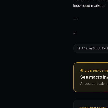
less-liquid markets.
---
#
📊 African Stock Ex
🌍 LIVE DEALS I
See macro inv
AI-scored deals ac