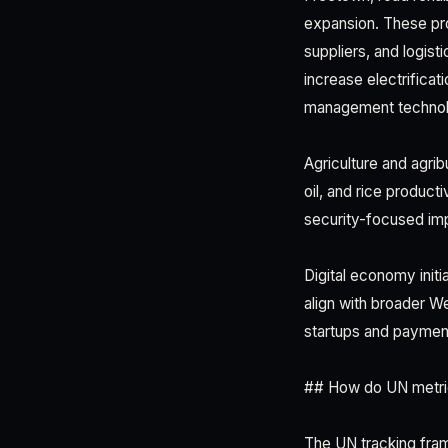
expansion. These pro
suppliers, and logisti
increase electrifica
management technol
Agriculture and agri
oil, and rice product
security-focused imp
Digital economy init
align with broader W
startups and paymen
## How do UN metric
The UN tracking fram