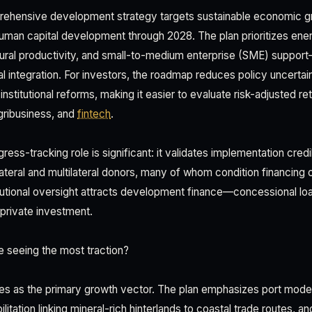
rehensive development strategy targets sustainable economic gro
uman capital development through 2028. The plan prioritizes ener
ltural productivity, and small-to-medium enterprise (SME) support—
l integration. For investors, the roadmap reduces policy uncertai
stitutional reforms, making it easier to evaluate risk-adjusted ret
agribusiness, and
fintech
.
ess-tracking role is significant: it validates implementation credi
lateral and multilateral donors, many of whom condition financing
tutional oversight attracts development finance—concessional lo
 private investment.
 seeing the most traction?
es as the primary growth vector. The plan emphasizes port moder
itation linking mineral-rich hinterlands to coastal trade routes, and