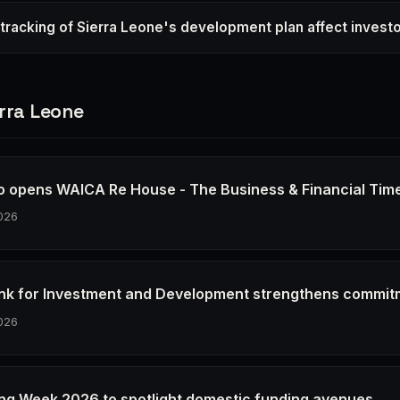
racking of Sierra Leone's development plan affect invest
rra Leone
io opens WAICA Re House - The Business & Financial Tim
026
k for Investment and Development strengthens commit
026
ing Week 2026 to spotlight domestic funding avenues