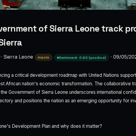
ernment of Sierra Leone track pr
Sierra
·
Sierra Leone
·
09/05/20
macro
Sentiment: 0.60 (positive)
ncing a critical development roadmap with United Nations support
t African nation's economic transformation. The collaborative 
he Government of Sierra Leone underscores international confid
jectory and positions the nation as an emerging opportunity for i
eone's Development Plan and why does it matter?