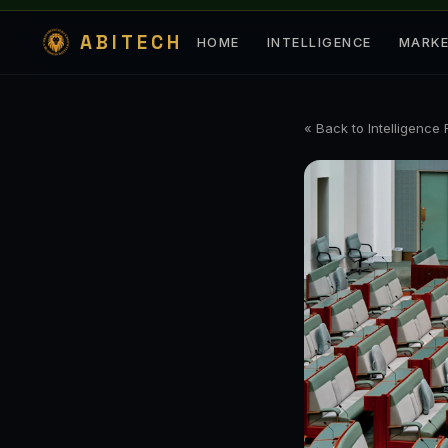
ABITECH
HOME
INTELLIGENCE
MARK
« Back to Intelligence