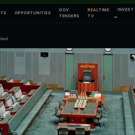
INVEST
GOV
REALTIME
ETS
OPPORTUNITIES
TENDERS
TV
 Feed