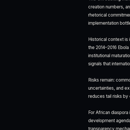
creation numbers, and
rhetorical commitmen
implementation bottl
Historical context is
the 2014–2016 Ebola 
institutional maturat
signals that internati
Risks remain: commodi
uncertainties, and e
reduces tail risks b
For African diaspora 
development agenda of
transparency mechan