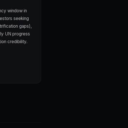
ency window in
vestors seeking
rification gaps),
erly UN progress
on credibility.