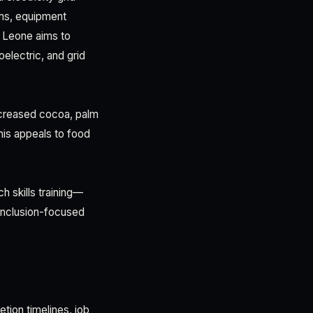
rms, equipment
ra Leone aims to
electric, and grid
increased cocoa, palm
This appeals to food
 skills training—
 inclusion-focused
tion timelines, job