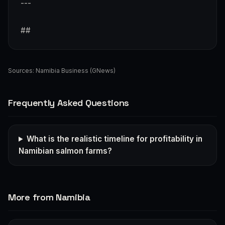
---
##
Sources:
Namibia Business (GNews)
Frequently Asked Questions
What is the realistic timeline for profitability in
Namibian salmon farms?
More from Namibia