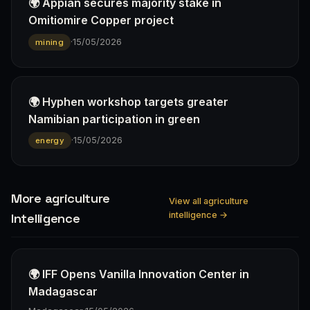
🌍 Appian secures majority stake in
Omitiomire Copper project
·
15/05/2026
mining
🌍 Hyphen workshop targets greater
Namibian participation in green
·
15/05/2026
energy
More agriculture
View all agriculture
intelligence →
Intelligence
🌍 IFF Opens Vanilla Innovation Center in
Madagascar