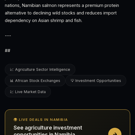
nations, Namibian salmon represents a premium protein
alternative to declining wild stocks and reduces import
dependency on Asian shrimp and fish.
---
##
📈 Agriculture Sector Intelligence
📊 African Stock Exchanges
💡 Investment Opportunities
💹 Live Market Data
🌍 LIVE DEALS IN NAMIBIA
See agriculture investment
opportunities in Namibia