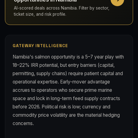
AI-scored deals across Namibia. Filter by sector,
ticket size, and risk profile.
GATEWAY INTELLIGENCE
Namibia's salmon opportunity is a 5–7 year play with
18–22% IRR potential, but entry barriers (capital,
permitting, supply chains) require patient capital and
operational expertise. Early-mover advantage
accrues to operators who secure prime marine
space and lock in long-term feed supply contracts
before 2026. Political risk is low; currency and
commodity price volatility are the material hedging
concerns.