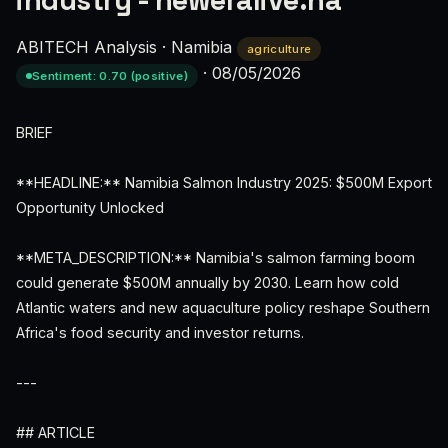
industry - neweralive.na
ABITECH Analysis
·
Namibia
agriculture
·
08/05/2026
Sentiment: 0.70 (positive)
BRIEF
**HEADLINE:** Namibia Salmon Industry 2025: $500M Export
Opportunity Unlocked
**META_DESCRIPTION:** Namibia's salmon farming boom
could generate $500M annually by 2030. Learn how cold
Atlantic waters and new aquaculture policy reshape Southern
Africa's food security and investor returns.
---
## ARTICLE