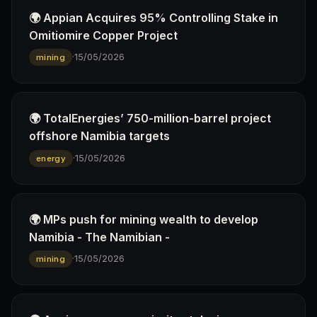
🌍 Appian Acquires 95% Controlling Stake in
Omitiomire Copper Project
·
15/05/2026
mining
🌍 TotalEnergies’ 750-million-barrel project
offshore Namibia targets
·
15/05/2026
energy
🌍 MPs push for mining wealth to develop
Namibia - The Namibian -
·
15/05/2026
mining