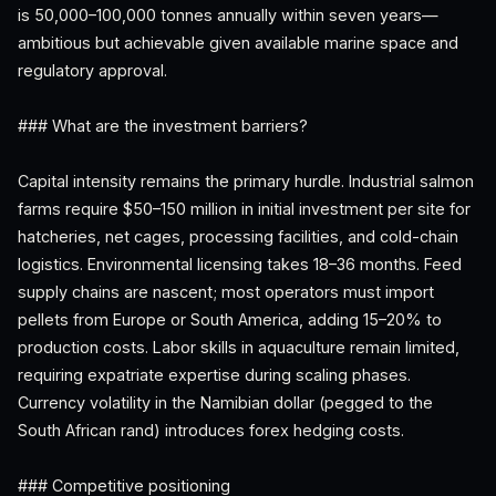
is 50,000–100,000 tonnes annually within seven years—
ambitious but achievable given available marine space and
regulatory approval.
### What are the investment barriers?
Capital intensity remains the primary hurdle. Industrial salmon
farms require $50–150 million in initial investment per site for
hatcheries, net cages, processing facilities, and cold-chain
logistics. Environmental licensing takes 18–36 months. Feed
supply chains are nascent; most operators must import
pellets from Europe or South America, adding 15–20% to
production costs. Labor skills in aquaculture remain limited,
requiring expatriate expertise during scaling phases.
Currency volatility in the Namibian dollar (pegged to the
South African rand) introduces forex hedging costs.
### Competitive positioning