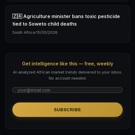
🇿🇦 Agriculture minister bans toxic pesticide
tied to Soweto child deaths
South Africa
·
15/05/2026
Get intelligence like this — free, weekly
AI-analyzed African market trends delivered to your inbox.
No account needed.
SUBSCRIBE