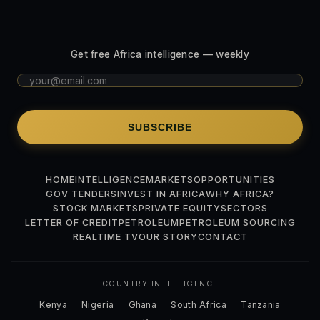
Get free Africa intelligence — weekly
SUBSCRIBE
HOME
INTELLIGENCE
MARKETS
OPPORTUNITIES
GOV TENDERS
INVEST IN AFRICA
WHY AFRICA?
STOCK MARKETS
PRIVATE EQUITY
SECTORS
LETTER OF CREDIT
PETROLEUM
PETROLEUM SOURCING
REALTIME TV
OUR STORY
CONTACT
COUNTRY INTELLIGENCE
Kenya
Nigeria
Ghana
South Africa
Tanzania