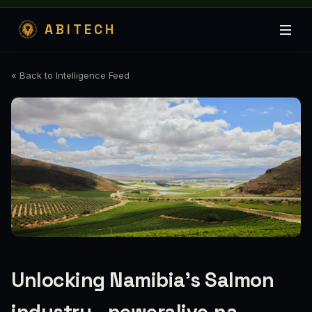
ABITECH
« Back to Intelligence Feed
Unlocking Namibia’s Salmon