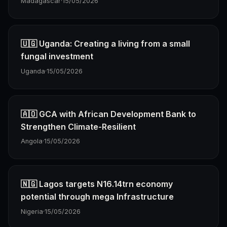
Madagascar
·
15/05/2026
🇺🇬 Uganda: Creating a living from a small
fungal investment
Uganda
·
15/05/2026
🇦🇴 GCA with African Development Bank to
Strengthen Climate-Resilient
Angola
·
15/05/2026
🇳🇬 Lagos targets N16.14trn economy
potential through mega Infrastructure
Nigeria
·
15/05/2026