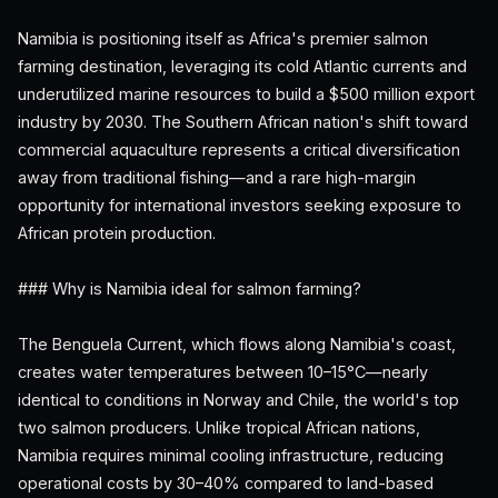
Namibia is positioning itself as Africa's premier salmon
farming destination, leveraging its cold Atlantic currents and
underutilized marine resources to build a $500 million export
industry by 2030. The Southern African nation's shift toward
commercial aquaculture represents a critical diversification
away from traditional fishing—and a rare high-margin
opportunity for international investors seeking exposure to
African protein production.
### Why is Namibia ideal for salmon farming?
The Benguela Current, which flows along Namibia's coast,
creates water temperatures between 10–15°C—nearly
identical to conditions in Norway and Chile, the world's top
two salmon producers. Unlike tropical African nations,
Namibia requires minimal cooling infrastructure, reducing
operational costs by 30–40% compared to land-based