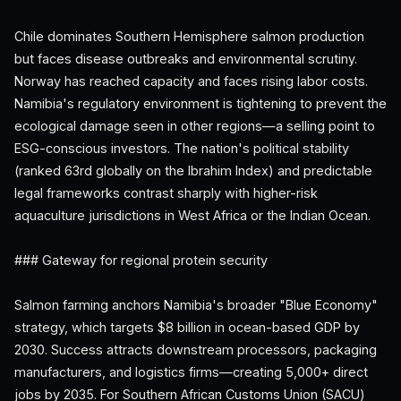
Chile dominates Southern Hemisphere salmon production
but faces disease outbreaks and environmental scrutiny.
Norway has reached capacity and faces rising labor costs.
Namibia's regulatory environment is tightening to prevent the
ecological damage seen in other regions—a selling point to
ESG-conscious investors. The nation's political stability
(ranked 63rd globally on the Ibrahim Index) and predictable
legal frameworks contrast sharply with higher-risk
aquaculture jurisdictions in West Africa or the Indian Ocean.
### Gateway for regional protein security
Salmon farming anchors Namibia's broader "Blue Economy"
strategy, which targets $8 billion in ocean-based GDP by
2030. Success attracts downstream processors, packaging
manufacturers, and logistics firms—creating 5,000+ direct
jobs by 2035. For Southern African Customs Union (SACU)