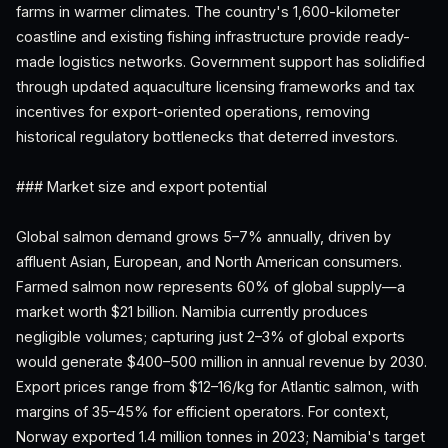
farms in warmer climates. The country's 1,600-kilometer
coastline and existing fishing infrastructure provide ready-
made logistics networks. Government support has solidified
through updated aquaculture licensing frameworks and tax
incentives for export-oriented operations, removing
historical regulatory bottlenecks that deterred investors.
### Market size and export potential
Global salmon demand grows 5–7% annually, driven by
affluent Asian, European, and North American consumers.
Farmed salmon now represents 60% of global supply—a
market worth $21 billion. Namibia currently produces
negligible volumes; capturing just 2–3% of global exports
would generate $400–500 million in annual revenue by 2030.
Export prices range from $12–16/kg for Atlantic salmon, with
margins of 35–45% for efficient operators. For context,
Norway exported 1.4 million tonnes in 2023; Namibia's target