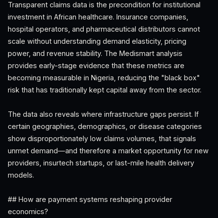
Transparent claims data is the precondition for institutional
investment in African healthcare. Insurance companies,
hospital operators, and pharmaceutical distributors cannot
scale without understanding demand elasticity, pricing
power, and revenue stability. The Medismart analysis
provides early-stage evidence that these metrics are
becoming measurable in Nigeria, reducing the "black box"
risk that has traditionally kept capital away from the sector.
The data also reveals where infrastructure gaps persist. If
certain geographies, demographics, or disease categories
show disproportionately low claims volumes, that signals
unmet demand—and therefore a market opportunity for new
providers, insurtech startups, or last-mile health delivery
models.
## How are payment systems reshaping provider
economics?