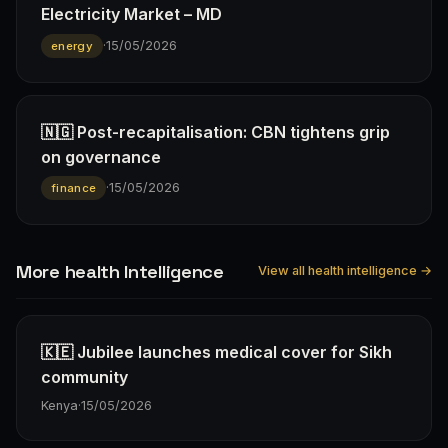
Electricity Market – MD
·
15/05/2026
energy
🇳🇬 Post-recapitalisation: CBN tightens grip
on governance
·
15/05/2026
finance
More health Intelligence
View all health intelligence →
🇰🇪 Jubilee launches medical cover for Sikh
community
Kenya
·
15/05/2026