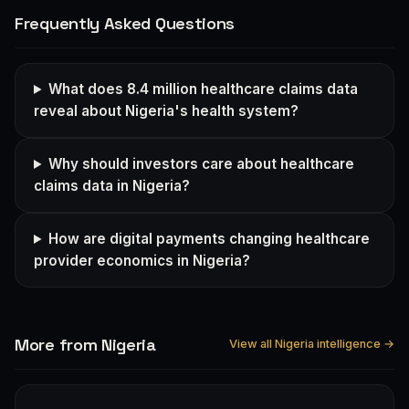
Frequently Asked Questions
What does 8.4 million healthcare claims data
reveal about Nigeria's health system?
Why should investors care about healthcare
claims data in Nigeria?
How are digital payments changing healthcare
provider economics in Nigeria?
More from Nigeria
View all Nigeria intelligence →