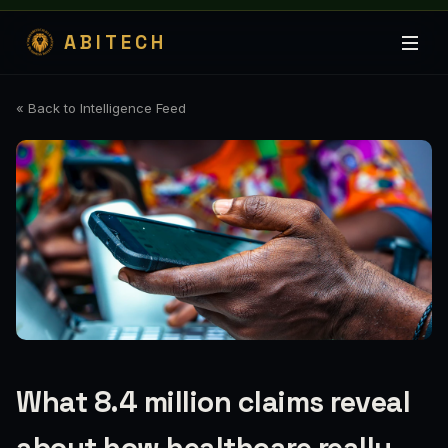
ABITECH
« Back to Intelligence Feed
What 8.4 million claims reveal