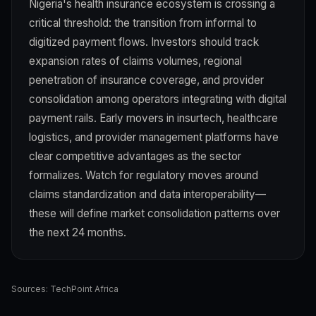
Nigeria's health insurance ecosystem is crossing a
critical threshold: the transition from informal to
digitized payment flows. Investors should track
expansion rates of claims volumes, regional
penetration of insurance coverage, and provider
consolidation among operators integrating with digital
payment rails. Early movers in insurtech, healthcare
logistics, and provider management platforms have
clear competitive advantages as the sector
formalizes. Watch for regulatory moves around
claims standardization and data interoperability—
these will define market consolidation patterns over
the next 24 months.
Sources:
TechPoint Africa