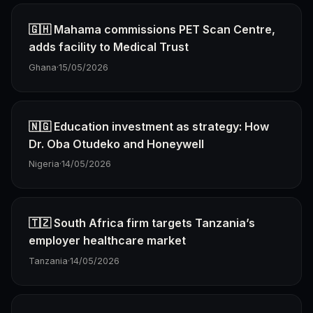
🇬🇭 Mahama commissions PET Scan Centre,
adds facility to Medical Trust
Ghana
·
15/05/2026
🇳🇬 Education investment as strategy: How
Dr. Oba Otudeko and Honeywell
Nigeria
·
14/05/2026
🇹🇿 South Africa firm targets Tanzania’s
employer healthcare market
Tanzania
·
14/05/2026