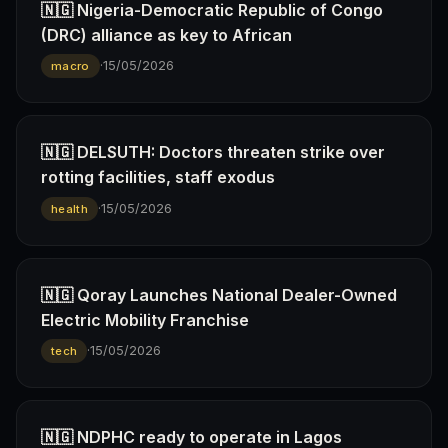
🇳🇬 Nigeria-Democratic Republic of Congo
(DRC) alliance as key to African
·
15/05/2026
macro
🇳🇬 DELSUTH: Doctors threaten strike over
rotting facilities, staff exodus
·
15/05/2026
health
🇳🇬 Qoray Launches National Dealer-Owned
Electric Mobility Franchise
·
15/05/2026
tech
🇳🇬 NDPHC ready to operate in Lagos