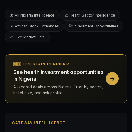
🌍 All Nigeria Intelligence
📈 Health Sector Intelligence
📊 African Stock Exchanges
💡 Investment Opportunities
💹 Live Market Data
🇳🇬 LIVE DEALS IN NIGERIA
See health investment opportunities
in Nigeria
AI-scored deals across Nigeria. Filter by sector,
ticket size, and risk profile.
GATEWAY INTELLIGENCE