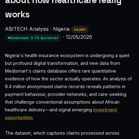
about how healthcare really
works
ABITECH Analysis
·
Nigeria
health
·
12/05/2026
Sentiment: 0.70 (positive)
Nigeria's health insurance ecosystem is undergoing a quiet
but profound digital transformation, and new data from
Medismart's claims database offers rare quantitative
evidence of how the sector actually operates. An analysis of
8.4 million anonymised claims records reveals patterns in
payment behaviour, provider networks, and care-seeking
that challenge conventional assumptions about African
healthcare delivery—and signal emerging
investment
opportunities
.
The dataset, which captures claims processed across