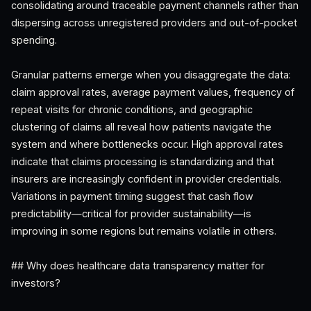
consolidating around traceable payment channels rather than
dispersing across unregistered providers and out-of-pocket
spending.
Granular patterns emerge when you disaggregate the data:
claim approval rates, average payment values, frequency of
repeat visits for chronic conditions, and geographic
clustering of claims all reveal how patients navigate the
system and where bottlenecks occur. High approval rates
indicate that claims processing is standardizing and that
insurers are increasingly confident in provider credentials.
Variations in payment timing suggest that cash flow
predictability—critical for provider sustainability—is
improving in some regions but remains volatile in others.
## Why does healthcare data transparency matter for
investors?