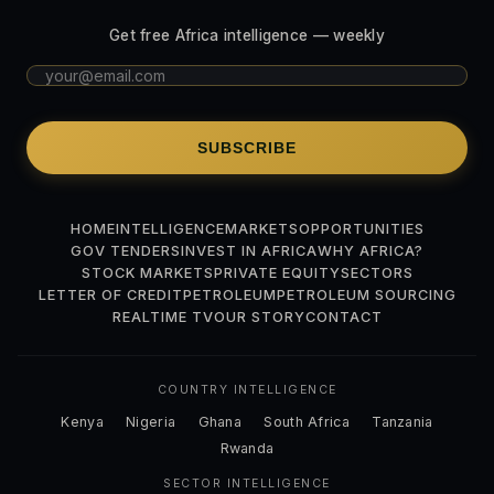
Get free Africa intelligence — weekly
SUBSCRIBE
HOME
INTELLIGENCE
MARKETS
OPPORTUNITIES
GOV TENDERS
INVEST IN AFRICA
WHY AFRICA?
STOCK MARKETS
PRIVATE EQUITY
SECTORS
LETTER OF CREDIT
PETROLEUM
PETROLEUM SOURCING
REALTIME TV
OUR STORY
CONTACT
COUNTRY INTELLIGENCE
Kenya
Nigeria
Ghana
South Africa
Tanzania
Rwanda
SECTOR INTELLIGENCE