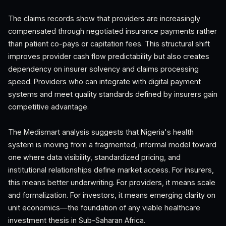
The claims records show that providers are increasingly
compensated through negotiated insurance payments rather
than patient co-pays or capitation fees. This structural shift
improves provider cash flow predictability but also creates
dependency on insurer solvency and claims processing
speed. Providers who can integrate with digital payment
systems and meet quality standards defined by insurers gain
competitive advantage.
The Medismart analysis suggests that Nigeria's health
system is moving from a fragmented, informal model toward
one where data visibility, standardized pricing, and
institutional relationships define market access. For insurers,
this means better underwriting. For providers, it means scale
and formalization. For investors, it means emerging clarity on
unit economics—the foundation of any viable healthcare
investment thesis in Sub-Saharan Africa.