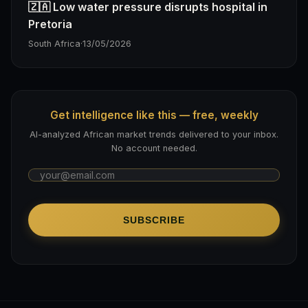
🇿🇦 Low water pressure disrupts hospital in
Pretoria
South Africa
·
13/05/2026
Get intelligence like this — free, weekly
AI-analyzed African market trends delivered to your inbox.
No account needed.
SUBSCRIBE