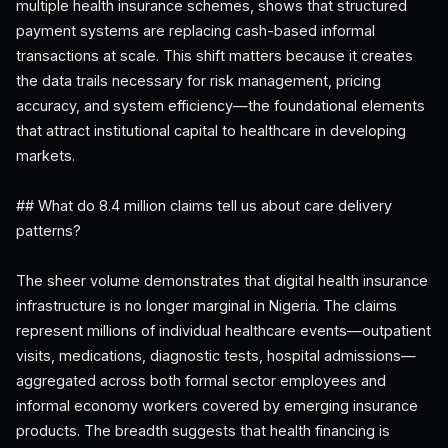
multiple health insurance schemes, shows that structured
payment systems are replacing cash-based informal
transactions at scale. This shift matters because it creates
the data trails necessary for risk management, pricing
accuracy, and system efficiency—the foundational elements
that attract institutional capital to healthcare in developing
markets.
## What do 8.4 million claims tell us about care delivery
patterns?
The sheer volume demonstrates that digital health insurance
infrastructure is no longer marginal in Nigeria. The claims
represent millions of individual healthcare events—outpatient
visits, medications, diagnostic tests, hospital admissions—
aggregated across both formal sector employees and
informal economy workers covered by emerging insurance
products. The breadth suggests that health financing is