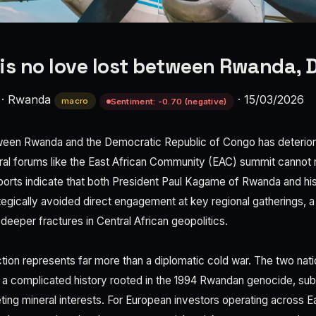
is no love lost between Rwanda, 
·
Rwanda
·
15/03/2026
macro
Sentiment: -0.70 (negative)
ween Rwanda and the Democratic Republic of Congo has deteriora
ral forums like the East African Community (EAC) summit cannot 
reports indicate that both President Paul Kagame of Rwanda and h
ategically avoided direct engagement at key regional gatherings, 
deeper fractures in Central African geopolitics.
ction represents far more than a diplomatic cold war. The two nat
 a complicated history rooted in the 1994 Rwandan genocide, sub
ting mineral interests. For European investors operating across E