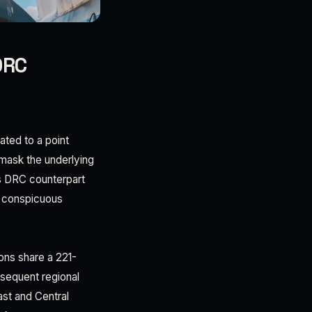
DRC
ted to a point
mask the underlying
is DRC counterpart
a conspicuous
ions share a 221-
sequent regional
ast and Central