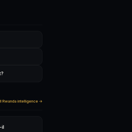
t?
ll Rwanda intelligence →
il