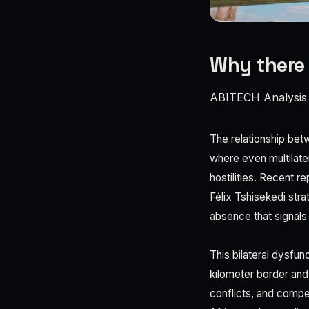
Why there 
ABITECH Analysis
The relationship bet
where even multilate
hostilities. Recent 
Félix Tshisekedi str
absence that signals 
This bilateral dysfun
kilometer border and
conflicts, and compe