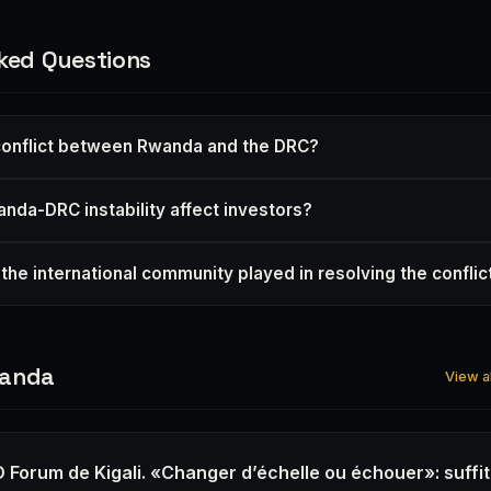
ked Questions
conflict between Rwanda and the DRC?
da-DRC instability affect investors?
the international community played in resolving the conflic
wanda
View a
 Forum de Kigali. «Changer d’échelle ou échouer»: suffit-