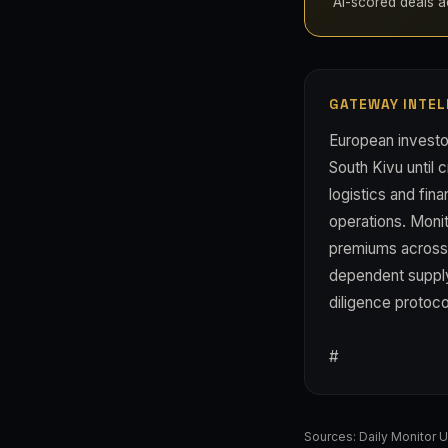
AI-scored deals ac
GATEWAY INTEL
European investor
South Kivu until 
logistics and fin
operations. Moni
premiums across t
dependent supply
diligence protoco
#
Sources:
Daily Monitor 