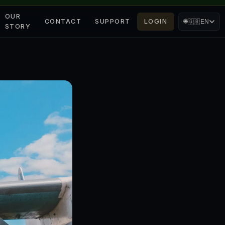
OUR
CONTACT
SUPPORT
LOGIN
🌐
🇬🇧
EN
STORY