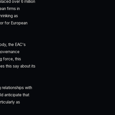
laced over 6 million
ean firms in
hrinking as
tor for European
body, the EAC's
 governance
g force, this
s this say about its
 relationships with
d anticipate that
icularly as