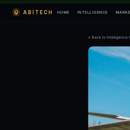
ABITECH
HOME
INTELLIGENCE
MARK
« Back to Intelligence