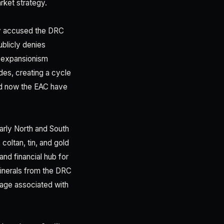
rket strategy.
ly accused the DRC
blicly denies
e expansionism
des, creating a cycle
and now the EAC have
larly North and South
coltan, tin, and gold
and financial hub for
minerals from the DRC
mage associated with