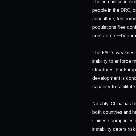
The humanitarian dim
people in the DRC, cr
agriculture, telecomm
populations flee con
contractors—becomes
The EAC's weakness i
inability to enforce
structures. For Europe
development is conce
capacity to facilitat
Notably, China has fi
both countries and ha
Chinese companies ma
instability deters ri