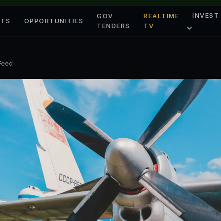
INVEST
GOV
REALTIME
ETS
OPPORTUNITIES
TENDERS
TV
 Feed