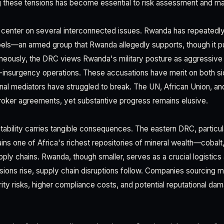
g these tensions has become essential to risk assessment and ma
s center on several interconnected issues. Rwanda has repeated
els—an armed group that Rwanda allegedly supports, though it pu
aneously, the DRC views Rwanda's military posture as aggressiv
-insurgency operations. These accusations have merit on both si
ional mediators have struggled to break. The UN, African Union, 
oker agreements, yet substantive progress remains elusive.
nstability carries tangible consequences. The eastern DRC, particu
ns one of Africa's richest repositories of mineral wealth—cobalt, 
pply chains. Rwanda, though smaller, serves as a crucial logistics 
sions rise, supply chain disruptions follow. Companies sourcing 
ity risks, higher compliance costs, and potential reputational da