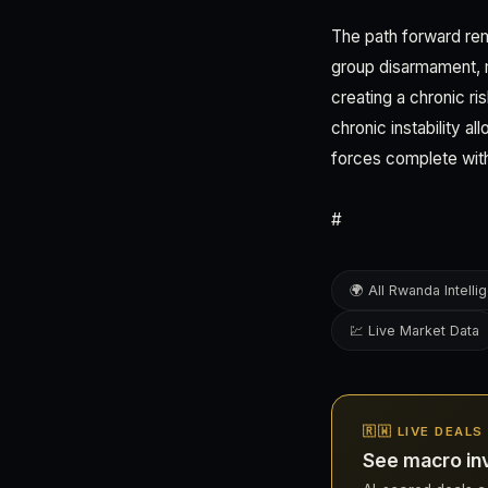
The path forward re
group disarmament, mi
creating a chronic ri
chronic instability a
forces complete wit
#
🌍 All Rwanda Intelli
💹 Live Market Data
🇷🇼 LIVE DEAL
See macro in