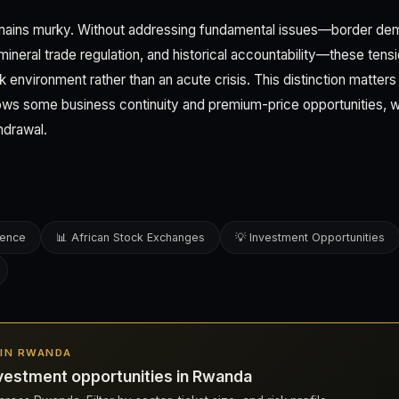
mains murky. Without addressing fundamental issues—border dem
neral trade regulation, and historical accountability—these tensio
sk environment rather than an acute crisis. This distinction matters
llows some business continuity and premium-price opportunities, w
hdrawal.
gence
📊 African Stock Exchanges
💡 Investment Opportunities
S IN RWANDA
vestment opportunities in Rwanda