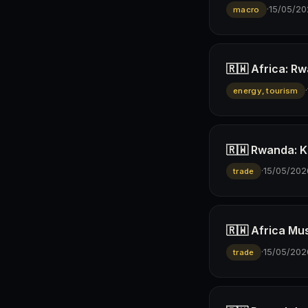
·
15/05/20
macro
🇷🇼 Africa: R
·
energy, tourism
🇷🇼 Rwanda: K
·
15/05/202
trade
🇷🇼 Africa Mus
·
15/05/202
trade