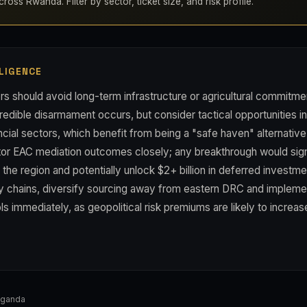
ross Rwanda. Filter by sector, ticket size, and risk profile.
LIGENCE
s should avoid long-term infrastructure or agricultural commitme
credible disarmament occurs, but consider tactical opportunities 
ancial sectors, which benefit from being a "safe haven" alternativ
tor EAC mediation outcomes closely; any breakthrough would sign
he region and potentially unlock $2+ billion in deferred investme
 chains, diversify sourcing away from eastern DRC and implem
ls immediately, as geopolitical risk premiums are likely to increas
Uganda