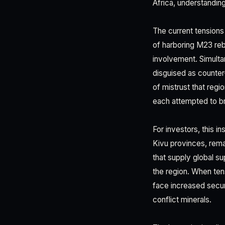
Africa, understandin
The current tension
of harboring M23 reb
involvement. Simult
disguised as counter
of mistrust that reg
each attempted to br
For investors, this i
Kivu provinces, remai
that supply global su
the region. When ten
face increased secur
conflict minerals.