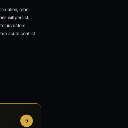
arcation, rebel
ns will persist,
 for investors:
hile acute conflict