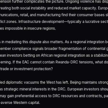
ension further complicates the picture. Ongoing violence has disp
eating both social instability and reduced market capacity. Europ
unications, retail, and manufacturing find their consumer bases s
flict zones. Infrastructure development—typically a lucrative sec
 impossible in insecure regions.
n mediating this dispute also matters. As a regional integration 
 member compliance signals broader fragmentation of continental
an investors betting on African regional integration as a stabilizin
rning. If the EAC cannot contain Rwanda-DRC tensions, what doe
e trade or investment protection?
lled diplomatic vacuums the West has left. Beijing maintains strong
s strategic mineral interests in the DRC. European investors shoul
y gain preferential access to DRC resources and contracts, part
sk-averse Western capital.