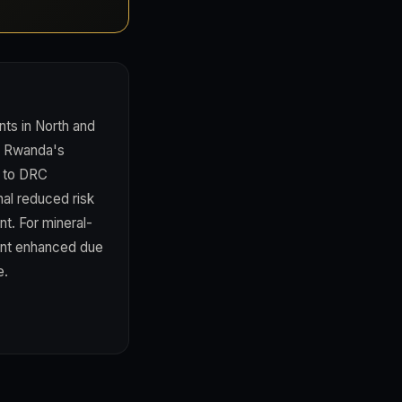
nts in North and
in Rwanda's
e to DRC
al reduced risk
nt. For mineral-
ent enhanced due
e.