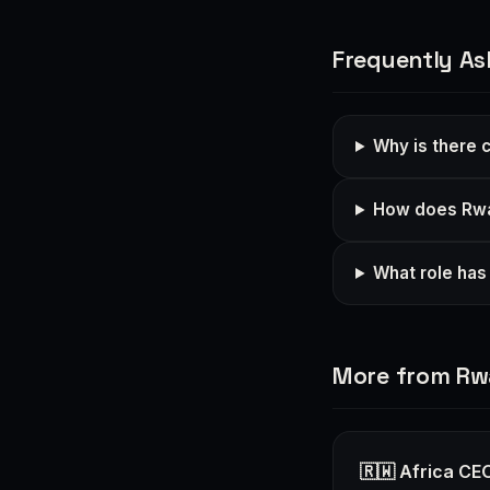
Frequently As
Why is there 
How does Rwan
What role has 
More from R
🇷🇼 Africa CEO