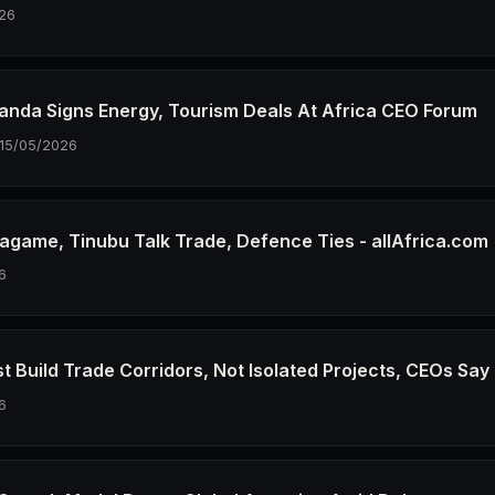
26
wanda Signs Energy, Tourism Deals At Africa CEO Forum
15/05/2026
agame, Tinubu Talk Trade, Defence Ties - allAfrica.com
6
t Build Trade Corridors, Not Isolated Projects, CEOs Say
6