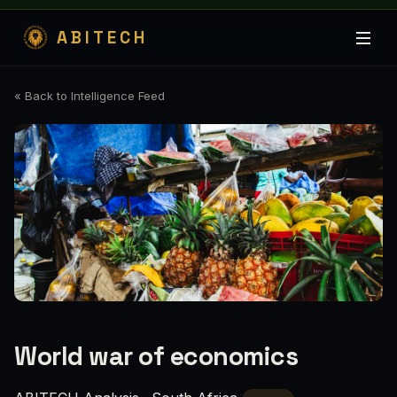
ABITECH
« Back to Intelligence Feed
World war of economics