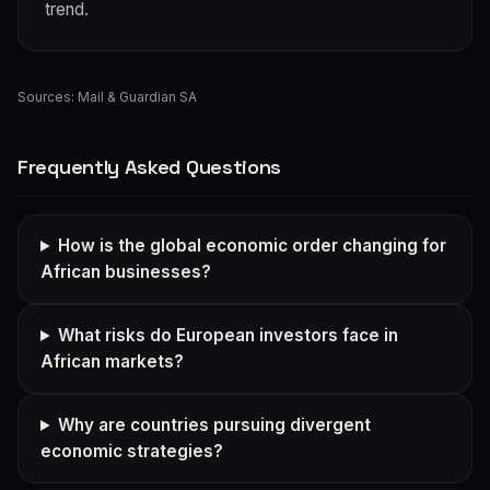
trend.
Sources:
Mail & Guardian SA
Frequently Asked Questions
How is the global economic order changing for
African businesses?
What risks do European investors face in
African markets?
Why are countries pursuing divergent
economic strategies?