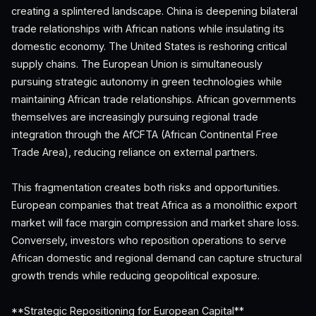
creating a splintered landscape. China is deepening bilateral
trade relationships with African nations while insulating its
domestic economy. The United States is reshoring critical
supply chains. The European Union is simultaneously
pursuing strategic autonomy in green technologies while
maintaining African trade relationships. African governments
themselves are increasingly pursuing regional trade
integration through the AfCFTA (African Continental Free
Trade Area), reducing reliance on external partners.
This fragmentation creates both risks and opportunities.
European companies that treat Africa as a monolithic export
market will face margin compression and market share loss.
Conversely, investors who reposition operations to serve
African domestic and regional demand can capture structural
growth trends while reducing geopolitical exposure.
**Strategic Repositioning for European Capital**