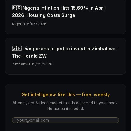
🇳🇬 Nigeria Inflation Hits 15.69% in April
2026: Housing Costs Surge
Nigeria
·
15/05/2026
🇿🇼 Diasporans urged to invest in Zimbabwe -
The Herald ZW
Zimbabwe
·
15/05/2026
Get intelligence like this — free, weekly
AI-analyzed African market trends delivered to your inbox.
No account needed.