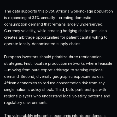
The data supports this pivot. Africa's working-age population
is expanding at 3.1% annually—creating domestic
consumption demand that remains largely underserved.
Currency volatility, while creating hedging challenges, also
creates arbitrage opportunities for patient capital willing to
operate locally-denominated supply chains.
European investors should prioritize three reorientation
strategies: First, localize production networks where feasible
—moving from pure export arbitrage to serving regional
demand. Second, diversify geographic exposure across
African economies to reduce concentration risk from any
single nation's policy shock. Third, build partnerships with
regional players who understand local volatility patterns and
regulatory environments.
The vulnerability inherent in economic interdependence is