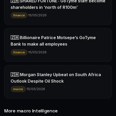
🇿🇦 SHARED FORTUNE : GoTyme staff become
shareholders in ‘north of R100m’
·
15/05/2026
finance
🇿🇦 Billionaire Patrice Motsepe’s GoTyme
Bank to make all employees
·
15/05/2026
finance
🇿🇦 Morgan Stanley Upbeat on South Africa
Outlook Despite Oil Shock
·
15/05/2026
macro
More macro Intelligence