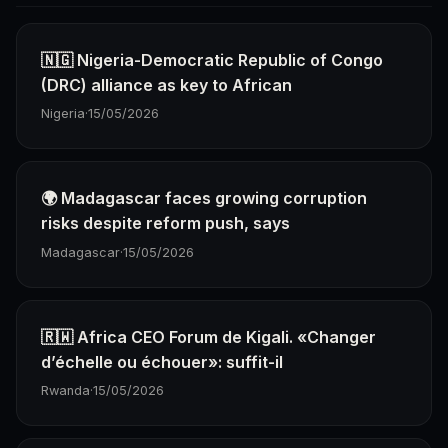
🇳🇬 Nigeria-Democratic Republic of Congo
(DRC) alliance as key to African
Nigeria
·
15/05/2026
🌍 Madagascar faces growing corruption
risks despite reform push, says
Madagascar
·
15/05/2026
🇷🇼 Africa CEO Forum de Kigali. «Changer
d’échelle ou échouer»: suffit-il
Rwanda
·
15/05/2026