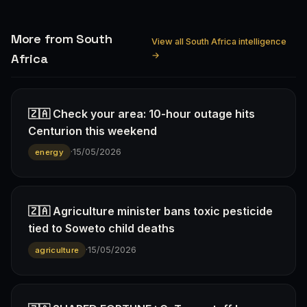
More from South
View all South Africa intelligence
→
Africa
🇿🇦 Check your area: 10-hour outage hits
Centurion this weekend
·
15/05/2026
energy
🇿🇦 Agriculture minister bans toxic pesticide
tied to Soweto child deaths
·
15/05/2026
agriculture