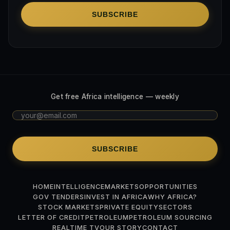
SUBSCRIBE
Get free Africa intelligence — weekly
SUBSCRIBE
HOME
INTELLIGENCE
MARKETS
OPPORTUNITIES
GOV TENDERS
INVEST IN AFRICA
WHY AFRICA?
STOCK MARKETS
PRIVATE EQUITY
SECTORS
LETTER OF CREDIT
PETROLEUM
PETROLEUM SOURCING
REALTIME TV
OUR STORY
CONTACT