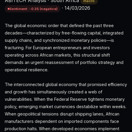
ABITECH Analysis
·
South Africa
macro
·
14/03/2026
Sentiment: -0.35 (negative)
The global economic order that defined the past three
decades—characterized by free-flowing capital, integrated
supply chains, and synchronized monetary policies—is
fracturing. For European entrepreneurs and investors
operating across African markets, this structural shift
demands an urgent reassessment of portfolio strategy and
operational resilience.
The interconnected global economy that promised efficiency
and growth has simultaneously created a web of
vulnerabilities. When the Federal Reserve tightens monetary
policy, emerging market currencies destabilize within weeks.
When geopolitical tensions disrupt shipping lanes, African
manufacturers dependent on imported components face
production halts. When developed economies implement