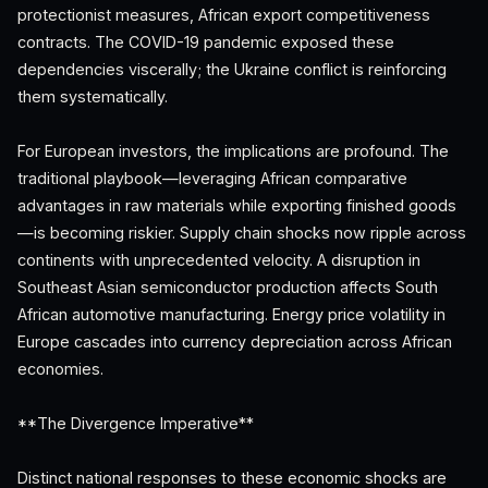
protectionist measures, African export competitiveness
contracts. The COVID-19 pandemic exposed these
dependencies viscerally; the Ukraine conflict is reinforcing
them systematically.
For European investors, the implications are profound. The
traditional playbook—leveraging African comparative
advantages in raw materials while exporting finished goods
—is becoming riskier. Supply chain shocks now ripple across
continents with unprecedented velocity. A disruption in
Southeast Asian semiconductor production affects South
African automotive manufacturing. Energy price volatility in
Europe cascades into currency depreciation across African
economies.
**The Divergence Imperative**
Distinct national responses to these economic shocks are