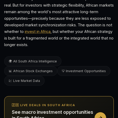
real. But for investors with strategic flexibility, African markets
remain among the world's most attractive long-term
opportunities—precisely because they are less exposed to
developed market synchronization risks. The question is not
whether to
invest in Africa
, but whether your African strategy
is built for a fragmented world or the integrated world that no
longer exists.
🌍 All South Africa Intelligence
📊 African Stock Exchanges
💡 Investment Opportunities
💹 Live Market Data
🇿🇦 LIVE DEALS IN SOUTH AFRICA
See macro investment opportunities