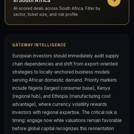
in South Africa
AI-scored deals across South Africa. Filter by
sector, ticket size, and risk profile.
GATEWAY INTELLIGENCE
European investors should immediately audit supply
chain dependencies and shift from export-oriented
strategies to locally-anchored business models
serving African domestic demand. Priority markets
include Nigeria (largest consumer base), Kenya
(regional hub), and Ethiopia (manufacturing cost
advantage), where currency volatility rewards
investors with regional expertise. The critical risk is
timing: engage now while valuations remain favorable
before global capital recognizes this reorientation