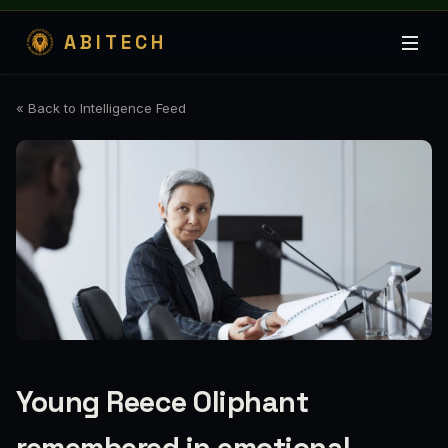
ABITECH
« Back to Intelligence Feed
Young Reece Oliphant