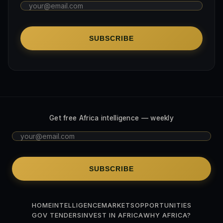
SUBSCRIBE
Get free Africa intelligence — weekly
SUBSCRIBE
HOME
INTELLIGENCE
MARKETS
OPPORTUNITIES
GOV TENDERS
INVEST IN AFRICA
WHY AFRICA?