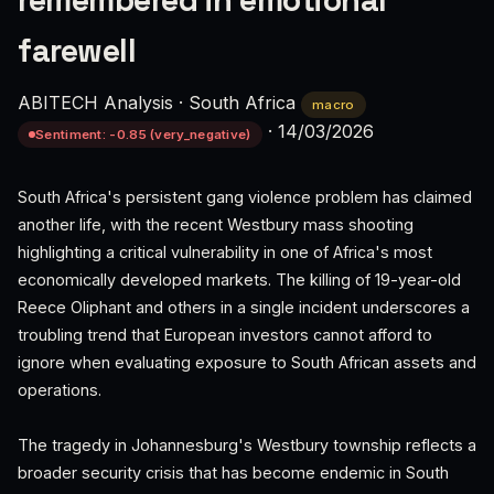
remembered in emotional
farewell
ABITECH Analysis
·
South Africa
macro
·
14/03/2026
Sentiment: -0.85 (very_negative)
South Africa's persistent gang violence problem has claimed
another life, with the recent Westbury mass shooting
highlighting a critical vulnerability in one of Africa's most
economically developed markets. The killing of 19-year-old
Reece Oliphant and others in a single incident underscores a
troubling trend that European investors cannot afford to
ignore when evaluating exposure to South African assets and
operations.
The tragedy in Johannesburg's Westbury township reflects a
broader security crisis that has become endemic in South