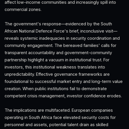
affect low-income communities and increasingly spill into
commercial zones.
The government's response—evidenced by the South
African National Defence Force's brief, inconclusive visit—
reveals systemic inadequacies in security coordination and
community engagement. The bereaved families' calls for
transparent accountability and government-community
partnership highlight a vacuum in institutional trust. For
investors, this institutional weakness translates into
unpredictability. Effective governance frameworks are
foundational to successful market entry and long-term value
creation. When public institutions fail to demonstrate
competent crisis management, investor confidence erodes.
The implications are multifaceted. European companies
operating in South Africa face elevated security costs for
personnel and assets, potential talent drain as skilled