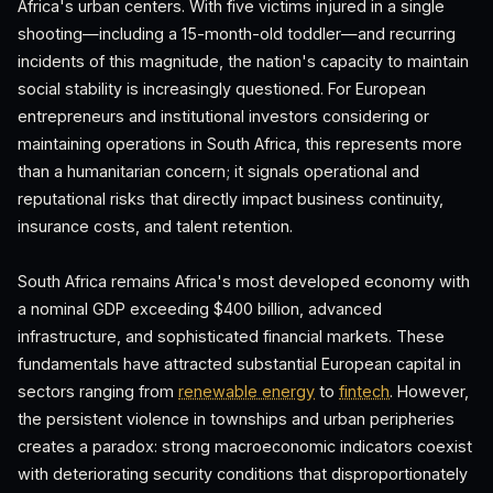
Africa's urban centers. With five victims injured in a single
shooting—including a 15-month-old toddler—and recurring
incidents of this magnitude, the nation's capacity to maintain
social stability is increasingly questioned. For European
entrepreneurs and institutional investors considering or
maintaining operations in South Africa, this represents more
than a humanitarian concern; it signals operational and
reputational risks that directly impact business continuity,
insurance costs, and talent retention.
South Africa remains Africa's most developed economy with
a nominal GDP exceeding $400 billion, advanced
infrastructure, and sophisticated financial markets. These
fundamentals have attracted substantial European capital in
sectors ranging from
renewable energy
to
fintech
. However,
the persistent violence in townships and urban peripheries
creates a paradox: strong macroeconomic indicators coexist
with deteriorating security conditions that disproportionately