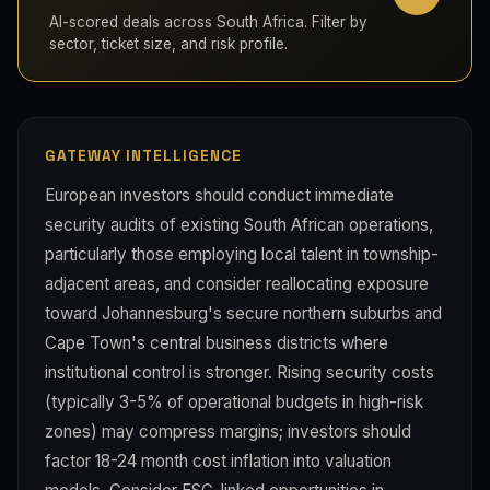
AI-scored deals across South Africa. Filter by
sector, ticket size, and risk profile.
GATEWAY INTELLIGENCE
European investors should conduct immediate
security audits of existing South African operations,
particularly those employing local talent in township-
adjacent areas, and consider reallocating exposure
toward Johannesburg's secure northern suburbs and
Cape Town's central business districts where
institutional control is stronger. Rising security costs
(typically 3-5% of operational budgets in high-risk
zones) may compress margins; investors should
factor 18-24 month cost inflation into valuation