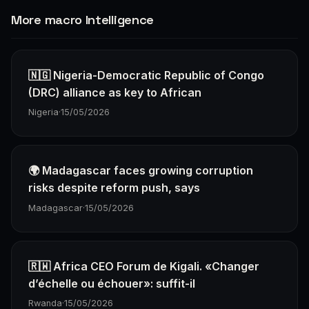
More macro Intelligence
🇳🇬 Nigeria-Democratic Republic of Congo
(DRC) alliance as key to African
Nigeria
·
15/05/2026
🌍 Madagascar faces growing corruption
risks despite reform push, says
Madagascar
·
15/05/2026
🇷🇼 Africa CEO Forum de Kigali. «Changer
d’échelle ou échouer»: suffit-il
Rwanda
·
15/05/2026