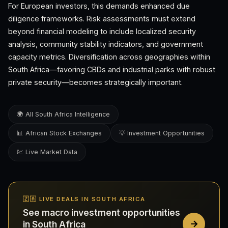
For European investors, this demands enhanced due
diligence frameworks. Risk assessments must extend
beyond financial modeling to include localized security
analysis, community stability indicators, and government
capacity metrics. Diversification across geographies within
South Africa—favoring CBDs and industrial parks with robust
private security—becomes strategically important.
🌍 All South Africa Intelligence
📊 African Stock Exchanges
💡 Investment Opportunities
💹 Live Market Data
🇿🇦 LIVE DEALS IN SOUTH AFRICA
See macro investment opportunities
in South Africa