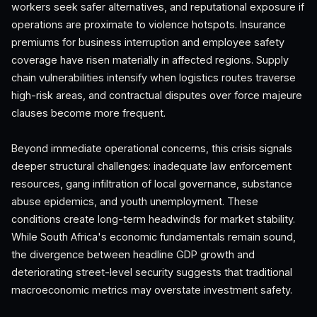
workers seek safer alternatives, and reputational exposure if
operations are proximate to violence hotspots. Insurance
premiums for business interruption and employee safety
coverage have risen materially in affected regions. Supply
chain vulnerabilities intensify when logistics routes traverse
high-risk areas, and contractual disputes over force majeure
clauses become more frequent.
Beyond immediate operational concerns, this crisis signals
deeper structural challenges: inadequate law enforcement
resources, gang infiltration of local governance, substance
abuse epidemics, and youth unemployment. These
conditions create long-term headwinds for market stability.
While South Africa's economic fundamentals remain sound,
the divergence between headline GDP growth and
deteriorating street-level security suggests that traditional
macroeconomic metrics may overstate investment safety.