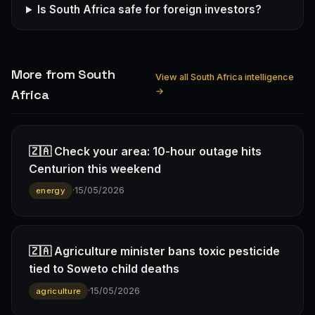
Is South Africa safe for foreign investors?
More from South
View all South Africa intelligence
→
Africa
🇿🇦 Check your area: 10-hour outage hits
Centurion this weekend
·
15/05/2026
energy
🇿🇦 Agriculture minister bans toxic pesticide
tied to Soweto child deaths
·
15/05/2026
agriculture