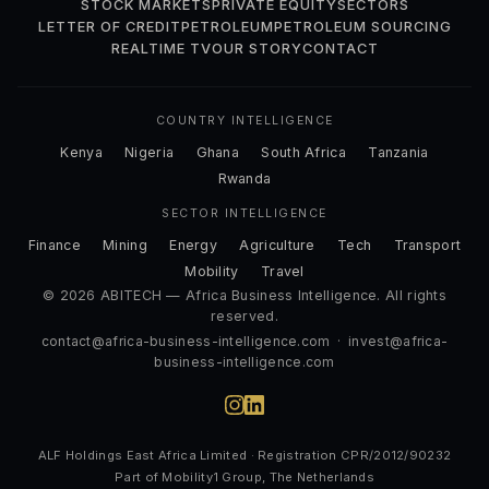
STOCK MARKETS
PRIVATE EQUITY
SECTORS
LETTER OF CREDIT
PETROLEUM
PETROLEUM SOURCING
REALTIME TV
OUR STORY
CONTACT
COUNTRY INTELLIGENCE
Kenya
Nigeria
Ghana
South Africa
Tanzania
Rwanda
SECTOR INTELLIGENCE
Finance
Mining
Energy
Agriculture
Tech
Transport
Mobility
Travel
© 2026 ABITECH — Africa Business Intelligence. All rights
reserved.
contact@africa-business-intelligence.com
·
invest@africa-
business-intelligence.com
ALF Holdings East Africa Limited · Registration CPR/2012/90232
Part of Mobility1 Group, The Netherlands