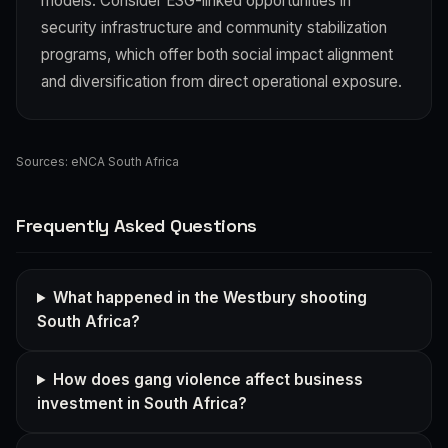
models. Consider ESG-linked opportunities in
security infrastructure and community stabilization
programs, which offer both social impact alignment
and diversification from direct operational exposure.
Sources:
eNCA South Africa
Frequently Asked Questions
What happened in the Westbury shooting
South Africa?
How does gang violence affect business
investment in South Africa?