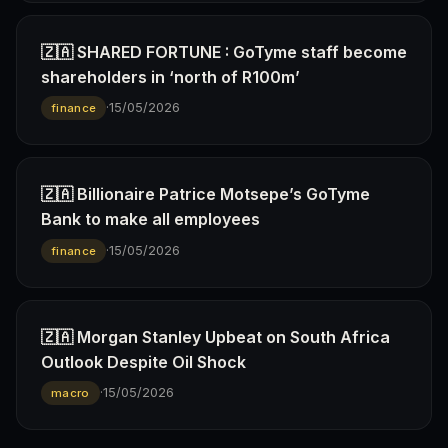
🇿🇦 SHARED FORTUNE : GoTyme staff become
shareholders in ‘north of R100m’
·
15/05/2026
finance
🇿🇦 Billionaire Patrice Motsepe’s GoTyme
Bank to make all employees
·
15/05/2026
finance
🇿🇦 Morgan Stanley Upbeat on South Africa
Outlook Despite Oil Shock
·
15/05/2026
macro