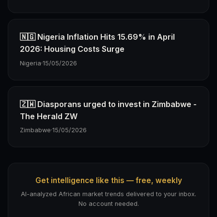
🇳🇬 Nigeria Inflation Hits 15.69% in April
2026: Housing Costs Surge
Nigeria
·
15/05/2026
🇿🇼 Diasporans urged to invest in Zimbabwe -
The Herald ZW
Zimbabwe
·
15/05/2026
Get intelligence like this — free, weekly
AI-analyzed African market trends delivered to your inbox.
No account needed.