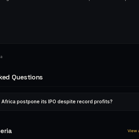
ca
ked Questions
 Africa postpone its IPO despite record profits?
eria
View a