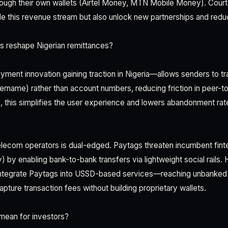
hrough their own wallets (Airtel Money, MTN Mobile Money). Cou
 this revenue stream but also unlock new partnerships and redu
s reshape Nigerian remittances?
ment innovation gaining traction in Nigeria—allows senders to t
rname) rather than account numbers, reducing friction in peer-to
, this simplifies the user experience and lowers abandonment rate
telecom operators is dual-edged. Paytags threaten incumbent fint
) by enabling bank-to-bank transfers via lightweight social rails. 
integrate Paytags into USSD-based services—reaching unbanked 
ure transaction fees without building proprietary wallets.
mean for investors?