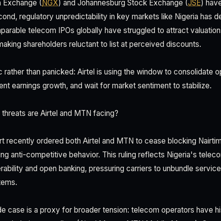
n Exchange (
NGX
) and Johannesburg Stock Exchange (
JSE
) hav
ond, regulatory unpredictability in key markets like Nigeria has det
mparable telecom IPOs globally have struggled to attract valuatio
aking shareholders reluctant to list at perceived discounts.
c rather than panicked: Airtel is using the window to consolidate o
nt earnings growth, and wait for market sentiment to stabilize.
threats are Airtel and MTN facing?
urt recently ordered both Airtel and MTN to cease blocking Nair
ng anti-competitive behavior. This ruling reflects Nigeria's tele
rability and open banking, pressuring carriers to unbundle servic
tems.
e case is a proxy for broader tension: telecom operators have hi