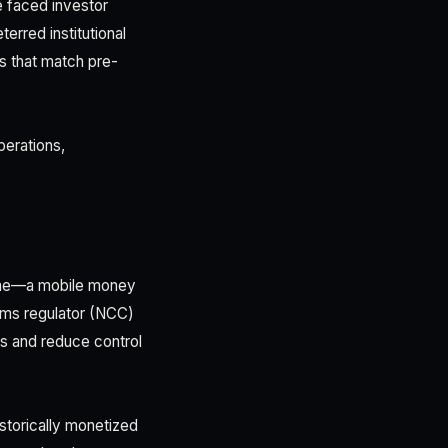
e faced investor
erred institutional
ns that match pre-
perations,
time—a mobile money
coms regulator (NCC)
es and reduce control
storically monetized