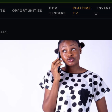
INVEST
GOV
REALTIME
ETS
OPPORTUNITIES
TENDERS
TV
 Feed