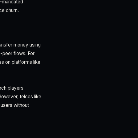
rt-mandated
ce churn.
ransfer money using
-peer flows. For
s on platforms like
ech players
However, telcos like
users without