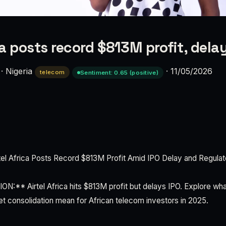
ca posts record $813M profit, dela
·
Nigeria
·
11/05/2026
telecom
Sentiment: 0.65 (positive)
l Africa Posts Record $813M Profit Amid IPO Delay and Regulat
** Airtel Africa hits $813M profit but delays IPO. Explore wha
 consolidation mean for African telecom investors in 2025.