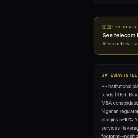
🇳🇬 LIVE DEALS
See telecom i
AI-scored deals acr
GATEWAY INTEL
**Institutional p
funds (KKR, Brook
M&A consolidation
Nigerian regulato
margins 5–10% Yo
services (levera
footprint—positio