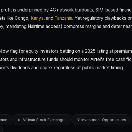
M profit is underpinned by 4G network buildouts, SIM-based financi
ets like Congo,
Kenya
, and
Tanzania
. Yet regulatory clawbacks o
, mandating Nairtime access) compress margins and deter near-t
llow flag for equity investors betting on a 2025 listing at premium
ors and infrastructure funds should monitor Airtel's free cash f
rts dividends and capex regardless of public market timing.
gence
📊 African Stock Exchanges
💡 Investment Opportunities