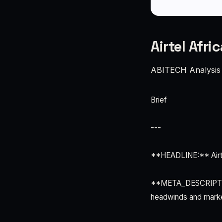
Airtel Afri
ABITECH Analysis
Brief
---
**HEADLINE:** Airte
**META_DESCRIPTION:
headwinds and market