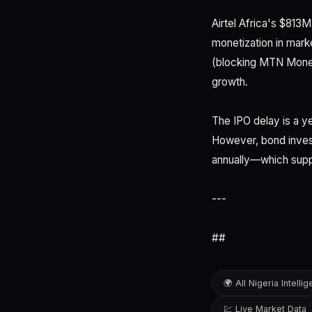
Airtel Africa's $813
monetization in mark
(blocking MTN Money
growth.
The IPO delay is a ye
However, bond invest
annually—which suppo
---
##
🌍 All Nigeria Intelli
💹 Live Market Data