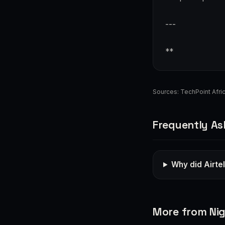
---
**
Sources:
TechPoint Afri
Frequently As
Why did Airtel
More from Nig