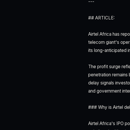
---
## ARTICLE:
Airtel Africa has rep
telecom giant's oper
its long-anticipated in
The profit surge ref
penetration remains 
delay signals invest
and government inte
### Why is Airtel del
Airtel Africa's IPO 