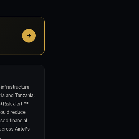
infrastructure
ria and Tanzania;
*Risk alert:**
 could reduce
ed financial
cross Airtel's
.