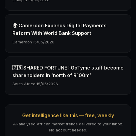
🌍 Cameroon Expands Digital Payments
Reform With World Bank Support
Cameroon
·
15/05/2026
🇿🇦 SHARED FORTUNE : GoTyme staff become
shareholders in ‘north of R100m’
South Africa
·
15/05/2026
Get intelligence like this — free, weekly
AI-analyzed African market trends delivered to your inbox.
No account needed.