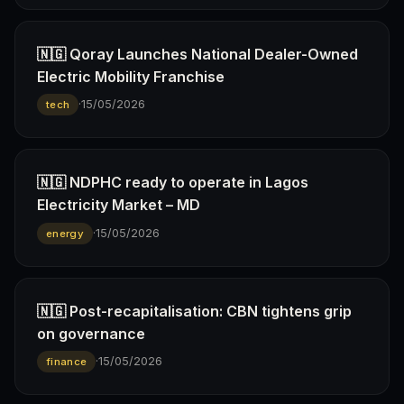
🇳🇬 Qoray Launches National Dealer-Owned
Electric Mobility Franchise
·
15/05/2026
tech
🇳🇬 NDPHC ready to operate in Lagos
Electricity Market – MD
·
15/05/2026
energy
🇳🇬 Post-recapitalisation: CBN tightens grip
on governance
·
15/05/2026
finance