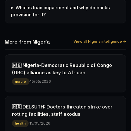
What is loan impairment and why do banks
provision for it?
More from Nigeria
View all Nigeria intelligence →
🇳🇬 Nigeria-Democratic Republic of Congo
(DRC) alliance as key to African
·
15/05/2026
macro
🇳🇬 DELSUTH: Doctors threaten strike over
rotting facilities, staff exodus
·
15/05/2026
health