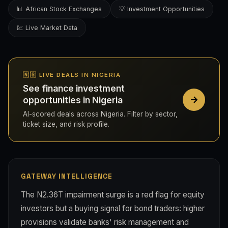
📊 African Stock Exchanges
💡 Investment Opportunities
💹 Live Market Data
🇳🇬 LIVE DEALS IN NIGERIA
See finance investment
opportunities in Nigeria
AI-scored deals across Nigeria. Filter by sector,
ticket size, and risk profile.
GATEWAY INTELLIGENCE
The N2.36T impairment surge is a red flag for equity
investors but a buying signal for bond traders: higher
provisions validate banks' risk management and