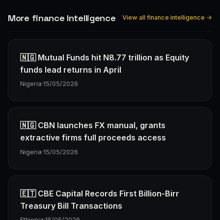
More finance Intelligence
View all finance intelligence →
🇳🇬 Mutual Funds hit N8.77 trillion as Equity
funds lead returns in April
Nigeria
·
15/05/2026
🇳🇬 CBN launches FX manual, grants
extractive firms full proceeds access
Nigeria
·
15/05/2026
🇪🇹 CBE Capital Records First Billion-Birr
Treasury Bill Transactions
Ethiopia
·
15/05/2026