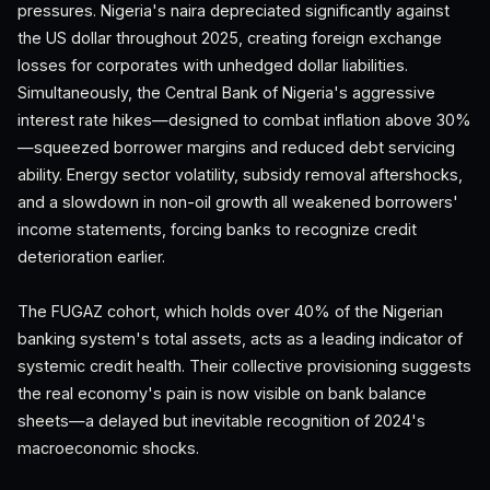
pressures. Nigeria's naira depreciated significantly against
the US dollar throughout 2025, creating foreign exchange
losses for corporates with unhedged dollar liabilities.
Simultaneously, the Central Bank of Nigeria's aggressive
interest rate hikes—designed to combat inflation above 30%
—squeezed borrower margins and reduced debt servicing
ability. Energy sector volatility, subsidy removal aftershocks,
and a slowdown in non-oil growth all weakened borrowers'
income statements, forcing banks to recognize credit
deterioration earlier.
The FUGAZ cohort, which holds over 40% of the Nigerian
banking system's total assets, acts as a leading indicator of
systemic credit health. Their collective provisioning suggests
the real economy's pain is now visible on bank balance
sheets—a delayed but inevitable recognition of 2024's
macroeconomic shocks.