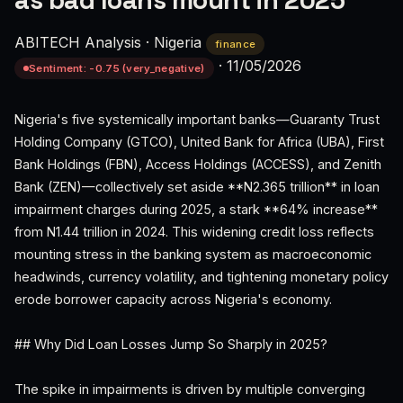
as bad loans mount in 2025
ABITECH Analysis
·
Nigeria
finance
·
11/05/2026
Sentiment: -0.75 (very_negative)
Nigeria's five systemically important banks—Guaranty Trust
Holding Company (GTCO), United Bank for Africa (UBA), First
Bank Holdings (FBN), Access Holdings (ACCESS), and Zenith
Bank (ZEN)—collectively set aside **N2.365 trillion** in loan
impairment charges during 2025, a stark **64% increase**
from N1.44 trillion in 2024. This widening credit loss reflects
mounting stress in the banking system as macroeconomic
headwinds, currency volatility, and tightening monetary policy
erode borrower capacity across Nigeria's economy.
## Why Did Loan Losses Jump So Sharply in 2025?
The spike in impairments is driven by multiple converging