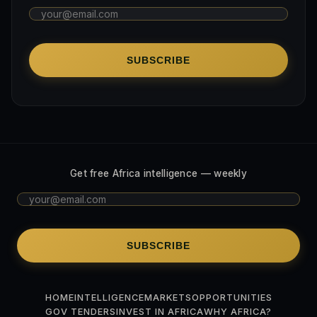
SUBSCRIBE
Get free Africa intelligence — weekly
SUBSCRIBE
HOME
INTELLIGENCE
MARKETS
OPPORTUNITIES
GOV TENDERS
INVEST IN AFRICA
WHY AFRICA?