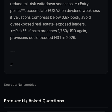
reduce tail-risk writedown scenarios. **Entry
points**: accumulate FUGAZ on dividend weakness
if valuations compress below 0.8x book; avoid
overexposed real-estate-exposed lenders.
**Risk**: if naira breaches 1,750/USD again,
provisions could exceed N3T in 2026.
---
#
Sources:
Nairametrics
Frequently Asked Questions