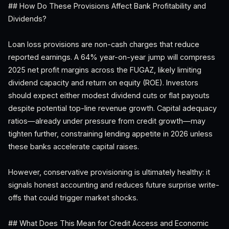
## How Do These Provisions Affect Bank Profitability and
Dividends?
Loan loss provisions are non-cash charges that reduce
reported earnings. A 64% year-on-year jump will compress
2025 net profit margins across the FUGAZ, likely limiting
dividend capacity and return on equity (ROE). Investors
should expect either modest dividend cuts or flat payouts
despite potential top-line revenue growth. Capital adequacy
ratios—already under pressure from credit growth—may
tighten further, constraining lending appetite in 2026 unless
these banks accelerate capital raises.
However, conservative provisioning is ultimately healthy: it
signals honest accounting and reduces future surprise write-
offs that could trigger market shocks.
## What Does This Mean for Credit Access and Economic