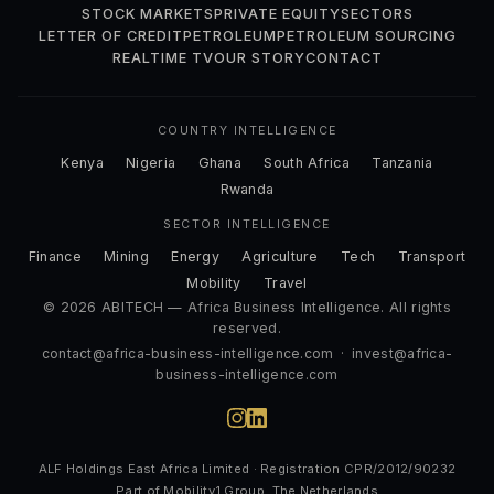
STOCK MARKETS
PRIVATE EQUITY
SECTORS
LETTER OF CREDIT
PETROLEUM
PETROLEUM SOURCING
REALTIME TV
OUR STORY
CONTACT
COUNTRY INTELLIGENCE
Kenya
Nigeria
Ghana
South Africa
Tanzania
Rwanda
SECTOR INTELLIGENCE
Finance
Mining
Energy
Agriculture
Tech
Transport
Mobility
Travel
© 2026 ABITECH — Africa Business Intelligence. All rights
reserved.
contact@africa-business-intelligence.com
·
invest@africa-
business-intelligence.com
ALF Holdings East Africa Limited · Registration CPR/2012/90232
Part of Mobility1 Group, The Netherlands