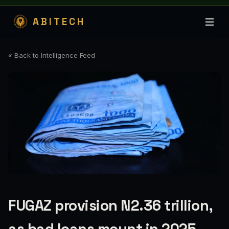
ABITECH
« Back to Intelligence Feed
FUGAZ provision N2.36 trillion,