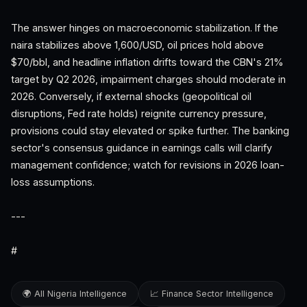
The answer hinges on macroeconomic stabilization. If the
naira stabilizes above 1,600/USD, oil prices hold above
$70/bbl, and headline inflation drifts toward the CBN's 21%
target by Q2 2026, impairment charges should moderate in
2026. Conversely, if external shocks (geopolitical oil
disruptions, Fed rate holds) reignite currency pressure,
provisions could stay elevated or spike further. The banking
sector's consensus guidance in earnings calls will clarify
management confidence; watch for revisions in 2026 loan-
loss assumptions.
---
#
🌍 All Nigeria Intelligence
📈 Finance Sector Intelligence