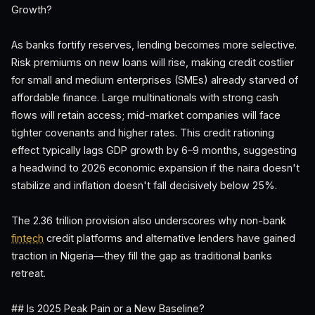
Growth?
As banks fortify reserves, lending becomes more selective.
Risk premiums on new loans will rise, making credit costlier
for small and medium enterprises (SMEs) already starved of
affordable finance. Large multinationals with strong cash
flows will retain access; mid-market companies will face
tighter covenants and higher rates. This credit rationing
effect typically lags GDP growth by 6–9 months, suggesting
a headwind to 2026 economic expansion if the naira doesn't
stabilize and inflation doesn't fall decisively below 25%.
The 2.36 trillion provision also underscores why non-bank
fintech
credit platforms and alternative lenders have gained
traction in Nigeria—they fill the gap as traditional banks
retreat.
## Is 2025 Peak Pain or a New Baseline?