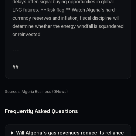
delays often signal buying opportunities in global
LNG futures. **Risk flag:** Watch Algeria's hard-
currency reserves and inflation; fiscal discipline will
determine whether the energy windfall is squandered
or reinvested.
---
##
Sources:
Algeria Business (GNews)
Frequently Asked Questions
Will Algeria's gas revenues reduce its reliance