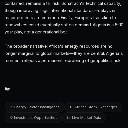
contained, remains a tail risk. Sonatrach's technical capacity,
though improving, lags international standards—delays in
major projects are common. Finally, Europe's transition to
renewables could eventually soften demand. Algeria is a 5–10
year play, not a generational bet.
The broader narrative: Africa's energy resources are no
longer marginal to global markets—they are central. Algeria's
moment reflects a permanent reordering of geopolitical risk.
---
##
📈 Energy Sector Intelligence
📊 African Stock Exchanges
💡 Investment Opportunities
💹 Live Market Data