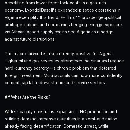
benefiting from lower feedstock costs in a gas-rich
economy. LyondellBasell's expanded plastics operations in
Algeria exemplify this trend. **Third**, broader geopolitical
arbitrage: nations and companies hedging energy exposure
via African-based supply chains see Algeria as a hedge
against future disruptions.
The macro tailwind is also currency-positive for Algeria.
Higher oil and gas revenues strengthen the dinar and reduce
hard-currency scarcity—a chronic problem that deterred
foreign investment. Multinationals can now more confidently
commit capital to downstream and service sectors.
## What Are the Risks?
Water scarcity constrains expansion. LNG production and
refining demand immense quantities in a semi-arid nation
already facing desertification. Domestic unrest, while