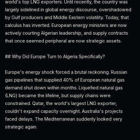
world's top LNG exporters. Until recently, the country was
largely sidelined in global energy discourse, overshadowed
by Gulf producers and Middle Eastern volatility. Today, that
calculus has inverted. European energy ministers are now
actively courting Algerian leadership, and supply contracts
that once seemed peripheral are now strategic assets.
## Why Did Europe Turn to Algeria Specifically?
Europe's energy shock forced a brutal reckoning. Russian
gas pipelines that supplied 40% of European natural gas
demand shut down within months. Liquefied natural gas
(LNG) became the lifeline, but supply chains were
constrained. Qatar, the world's largest LNG exporter,
couldn't expand capacity overnight. Australia's projects
faced delays. The Mediterranean suddenly looked very
strategic again.