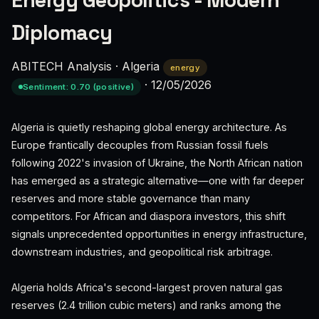
Energy Geopolitics - Modern
Diplomacy
ABITECH Analysis
·
Algeria
energy
·
12/05/2026
Sentiment: 0.70 (positive)
Algeria is quietly reshaping global energy architecture. As
Europe frantically decouples from Russian fossil fuels
following 2022's invasion of Ukraine, the North African nation
has emerged as a strategic alternative—one with far deeper
reserves and more stable governance than many
competitors. For African and diaspora investors, this shift
signals unprecedented opportunities in energy infrastructure,
downstream industries, and geopolitical risk arbitrage.
Algeria holds Africa's second-largest proven natural gas
reserves (2.4 trillion cubic meters) and ranks among the