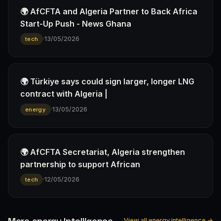
🌍 AfCFTA and Algeria Partner to Back Africa
Start-Up Push - News Ghana
·
13/05/2026
tech
🌍 Türkiye says could sign larger, longer LNG
contract with Algeria |
·
13/05/2026
energy
🌍 AfCFTA Secretariat, Algeria strengthen
partnership to support African
·
12/05/2026
tech
More energy Intelligence
View all energy intelligence →