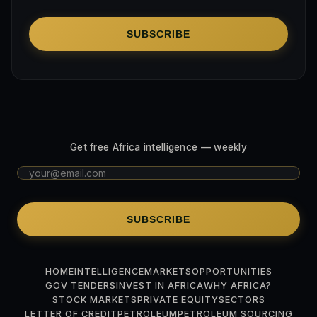
SUBSCRIBE
Get free Africa intelligence — weekly
SUBSCRIBE
HOME
INTELLIGENCE
MARKETS
OPPORTUNITIES
GOV TENDERS
INVEST IN AFRICA
WHY AFRICA?
STOCK MARKETS
PRIVATE EQUITY
SECTORS
LETTER OF CREDIT
PETROLEUM
PETROLEUM SOURCING