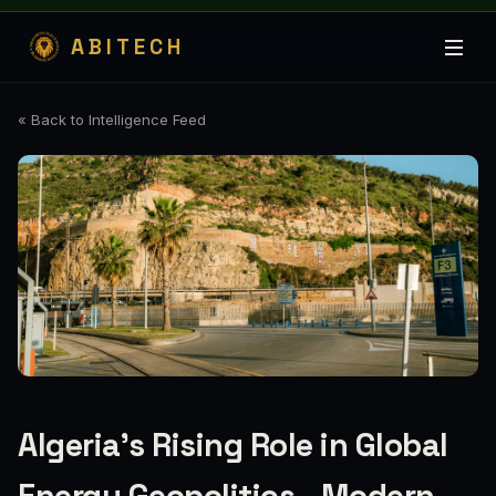
ABITECH
« Back to Intelligence Feed
Algeria’s Rising Role in Global