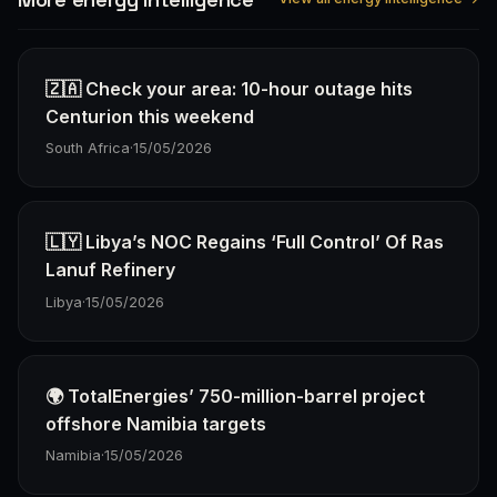
🇿🇦 Check your area: 10-hour outage hits
Centurion this weekend
South Africa
·
15/05/2026
🇱🇾 Libya’s NOC Regains ‘Full Control’ Of Ras
Lanuf Refinery
Libya
·
15/05/2026
🌍 TotalEnergies’ 750-million-barrel project
offshore Namibia targets
Namibia
·
15/05/2026