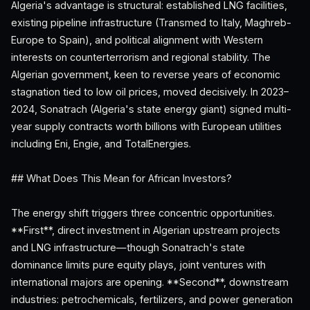
Algeria's advantage is structural: established LNG facilities,
existing pipeline infrastructure (Transmed to Italy, Maghreb-
Europe to Spain), and political alignment with Western
interests on counterterrorism and regional stability. The
Algerian government, keen to reverse years of economic
stagnation tied to low oil prices, moved decisively. In 2023–
2024, Sonatrach (Algeria's state energy giant) signed multi-
year supply contracts worth billions with European utilities
including Eni, Engie, and TotalEnergies.
## What Does This Mean for African Investors?
The energy shift triggers three concentric opportunities.
**First**, direct investment in Algerian upstream projects
and LNG infrastructure—though Sonatrach's state
dominance limits pure equity plays, joint ventures with
international majors are opening. **Second**, downstream
industries: petrochemicals, fertilizers, and power generation