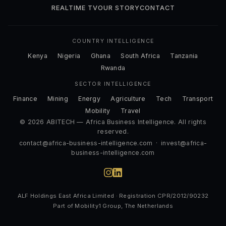
REALTIME TV
OUR STORY
CONTACT
COUNTRY INTELLIGENCE
Kenya
Nigeria
Ghana
South Africa
Tanzania
Rwanda
SECTOR INTELLIGENCE
Finance
Mining
Energy
Agriculture
Tech
Transport
Mobility
Travel
© 2026 ABITECH — Africa Business Intelligence. All rights
reserved.
contact@africa-business-intelligence.com
·
invest@africa-
business-intelligence.com
ALF Holdings East Africa Limited · Registration CPR/2012/90232
Part of Mobility1 Group, The Netherlands