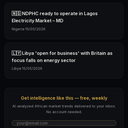
🇳🇬 NDPHC ready to operate in Lagos
Electricity Market – MD
Nigeria
·
15/05/2026
🇱🇾 Libya 'open for business' with Britain as
focus falls on energy sector
Libya
·
15/05/2026
Get intelligence like this — free, weekly
AI-analyzed African market trends delivered to your inbox.
No account needed.