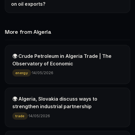
on oil exports?
More from Algeria
🌍 Crude Petroleum in Algeria Trade | The
Observatory of Economic
·
14/05/2026
energy
🌍 Algeria, Slovakia discuss ways to
strengthen industrial partnership
·
14/05/2026
trade