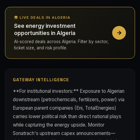
🌍 LIVE DEALS IN ALGERIA
See energy investment
opportunities in Algeria
AI-scored deals across Algeria. Filter by sector,
ticket size, and risk profile.
GATEWAY INTELLIGENCE
**For institutional investors:** Exposure to Algerian
downstream (petrochemicals, fertilizers, power) via
European parent companies (Eni, TotalEnergies)
carries lower political risk than direct national plays
while capturing the energy upside. Monitor
Sonatrach's upstream capex announcements—