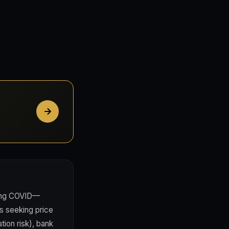
ring COVID—
s seeking price
tion risk), bank