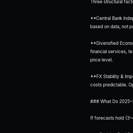
Three structural facto
**Central Bank Inde
based on data, not po
**Diversified Econo
financial services, t
price level.
**FX Stability & Imp
costs predictable. O
### What Do 2025–20
If forecasts hold (3–