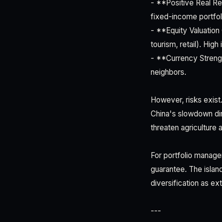
- **Positive Real Re
fixed-income portfol
- **Equity Valuation 
tourism, retail). High
- **Currency Strengt
neighbors.
However, risks exist.
China's slowdown dir
threaten agriculture 
For portfolio manager
guarantee. The isla
diversification as ex
---