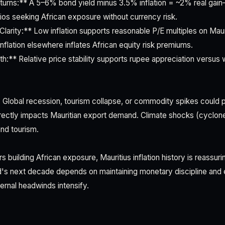
turns:** A 5–6% bond yield minus 3.5% inflation = ~2% real gain
ios seeking African exposure without currency risk.
Clarity:** Low inflation supports reasonable P/E multiples on Mau
 inflation elsewhere inflates African equity risk premiums.
h:** Relative price stability supports rupee appreciation versus 
 Global recession, tourism collapse, or commodity spikes could pu
ectly impacts Mauritian export demand. Climate shocks (cyclone
and tourism.
s building African exposure, Mauritius inflation history is reassur
nd's next decade depends on maintaining monetary discipline an
ternal headwinds intensify.