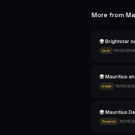
More from Mau
🌍 Brightstar 
·
15/05/202
tech
🌍 Mauritius an
·
15/05/202
trade
🌍 Mauritius D
·
15/05/2
finance