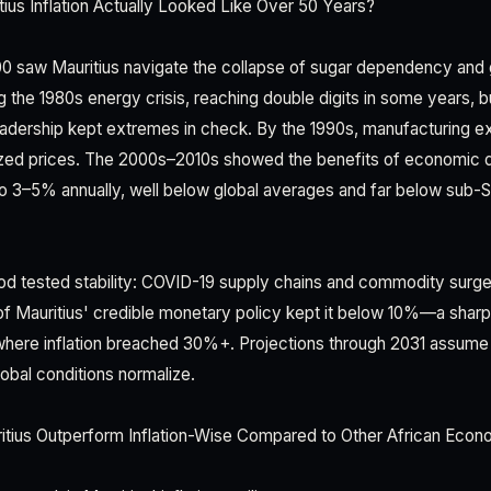
us Inflation Actually Looked Like Over 50 Years?
 saw Mauritius navigate the collapse of sugar dependency and gl
ng the 1980s energy crisis, reaching double digits in some years, bu
eadership kept extremes in check. By the 1990s, manufacturing ex
ized prices. The 2000s–2010s showed the benefits of economic di
to 3–5% annually, well below global averages and far below sub-S
d tested stability: COVID-19 supply chains and commodity surges
 of Mauritius' credible monetary policy kept it below 10%—a sharp
where inflation breached 30%+. Projections through 2031 assume
obal conditions normalize.
ius Outperform Inflation-Wise Compared to Other African Econ