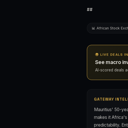
##
📊 African Stock Ex
🌍 LIVE DEALS 
See macro inv
AI-scored deals acr
GATEWAY INTEL
Mauritius' 50-ye
makes it Africa'
predictability. E