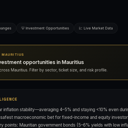
changes
💡 Investment Opportunities
💹 Live Market Data
IN MAURITIUS
estment opportunities in Mauritius
oss Mauritius. Filter by sector, ticket size, and risk profile.
LIGENCE
ar inflation stability—averaging 4–5% and staying <10% even du
s safest macroeconomic bet for fixed-income and equity investor
ntry points: Mauritian government bonds (5–6% yields with low infla