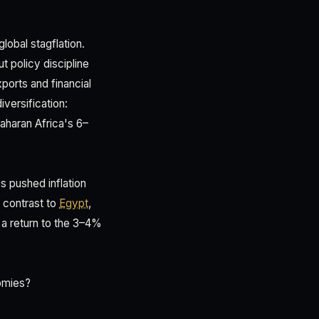
obal stagflation.
t policy discipline
ports and financial
versification:
aharan Africa's 6–
 pushed inflation
 contrast to
Egypt
,
 a return to the 3–4%
omies?