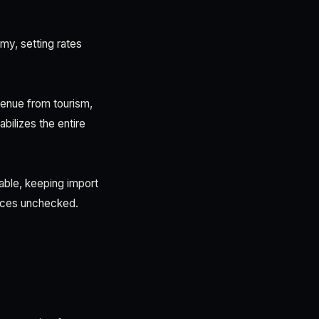
y, setting rates
enue from tourism,
bilizes the entire
able, keeping import
rices unchecked.