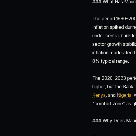
### What Has Mauriti
The period 1980–2000
Inflation spiked duri
under central bank l
sector growth stabil
inflation moderated 
8% typical range.
The 2020–2023 perio
higher, but the Bank
Kenya
, and
Nigeria
, 
"comfort zone" as gl
### Why Does Maurit