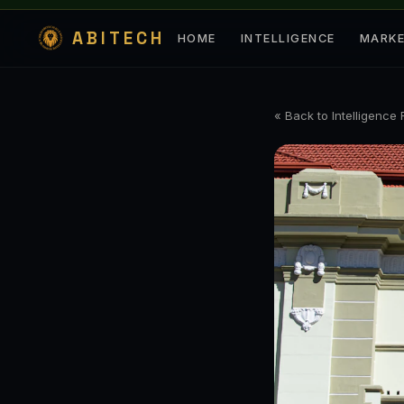
ABITECH
HOME
INTELLIGENCE
MARK
« Back to Intelligence