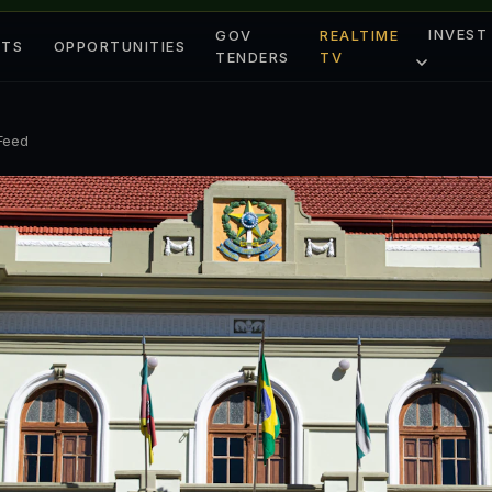
INVEST
GOV
REALTIME
ETS
OPPORTUNITIES
TENDERS
TV
 Feed