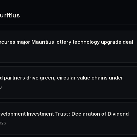
ritius
secures major Mauritius lottery technology upgrade deal
6
d partners drive green, circular value chains under
6
evelopment Investment Trust : Declaration of Dividend
026