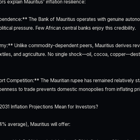
rs explain Mauritius' inflation resilience:
pendence:** The Bank of Mauritius operates with genuine autonom
litical pressure. Few African central banks enjoy this credibility.
my:** Unlike commodity-dependent peers, Mauritius derives rev
extiles, and agriculture. No single shock—oil, cocoa, copper—desta
ort Competition:** The Mauritian rupee has remained relatively st
penness to trade prevents domestic monopolies from inflating p
31 Inflation Projections Mean for Investors?
4% average), Mauritius will offer: