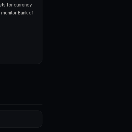
ts for currency
; monitor Bank of