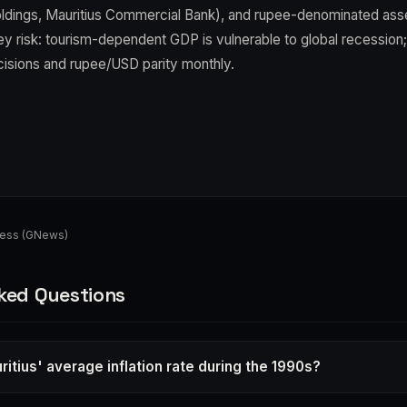
ldings, Mauritius Commercial Bank), and rupee-denominated asse
Key risk: tourism-dependent GDP is vulnerable to global recession
cisions and rupee/USD parity monthly.
ness (GNews)
ked Questions
itius' average inflation rate during the 1990s?