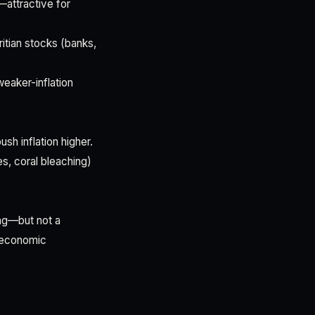
—attractive for
ritian stocks (banks,
weaker-inflation
sh inflation higher.
s, coral bleaching)
ing—but not a
d economic