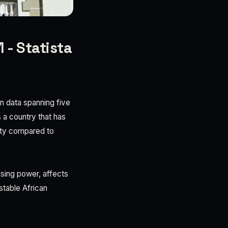
 - Statista
on data spanning five
 a country that has
lity compared to
hasing power, affects
stable African