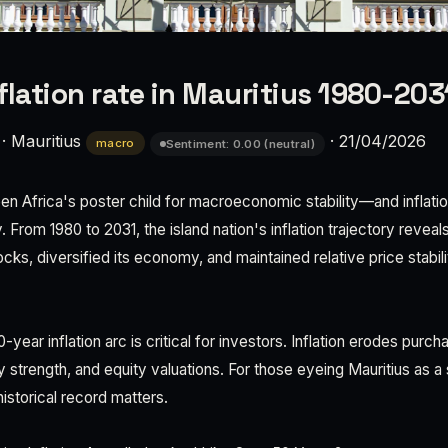
lation rate in Mauritius 1980-2031
·
Mauritius
·
21/04/2026
macro
Sentiment: 0.00 (neutral)
een Africa's poster child for macroeconomic stability—and inflati
rom 1980 to 2031, the island nation's inflation trajectory reveals
cks, diversified its economy, and maintained relative price stabi
-year inflation arc is critical for investors. Inflation erodes purc
 strength, and equity valuations. For those eyeing Mauritius as a 
istorical record matters.