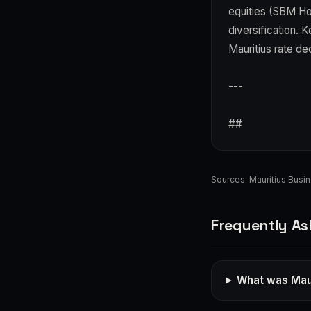
equities (SBM Ho
diversification. 
Mauritius rate de
---
##
Sources:
Mauritius Busi
Frequently As
What was Maur