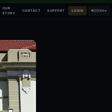
OUR
CONTACT
SUPPORT
LOGIN
🌐
🇬🇧
EN
STORY