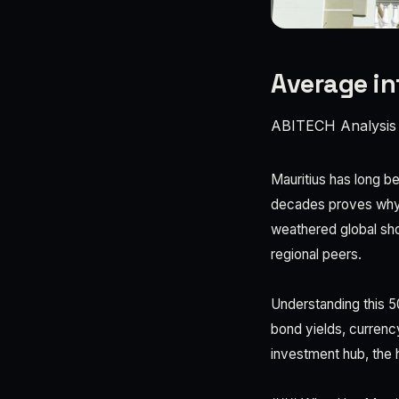
Average inf
ABITECH Analysis
Mauritius has long b
decades proves why. F
weathered global sho
regional peers.
Understanding this 50
bond yields, currency
investment hub, the h