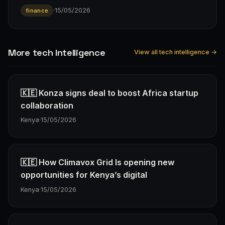
·
15/05/2026
finance
More tech Intelligence
View all tech intelligence →
🇰🇪 Konza signs deal to boost Africa startup
collaboration
Kenya
·
15/05/2026
🇰🇪 How Climavox Grid Is opening new
opportunities for Kenya’s digital
Kenya
·
15/05/2026