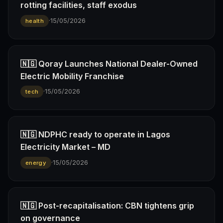
rotting facilities, staff exodus
·
15/05/2026
health
🇳🇬 Qoray Launches National Dealer-Owned
Electric Mobility Franchise
·
15/05/2026
tech
🇳🇬 NDPHC ready to operate in Lagos
Electricity Market – MD
·
15/05/2026
energy
🇳🇬 Post-recapitalisation: CBN tightens grip
on governance