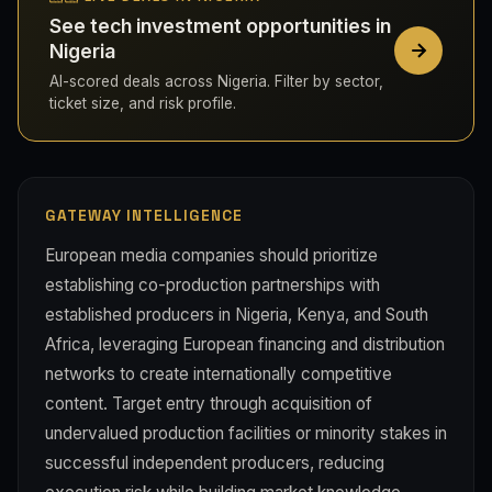
See tech investment opportunities in
Nigeria
AI-scored deals across Nigeria. Filter by sector,
ticket size, and risk profile.
GATEWAY INTELLIGENCE
European media companies should prioritize
establishing co-production partnerships with
established producers in Nigeria, Kenya, and South
Africa, leveraging European financing and distribution
networks to create internationally competitive
content. Target entry through acquisition of
undervalued production facilities or minority stakes in
successful independent producers, reducing