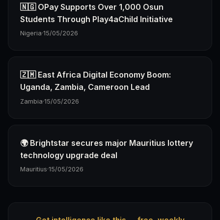
🇳🇬 OPay Supports Over 1,000 Osun
Students Through Play4aChild Initiative
Nigeria
·
15/05/2026
🇿🇲 East Africa Digital Economy Boom:
Uganda, Zambia, Cameroon Lead
Zambia
·
15/05/2026
🌍 Brightstar secures major Mauritius lottery
technology upgrade deal
Mauritius
·
15/05/2026