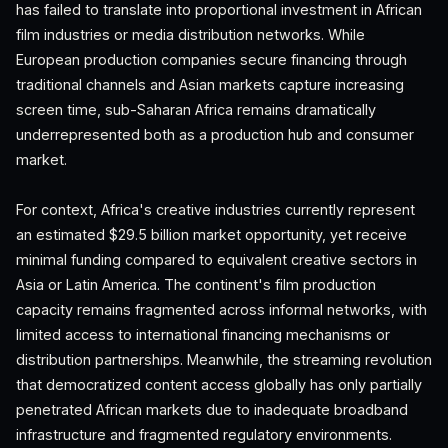
has failed to translate into proportional investment in African
film industries or media distribution networks. While
European production companies secure financing through
traditional channels and Asian markets capture increasing
screen time, sub-Saharan Africa remains dramatically
underrepresented both as a production hub and consumer
market.
For context, Africa's creative industries currently represent
an estimated $29.5 billion market opportunity, yet receive
minimal funding compared to equivalent creative sectors in
Asia or Latin America. The continent's film production
capacity remains fragmented across informal networks, with
limited access to international financing mechanisms or
distribution partnerships. Meanwhile, the streaming revolution
that democratized content access globally has only partially
penetrated African markets due to inadequate broadband
infrastructure and fragmented regulatory environments.