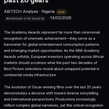
past 20 years
ABITECH Analysis
·
Nigeria
tech
·
14/03/2026
Sentiment: 0.00 (neutral)
The Academy Awards represent far more than ceremonial
recognition of cinematic achievement—they serve as a
barometer for global entertainment consumption patterns
and emerging market opportunities. As the 98th Academy
Awards unfolds, European investors operating across African
markets should scrutinize what the past two decades of
Best Picture selections reveal about untapped potential in
continental media infrastructure.
The evolution of Oscar-winning films over the last 20 years
demonstrates a decisive shift toward diverse storytelling
and international perspectives. Productions increasingly
reflect complex global narratives, yet this critical recognition