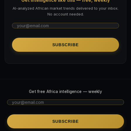
Get intelligence like this — free, weekly
AI-analyzed African market trends delivered to your inbox.
No account needed.
SUBSCRIBE
Get free Africa intelligence — weekly
SUBSCRIBE