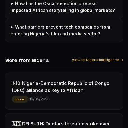
How has the Oscar selection process
impacted African storytelling in global markets?
What barriers prevent tech companies from
entering Nigeria's film and media sector?
More from Nigeria
View all Nigeria intelligence →
🇳🇬 Nigeria-Democratic Republic of Congo
(DRC) alliance as key to African
·
15/05/2026
macro
🇳🇬 DELSUTH: Doctors threaten strike over