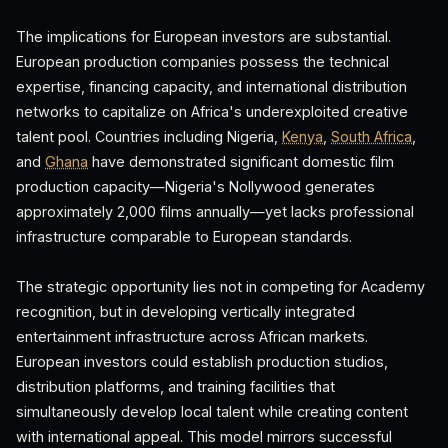
The implications for European investors are substantial.
European production companies possess the technical
expertise, financing capacity, and international distribution
networks to capitalize on Africa's underexploited creative
talent pool. Countries including Nigeria,
Kenya
,
South Africa
,
and
Ghana
have demonstrated significant domestic film
production capacity—Nigeria's Nollywood generates
approximately 2,000 films annually—yet lacks professional
infrastructure comparable to European standards.
The strategic opportunity lies not in competing for Academy
recognition, but in developing vertically integrated
entertainment infrastructure across African markets.
European investors could establish production studios,
distribution platforms, and training facilities that
simultaneously develop local talent while creating content
with international appeal. This model mirrors successful