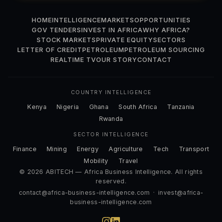
HOME
INTELLIGENCE
MARKETS
OPPORTUNITIES
GOV TENDERS
INVEST IN AFRICA
WHY AFRICA?
STOCK MARKETS
PRIVATE EQUITY
SECTORS
LETTER OF CREDIT
PETROLEUM
PETROLEUM SOURCING
REALTIME TV
OUR STORY
CONTACT
COUNTRY INTELLIGENCE
Kenya
Nigeria
Ghana
South Africa
Tanzania
Rwanda
SECTOR INTELLIGENCE
Finance
Mining
Energy
Agriculture
Tech
Transport
Mobility
Travel
© 2026 ABITECH — Africa Business Intelligence. All rights
reserved.
contact@africa-business-intelligence.com
·
invest@africa-
business-intelligence.com