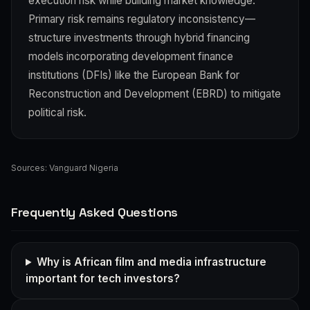
execution risk while building market knowledge.
Primary risk remains regulatory inconsistency—
structure investments through hybrid financing
models incorporating development finance
institutions (DFIs) like the European Bank for
Reconstruction and Development (EBRD) to mitigate
political risk.
Sources:
Vanguard Nigeria
Frequently Asked Questions
Why is African film and media infrastructure
important for tech investors?