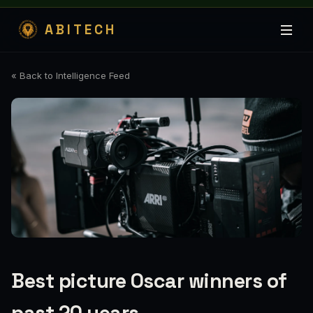
ABITECH
« Back to Intelligence Feed
Best picture Oscar winners of