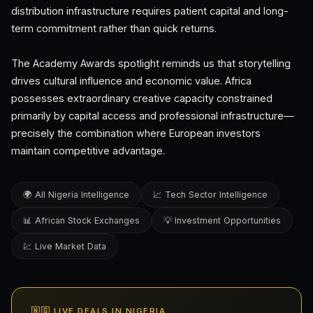
distribution infrastructure requires patient capital and long-
term commitment rather than quick returns.
The Academy Awards spotlight reminds us that storytelling
drives cultural influence and economic value. Africa
possesses extraordinary creative capacity constrained
primarily by capital access and professional infrastructure—
precisely the combination where European investors
maintain competitive advantage.
🌍 All Nigeria Intelligence
📈 Tech Sector Intelligence
📊 African Stock Exchanges
💡 Investment Opportunities
💹 Live Market Data
🇳🇬 LIVE DEALS IN NIGERIA