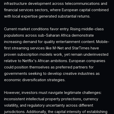
infrastructure development across telecommunications and
financial services sectors, where European capital combined
with local expertise generated substantial returns.
Current market conditions favor entry. Rising middle-class
populations across sub-Saharan Africa demonstrate
increasing demand for quality entertainment content. Mobile-
first streaming services like M-Net and StarTimes have
proven subscription models work, yet remain underinvested
relative to Netflix's African ambitions. European companies
could position themselves as preferred partners for
governments seeking to develop creative industries as
economic diversification strategies.
However, investors must navigate legitimate challenges:
inconsistent intellectual property protections, currency
volatility, and regulatory uncertainty across different
jurisdictions. Additionally, the capital intensity of establishing