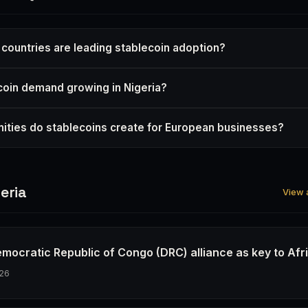
 countries are leading stablecoin adoption?
coin demand growing in Nigeria?
ities do stablecoins create for European businesses?
eria
View a
emocratic Republic of Congo (DRC) alliance as key to Afr
26