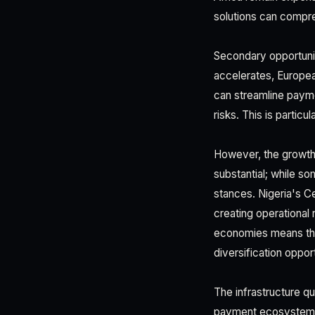
solutions can compr
Secondary opportuni
accelerates, Europea
can streamline paym
risks. This is partic
However, the growth 
substantial; while s
stances. Nigeria's Ce
creating operational 
economies means that
diversification opport
The infrastructure qu
payment ecosystems, 