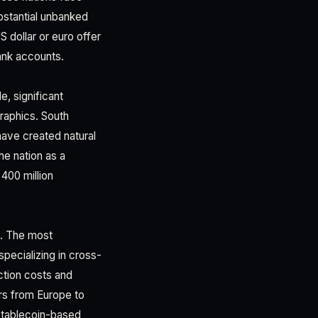
ubstantial unbanked
S dollar or euro offer
bank accounts.
e, significant
raphics. South
have created natural
he nation as a
400 million
s. The most
pecializing in cross-
ction costs and
rs from Europe to
Stablecoin-based