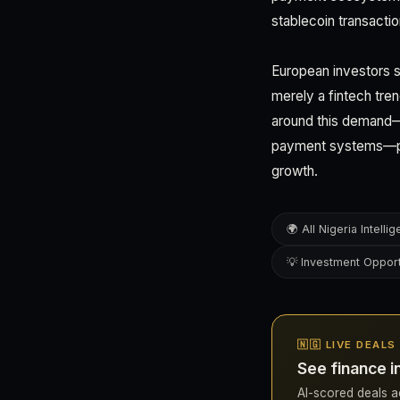
stablecoin transacti
European investors s
merely a fintech tren
around this demand—w
payment systems—pos
growth.
🌍 All Nigeria Intelli
💡 Investment Opport
🇳🇬 LIVE DEALS
See finance i
AI-scored deals acr