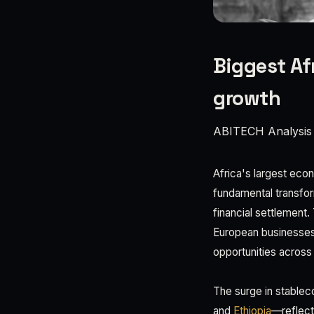
Biggest Af
growth
ABITECH Analysis
Africa's largest eco
fundamental transfor
financial settlement. 
European businesses 
opportunities across 
The surge in stablec
and
Ethiopia
—reflects