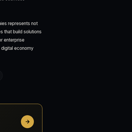
mies represents not
 that build solutions
r enterprise
 digital economy