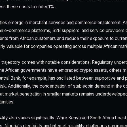
ess these costs to under 1%.
ties emerge in merchant services and commerce enablement. As
n e-commerce platforms, B2B suppliers, and service providers op
ents from African customers and reduce their exposure to curre
ularly valuable for companies operating across multiple African ma
trajectory comes with notable considerations. Regulatory uncert
ome African governments have embraced crypto assets, others mai
ntral Bank, for example, has oscillated between supportive and pr
risk. Additionally, the concentration of stablecoin demand in the c
 market penetration in smaller markets remains underdeveloped,
unities.
ality also varies significantly. While Kenya and South Africa boast 
Nigeria's electricity and internet reliability challenges can im