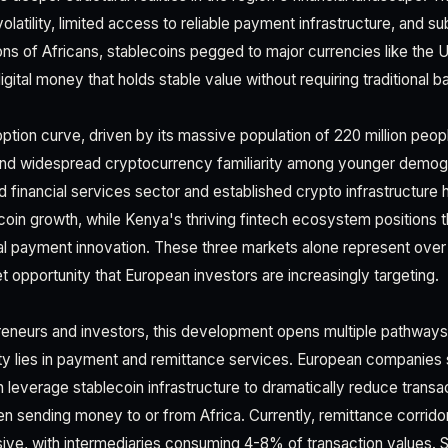
olatility, limited access to reliable payment infrastructure, and s
ions of Africans, stablecoins pegged to major currencies like the U
 digital money that holds stable value without requiring traditional 
option curve, driven by its massive population of 220 million peopl
 and widespread cryptocurrency familiarity among younger demog
d financial services sector and established crypto infrastructure 
coin growth, while Kenya's thriving fintech ecosystem positions t
ital payment innovation. These three markets alone represent over 
pportunity that European investors are increasingly targeting.
reneurs and investors, this development opens multiple pathway
y lies in payment and remittance services. European companies s
leverage stablecoin infrastructure to dramatically reduce transa
n sending money to or from Africa. Currently, remittance corrido
ive, with intermediaries consuming 4-8% of transaction values. 