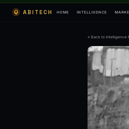
ABITECH
HOME
INTELLIGENCE
MARK
« Back to Intelligence