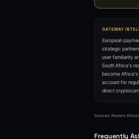
GATEWAY INTEL
European payment
strategic partner
user familiarity 
South Africa's re
become Africa's 
account for regul
direct cryptocur
Sources:
Reuters Africa
Frequently As