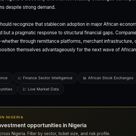
ons despite strong demand.
hould recognize that stablecoin adoption in major African econo
d but a pragmatic response to structural financial gaps. Companies
hether through remittance platforms, merchant infrastructure, o
ition themselves advantageously for the next wave of African
gence
📈 Finance Sector Intelligence
📊 African Stock Exchanges
unities
💹 Live Market Data
 IN NIGERIA
nvestment opportunities in Nigeria
oss Nigeria. Filter by sector, ticket size, and risk profile.