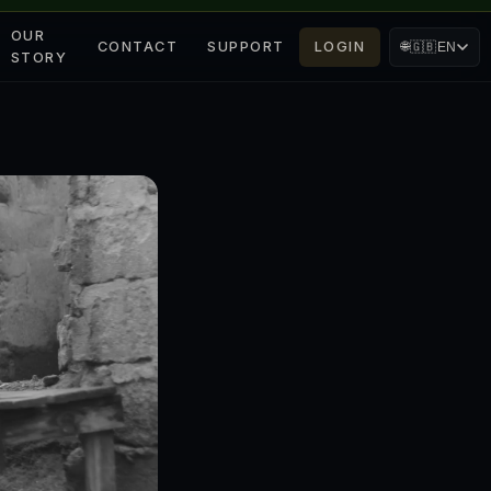
OUR
CONTACT
SUPPORT
LOGIN
🌐
🇬🇧
EN
STORY