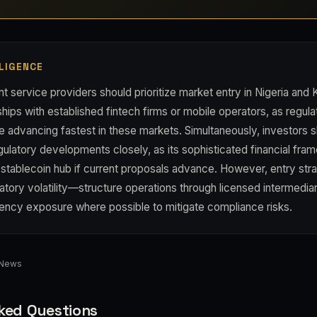
LIGENCE
 service providers should prioritize market entry in Nigeria and
ships with established fintech firms or mobile operators, as regula
are advancing fastest in these markets. Simultaneously, investors 
gulatory developments closely, as its sophisticated financial fr
stablecoin hub if current proposals advance. However, entry str
atory volatility—structure operations through licensed intermedia
rency exposure where possible to mitigate compliance risks.
 News
ked Questions