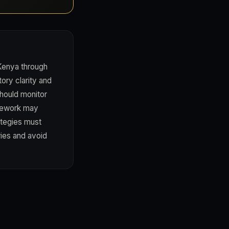
 Kenya through
tory clarity and
should monitor
amework may
ategies must
ries and avoid