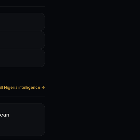
ll Nigeria intelligence →
ican