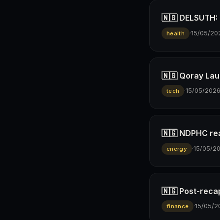
🇳🇬 DELSUTH: D
·
15/05/20
health
🇳🇬 Qoray Lau
·
15/05/202
tech
🇳🇬 NDPHC rea
·
15/05/2
energy
🇳🇬 Post-reca
·
15/05/2
finance