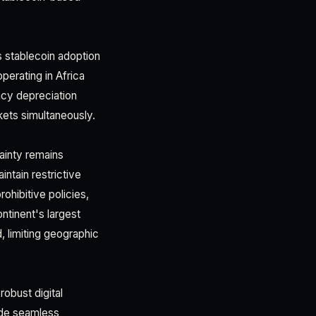
 stablecoin adoption
erating in Africa
ncy depreciation
rkets simultaneously.
ainty remains
ntain restrictive
ohibitive policies,
ontinent's largest
 limiting geographic
robust digital
pede seamless