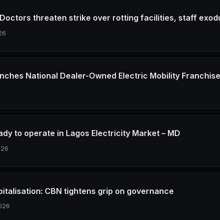
octors threaten strike over rotting facilities, staff exod
26
nches National Dealer-Owned Electric Mobility Franchis
6
dy to operate in Lagos Electricity Market – MD
026
pitalisation: CBN tightens grip on governance
026