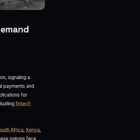
 demand
n, signaling a
tal payments and
plications for
aluating
fintech
outh Africa
,
Kenya
,
These nations face