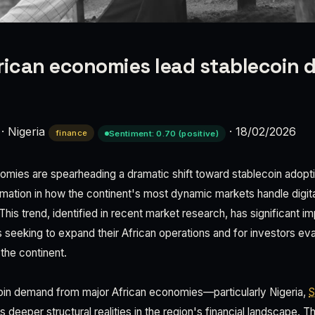
rican economies lead stablecoin
·
Nigeria
·
18/02/2026
finance
Sentiment: 0.70 (positive)
nomies are spearheading a dramatic shift toward stablecoin adoptio
mation in how the continent's most dynamic markets handle digi
This trend, identified in recent market research, has significant im
seeking to expand their African operations and for investors ev
the continent.
oin demand from major African economies—particularly Nigeria,
S
 deeper structural realities in the region's financial landscape. 