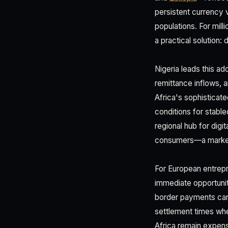
persistent currency v
populations. For mill
a practical solution:
Nigeria leads this ad
remittance inflows,
Africa's sophisticate
conditions for stable
regional hub for dig
consumers—a market o
For European entrep
immediate opportunit
border payments can 
settlement times whe
Africa remain expens