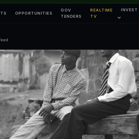
INVEST
GOV
REALTIME
ETS
OPPORTUNITIES
TENDERS
TV
 Feed