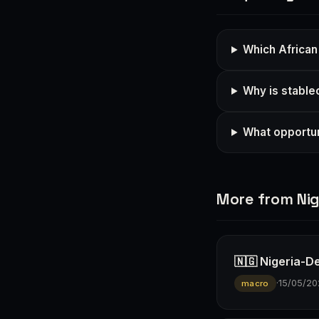
Which African
Why is stable
What opportun
More from Nig
🇳🇬 Nigeria-D
·
15/05/20
macro