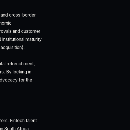
, and cross-border
onomic
provals and customer
nstitutional maturity
 acquisition).
ital retrenchment,
rs. By locking in
advocacy for the
ers. Fintech talent
n South Africa,