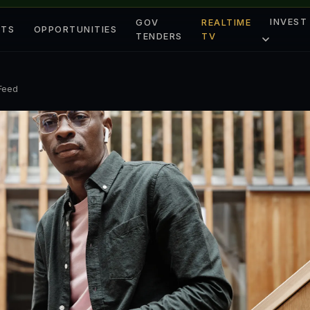
INVEST
GOV
REALTIME
ETS
OPPORTUNITIES
TENDERS
TV
 Feed