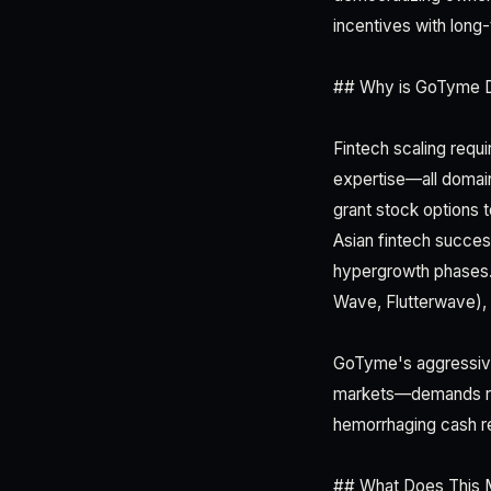
incentives with long-
## Why is GoTyme Di
Fintech scaling requi
expertise—all domain
grant stock options t
Asian fintech succes
hypergrowth phases. 
Wave, Flutterwave), re
GoTyme's aggressive 
markets—demands rap
hemorrhaging cash re
## What Does This 