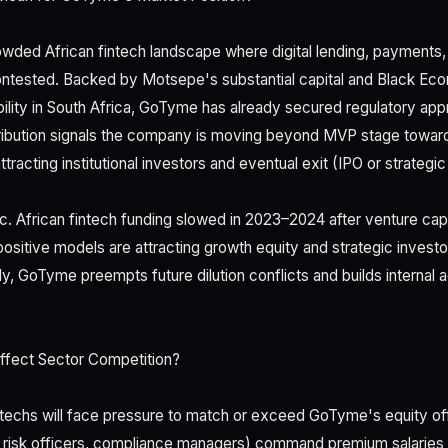
wded African fintech landscape where digital lending, payments
ontested. Backed by Motsepe's substantial capital and Black Ec
lity in South Africa, GoTyme has already secured regulatory ap
tribution signals the company is moving beyond MVP stage toward i
tracting institutional investors and eventual exit (IPO or strategic
ic. African fintech funding slowed in 2023–2024 after venture cap
positive models are attracting growth equity and strategic investo
y, GoTyme preempts future dilution conflicts and builds internal 
fect Sector Competition?
ntechs will face pressure to match or exceed GoTyme's equity off
 risk officers, compliance managers) command premium salaries i