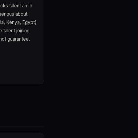
ocks talent amid
 serious about
ia, Kenya, Egypt)
 talent joining
not guarantee.