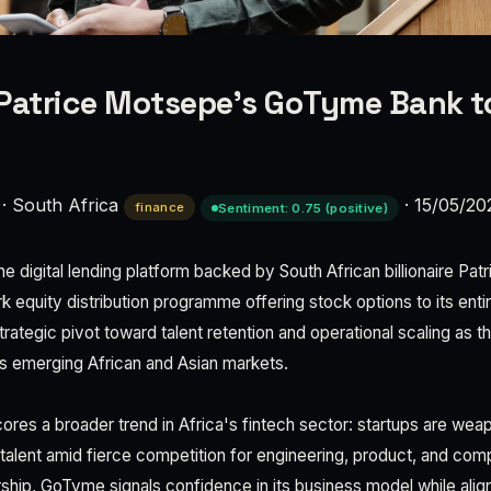
e Patrice Motsepe’s GoTyme Bank t
·
South Africa
·
15/05/20
finance
Sentiment: 0.75 (positive)
e digital lending platform backed by South African billionaire Pa
 equity distribution programme offering stock options to its enti
rategic pivot toward talent retention and operational scaling as t
s emerging African and Asian markets.
cores a broader trend in Africa's fintech sector: startups are wea
n talent amid fierce competition for engineering, product, and com
hip, GoTyme signals confidence in its business model while ali