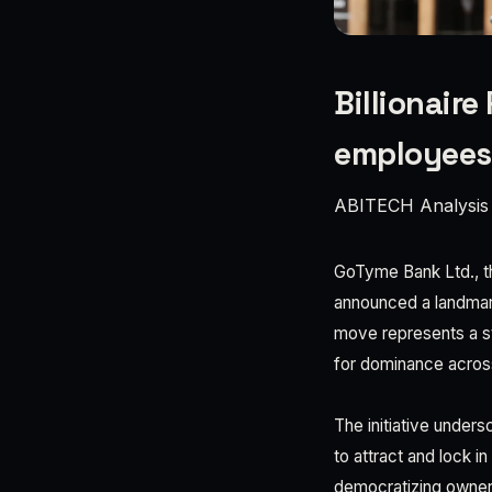
Billionair
employees
ABITECH Analysis
GoTyme Bank Ltd., th
announced a landmark
move represents a st
for dominance acros
The initiative unders
to attract and lock i
democratizing owners