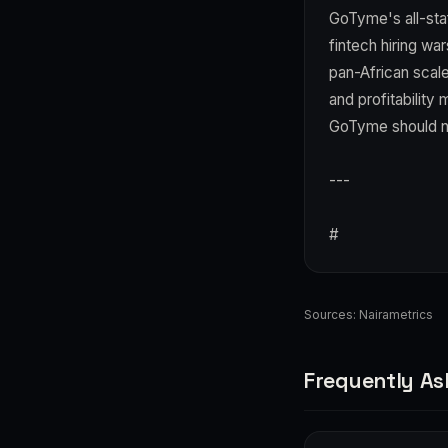
GoTyme's all-staf
fintech hiring wa
pan-African scal
and profitability 
GoTyme should neg
---
#
Sources:
Nairametrics
Frequently As