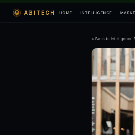
ABITECH
HOME
INTELLIGENCE
MARK
« Back to Intelligence