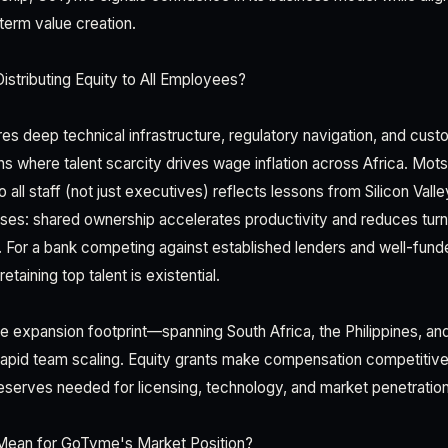
term value creation.
stributing Equity to All Employees?
res deep technical infrastructure, regulatory navigation, and cust
s where talent scarcity drives wage inflation across Africa. Mot
o all staff (not just executives) reflects lessons from Silicon Val
ses: shared ownership accelerates productivity and reduces turn
For a bank competing against established lenders and well-fund
taining top talent is existential.
expansion footprint—spanning South Africa, the Philippines, an
id team scaling. Equity grants make compensation competitive
serves needed for licensing, technology, and market penetration
Mean for GoTyme's Market Position?