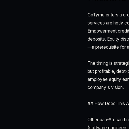
GoTyme enters a cro
services are hotly c
Empowerment credibi
deposits. Equity dis
—a prerequisite for at
The timing is strateg
but profitable, debt-
employee equity earl
company's vision.
## How Does This Af
Other pan-African fi
(software engineers,