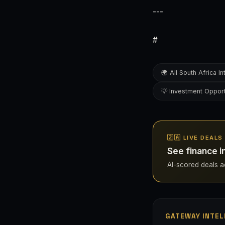
---
#
🌍 All South Africa In
💡 Investment Opport
🇿🇦 LIVE DEAL
See finance i
AI-scored deals acr
GATEWAY INTEL