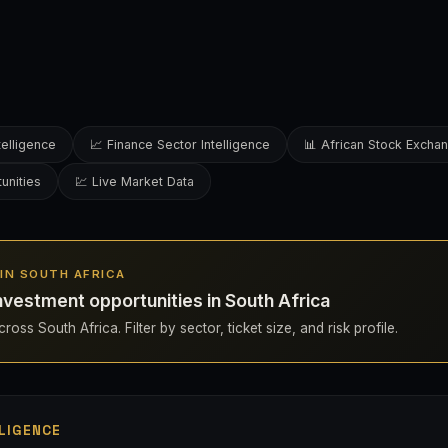
telligence
📈 Finance Sector Intelligence
📊 African Stock Excha
unities
💹 Live Market Data
S IN SOUTH AFRICA
nvestment opportunities in South Africa
oss South Africa. Filter by sector, ticket size, and risk profile.
LIGENCE