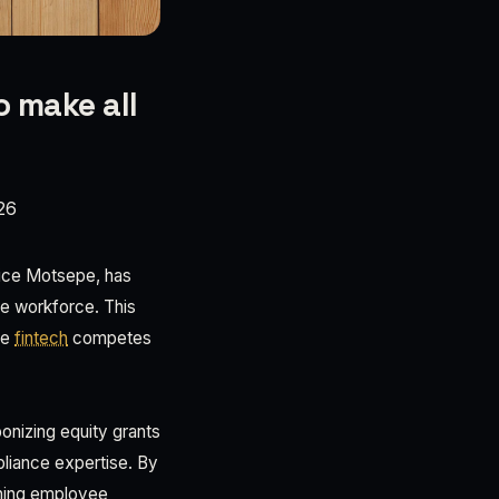
o make all
26
trice Motsepe, has
re workforce. This
he
fintech
competes
ponizing equity grants
pliance expertise. By
gning employee