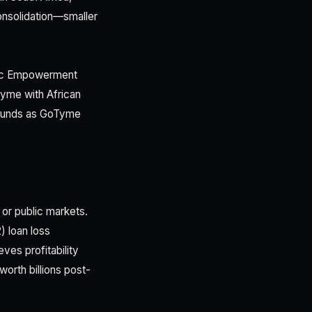
onsolidation—smaller
mic Empowerment
Tyme with African
pounds as GoTyme
 or public markets.
) loan loss
ves profitability
worth billions post-