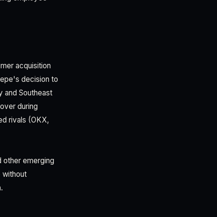
omer acquisition
sepe's decision to
ley and Southeast
over during
ed rivals (OKX,
d other emerging
 without
.