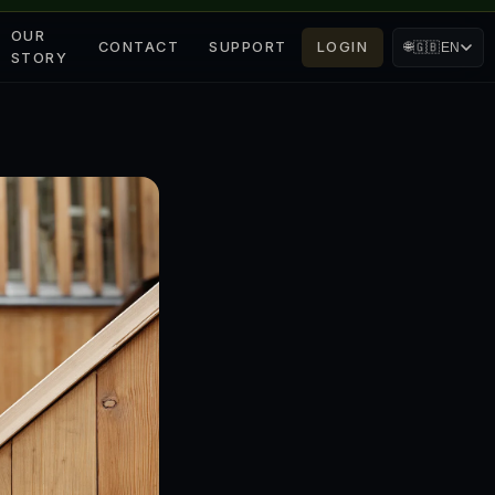
OUR
CONTACT
SUPPORT
LOGIN
🌐
🇬🇧
EN
STORY