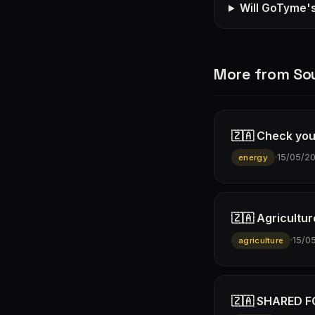
Will GoTyme'
More from Sou
🇿🇦 Check you
·
15/05/2
energy
🇿🇦 Agricultur
·
15/0
agriculture
🇿🇦 SHARED FO