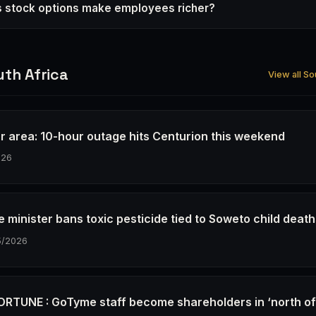
s stock options make employees richer?
th Africa
View all So
r area: 10-hour outage hits Centurion this weekend
026
e minister bans toxic pesticide tied to Soweto child deat
5/2026
RTUNE : GoTyme staff become shareholders in ‘north o