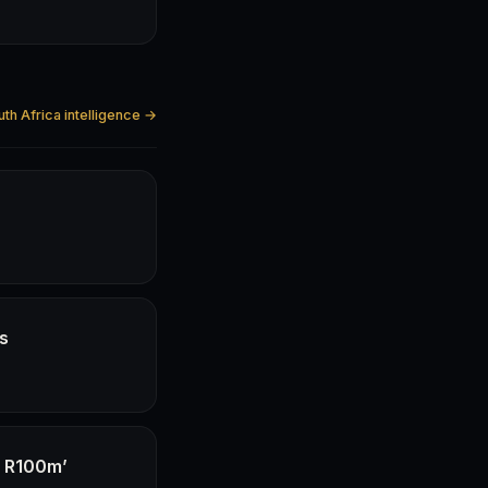
uth Africa intelligence →
hs
f R100m’