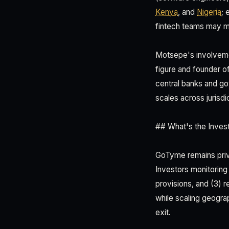
Kenya
, and
Nigeria
; 
fintech teams may me
Motsepe's involveme
figure and founder o
central banks and g
scales across jurisdi
## What's the Inves
GoTyme remains privat
Investors monitoring 
provisions, and (3) 
while scaling geograp
exit.