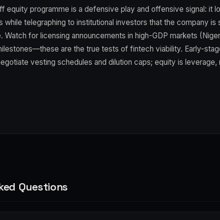
f equity programme is a defensive play and offensive signal: it l
rs while telegraphing to institutional investors that the company is
e. Watch for licensing announcements in high-GDP markets (Niger
milestones—these are the true tests of fintech viability. Early-stage
otiate vesting schedules and dilution caps; equity is leverage, 
ked Questions