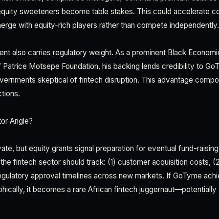
equity sweeteners become table stakes. This could accelerate c
rge with equity-rich players rather than compete independently.
nt also carries regulatory weight. As a prominent Black Econo
f Patrice Motsepe Foundation, his backing lends credibility to Go
overnments skeptical of fintech disruption. This advantage com
ctions.
tor Angle?
e, but equity grants signal preparation for eventual fund-raising
the fintech sector should track: (1) customer acquisition costs, (2
regulatory approval timelines across new markets. If GoTyme achie
hically, it becomes a rare African fintech juggernaut—potentially 