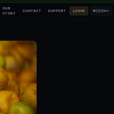
OUR
CONTACT
SUPPORT
LOGIN
🌐
🇬🇧
EN
STORY