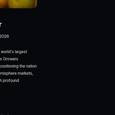
r
/2026
f world's largest
rus Growers
ositioning the nation
Hemisphere markets,
th profound