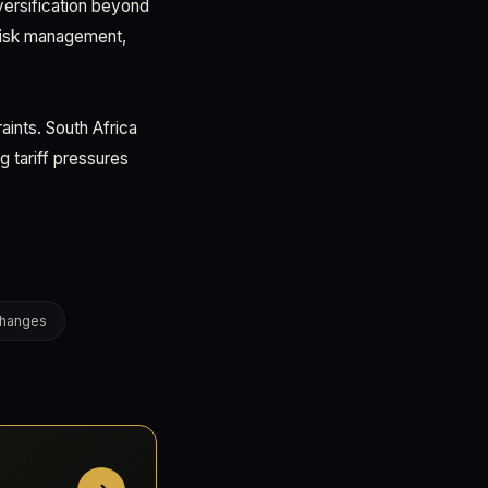
versification beyond
 risk management,
aints. South Africa
g tariff pressures
changes