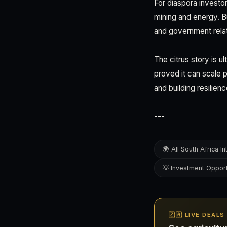
For diaspora investo
mining and energy. 
and government relat
The citrus story is u
proved it can scale p
and building resilien
---
🌍 All South Africa In
💡 Investment Opport
🇿🇦 LIVE DEAL