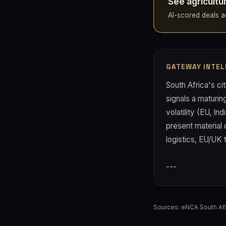
See agricultu
AI-scored deals acr
GATEWAY INTEL
South Africa's cit
signals a maturin
volatility (EU, In
present material 
logistics, EU/UK 
---
Sources:
eNCA South Afr