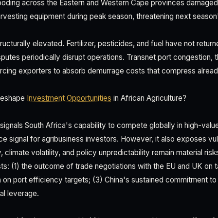
ooding across the Eastern and Western Cape provinces damaged tr
harvesting equipment during peak season, threatening next season'
ructurally elevated. Fertilizer, pesticides, and fuel have not retur
isputes periodically disrupt operations. Transnet port congestion, t
rcing exporters to absorb demurrage costs that compress alread
Reshape
Investment Opportunities
in African Agriculture?
 signals South Africa's capability to compete globally in high-val
 signal for agribusiness investors. However, it also exposes vuln
ty, climate volatility, and policy unpredictability remain material ris
ts: (1) the outcome of trade negotiations with the EU and UK on ta
 on port efficiency targets; (3) China's sustained commitment to 
al leverage.