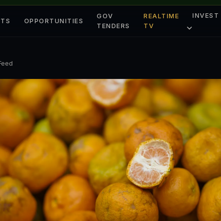
INVEST
GOV
REALTIME
ETS
OPPORTUNITIES
TENDERS
TV
 Feed