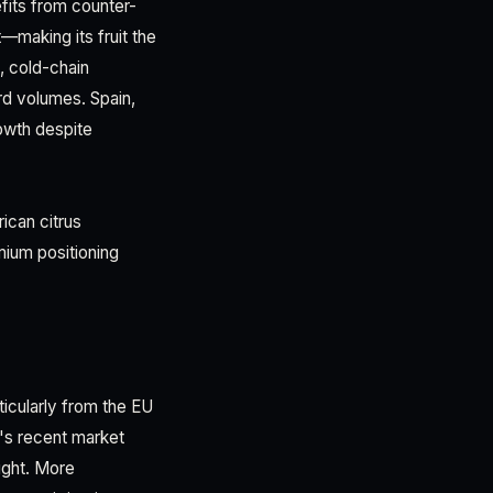
fits from counter-
making its fruit the
, cold-chain
rd volumes. Spain,
rowth despite
ican citrus
mium positioning
ticularly from the EU
's recent market
ight. More