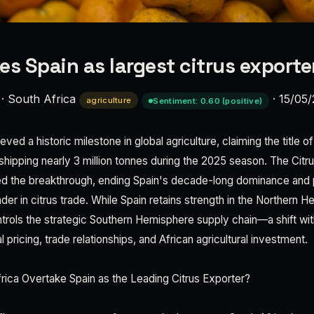
es Spain as largest citrus exporte
·
South Africa
·
15/05
agriculture
Sentiment: 0.60 (positive)
ved a historic milestone in global agriculture, claiming the title o
 shipping nearly 3 million tonnes during the 2025 season. The Cit
d the breakthrough, ending Spain's decade-long dominance and p
der in citrus trade. While Spain retains strength in the Northern 
trols the strategic Southern Hemisphere supply chain—a shift wi
l pricing, trade relationships, and African agricultural investment.
ica Overtake Spain as the Leading Citrus Exporter?