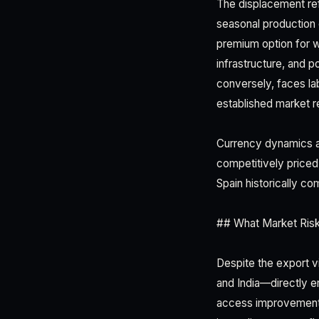
The displacement ref
seasonal production
premium option for w
infrastructure, and 
conversely, faces la
established market re
Currency dynamics al
competitively priced
Spain historically 
## What Market Risk
Despite the export vi
and India—directly e
access improvements 