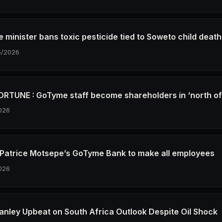
e minister bans toxic pesticide tied to Soweto child deat
5/2026
RTUNE : GoTyme staff become shareholders in ‘north o
026
re Patrice Motsepe’s GoTyme Bank to make all employees
026
anley Upbeat on South Africa Outlook Despite Oil Shock