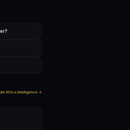
ter?
?
uth Africa intelligence →