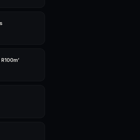
hs
f R100m’