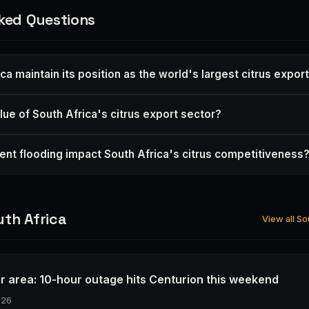
ked Questions
ica maintain its position as the world's largest citrus expor
lue of South Africa's citrus export sector?
nt flooding impact South Africa's citrus competitiveness
th Africa
View all So
r area: 10-hour outage hits Centurion this weekend
026