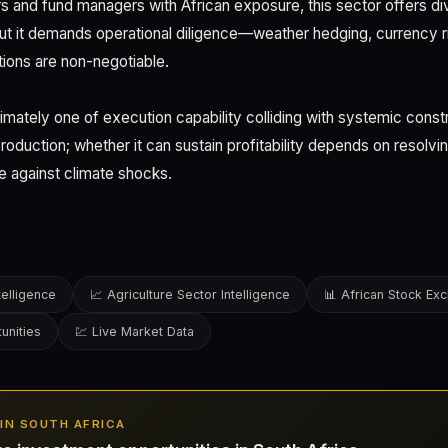
rs and fund managers with African exposure, this sector offers di
But it demands operational diligence—weather hedging, currency
ions are non-negotiable.
ltimately one of execution capability colliding with systemic constr
roduction; whether it can sustain profitability depends on resolvin
ce against climate shocks.
telligence
📈 Agriculture Sector Intelligence
📊 African Stock Ex
unities
💹 Live Market Data
S IN SOUTH AFRICA