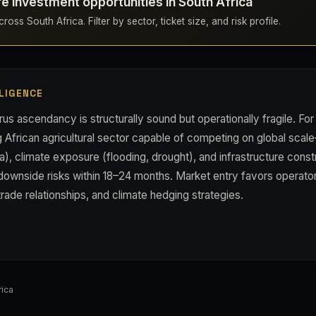
re investment opportunities in South Africa
oss South Africa. Filter by sector, ticket size, and risk profile.
LIGENCE
rus ascendancy is structurally sound but operationally fragile. For 
g African agricultural sector capable of competing on global scale
dia), climate exposure (flooding, drought), and infrastructure const
downside risks within 18–24 months. Market entry favors operator
trade relationships, and climate hedging strategies.
ica