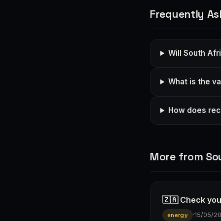
Frequently As
Will South Afr
What is the va
How does rece
More from Sou
🇿🇦 Check you
·
15/05/2
energy