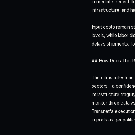
immediate: recent fl
infrastructure, and 
Input costs remain st
levels, while labor d
delays shipments, fo
## How Does This 
The citrus milestone
sectors—a confidence
infrastructure fragili
monitor three catalys
Transnet's execution
imports as geopolitic