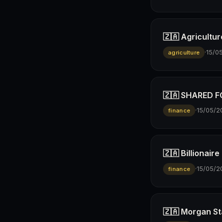
🇿🇦 Agricultur
·
15/0
agriculture
🇿🇦 SHARED FO
·
15/05/2
finance
🇿🇦 Billionai
·
15/05/2
finance
🇿🇦 Morgan St