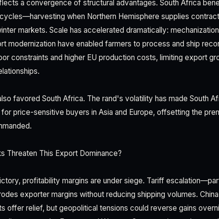
lects a convergence of structural advantages. South Africa bene
 cycles—harvesting when Northern Hemisphere supplies contract—
inter markets. Scale has accelerated dramatically: mechanization
port modernization have enabled farmers to process and ship reco
bor constraints and higher EU production costs, limiting export g
lationships.
so favored South Africa. The rand's volatility has made South Afr
 for price-sensitive buyers in Asia and Europe, offsetting the pre
commanded.
s Threaten This Export Dominance?
ctory, profitability margins are under siege. Tariff escalation—par
rodes exporter margins without reducing shipping volumes. China
offer relief, but geopolitical tensions could reverse gains overn