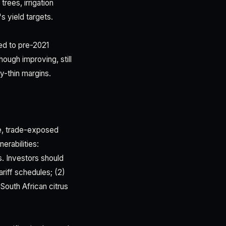
ees, irrigation
s yield targets.
ned to pre-2021
hough improving, still
y-thin margins.
ue, trade-exposed
erabilities:
ks. Investors should
riff schedules; (2)
South African citrus