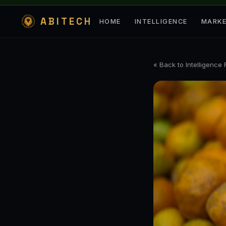
ABITECH
HOME
INTELLIGENCE
MARK
« Back to Intelligence