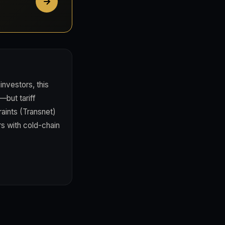
investors, this
—but tariff
raints (Transnet)
s with cold-chain