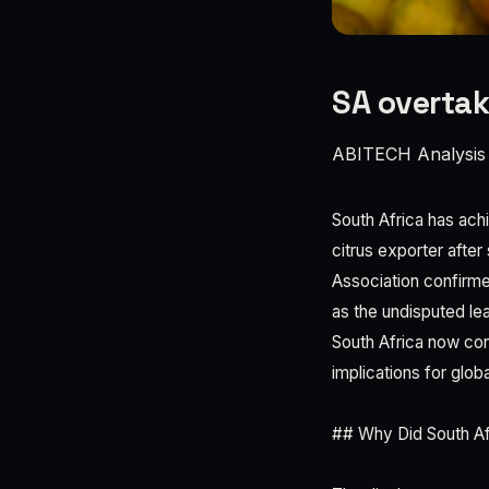
SA overtak
ABITECH Analysis
South Africa has achie
citrus exporter after
Association confirme
as the undisputed lea
South Africa now con
implications for globa
## Why Did South Afr