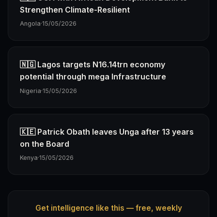
Strengthen Climate-Resilient
Angola
·
15/05/2026
🇳🇬 Lagos targets N16.14trn economy
potential through mega Infrastructure
Nigeria
·
15/05/2026
🇰🇪 Patrick Obath leaves Unga after 13 years
on the Board
Kenya
·
15/05/2026
Get intelligence like this — free, weekly