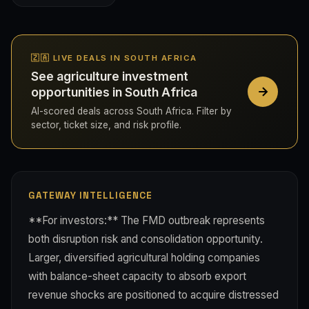
🇿🇦 LIVE DEALS IN SOUTH AFRICA
See agriculture investment
opportunities in South Africa
AI-scored deals across South Africa. Filter by
sector, ticket size, and risk profile.
GATEWAY INTELLIGENCE
**For investors:** The FMD outbreak represents
both disruption risk and consolidation opportunity.
Larger, diversified agricultural holding companies
with balance-sheet capacity to absorb export
revenue shocks are positioned to acquire distressed