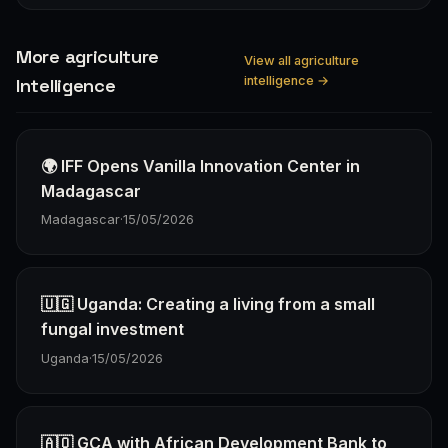
More agriculture
View all agriculture
intelligence →
Intelligence
🌍 IFF Opens Vanilla Innovation Center in
Madagascar
Madagascar
·
15/05/2026
🇺🇬 Uganda: Creating a living from a small
fungal investment
Uganda
·
15/05/2026
🇦🇴 GCA with African Development Bank to