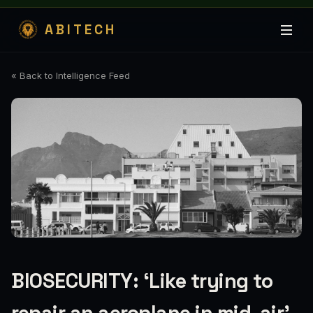
ABITECH
« Back to Intelligence Feed
BIOSECURITY: ‘Like trying to