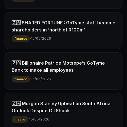
🇿🇦 SHARED FORTUNE : GoTyme staff become
shareholders in ‘north of R100m’
·
15/05/2026
finance
🇿🇦 Billionaire Patrice Motsepe’s GoTyme
Bank to make all employees
·
15/05/2026
finance
🇿🇦 Morgan Stanley Upbeat on South Africa
Outlook Despite Oil Shock
·
15/05/2026
macro