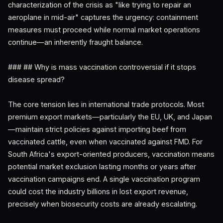
characterization of the crisis as "like trying to repair an
aeroplane in mid-air" captures the urgency: containment
measures must proceed while normal market operations
continue—an inherently fraught balance.
### ## Why is mass vaccination controversial if it stops
disease spread?
The core tension lies in international trade protocols. Most
premium export markets—particularly the EU, UK, and Japan
—maintain strict policies against importing beef from
vaccinated cattle, even when vaccinated against FMD. For
South Africa's export-oriented producers, vaccination means
potential market exclusion lasting months or years after
vaccination campaigns end. A single vaccination program
could cost the industry billions in lost export revenue,
precisely when biosecurity costs are already escalating.