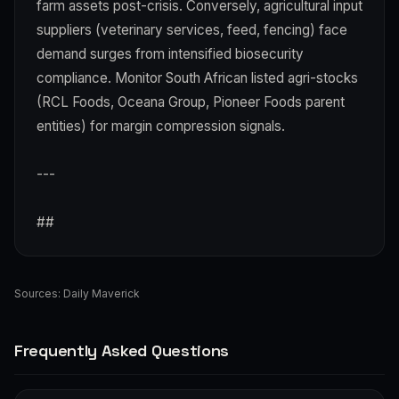
farm assets post-crisis. Conversely, agricultural input
suppliers (veterinary services, feed, fencing) face
demand surges from intensified biosecurity
compliance. Monitor South African listed agri-stocks
(RCL Foods, Oceana Group, Pioneer Foods parent
entities) for margin compression signals.
---
##
Sources:
Daily Maverick
Frequently Asked Questions