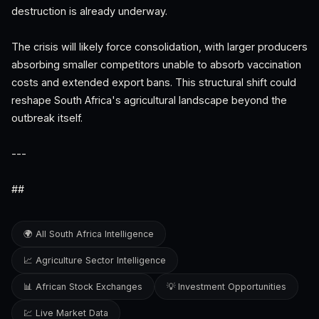
destruction is already underway.
The crisis will likely force consolidation, with larger producers
absorbing smaller competitors unable to absorb vaccination
costs and extended export bans. This structural shift could
reshape South Africa's agricultural landscape beyond the
outbreak itself.
---
##
🌍 All South Africa Intelligence
📈 Agriculture Sector Intelligence
📊 African Stock Exchanges
💡 Investment Opportunities
💹 Live Market Data