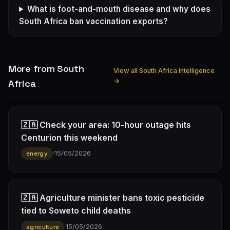
What is foot-and-mouth disease and why does
South Africa ban vaccination exports?
More from South
View all South Africa intelligence
→
Africa
🇿🇦 Check your area: 10-hour outage hits
Centurion this weekend
·
15/05/2026
energy
🇿🇦 Agriculture minister bans toxic pesticide
tied to Soweto child deaths
·
15/05/2026
agriculture