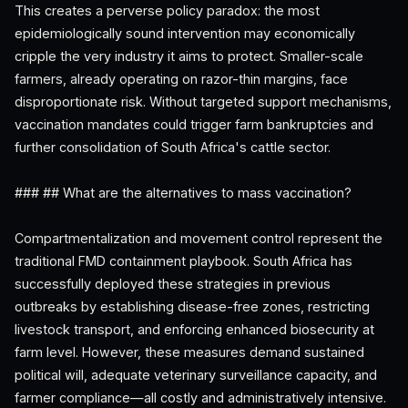
This creates a perverse policy paradox: the most
epidemiologically sound intervention may economically
cripple the very industry it aims to protect. Smaller-scale
farmers, already operating on razor-thin margins, face
disproportionate risk. Without targeted support mechanisms,
vaccination mandates could trigger farm bankruptcies and
further consolidation of South Africa's cattle sector.
### ## What are the alternatives to mass vaccination?
Compartmentalization and movement control represent the
traditional FMD containment playbook. South Africa has
successfully deployed these strategies in previous
outbreaks by establishing disease-free zones, restricting
livestock transport, and enforcing enhanced biosecurity at
farm level. However, these measures demand sustained
political will, adequate veterinary surveillance capacity, and
farmer compliance—all costly and administratively intensive.