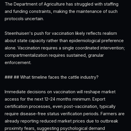
The Department of Agriculture has struggled with staffing
and funding constraints, making the maintenance of such
protocols uncertain.
Steenhuisen's push for vaccination likely reflects realism
about state capacity rather than epidemiological preference
alone. Vaccination requires a single coordinated intervention;
compartmentalization requires sustained, granular
enforcement.
### ## What timeline faces the cattle industry?
Immediate decisions on vaccination will reshape market
access for the next 12–24 months minimum. Export
certification processes, even post-vaccination, typically
require disease-free status verification periods. Farmers are
already reporting reduced market prices due to outbreak
proximity fears, suggesting psychological demand