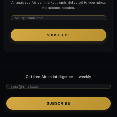
AI-analyzed African market trends delivered to your inbox.
No account needed.
SUBSCRIBE
Get free Africa intelligence — weekly
SUBSCRIBE