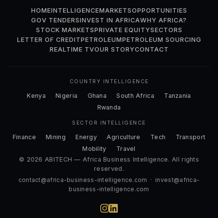
HOME
INTELLIGENCE
MARKETS
OPPORTUNITIES
GOV TENDERS
INVEST IN AFRICA
WHY AFRICA?
STOCK MARKETS
PRIVATE EQUITY
SECTORS
LETTER OF CREDIT
PETROLEUM
PETROLEUM SOURCING
REALTIME TV
OUR STORY
CONTACT
COUNTRY INTELLIGENCE
Kenya
Nigeria
Ghana
South Africa
Tanzania
Rwanda
SECTOR INTELLIGENCE
Finance
Mining
Energy
Agriculture
Tech
Transport
Mobility
Travel
© 2026 ABITECH — Africa Business Intelligence. All rights
reserved.
contact@africa-business-intelligence.com
·
invest@africa-
business-intelligence.com