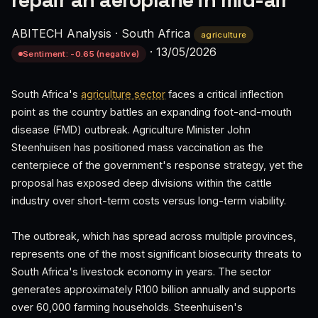
repair an aeroplane in mid-air’
ABITECH Analysis
·
South Africa
agriculture
·
13/05/2026
Sentiment: -0.65 (negative)
South Africa's
agriculture sector
faces a critical inflection
point as the country battles an expanding foot-and-mouth
disease (FMD) outbreak. Agriculture Minister John
Steenhuisen has positioned mass vaccination as the
centerpiece of the government's response strategy, yet the
proposal has exposed deep divisions within the cattle
industry over short-term costs versus long-term viability.
The outbreak, which has spread across multiple provinces,
represents one of the most significant biosecurity threats to
South Africa's livestock economy in years. The sector
generates approximately R100 billion annually and supports
over 60,000 farming households. Steenhuisen's