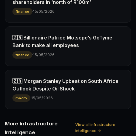
shareholders in ‘north of R100m’
·
15/05/2026
finance
🇿🇦 Billionaire Patrice Motsepe’s GoTyme
Bank to make all employees
·
15/05/2026
finance
🇿🇦 Morgan Stanley Upbeat on South Africa
Outlook Despite Oil Shock
·
15/05/2026
macro
More infrastructure
View all infrastructure
intelligence →
Intelligence