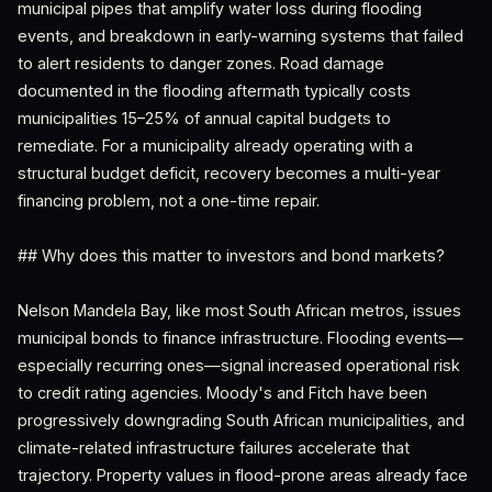
municipal pipes that amplify water loss during flooding
events, and breakdown in early-warning systems that failed
to alert residents to danger zones. Road damage
documented in the flooding aftermath typically costs
municipalities 15–25% of annual capital budgets to
remediate. For a municipality already operating with a
structural budget deficit, recovery becomes a multi-year
financing problem, not a one-time repair.
## Why does this matter to investors and bond markets?
Nelson Mandela Bay, like most South African metros, issues
municipal bonds to finance infrastructure. Flooding events—
especially recurring ones—signal increased operational risk
to credit rating agencies. Moody's and Fitch have been
progressively downgrading South African municipalities, and
climate-related infrastructure failures accelerate that
trajectory. Property values in flood-prone areas already face