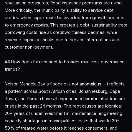
revaluation pressures; flood insurance premiums are rising.
More critically, the municipality's ability to service debt
erodes when capex must be diverted from growth projects
to emergency repairs. This creates a debt-sustainability trap:
borrowing costs rise as creditworthiness declines, while
revenue capacity shrinks due to service interruptions and
customer non-payment.
## How does this connect to broader municipal governance
trends?
Nelson Mandela Bay's flooding is not anomalous—it reflects
a pattern across South African cities: Johannesburg, Cape
Town, and Durban have all experienced similar infrastructure
crises in the past 24 months. The root causes are identical:
20+ years of underinvestment in maintenance, engineering
capacity shortages in municipalities, leaks that waste 30–
50% of treated water before it reaches consumers, and