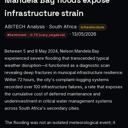
Mandela Bay floods expose
infrastructure strain
ABITECH Analysis
·
South Africa
infrastructure
·
13/05/2026
Sentiment: -0.75 (very_negative)
Between 5 and 8 May 2024, Nelson Mandela Bay
experienced severe flooding that transcended typical
weather disruption—it functioned as a diagnostic scan
revealing deep fractures in municipal infrastructure resilience.
Within 72 hours, the city's complaint-logging systems
recorded over 100 infrastructure failures, a rate that exposes
the cumulative cost of deferred maintenance and
underinvestment in critical water management systems
across South Africa's secondary cities.
The flooding was not an isolated meteorological event; it