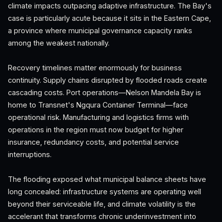
climate impacts outpacing adaptive infrastructure. The Bay's
case is particularly acute because it sits in the Eastern Cape,
a province where municipal governance capacity ranks
among the weakest nationally.
Recovery timelines matter enormously for business
continuity. Supply chains disrupted by flooded roads create
cascading costs. Port operations—Nelson Mandela Bay is
home to Transnet's Ngqura Container Terminal—face
operational risk. Manufacturing and logistics firms with
operations in the region must now budget for higher
insurance, redundancy costs, and potential service
interruptions.
The flooding exposed what municipal balance sheets have
long concealed: infrastructure systems are operating well
beyond their serviceable life, and climate volatility is the
accelerant that transforms chronic underinvestment into