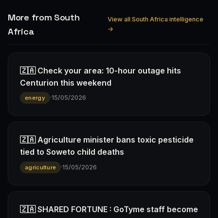
More from South
View all South Africa intelligence
→
Africa
🇿🇦 Check your area: 10-hour outage hits
Centurion this weekend
·
15/05/2026
energy
🇿🇦 Agriculture minister bans toxic pesticide
tied to Soweto child deaths
·
15/05/2026
agriculture
🇿🇦 SHARED FORTUNE : GoTyme staff become