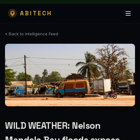
ABITECH
« Back to Intelligence Feed
WILD WEATHER: Nelson