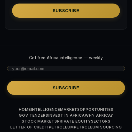
SUBSCRIBE
Get free Africa intelligence — weekly
SUBSCRIBE
HOME
INTELLIGENCE
MARKETS
OPPORTUNITIES
GOV TENDERS
INVEST IN AFRICA
WHY AFRICA?
STOCK MARKETS
PRIVATE EQUITY
SECTORS
LETTER OF CREDIT
PETROLEUM
PETROLEUM SOURCING