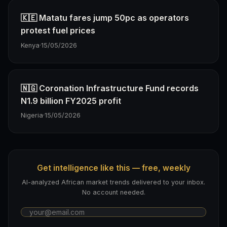
🇰🇪 Matatu fares jump 50pc as operators
protest fuel prices
Kenya
·
15/05/2026
🇳🇬 Coronation Infrastructure Fund records
N1.9 billion FY2025 profit
Nigeria
·
15/05/2026
Get intelligence like this — free, weekly
AI-analyzed African market trends delivered to your inbox.
No account needed.