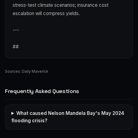
stress-test climate scenarios; insurance cost
escalation will compress yields.
---
##
Sources:
Daily Maverick
Frequently Asked Questions
What caused Nelson Mandela Bay's May 2024
flooding crisis?