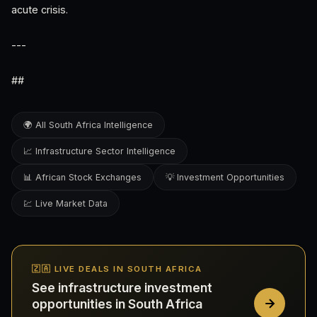
acute crisis.
---
##
🌍 All South Africa Intelligence
📈 Infrastructure Sector Intelligence
📊 African Stock Exchanges
💡 Investment Opportunities
💹 Live Market Data
🇿🇦 LIVE DEALS IN SOUTH AFRICA
See infrastructure investment
opportunities in South Africa