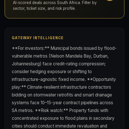
AI-scored deals across South Africa. Filter by
sector, ticket size, and risk profile.
GATEWAY INTELLIGENCE
**For investors:** Municipal bonds issued by flood-
vulnerable metros (Nelson Mandela Bay, Durban,
Johannesburg) face credit-rating compression;
consider hedging exposure or shifting to
infrastructure-agnostic fixed income. **Opportunity
play:** Climate-resilient infrastructure contractors
bidding on stormwater retrofits and smart drainage
systems face 10–15-year contract pipelines across
SA metros. **Risk watch:** Property funds with
concentrated exposure to flood plains in secondary
cities should conduct immediate revaluation and