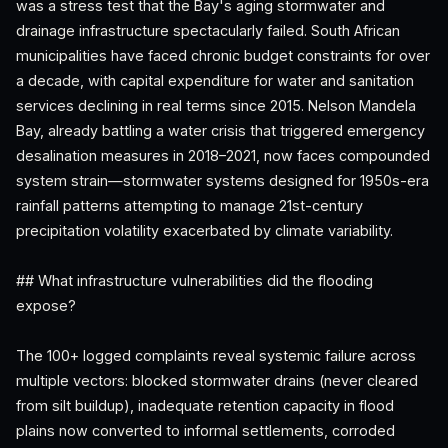
was a stress test that the Bay's aging stormwater and
drainage infrastructure spectacularly failed. South African
municipalities have faced chronic budget constraints for over
a decade, with capital expenditure for water and sanitation
services declining in real terms since 2015. Nelson Mandela
Bay, already battling a water crisis that triggered emergency
desalination measures in 2018–2021, now faces compounded
system strain—stormwater systems designed for 1950s-era
rainfall patterns attempting to manage 21st-century
precipitation volatility exacerbated by climate variability.
## What infrastructure vulnerabilities did the flooding
expose?
The 100+ logged complaints reveal systemic failure across
multiple vectors: blocked stormwater drains (never cleared
from silt buildup), inadequate retention capacity in flood
plains now converted to informal settlements, corroded