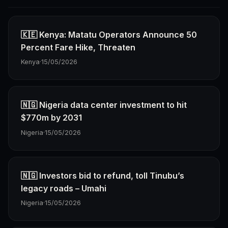
🇰🇪 Kenya: Matatu Operators Announce 50
Percent Fare Hike, Threaten
Kenya
·
15/05/2026
🇳🇬 Nigeria data center investment to hit
$770m by 2031
Nigeria
·
15/05/2026
🇳🇬 Investors bid to refund, toll Tinubu’s
legacy roads – Umahi
Nigeria
·
15/05/2026