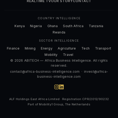
REALTIME TV
OUR STORY
CONTACT
COUNTRY INTELLIGENCE
Kenya
Nigeria
Ghana
South Africa
Tanzania
Rwanda
SECTOR INTELLIGENCE
Finance
Mining
Energy
Agriculture
Tech
Transport
Mobility
Travel
© 2026 ABITECH — Africa Business Intelligence. All rights
reserved.
contact@africa-business-intelligence.com
·
invest@africa-
business-intelligence.com
ALF Holdings East Africa Limited · Registration CPR/2012/90232
Part of Mobility1 Group, The Netherlands