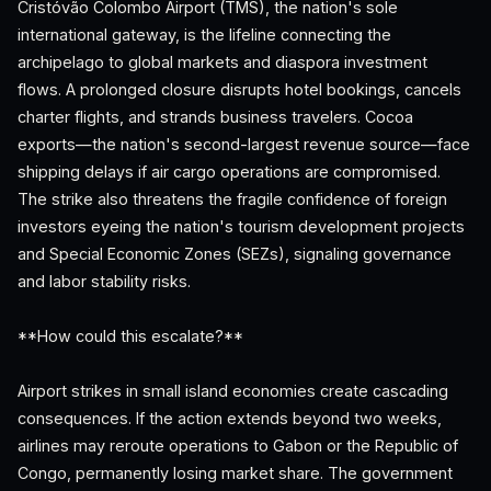
Cristóvão Colombo Airport (TMS), the nation's sole
international gateway, is the lifeline connecting the
archipelago to global markets and diaspora investment
flows. A prolonged closure disrupts hotel bookings, cancels
charter flights, and strands business travelers. Cocoa
exports—the nation's second-largest revenue source—face
shipping delays if air cargo operations are compromised.
The strike also threatens the fragile confidence of foreign
investors eyeing the nation's tourism development projects
and Special Economic Zones (SEZs), signaling governance
and labor stability risks.
**How could this escalate?**
Airport strikes in small island economies create cascading
consequences. If the action extends beyond two weeks,
airlines may reroute operations to Gabon or the Republic of
Congo, permanently losing market share. The government