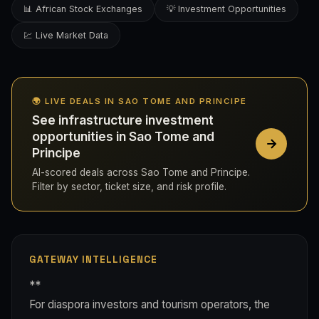
📊 African Stock Exchanges
💡 Investment Opportunities
💹 Live Market Data
🌍 LIVE DEALS IN SAO TOME AND PRINCIPE
See infrastructure investment
opportunities in Sao Tome and
Principe
AI-scored deals across Sao Tome and Principe.
Filter by sector, ticket size, and risk profile.
GATEWAY INTELLIGENCE
**
For diaspora investors and tourism operators, the