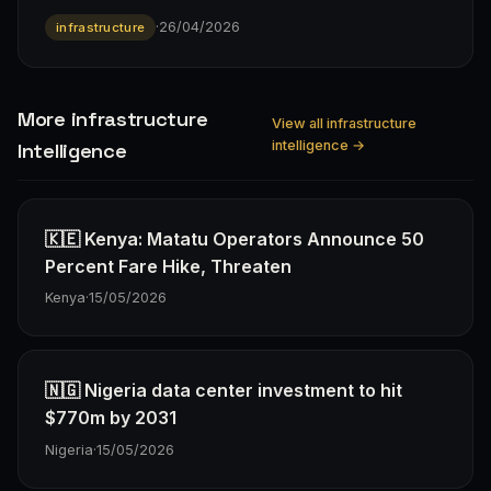
·
26/04/2026
infrastructure
More infrastructure
View all infrastructure
intelligence →
Intelligence
🇰🇪 Kenya: Matatu Operators Announce 50
Percent Fare Hike, Threaten
Kenya
·
15/05/2026
🇳🇬 Nigeria data center investment to hit
$770m by 2031
Nigeria
·
15/05/2026