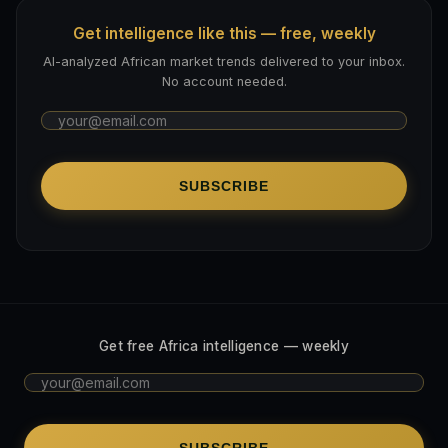
Get intelligence like this — free, weekly
AI-analyzed African market trends delivered to your inbox.
No account needed.
SUBSCRIBE
Get free Africa intelligence — weekly