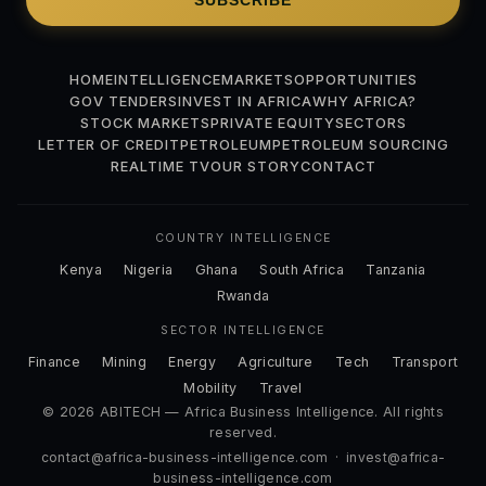
SUBSCRIBE
HOME
INTELLIGENCE
MARKETS
OPPORTUNITIES
GOV TENDERS
INVEST IN AFRICA
WHY AFRICA?
STOCK MARKETS
PRIVATE EQUITY
SECTORS
LETTER OF CREDIT
PETROLEUM
PETROLEUM SOURCING
REALTIME TV
OUR STORY
CONTACT
COUNTRY INTELLIGENCE
Kenya
Nigeria
Ghana
South Africa
Tanzania
Rwanda
SECTOR INTELLIGENCE
Finance
Mining
Energy
Agriculture
Tech
Transport
Mobility
Travel
© 2026 ABITECH — Africa Business Intelligence. All rights
reserved.
contact@africa-business-intelligence.com
·
invest@africa-
business-intelligence.com