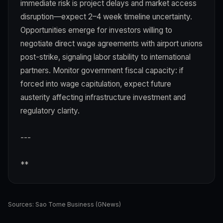
immediate risk is project delays and market access
disruption—expect 2–4 week timeline uncertainty.
Opportunities emerge for investors willing to
negotiate direct wage agreements with airport unions
post-strike, signaling labor stability to international
partners. Monitor government fiscal capacity: if
forced into wage capitulation, expect future
austerity affecting infrastructure investment and
regulatory clarity.
---
**
Sources:
Sao Tome Business (GNews)