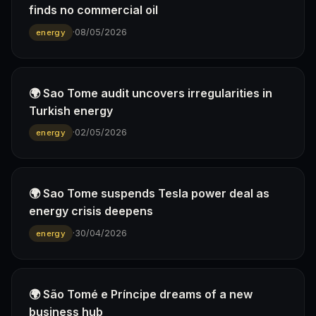
finds no commercial oil
·
08/05/2026
energy
🌍 Sao Tome audit uncovers irregularities in
Turkish energy
·
02/05/2026
energy
🌍 Sao Tome suspends Tesla power deal as
energy crisis deepens
·
30/04/2026
energy
🌍 São Tomé e Príncipe dreams of a new
business hub