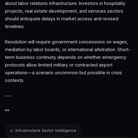
about labor relations infrastructure. Investors in hospitality
projects, real estate development, and services sectors
should anticipate delays in market access and revised
timelines.
Resolution will require government concessions on wages,
mediation by labor boards, or international arbitration. Short-
term business continuity depends on whether emergency
protocols allow limited military or contracted airport
operations—a scenario uncommon but possible in crisis
contexts.
---
**
📈 Infrastructure Sector Intelligence