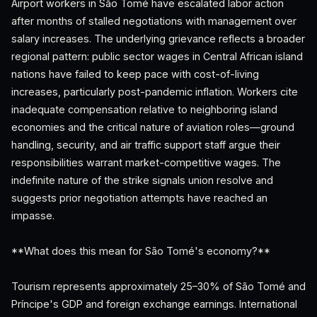
Airport workers in São Tomé have escalated labor action
after months of stalled negotiations with management over
salary increases. The underlying grievance reflects a broader
regional pattern: public sector wages in Central African island
nations have failed to keep pace with cost-of-living
increases, particularly post-pandemic inflation. Workers cite
inadequate compensation relative to neighboring island
economies and the critical nature of aviation roles—ground
handling, security, and air traffic support staff argue their
responsibilities warrant market-competitive wages. The
indefinite nature of the strike signals union resolve and
suggests prior negotiation attempts have reached an
impasse.
**What does this mean for São Tomé's economy?**
Tourism represents approximately 25–30% of São Tomé and
Príncipe's GDP and foreign exchange earnings. International