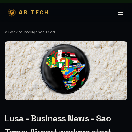
ABITECH
« Back to Intelligence Feed
Lusa - Business News - Sao