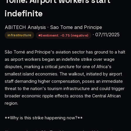
Tome: Airport workers start
indefinite
ABITECH Analysis
·
Sao Tome and Principe
·
07/11/2025
infrastructure
Sentiment: -0.75 (negative)
São Tomé and Príncipe's aviation sector has ground to a halt
as airport workers began an indefinite strike over wage
disputes, marking a critical juncture for one of Africa's
smallest island economies. The walkout, initiated by airport
staff demanding higher compensation, poses an immediate
threat to the nation's tourism infrastructure and could trigger
broader economic ripple effects across the Central African
region.
**Why is this strike happening now?**