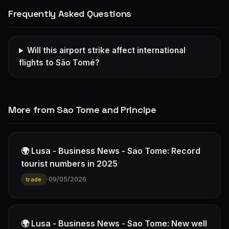
Frequently Asked Questions
Will this airport strike affect international
flights to São Tomé?
More from Sao Tome and Principe
🌍 Lusa - Business News - Sao Tome: Record
tourist numbers in 2025
·
09/05/2026
trade
🌍 Lusa - Business News - Sao Tome: New well