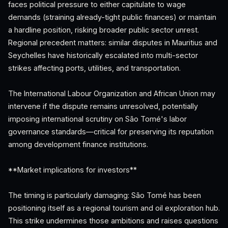
faces political pressure to either capitulate to wage
demands (straining already-tight public finances) or maintain
a hardline position, risking broader public sector unrest.
Regional precedent matters: similar disputes in Mauritius and
Seychelles have historically escalated into multi-sector
strikes affecting ports, utilities, and transportation.
The International Labour Organization and African Union may
intervene if the dispute remains unresolved, potentially
imposing international scrutiny on São Tomé's labor
governance standards—critical for preserving its reputation
among development finance institutions.
**Market implications for investors**
The timing is particularly damaging: São Tomé has been
positioning itself as a regional tourism and oil exploration hub.
This strike undermines those ambitions and raises questions