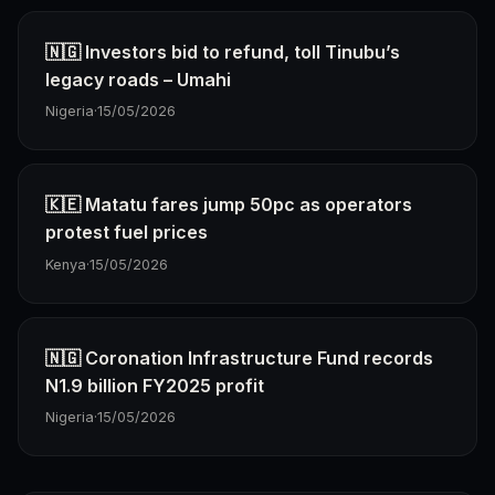
🇳🇬 Investors bid to refund, toll Tinubu’s
legacy roads – Umahi
Nigeria
·
15/05/2026
🇰🇪 Matatu fares jump 50pc as operators
protest fuel prices
Kenya
·
15/05/2026
🇳🇬 Coronation Infrastructure Fund records
N1.9 billion FY2025 profit
Nigeria
·
15/05/2026