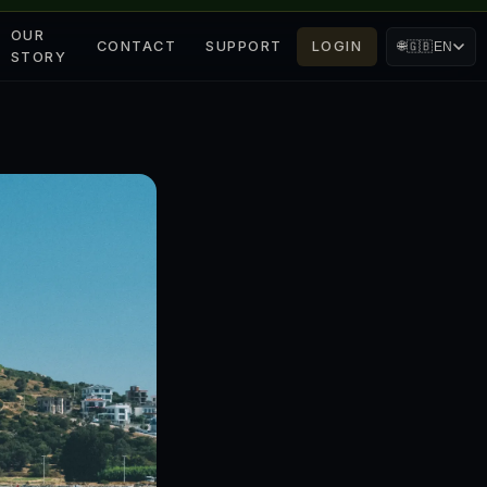
OUR
CONTACT
SUPPORT
LOGIN
🌐
🇬🇧
EN
STORY