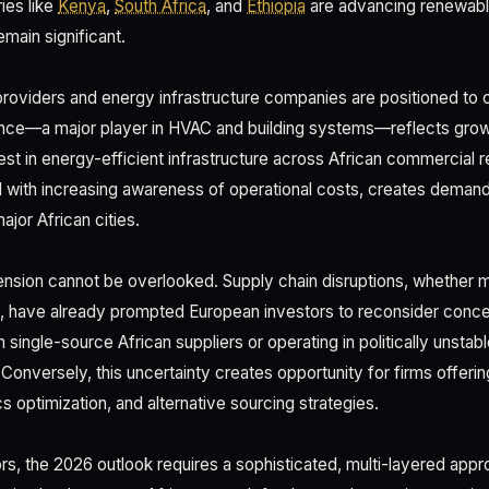
ies like
Kenya
,
South Africa
, and
Ethiopia
are advancing renewabl
emain significant.
roviders and energy infrastructure companies are positioned to c
ence—a major player in HVAC and building systems—reflects gro
st in energy-efficient infrastructure across African commercial re
d with increasing awareness of operational costs, creates demand
major African cities.
ension cannot be overlooked. Supply chain disruptions, whether m
 have already prompted European investors to reconsider concent
single-source African suppliers or operating in politically unstab
. Conversely, this uncertainty creates opportunity for firms offeri
cs optimization, and alternative sourcing strategies.
rs, the 2026 outlook requires a sophisticated, multi-layered appr