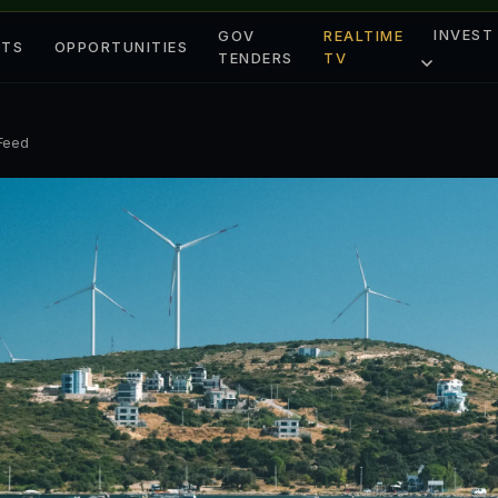
INVEST
GOV
REALTIME
ETS
OPPORTUNITIES
TENDERS
TV
 Feed