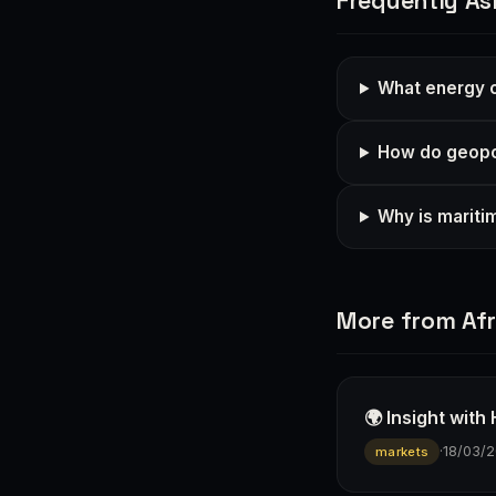
Frequently As
What energy o
How do geopol
Why is mariti
More from Afr
🌍 Insight wit
·
18/03/
markets