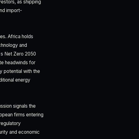
nvestors, as shipping
and import-
es. Africa holds
echnology and
e's Net Zero 2050
ate headwinds for
 potential with the
ditional energy
ssion signals the
ropean firms entering
regulatory
urity and economic