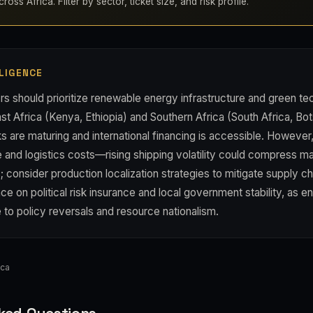
oss Africa. Filter by sector, ticket size, and risk profile.
LIGENCE
rs should prioritize renewable energy infrastructure and green t
ast Africa (Kenya, Ethiopia) and Southern Africa (South Africa, B
 are maturing and international financing is accessible. However,
 and logistics costs—rising shipping volatility could compress ma
 consider production localization strategies to mitigate supply c
ce on political risk insurance and local government stability, as en
 to policy reversals and resource nationalism.
ica