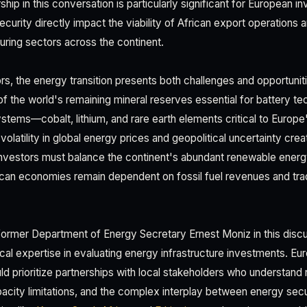
ship in this conversation is particularly significant for European i
curity directly impact the viability of African export operations 
ring sectors across the continent.
s, the energy transition presents both challenges and opportuniti
 the world's remaining mineral reserves essential for battery t
tems—cobalt, lithium, and rare earth elements critical to Europ
olatility in global energy prices and geopolitical uncertainty cre
Investors must balance the continent's abundant renewable energy
rican economies remain dependent on fossil fuel revenues and tra
ormer Department of Energy Secretary Ernest Moniz in this discu
cal expertise in evaluating energy infrastructure investments. Eu
ld prioritize partnerships with local stakeholders who understand 
acity limitations, and the complex interplay between energy sec