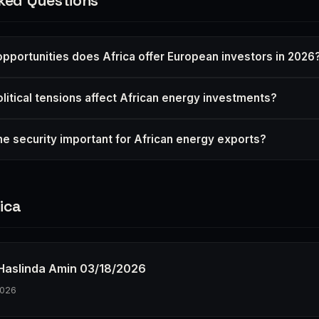
ked Questions
pportunities does Africa offer European investors in 2026
itical tensions affect African energy investments?
me security important for African energy exports?
ica
h Haslinda Amin 03/18/2026
2026