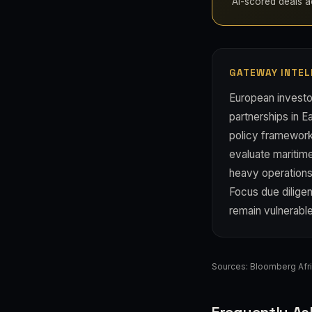
AI-scored deals acr
GATEWAY INTEL
European investo
partnerships in E
policy frameworks
evaluate maritime
heavy operations;
Focus due diligen
remain vulnerable
Sources:
Bloomberg Afr