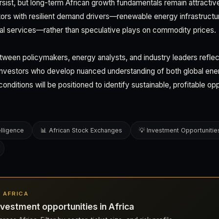
y persist, but long-term African growth fundamentals remain attractiv
ors with resilient demand drivers—renewable energy infrastructure
tal services—rather than speculative plays on commodity prices.
ween policymakers, energy analysts, and industry leaders reflec
n investors who develop nuanced understanding of both global en
conditions will be positioned to identify sustainable, profitable op
elligence
📊 African Stock Exchanges
💡 Investment Opportunitie
N AFRICA
vestment opportunities in Africa