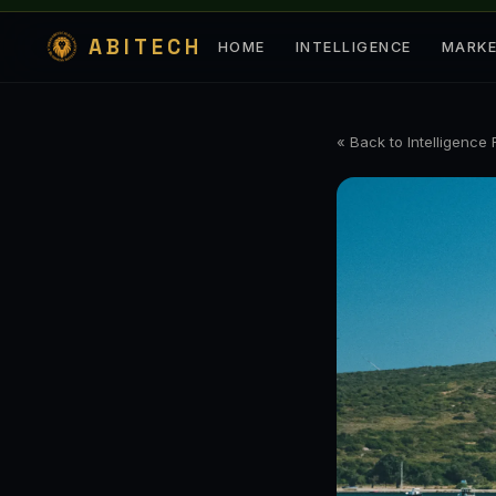
ABITECH
HOME
INTELLIGENCE
MARK
« Back to Intelligence