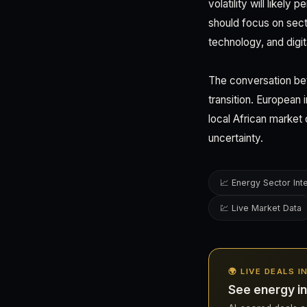
volatility will likel
should focus on sect
technology, and digi
The conversation bet
transition. Europea
local African market 
uncertainty.
📈 Energy Sector Int
💹 Live Market Data
🌍 LIVE DEALS I
See energy in