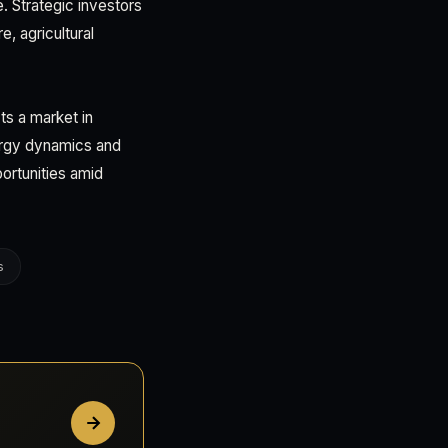
e. Strategic investors
, agricultural
ts a market in
ergy dynamics and
portunities amid
s