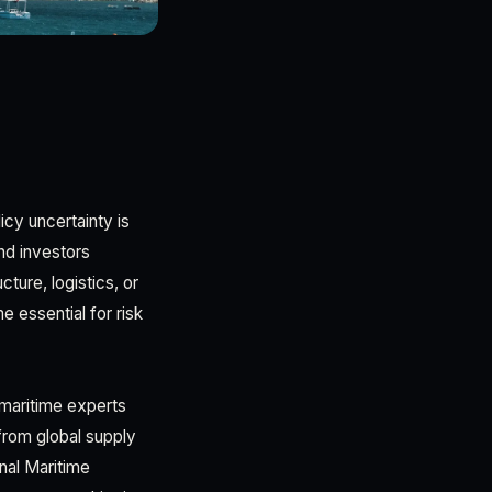
icy uncertainty is
nd investors
cture, logistics, or
 essential for risk
maritime experts
 from global supply
onal Maritime