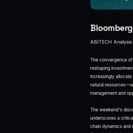
Bloomberg
ABITECH Analysis
The convergence of g
reshaping investment
increasingly allocat
natural resources—un
management and oppor
The weekend's discu
underscores a critica
chain dynamics and in