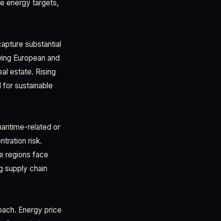
e energy targets,
apture substantial
wing European and
al estate. Rising
 for sustainable
aritime-related or
ration risk.
le regions face
ng supply chain
oach. Energy price