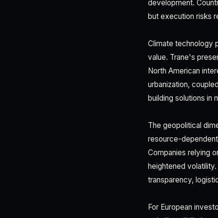
development. Countr
but execution risks r
Climate technology p
value. Trane's pres
North American intere
urbanization, couple
building solutions in 
The geopolitical dim
resource-dependent,
Companies relying on 
heightened volatility
transparency, logisti
For European investo