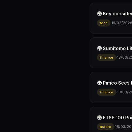
🌍 Key conside
·
18/03/202
tech
🌍 Sumitomo Lif
·
18/03/2
finance
🌍 Pimco Sees 
·
18/03/2
finance
🌍 FTSE 100 Po
·
18/03/20
macro