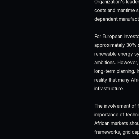
Organization's leader
costs and maritime se
dependent manufactu
For European investor
approximately 30% of
renewable energy sys
ambitions. However, v
long-term planning. 
reality that many Af
infrastructure.
The involvement of f
importance of techni
African markets shou
frameworks, grid cap