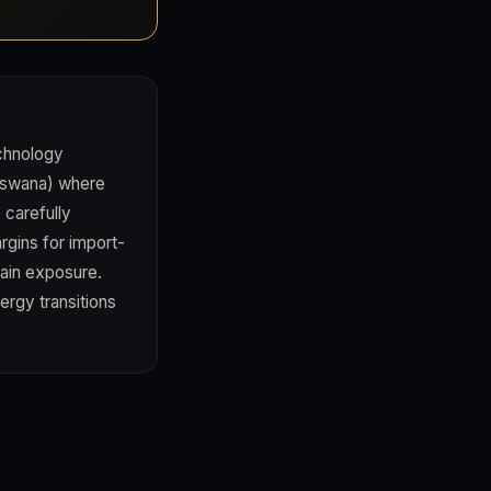
echnology
otswana) where
 carefully
rgins for import-
hain exposure.
ergy transitions