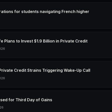
rations for students navigating French higher
6
e Plans to Invest $1.9 Billion in Private Credit
026
Private Credit Strains Triggering Wake-Up Call
026
ised for Third Day of Gains
26