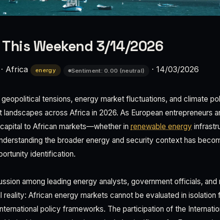
 This Weekend 3/14/2026
·
Africa
·
14/03/2026
energy
Sentiment: 0.00 (neutral)
eopolitical tensions, energy market fluctuations, and climate pol
 landscapes across Africa in 2026. As European entrepreneurs a
e capital to African markets—whether in
renewable energy
infrastru
derstanding the broader energy and security context has become
tunity identification.
ssion among leading energy analysts, government officials, and 
l reality: African energy markets cannot be evaluated in isolation
ternational policy frameworks. The participation of the Internati