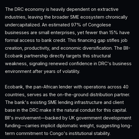
The DRC economy is heavily dependent on extractive
industries, leaving the broader SME ecosystem chronically
undercapitalized. An estimated 97% of Congolese
businesses are small enterprises, yet fewer than 15% have
formal access to bank credit. This financing gap stifles job
creation, productivity, and economic diversification. The BII-
Ecobank partnership directly targets this structural
weakness, signaling renewed confidence in DRC's business
environment after years of volatility.
Ecobank, the pan-African lender with operations across 40
countries, serves as the on-the-ground distribution partner.
The bank's existing SME lending infrastructure and client
base in the DRC make it the natural conduit for this capital.
BII's involvement—backed by UK government development
funding—carries implicit diplomatic weight, suggesting long-
term commitment to Congo's institutional stability.