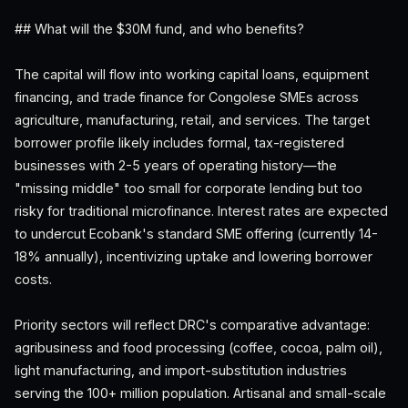
## What will the $30M fund, and who benefits?
The capital will flow into working capital loans, equipment
financing, and trade finance for Congolese SMEs across
agriculture, manufacturing, retail, and services. The target
borrower profile likely includes formal, tax-registered
businesses with 2-5 years of operating history—the
"missing middle" too small for corporate lending but too
risky for traditional microfinance. Interest rates are expected
to undercut Ecobank's standard SME offering (currently 14-
18% annually), incentivizing uptake and lowering borrower
costs.
Priority sectors will reflect DRC's comparative advantage:
agribusiness and food processing (coffee, cocoa, palm oil),
light manufacturing, and import-substitution industries
serving the 100+ million population. Artisanal and small-scale