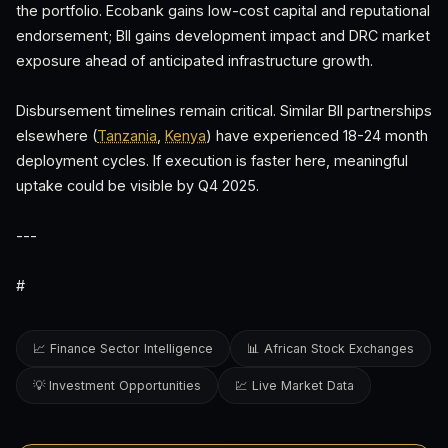
the portfolio. Ecobank gains low-cost capital and reputational
endorsement; BII gains development impact and DRC market
exposure ahead of anticipated infrastructure growth.
Disbursement timelines remain critical. Similar BII partnerships
elsewhere (
Tanzania
,
Kenya
) have experienced 18-24 month
deployment cycles. If execution is faster here, meaningful
uptake could be visible by Q4 2025.
---
#
📈 Finance Sector Intelligence
📊 African Stock Exchanges
💡 Investment Opportunities
💹 Live Market Data