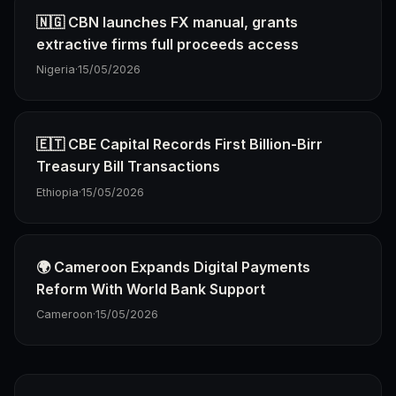
🇳🇬 CBN launches FX manual, grants
extractive firms full proceeds access
Nigeria
·
15/05/2026
🇪🇹 CBE Capital Records First Billion-Birr
Treasury Bill Transactions
Ethiopia
·
15/05/2026
🌍 Cameroon Expands Digital Payments
Reform With World Bank Support
Cameroon
·
15/05/2026