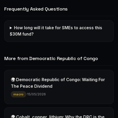
Frequently Asked Questions
How long will it take for SMEs to access this
$30M fund?
More from Democratic Republic of Congo
🌍 Democratic Republic of Congo: Waiting For
The Peace Dividend
·
15/05/2026
macro
🌍 Cobalt, copper, lithium: Why the DRC is the