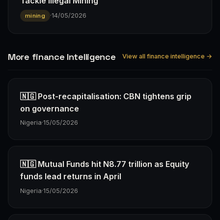
Tackle Illegal Mining
·
14/05/2026
mining
More finance Intelligence
View all finance intelligence →
🇳🇬 Post-recapitalisation: CBN tightens grip
on governance
Nigeria
·
15/05/2026
🇳🇬 Mutual Funds hit N8.77 trillion as Equity
funds lead returns in April
Nigeria
·
15/05/2026