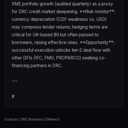
SME portfolio growth (audited quarterly) as a proxy
for DRC credit market deepening. **Risk monitor**:
currency depreciation (CDF weakness vs. USD)
may compress lender returns; hedging terms are
critical for UK-based BII but often passed to
borrowers, raising effective rates. **Opportunity**:
successful execution unlocks tier-2 deal flow with
other DFIs (IFC, FMO, PROPARCO) seeking co-
financing partners in DRC.
---
#
Sources:
DRC Business (GNews)