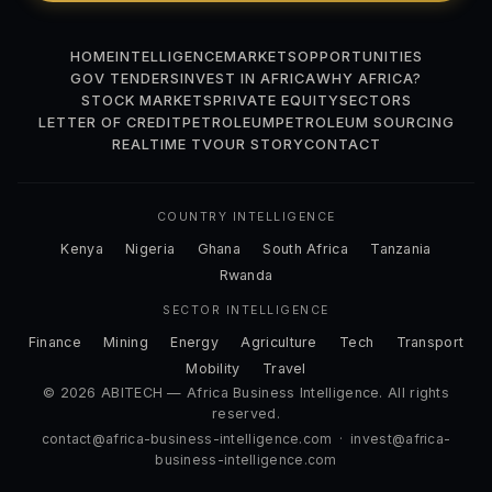
HOME
INTELLIGENCE
MARKETS
OPPORTUNITIES
GOV TENDERS
INVEST IN AFRICA
WHY AFRICA?
STOCK MARKETS
PRIVATE EQUITY
SECTORS
LETTER OF CREDIT
PETROLEUM
PETROLEUM SOURCING
REALTIME TV
OUR STORY
CONTACT
COUNTRY INTELLIGENCE
Kenya
Nigeria
Ghana
South Africa
Tanzania
Rwanda
SECTOR INTELLIGENCE
Finance
Mining
Energy
Agriculture
Tech
Transport
Mobility
Travel
© 2026 ABITECH — Africa Business Intelligence. All rights
reserved.
contact@africa-business-intelligence.com
·
invest@africa-
business-intelligence.com