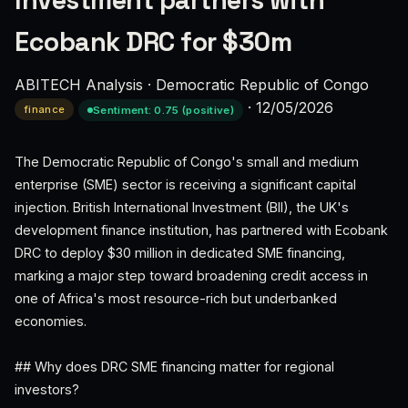
Investment partners with
Ecobank DRC for $30m
ABITECH Analysis
·
Democratic Republic of Congo
·
12/05/2026
finance
Sentiment: 0.75 (positive)
The Democratic Republic of Congo's small and medium
enterprise (SME) sector is receiving a significant capital
injection. British International Investment (BII), the UK's
development finance institution, has partnered with Ecobank
DRC to deploy $30 million in dedicated SME financing,
marking a major step toward broadening credit access in
one of Africa's most resource-rich but underbanked
economies.
## Why does DRC SME financing matter for regional
investors?