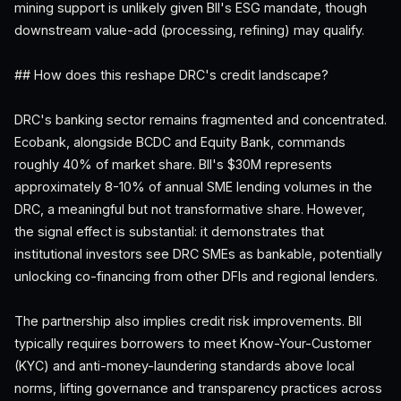
mining support is unlikely given BII's ESG mandate, though
downstream value-add (processing, refining) may qualify.
## How does this reshape DRC's credit landscape?
DRC's banking sector remains fragmented and concentrated.
Ecobank, alongside BCDC and Equity Bank, commands
roughly 40% of market share. BII's $30M represents
approximately 8-10% of annual SME lending volumes in the
DRC, a meaningful but not transformative share. However,
the signal effect is substantial: it demonstrates that
institutional investors see DRC SMEs as bankable, potentially
unlocking co-financing from other DFIs and regional lenders.
The partnership also implies credit risk improvements. BII
typically requires borrowers to meet Know-Your-Customer
(KYC) and anti-money-laundering standards above local
norms, lifting governance and transparency practices across