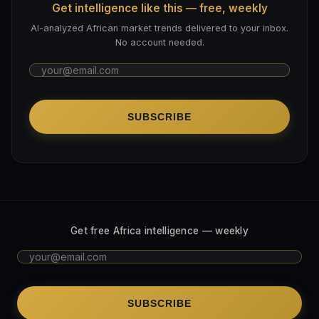
Get intelligence like this — free, weekly
AI-analyzed African market trends delivered to your inbox.
No account needed.
SUBSCRIBE
Get free Africa intelligence — weekly
SUBSCRIBE