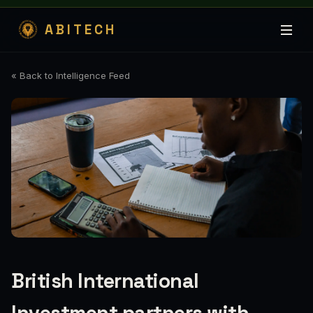
ABITECH
« Back to Intelligence Feed
British International