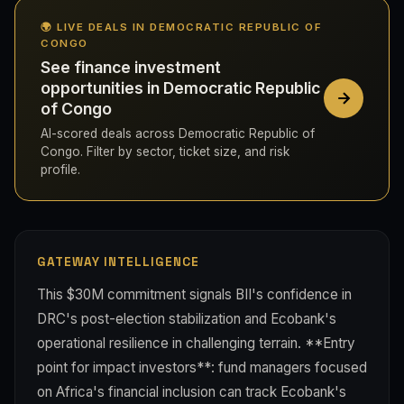
🌍 LIVE DEALS IN DEMOCRATIC REPUBLIC OF
CONGO
See finance investment
opportunities in Democratic Republic
of Congo
AI-scored deals across Democratic Republic of
Congo. Filter by sector, ticket size, and risk
profile.
GATEWAY INTELLIGENCE
This $30M commitment signals BII's confidence in
DRC's post-election stabilization and Ecobank's
operational resilience in challenging terrain. **Entry
point for impact investors**: fund managers focused
on Africa's financial inclusion can track Ecobank's