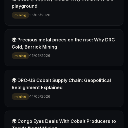
playground
·
15/05/2026
mining
🌍 Precious metal prices on the rise: Why DRC
Gold, Barrick Mining
·
15/05/2026
mining
🌍 DRC-US Cobalt Supply Chain: Geopolitical
Realignment Explained
·
14/05/2026
mining
🌍 Congo Eyes Deals With Cobalt Producers to