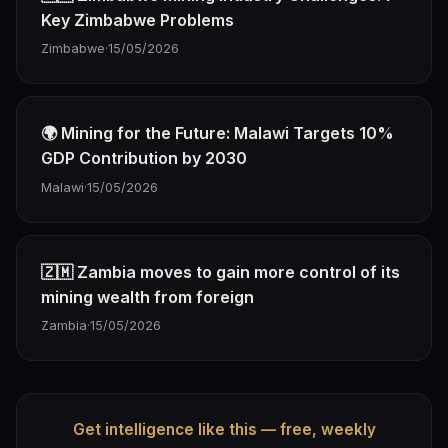
Key Zimbabwe Problems
Zimbabwe
·
15/05/2026
🌍 Mining for the Future: Malawi Targets 10%
GDP Contribution by 2030
Malawi
·
15/05/2026
🇿🇲 Zambia moves to gain more control of its
mining wealth from foreign
Zambia
·
15/05/2026
Get intelligence like this — free, weekly