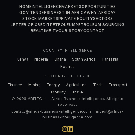
HOME
INTELLIGENCE
MARKETS
OPPORTUNITIES
GOV TENDERS
INVEST IN AFRICA
WHY AFRICA?
STOCK MARKETS
PRIVATE EQUITY
SECTORS
LETTER OF CREDIT
PETROLEUM
PETROLEUM SOURCING
REALTIME TV
OUR STORY
CONTACT
COUNTRY INTELLIGENCE
Kenya
Nigeria
Ghana
South Africa
Tanzania
Rwanda
SECTOR INTELLIGENCE
Finance
Mining
Energy
Agriculture
Tech
Transport
Mobility
Travel
© 2026 ABITECH — Africa Business Intelligence. All rights
reserved.
contact@africa-business-intelligence.com
·
invest@africa-
business-intelligence.com