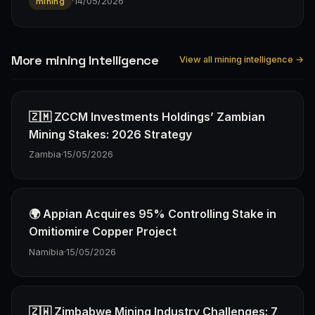
·
14/05/2026
mining
More mining Intelligence
View all mining intelligence →
🇿🇲 ZCCM Investments Holdings’ Zambian
Mining Stakes: 2026 Strategy
Zambia
·
15/05/2026
🌍 Appian Acquires 95% Controlling Stake in
Omitiomire Copper Project
Namibia
·
15/05/2026
🇿🇼 Zimbabwe Mining Industry Challenges: 7