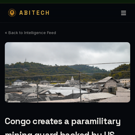
ABITECH
« Back to Intelligence Feed
Congo creates a paramilitary