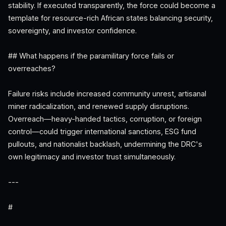
stability. If executed transparently, the force could become a
template for resource-rich African states balancing security,
sovereignty, and investor confidence.
## What happens if the paramilitary force fails or
overreaches?
Failure risks include increased community unrest, artisanal
miner radicalization, and renewed supply disruptions.
Overreach—heavy-handed tactics, corruption, or foreign
control—could trigger international sanctions, ESG fund
pullouts, and nationalist backlash, undermining the DRC's
own legitimacy and investor trust simultaneously.
---
#