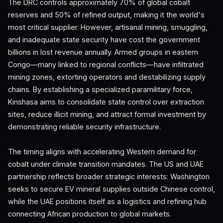
The DRC controls approximately 70% of global cobalt
reserves and 50% of refined output, making it the world's
most critical supplier. However, artisanal mining, smuggling,
and inadequate state security have cost the government
billions in lost revenue annually. Armed groups in eastern
Congo—many linked to regional conflicts—have infiltrated
mining zones, extorting operators and destabilizing supply
chains. By establishing a specialized paramilitary force,
Kinshasa aims to consolidate state control over extraction
sites, reduce illicit mining, and attract formal investment by
demonstrating reliable security infrastructure.
The timing aligns with accelerating Western demand for
cobalt under climate transition mandates. The US and UAE
partnership reflects broader strategic interests: Washington
seeks to secure EV mineral supplies outside Chinese control,
while the UAE positions itself as a logistics and refining hub
connecting African production to global markets.