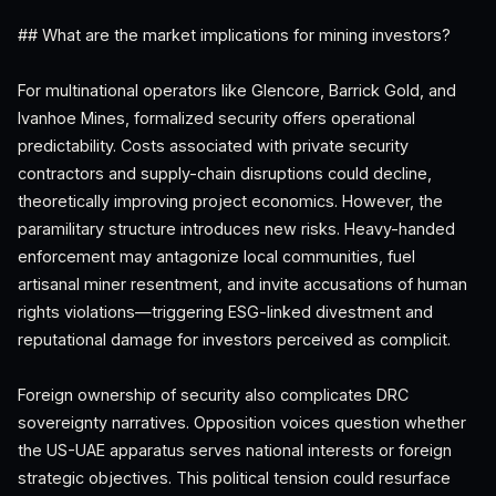
## What are the market implications for mining investors?
For multinational operators like Glencore, Barrick Gold, and
Ivanhoe Mines, formalized security offers operational
predictability. Costs associated with private security
contractors and supply-chain disruptions could decline,
theoretically improving project economics. However, the
paramilitary structure introduces new risks. Heavy-handed
enforcement may antagonize local communities, fuel
artisanal miner resentment, and invite accusations of human
rights violations—triggering ESG-linked divestment and
reputational damage for investors perceived as complicit.
Foreign ownership of security also complicates DRC
sovereignty narratives. Opposition voices question whether
the US-UAE apparatus serves national interests or foreign
strategic objectives. This political tension could resurface