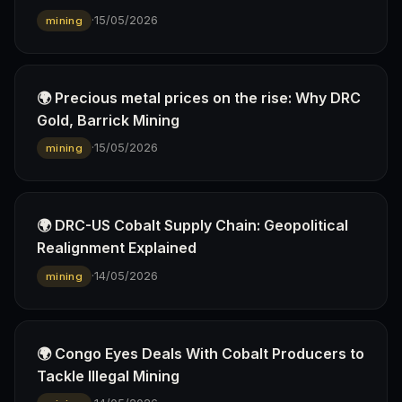
·
15/05/2026
mining
🌍 Precious metal prices on the rise: Why DRC
Gold, Barrick Mining
·
15/05/2026
mining
🌍 DRC-US Cobalt Supply Chain: Geopolitical
Realignment Explained
·
14/05/2026
mining
🌍 Congo Eyes Deals With Cobalt Producers to
Tackle Illegal Mining