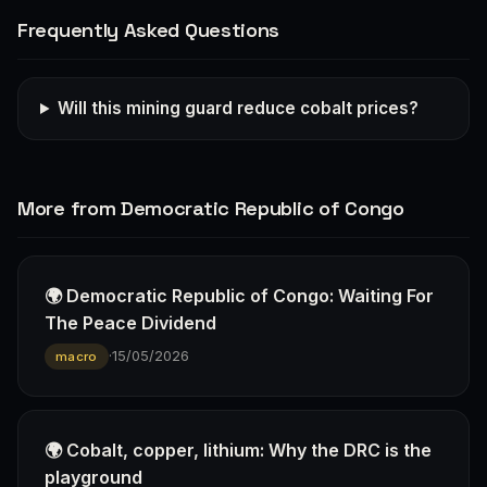
Frequently Asked Questions
Will this mining guard reduce cobalt prices?
More from Democratic Republic of Congo
🌍 Democratic Republic of Congo: Waiting For
The Peace Dividend
·
15/05/2026
macro
🌍 Cobalt, copper, lithium: Why the DRC is the
playground