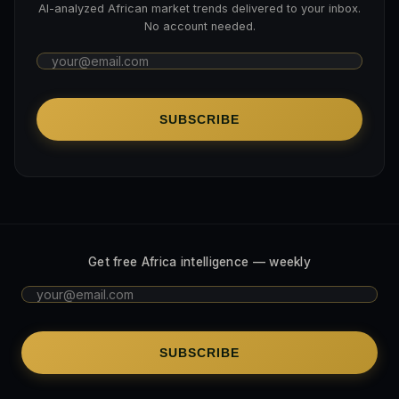
AI-analyzed African market trends delivered to your inbox.
No account needed.
SUBSCRIBE
Get free Africa intelligence — weekly
SUBSCRIBE