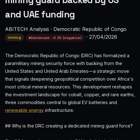
mining guard backed by US
and UAE funding
ABITECH Analysis
·
Democratic Republic of Congo
·
27/04/2026
mining
Sentiment: -0.35 (negative)
The Democratic Republic of Congo (DRC) has formalized a
paramilitary mining security force with backing from the
United States and United Arab Emirates—a strategic move
that signals deepening geopolitical competition over Africa's
most critical mineral resources. This development reshapes
the investment landscape for cobalt, copper, and rare earths,
three commodities central to global EV batteries and
renewable energy
infrastructure.
## Why is the DRC creating a dedicated mining guard force?