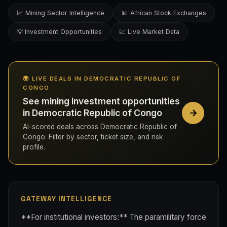
📈 Mining Sector Intelligence
📊 African Stock Exchanges
💡 Investment Opportunities
💹 Live Market Data
🌍 LIVE DEALS IN DEMOCRATIC REPUBLIC OF
CONGO
See mining investment opportunities
in Democratic Republic of Congo
AI-scored deals across Democratic Republic of
Congo. Filter by sector, ticket size, and risk
profile.
GATEWAY INTELLIGENCE
**For institutional investors:** The paramilitary force