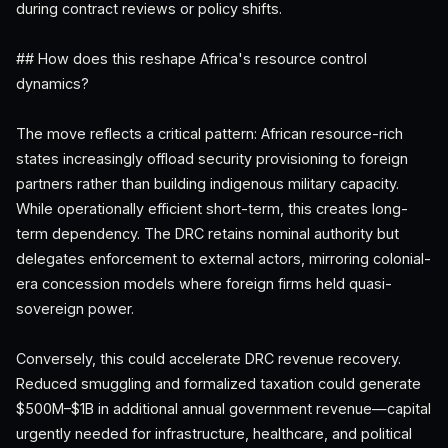
during contract reviews or policy shifts.
## How does this reshape Africa's resource control
dynamics?
The move reflects a critical pattern: African resource-rich
states increasingly offload security provisioning to foreign
partners rather than building indigenous military capacity.
While operationally efficient short-term, this creates long-
term dependency. The DRC retains nominal authority but
delegates enforcement to external actors, mirroring colonial-
era concession models where foreign firms held quasi-
sovereign power.
Conversely, this could accelerate DRC revenue recovery.
Reduced smuggling and formalized taxation could generate
$500M–$1B in additional annual government revenue—capital
urgently needed for infrastructure, healthcare, and political