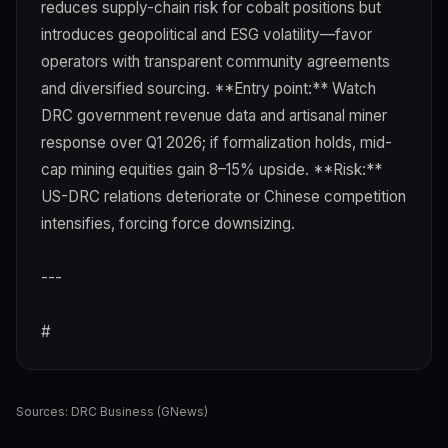
reduces supply-chain risk for cobalt positions but
introduces geopolitical and ESG volatility—favor
operators with transparent community agreements
and diversified sourcing. **Entry point:** Watch
DRC government revenue data and artisanal miner
response over Q1 2026; if formalization holds, mid-
cap mining equities gain 8–15% upside. **Risk:**
US-DRC relations deteriorate or Chinese competition
intensifies, forcing force downsizing.
---
#
Sources:
DRC Business (GNews)