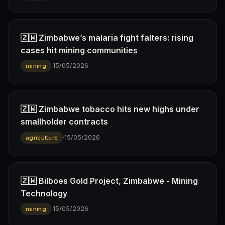
🇿🇼 Zimbabwe’s malaria fight falters: rising
cases hit mining communities
·
15/05/2026
mining
🇿🇼 Zimbabwe tobacco hits new highs under
smallholder contracts
·
15/05/2026
agriculture
🇿🇼 Bilboes Gold Project, Zimbabwe - Mining
Technology
·
15/05/2026
mining