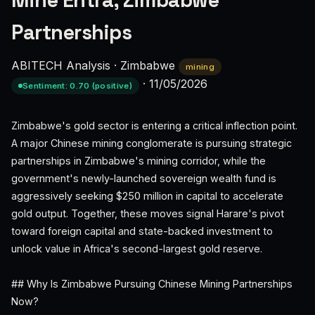
Mine Entra, Zimbabwe
Partnerships
ABITECH Analysis
·
Zimbabwe
mining
·
11/05/2026
Sentiment: 0.70 (positive)
Zimbabwe's gold sector is entering a critical inflection point.
A major Chinese mining conglomerate is pursuing strategic
partnerships in Zimbabwe's mining corridor, while the
government's newly-launched sovereign wealth fund is
aggressively seeking $250 million in capital to accelerate
gold output. Together, these moves signal Harare's pivot
toward foreign capital and state-backed investment to
unlock value in Africa's second-largest gold reserve.
## Why Is Zimbabwe Pursuing Chinese Mining Partnerships
Now?