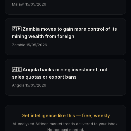
Malawi
·
15/05/2026
🇿🇲 Zambia moves to gain more control of its
mining wealth from foreign
Zambia
·
15/05/2026
🇦🇴 Angola backs mining investment, not
sales quotas or export bans
Angola
·
15/05/2026
Get intelligence like this — free, weekly
AI-analyzed African market trends delivered to your inbox.
No account needed.