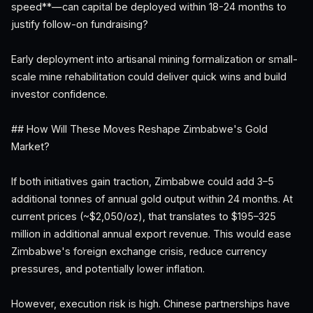
speed**—can capital be deployed within 18-24 months to
justify follow-on fundraising?
Early deployment into artisanal mining formalization or small-
scale mine rehabilitation could deliver quick wins and build
investor confidence.
## How Will These Moves Reshape Zimbabwe's Gold
Market?
If both initiatives gain traction, Zimbabwe could add 3–5
additional tonnes of annual gold output within 24 months. At
current prices (~$2,050/oz), that translates to $195–325
million in additional annual export revenue. This would ease
Zimbabwe's foreign exchange crisis, reduce currency
pressures, and potentially lower inflation.
However, execution risk is high. Chinese partnerships have