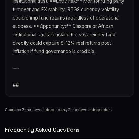
institutional trust. **Entry risk:** Monitor ruling party
turnover and FX stability; RTGS currency volatility
could crimp fund returns regardless of operational
success. **Opportunity:** Diaspora or African
institutional capital backing the sovereignty fund
directly could capture 8–12% real returns post-
inflation if fund governance is credible.
---
##
Sources:
Zimbabwe Independent
,
Zimbabwe Independent
Frequently Asked Questions