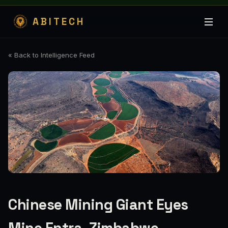
ABITECH
« Back to Intelligence Feed
Chinese Mining Giant Eyes