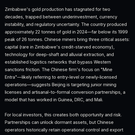
Zimbabwe's gold production has stagnated for two
decades, trapped between underinvestment, currency
instability, and regulatory uncertainty. The country produced
approximately 22 tonnes of gold in 2024—far below its 1999
peak of 26 tonnes. Chinese miners bring three critical assets:
capital (rare in Zimbabwe's credit-starved economy),
technology for deep-shaft and alluvial extraction, and
established logistics networks that bypass Western
sanctions friction. The Chinese firm's focus on "Mine
Entra"—likely referring to entry-level or newly-licensed
operations—suggests Beijing is targeting junior mining
licenses and artisanal-to-formal conversion partnerships, a
model that has worked in Guinea, DRC, and Mali.
For local investors, this creates both opportunity and risk.
Partnerships can unlock dormant assets, but Chinese
operators historically retain operational control and export