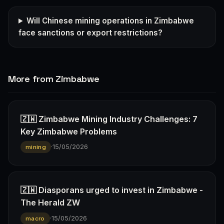
Will Chinese mining operations in Zimbabwe
face sanctions or export restrictions?
More from Zimbabwe
🇿🇼 Zimbabwe Mining Industry Challenges: 7
Key Zimbabwe Problems
·
15/05/2026
mining
🇿🇼 Diasporans urged to invest in Zimbabwe -
The Herald ZW
·
15/05/2026
macro