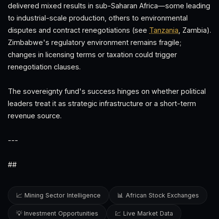
delivered mixed results in sub-Saharan Africa—some leading
to industrial-scale production, others to environmental
disputes and contract renegotiations (see
Tanzania
, Zambia).
Zimbabwe's regulatory environment remains fragile;
changes in licensing terms or taxation could trigger
renegotiation clauses.
The sovereignty fund's success hinges on whether political
leaders treat it as strategic infrastructure or a short-term
revenue source.
---
##
📈 Mining Sector Intelligence
📊 African Stock Exchanges
💡 Investment Opportunities
💹 Live Market Data