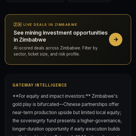
🇿🇼 LIVE DEALS IN ZIMBABWE
See mining investment opportunities
in Zimbabwe
AI-scored deals across Zimbabwe. Filter by
sector, ticket size, and risk profile.
GATEWAY INTELLIGENCE
**For equity and impact investors:** Zimbabwe's
gold play is bifurcated—Chinese partnerships offer
near-term production upside but limited local equity;
the sovereignty fund presents a higher-governance,
longer-duration opportunity if early execution builds