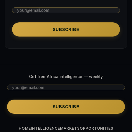
SUBSCRIBE
Get free Africa intelligence — weekly
SUBSCRIBE
HOME
INTELLIGENCE
MARKETS
OPPORTUNITIES