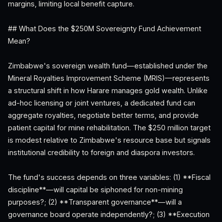
margins, limiting local benefit capture.
## What Does the $250M Sovereignty Fund Achievement
Mean?
Zimbabwe's sovereign wealth fund—established under the
Mineral Royalties Improvement Scheme (MRIS)—represents
a structural shift in how Harare manages gold wealth. Unlike
ad-hoc licensing or joint ventures, a dedicated fund can
aggregate royalties, negotiate better terms, and provide
patient capital for mine rehabilitation. The $250 million target
is modest relative to Zimbabwe's resource base but signals
institutional credibility to foreign and diaspora investors.
The fund's success depends on three variables: (1) **Fiscal
discipline**—will capital be siphoned for non-mining
purposes?; (2) **Transparent governance**—will a
governance board operate independently?; (3) **Execution