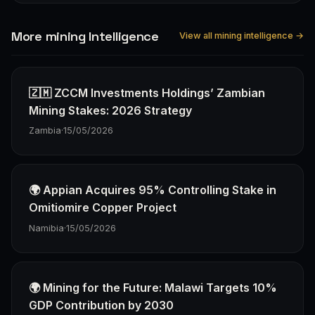
More mining Intelligence
View all mining intelligence →
🇿🇲 ZCCM Investments Holdings’ Zambian
Mining Stakes: 2026 Strategy
Zambia
·
15/05/2026
🌍 Appian Acquires 95% Controlling Stake in
Omitiomire Copper Project
Namibia
·
15/05/2026
🌍 Mining for the Future: Malawi Targets 10%
GDP Contribution by 2030