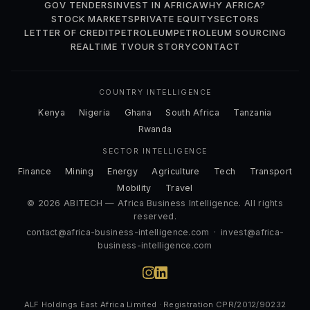
GOV TENDERS
INVEST IN AFRICA
WHY AFRICA?
STOCK MARKETS
PRIVATE EQUITY
SECTORS
LETTER OF CREDIT
PETROLEUM
PETROLEUM SOURCING
REALTIME TV
OUR STORY
CONTACT
COUNTRY INTELLIGENCE
Kenya
Nigeria
Ghana
South Africa
Tanzania
Rwanda
SECTOR INTELLIGENCE
Finance
Mining
Energy
Agriculture
Tech
Transport
Mobility
Travel
© 2026 ABITECH — Africa Business Intelligence. All rights
reserved.
contact@africa-business-intelligence.com
·
invest@africa-
business-intelligence.com
ALF Holdings East Africa Limited · Registration CPR/2012/90232