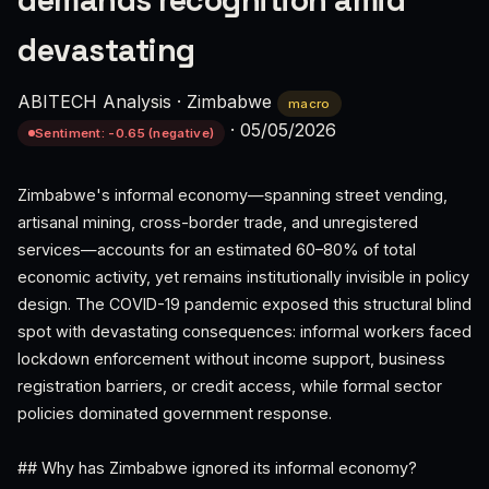
demands recognition amid
devastating
ABITECH Analysis
·
Zimbabwe
macro
·
05/05/2026
Sentiment: -0.65 (negative)
Zimbabwe's informal economy—spanning street vending,
artisanal mining, cross-border trade, and unregistered
services—accounts for an estimated 60–80% of total
economic activity, yet remains institutionally invisible in policy
design. The COVID-19 pandemic exposed this structural blind
spot with devastating consequences: informal workers faced
lockdown enforcement without income support, business
registration barriers, or credit access, while formal sector
policies dominated government response.
## Why has Zimbabwe ignored its informal economy?