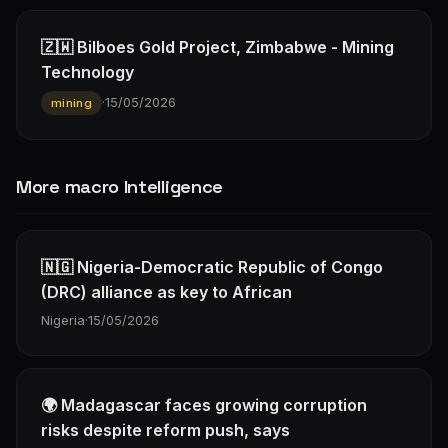
🇿🇼 Bilboes Gold Project, Zimbabwe - Mining
Technology
·
15/05/2026
mining
More macro Intelligence
🇳🇬 Nigeria-Democratic Republic of Congo
(DRC) alliance as key to African
Nigeria
·
15/05/2026
🌍 Madagascar faces growing corruption
risks despite reform push, says