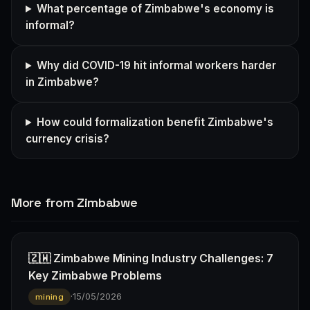
What percentage of Zimbabwe's economy is
informal?
Why did COVID-19 hit informal workers harder
in Zimbabwe?
How could formalization benefit Zimbabwe's
currency crisis?
More from Zimbabwe
🇿🇼 Zimbabwe Mining Industry Challenges: 7
Key Zimbabwe Problems
·
15/05/2026
mining