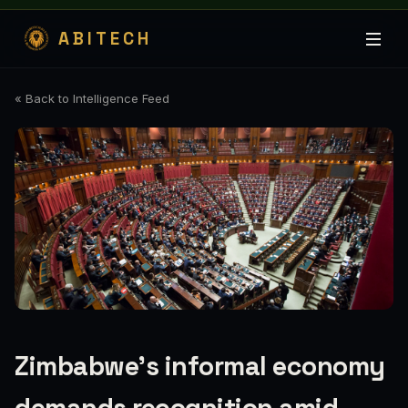
ABITECH
« Back to Intelligence Feed
Zimbabwe’s informal economy