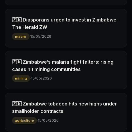
🇿🇼 Diasporans urged to invest in Zimbabwe -
The Herald ZW
·
15/05/2026
macro
🇿🇼 Zimbabwe’s malaria fight falters: rising
cases hit mining communities
·
15/05/2026
mining
🇿🇼 Zimbabwe tobacco hits new highs under
smallholder contracts
·
15/05/2026
agriculture