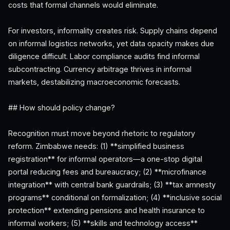
costs that formal channels would eliminate.
For investors, informality creates risk. Supply chains depend
on informal logistics networks, yet data opacity makes due
diligence difficult. Labor compliance audits find informal
subcontracting. Currency arbitrage thrives in informal
markets, destabilizing macroeconomic forecasts.
## How should policy change?
Recognition must move beyond rhetoric to regulatory
reform. Zimbabwe needs: (1) **simplified business
registration** for informal operators—a one-stop digital
portal reducing fees and bureaucracy; (2) **microfinance
integration** with central bank guardrails; (3) **tax amnesty
programs** conditional on formalization; (4) **inclusive social
protection** extending pensions and health insurance to
informal workers; (5) **skills and technology access**