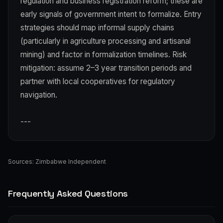
regulation and business registration reform; these are
early signals of government intent to formalize. Entry
strategies should map informal supply chains
(particularly in agriculture processing and artisanal
mining) and factor in formalization timelines. Risk
mitigation: assume 2–3 year transition periods and
partner with local cooperatives for regulatory
navigation.
---
Sources:
Zimbabwe Independent
Frequently Asked Questions