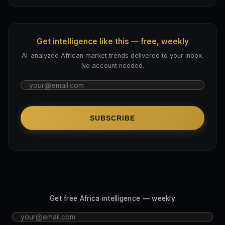
Get intelligence like this — free, weekly
AI-analyzed African market trends delivered to your inbox.
No account needed.
SUBSCRIBE
Get free Africa intelligence — weekly