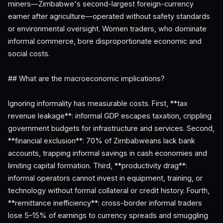
miners—Zimbabwe's second-largest foreign-currency
earner after agriculture—operated without safety standards
or environmental oversight. Women traders, who dominate
informal commerce, bore disproportionate economic and
social costs.
## What are the macroeconomic implications?
Ignoring informality has measurable costs. First, **tax
revenue leakage**: informal GDP escapes taxation, crippling
government budgets for infrastructure and services. Second,
**financial exclusion**: 70% of Zimbabweans lack bank
accounts, trapping informal savings in cash economies and
limiting capital formation. Third, **productivity drag**:
informal operators cannot invest in equipment, training, or
technology without formal collateral or credit history. Fourth,
**remittance inefficiency**: cross-border informal traders
lose 5–15% of earnings to currency spreads and smuggling