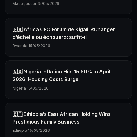
Madagascar
·
15/05/2026
🇷🇼 Africa CEO Forum de Kigali. «Changer
d’échelle ou échouer»: suffit-il
Rwanda
·
15/05/2026
🇳🇬 Nigeria Inflation Hits 15.69% in April
2026: Housing Costs Surge
Nigeria
·
15/05/2026
🇪🇹 Ethiopia’s East African Holding Wins
Prestigious Family Business
Ethiopia
·
15/05/2026