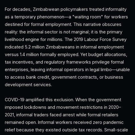
For decades, Zimbabwean policymakers treated informality
as a temporary phenomenon—a "waiting room" for workers
destined for formal employment. This narrative obscures
reality: the informal sector is not marginal; it is the primary
livelihood engine for millions. The 2019 Labour Force Survey
indicated 5.2 million Zimbabweans in informal employment
versus 1.4 million formally employed. Yet budget allocations,
tax incentives, and regulatory frameworks privilege formal
enterprises, leaving informal operators in legal limbo—unable
to access bank credit, government contracts, or business
development services.
COVID-19 amplified this exclusion. When the government
imposed lockdowns and movement restrictions in 2020–
2021, informal traders faced arrest while formal retailers
remained open. Informal workers received zero pandemic
relief because they existed outside tax records. Small-scale