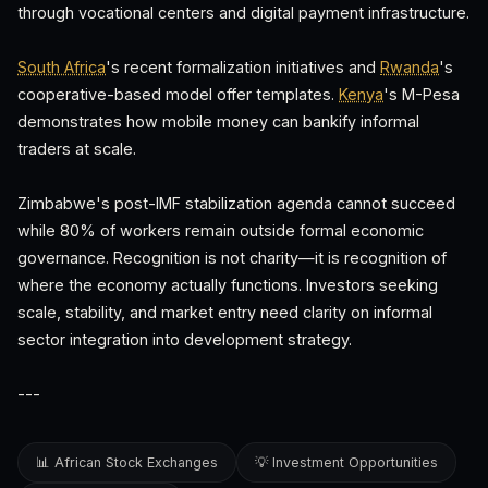
through vocational centers and digital payment infrastructure.
South Africa
's recent formalization initiatives and
Rwanda
's
cooperative-based model offer templates.
Kenya
's M-Pesa
demonstrates how mobile money can bankify informal
traders at scale.
Zimbabwe's post-IMF stabilization agenda cannot succeed
while 80% of workers remain outside formal economic
governance. Recognition is not charity—it is recognition of
where the economy actually functions. Investors seeking
scale, stability, and market entry need clarity on informal
sector integration into development strategy.
---
📊 African Stock Exchanges
💡 Investment Opportunities