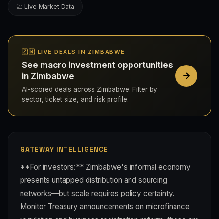
💹 Live Market Data
🇿🇼 LIVE DEALS IN ZIMBABWE
See macro investment opportunities
in Zimbabwe
AI-scored deals across Zimbabwe. Filter by
sector, ticket size, and risk profile.
GATEWAY INTELLIGENCE
**For investors:** Zimbabwe's informal economy
presents untapped distribution and sourcing
networks—but scale requires policy certainty.
Monitor Treasury announcements on microfinance