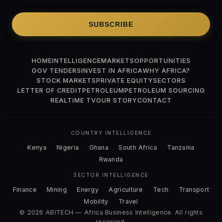
SUBSCRIBE
HOME
INTELLIGENCE
MARKETS
OPPORTUNITIES
GOV TENDERS
INVEST IN AFRICA
WHY AFRICA?
STOCK MARKETS
PRIVATE EQUITY
SECTORS
LETTER OF CREDIT
PETROLEUM
PETROLEUM SOURCING
REALTIME TV
OUR STORY
CONTACT
COUNTRY INTELLIGENCE
Kenya
Nigeria
Ghana
South Africa
Tanzania
Rwanda
SECTOR INTELLIGENCE
Finance
Mining
Energy
Agriculture
Tech
Transport
Mobility
Travel
© 2026 ABITECH — Africa Business Intelligence. All rights
reserved.