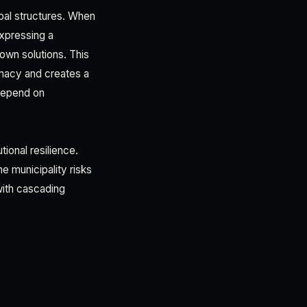
ipal structures. When
expressing a
own solutions. This
imacy and creates a
 depend on
tional resilience.
e municipality risks
with cascading