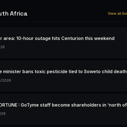
th Africa
View all So
r area: 10-hour outage hits Centurion this weekend
026
e minister bans toxic pesticide tied to Soweto child deat
5/2026
RTUNE : GoTyme staff become shareholders in ‘north o
026