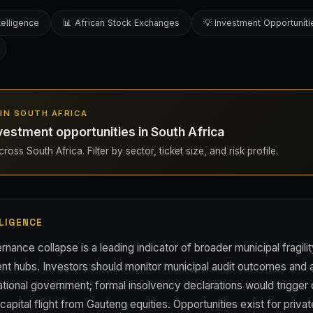
telligence
📊 African Stock Exchanges
💡 Investment Opportuniti
S IN SOUTH AFRICA
estment opportunities in South Africa
oss South Africa. Filter by sector, ticket size, and risk profile.
LIGENCE
rnance collapse is a leading indicator of broader municipal fragili
ent hubs. Investors should monitor municipal audit outcomes and 
ational government; formal insolvency declarations would trigger 
pital flight from Gauteng equities. Opportunities exist for privat