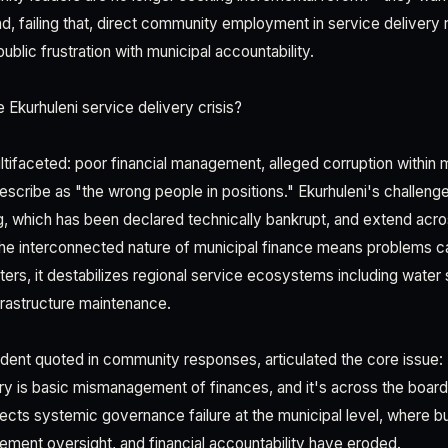
, failing that, direct community employment in service delivery r
ublic frustration with municipal accountability.
 Ekurhuleni service delivery crisis?
tifaceted: poor financial management, alleged corruption within m
escribe as "the wrong people in positions." Ekurhuleni's challenge
, which has been declared technically bankrupt, and extend acro
The interconnected nature of municipal finance means problem
lters, it destabilizes regional service ecosystems including water
rastructure maintenance.
dent quoted in community responses, articulated the core issue:
ry is basic mismanagement of finances, and it's across the board."
lects systemic governance failure at the municipal level, where b
ement oversight, and financial accountability have eroded.