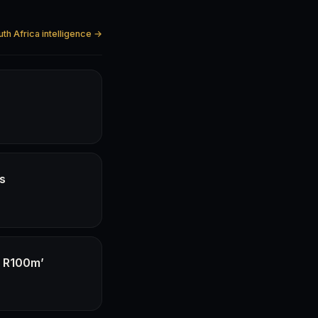
uth Africa intelligence →
hs
f R100m’