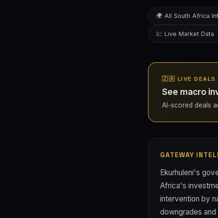
🌍 All South Africa In
💹 Live Market Data
🇿🇦 LIVE DEAL
See macro inv
AI-scored deals acr
GATEWAY INTEL
Ekurhuleni's gove
Africa's investm
intervention by n
downgrades and ca