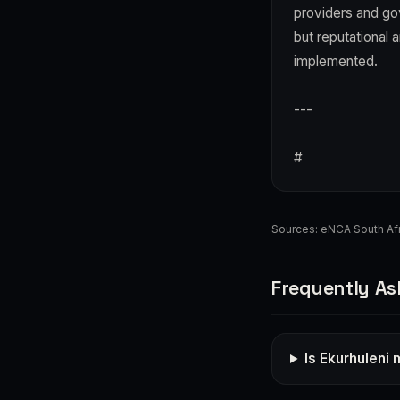
providers and go
but reputational 
implemented.
---
#
Sources:
eNCA South Afr
Frequently As
Is Ekurhuleni