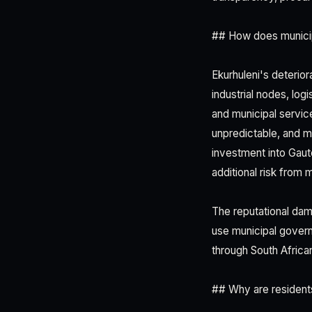
## How does municip
Ekurhuleni's deterio
industrial nodes, log
and municipal servic
unpredictable, and mu
investment into Gau
additional risk from 
The reputational dama
use municipal governa
through South African 
## Why are resident