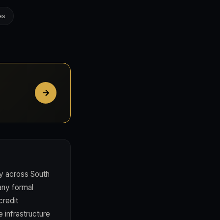
es
ty across South
any formal
credit
e infrastructure