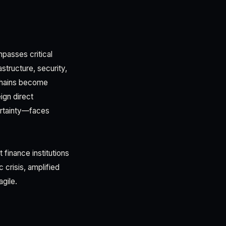
passes critical
structure, security,
 chains become
ign direct
ertainty—faces
 finance institutions
 crisis, amplified
agile.