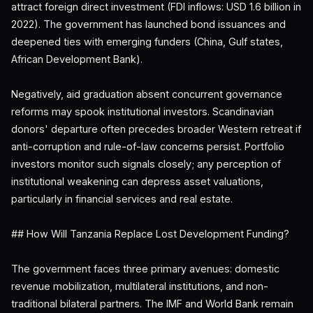
attract foreign direct investment (FDI inflows: USD 1.6 billion in
2022). The government has launched bond issuances and
deepened ties with emerging funders (China, Gulf states,
African Development Bank).
Negatively, aid graduation absent concurrent governance
reforms may spook institutional investors. Scandinavian
donors' departure often precedes broader Western retreat if
anti-corruption and rule-of-law concerns persist. Portfolio
investors monitor such signals closely; any perception of
institutional weakening can depress asset valuations,
particularly in financial services and real estate.
## How Will Tanzania Replace Lost Development Funding?
The government faces three primary avenues: domestic
revenue mobilization, multilateral institutions, and non-
traditional bilateral partners. The IMF and World Bank remain