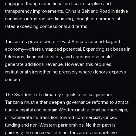
engaged, though conditional on fiscal discipline and
transparency improvements. China's Belt and Road Initiative
continues infrastructure financing, though at commercial
rates exceeding concessional aid terms.
Tanzania's private sector—East Africa's second-largest
economy—offers untapped potential. Expanding tax bases in
telecoms, financial services, and agribusiness could
generate additional revenue. However, this requires
institutional strengthening precisely where donors express
concern.
The Sweden exit ultimately signals a critical juncture:
Tanzania must either deepen governance reforms to attract
quality capital and sustain Western institutional partnerships,
or accelerate its transition toward commercially-priced
funding and non-Western partnerships. Neither path is
painless; the choice will define Tanzania's competitive