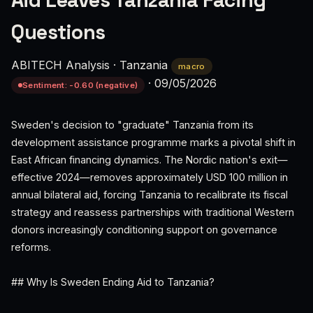
Aid Leaves Tanzania Facing
Questions
ABITECH Analysis
·
Tanzania
macro
·
09/05/2026
Sentiment: -0.60 (negative)
Sweden's decision to "graduate" Tanzania from its
development assistance programme marks a pivotal shift in
East African financing dynamics. The Nordic nation's exit—
effective 2024—removes approximately USD 100 million in
annual bilateral aid, forcing Tanzania to recalibrate its fiscal
strategy and reassess partnerships with traditional Western
donors increasingly conditioning support on governance
reforms.
## Why Is Sweden Ending Aid to Tanzania?