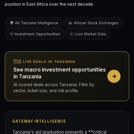
position in East Africa over the next decade.
🌍 All Tanzania Intelligence
📊 African Stock Exchanges
💡 Investment Opportunities
💹 Live Market Data
🇹🇿 LIVE DEALS IN TANZANIA
See macro investment opportunities
in Tanzania
AI-scored deals across Tanzania. Filter by
sector, ticket size, and risk profile.
GATEWAY INTELLIGENCE
Tanzania's aid graduation presents a **critical