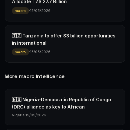
Allocate TZS 27.7 Billion
·
15/05/2026
macro
🇹🇿 Tanzania to offer $3 billion opportunities
in international
·
15/05/2026
macro
More macro Intelligence
🇳🇬 Nigeria-Democratic Republic of Congo
(DRC) alliance as key to African
Nigeria
·
15/05/2026