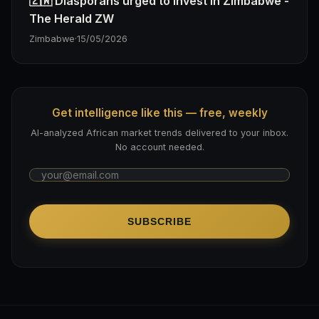
🇿🇼 Diasporans urged to invest in Zimbabwe -
The Herald ZW
Zimbabwe
·
15/05/2026
Get intelligence like this — free, weekly
AI-analyzed African market trends delivered to your inbox.
No account needed.
SUBSCRIBE