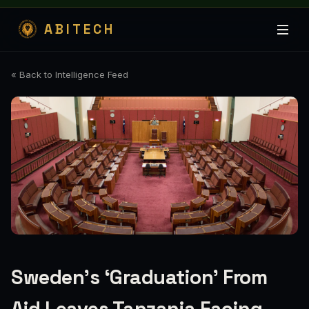
ABITECH
« Back to Intelligence Feed
Sweden’s ‘Graduation’ From