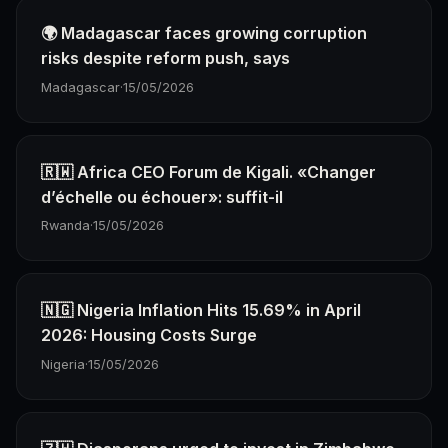
🌍 Madagascar faces growing corruption
risks despite reform push, says
Madagascar
·
15/05/2026
🇷🇼 Africa CEO Forum de Kigali. «Changer
d’échelle ou échouer»: suffit-il
Rwanda
·
15/05/2026
🇳🇬 Nigeria Inflation Hits 15.69% in April
2026: Housing Costs Surge
Nigeria
·
15/05/2026