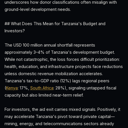
underscores how donor classifications often misalign with
ground-level development needs.
## What Does This Mean for Tanzania's Budget and
Investors?
The USD 100 million annual shortfall represents
approximately 3–4% of Tanzania's development budget.
While not catastrophic, the loss forces difficult prioritization:
health, education, and infrastructure projects face reductions
unless domestic revenue mobilization accelerates.
Tanzania's tax-to-GDP ratio (12%) lags regional peers
(
Kenya
: 17%,
South Africa
: 28%), signaling untapped fiscal
capacity but also limited near-term relief.
For investors, the aid exit carries mixed signals. Positively, it
may accelerate Tanzania's pivot toward private capital—
mining, energy, and telecommunications sectors already