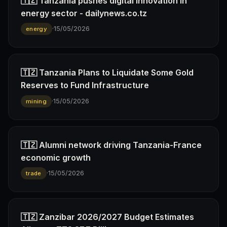
🇹🇿 Tanzania pushes digital innovation in
energy sector - dailynews.co.tz
·
15/05/2026
energy
🇹🇿 Tanzania Plans to Liquidate Some Gold
Reserves to Fund Infrastructure
·
15/05/2026
mining
🇹🇿 Alumni network driving Tanzania-France
economic growth
·
15/05/2026
trade
🇹🇿 Zanzibar 2026/2027 Budget Estimates