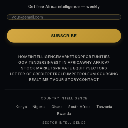
Get free Africa intelligence — weekly
SUBSCRIBE
HOME
INTELLIGENCE
MARKETS
OPPORTUNITIES
GOV TENDERS
INVEST IN AFRICA
WHY AFRICA?
STOCK MARKETS
PRIVATE EQUITY
SECTORS
LETTER OF CREDIT
PETROLEUM
PETROLEUM SOURCING
REALTIME TV
OUR STORY
CONTACT
COUNTRY INTELLIGENCE
Kenya
Nigeria
Ghana
South Africa
Tanzania
Rwanda
SECTOR INTELLIGENCE