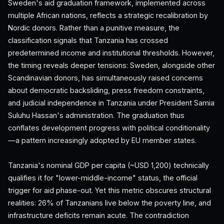
Sweden's aid graduation framework, implemented across
multiple African nations, reflects a strategic recalibration by
Nordic donors. Rather than a punitive measure, the
classification signals that Tanzania has crossed
predetermined income and institutional thresholds. However,
the timing reveals deeper tensions: Sweden, alongside other
Scandinavian donors, has simultaneously raised concerns
about democratic backsliding, press freedom constraints,
and judicial independence in Tanzania under President Samia
Suluhu Hassan's administration. The graduation thus
conflates development progress with political conditionality
—a pattern increasingly adopted by EU member states.
Tanzania's nominal GDP per capita (~USD 1,200) technically
qualifies it for "lower-middle-income" status, the official
trigger for aid phase-out. Yet this metric obscures structural
realities: 26% of Tanzanians live below the poverty line, and
infrastructure deficits remain acute. The contradiction