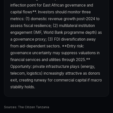
inflection point for East African governance and
capital flows**. Investors should monitor three
metrics: (1) domestic revenue growth post-2024 to
assess fiscal resilience; (2) multilateral institution
engagement (IMF, World Bank programme depth) as
a governance proxy; (3) FDI diversification away
from aid-dependent sectors. **Entry risk:
governance uncertainty may suppress valuations in
financial services and utilities through 2025.**
Opportunity: private infrastructure plays (energy,
telecom, logistics) increasingly attractive as donors
exit, creating runway for commercial capital if macro
stability holds.
Sources:
The Citizen Tanzania