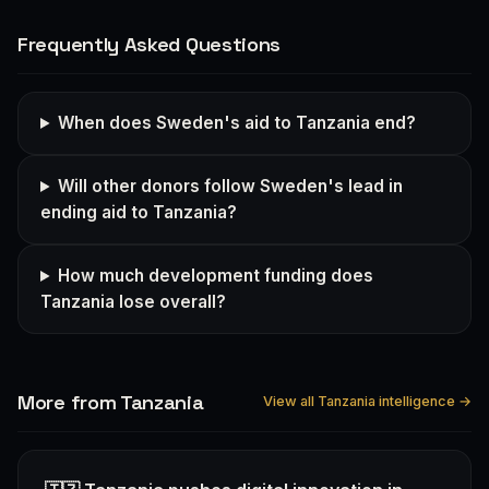
Frequently Asked Questions
When does Sweden's aid to Tanzania end?
Will other donors follow Sweden's lead in
ending aid to Tanzania?
How much development funding does
Tanzania lose overall?
More from Tanzania
View all Tanzania intelligence →