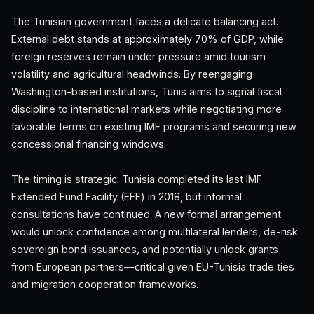
The Tunisian government faces a delicate balancing act.
External debt stands at approximately 70% of GDP, while
foreign reserves remain under pressure amid tourism
volatility and agricultural headwinds. By reengaging
Washington-based institutions, Tunis aims to signal fiscal
discipline to international markets while negotiating more
favorable terms on existing IMF programs and securing new
concessional financing windows.
The timing is strategic. Tunisia completed its last IMF
Extended Fund Facility (EFF) in 2018, but informal
consultations have continued. A new formal arrangement
would unlock confidence among multilateral lenders, de-risk
sovereign bond issuances, and potentially unlock grants
from European partners—critical given EU-Tunisia trade ties
and migration cooperation frameworks.