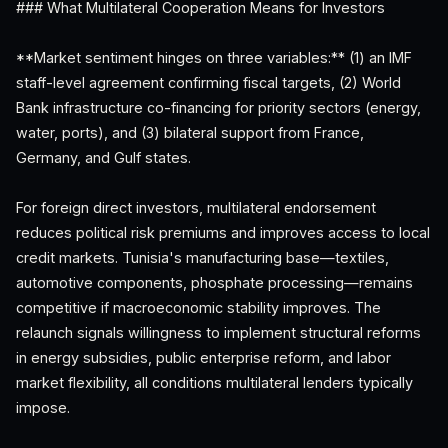
### What Multilateral Cooperation Means for Investors
**Market sentiment hinges on three variables:** (1) an IMF
staff-level agreement confirming fiscal targets, (2) World
Bank infrastructure co-financing for priority sectors (energy,
water, ports), and (3) bilateral support from France,
Germany, and Gulf states.
For foreign direct investors, multilateral endorsement
reduces political risk premiums and improves access to local
credit markets. Tunisia's manufacturing base—textiles,
automotive components, phosphate processing—remains
competitive if macroeconomic stability improves. The
relaunch signals willingness to implement structural reforms
in energy subsidies, public enterprise reform, and labor
market flexibility, all conditions multilateral lenders typically
impose.