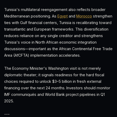
Tunisia's multilateral reengagement also reflects broader
Mediterranean positioning. As
Egypt
and
Morocco
strengthen
ties with Gulf financial centers, Tunisia is recalibrating toward
transatlantic and European frameworks. This diversification
reduces reliance on any single creditor and strengthens
Tunisia's voice in North African economic integration
discussions—important as the African Continental Free Trade
Area (AfCFTA) implementation accelerates.
The Economy Minister's Washington visit is not merely
diplomatic theater; it signals readiness for the hard fiscal
choices required to unlock $3–5 billion in fresh external
financing over the next 24 months. Investors should monitor
IMF communiqués and World Bank project pipelines in Q1
2025.
---