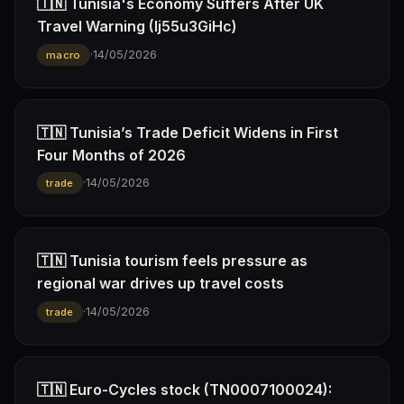
🇹🇳 Tunisia's Economy Suffers After UK
Travel Warning (Ij55u3GiHc)
·
14/05/2026
macro
🇹🇳 Tunisia’s Trade Deficit Widens in First
Four Months of 2026
·
14/05/2026
trade
🇹🇳 Tunisia tourism feels pressure as
regional war drives up travel costs
·
14/05/2026
trade
🇹🇳 Euro-Cycles stock (TN0007100024):