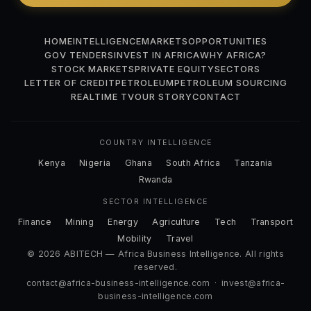
HOME
INTELLIGENCE
MARKETS
OPPORTUNITIES
GOV TENDERS
INVEST IN AFRICA
WHY AFRICA?
STOCK MARKETS
PRIVATE EQUITY
SECTORS
LETTER OF CREDIT
PETROLEUM
PETROLEUM SOURCING
REALTIME TV
OUR STORY
CONTACT
COUNTRY INTELLIGENCE
Kenya
Nigeria
Ghana
South Africa
Tanzania
Rwanda
SECTOR INTELLIGENCE
Finance
Mining
Energy
Agriculture
Tech
Transport
Mobility
Travel
© 2026 ABITECH — Africa Business Intelligence. All rights
reserved.
contact@africa-business-intelligence.com
·
invest@africa-
business-intelligence.com