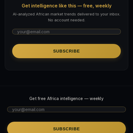
Get intelligence like this — free, weekly
AI-analyzed African market trends delivered to your inbox.
No account needed.
SUBSCRIBE
Get free Africa intelligence — weekly
SUBSCRIBE