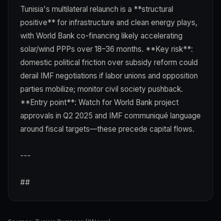
Tunisia's multilateral relaunch is a **structural
positive** for infrastructure and clean energy plays,
with World Bank co-financing likely accelerating
solar/wind PPPs over 18–36 months. **Key risk**:
domestic political friction over subsidy reform could
derail IMF negotiations if labor unions and opposition
parties mobilize; monitor civil society pushback.
**Entry point**: Watch for World Bank project
approvals in Q2 2025 and IMF communiqué language
around fiscal targets—these precede capital flows.
---
##