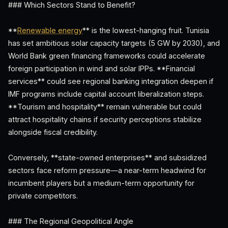
### Which Sectors Stand to Benefit?
**
Renewable energy
** is the lowest-hanging fruit. Tunisia
has set ambitious solar capacity targets (5 GW by 2030), and
World Bank green financing frameworks could accelerate
foreign participation in wind and solar IPPs. **Financial
services** could see regional banking integration deepen if
IMF programs include capital account liberalization steps.
**Tourism and hospitality** remain vulnerable but could
attract hospitality chains if security perceptions stabilize
alongside fiscal credibility.
Conversely, **state-owned enterprises** and subsidized
sectors face reform pressure—a near-term headwind for
incumbent players but a medium-term opportunity for
private competitors.
### The Regional Geopolitical Angle