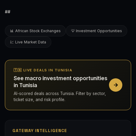
##
📊 African Stock Exchanges
💡 Investment Opportunities
💹 Live Market Data
🇹🇳 LIVE DEALS IN TUNISIA
See macro investment opportunities
in Tunisia
AI-scored deals across Tunisia. Filter by sector,
ticket size, and risk profile.
GATEWAY INTELLIGENCE