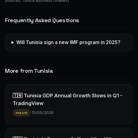
Sources:
Tunisia Business (GNews)
Frequently Asked Questions
Will Tunisia sign a new IMF program in 2025?
More from Tunisia
🇹🇳 Tunisia GDP Annual Growth Slows in Q1 -
TradingView
·
15/05/2026
macro