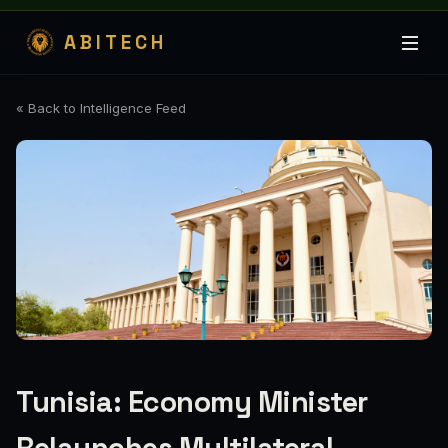
ABITECH
« Back to Intelligence Feed
Tunisia: Economy Minister