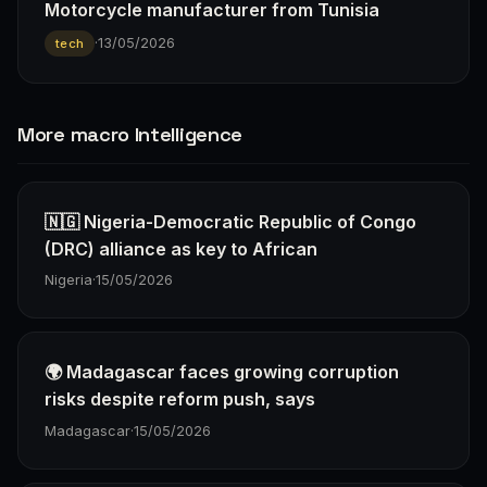
Motorcycle manufacturer from Tunisia
·
13/05/2026
tech
More macro Intelligence
🇳🇬 Nigeria-Democratic Republic of Congo
(DRC) alliance as key to African
Nigeria
·
15/05/2026
🌍 Madagascar faces growing corruption
risks despite reform push, says
Madagascar
·
15/05/2026