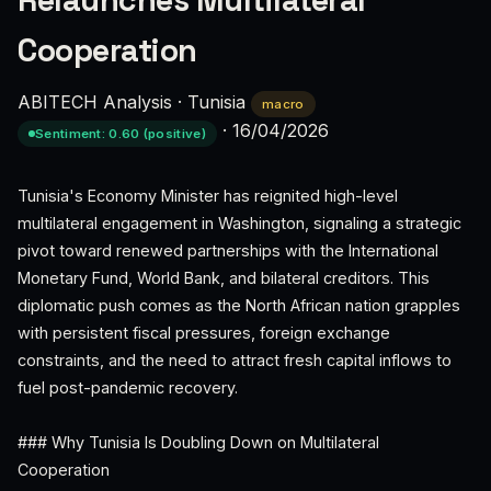
Relaunches Multilateral
Cooperation
ABITECH Analysis
·
Tunisia
macro
·
16/04/2026
Sentiment: 0.60 (positive)
Tunisia's Economy Minister has reignited high-level
multilateral engagement in Washington, signaling a strategic
pivot toward renewed partnerships with the International
Monetary Fund, World Bank, and bilateral creditors. This
diplomatic push comes as the North African nation grapples
with persistent fiscal pressures, foreign exchange
constraints, and the need to attract fresh capital inflows to
fuel post-pandemic recovery.
### Why Tunisia Is Doubling Down on Multilateral
Cooperation