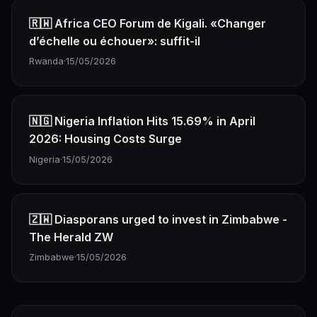
🇷🇼 Africa CEO Forum de Kigali. «Changer
d’échelle ou échouer»: suffit-il
Rwanda
·
15/05/2026
🇳🇬 Nigeria Inflation Hits 15.69% in April
2026: Housing Costs Surge
Nigeria
·
15/05/2026
🇿🇼 Diasporans urged to invest in Zimbabwe -
The Herald ZW
Zimbabwe
·
15/05/2026