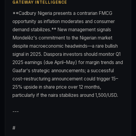
GATEWAY INTELLIGENCE
**Cadbury Nigeria presents a contrarian FMCG
opportunity as inflation moderates and consumer
demand stabilizes.** New management signals
Mondelēz's commitment to the Nigerian market
despite macroeconomic headwinds—a rare bullish
signal in 2025. Diaspora investors should monitor Q1
2025 earnings (due April–May) for margin trends and
Gaafar's strategic announcements; a successful
cost-restructuring announcement could trigger 15–
25% upside in share price over 12 months,
particularly if the naira stabilizes around 1,500/USD.
---
#