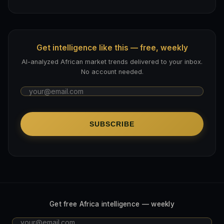
Get intelligence like this — free, weekly
AI-analyzed African market trends delivered to your inbox.
No account needed.
SUBSCRIBE
Get free Africa intelligence — weekly