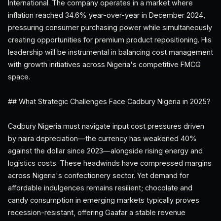
International. The company operates in a market where
inflation reached 34.6% year-over-year in December 2024,
pressuring consumer purchasing power while simultaneously
creating opportunities for premium product repositioning. His
leadership will be instrumental in balancing cost management
with growth initiatives across Nigeria's competitive FMCG
space.
## What Strategic Challenges Face Cadbury Nigeria in 2025?
Cadbury Nigeria must navigate input cost pressures driven
by naira depreciation—the currency has weakened 40%
against the dollar since 2023—alongside rising energy and
logistics costs. These headwinds have compressed margins
across Nigeria's confectionery sector. Yet demand for
affordable indulgences remains resilient; chocolate and
candy consumption in emerging markets typically proves
recession-resistant, offering Gaafar a stable revenue