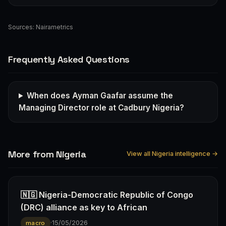
Sources:
Nairametrics
Frequently Asked Questions
When does Ayman Gaafar assume the
Managing Director role at Cadbury Nigeria?
More from Nigeria
View all Nigeria intelligence →
🇳🇬 Nigeria-Democratic Republic of Congo
(DRC) alliance as key to African
·
15/05/2026
macro