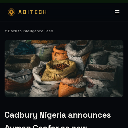
ABITECH
« Back to Intelligence Feed
Cadbury Nigeria announces