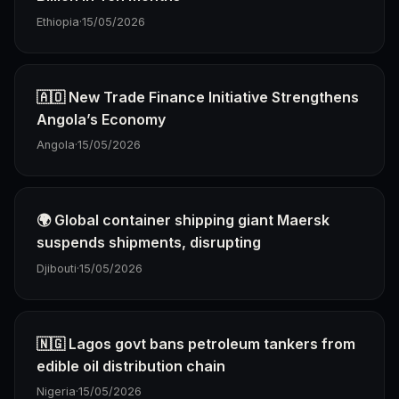
Ethiopia
·
15/05/2026
🇦🇴 New Trade Finance Initiative Strengthens
Angola’s Economy
Angola
·
15/05/2026
🌍 Global container shipping giant Maersk
suspends shipments, disrupting
Djibouti
·
15/05/2026
🇳🇬 Lagos govt bans petroleum tankers from
edible oil distribution chain
Nigeria
·
15/05/2026