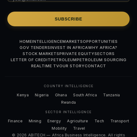
SUBSCRIBE
HOME
INTELLIGENCE
MARKETS
OPPORTUNITIES
GOV TENDERS
INVEST IN AFRICA
WHY AFRICA?
STOCK MARKETS
PRIVATE EQUITY
SECTORS
LETTER OF CREDIT
PETROLEUM
PETROLEUM SOURCING
REALTIME TV
OUR STORY
CONTACT
COUNTRY INTELLIGENCE
Kenya
Nigeria
Ghana
South Africa
Tanzania
Rwanda
SECTOR INTELLIGENCE
Finance
Mining
Energy
Agriculture
Tech
Transport
Mobility
Travel
© 2026 ABITECH — Africa Business Intelligence. All rights