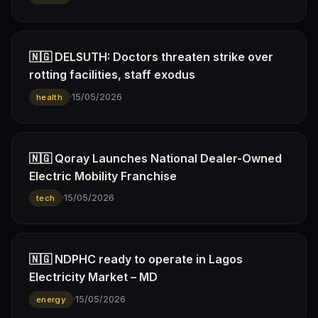
🇳🇬 DELSUTH: Doctors threaten strike over
rotting facilities, staff exodus
·
15/05/2026
health
🇳🇬 Qoray Launches National Dealer-Owned
Electric Mobility Franchise
·
15/05/2026
tech
🇳🇬 NDPHC ready to operate in Lagos
Electricity Market – MD
·
15/05/2026
energy