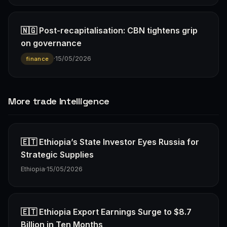
🇳🇬 Post-recapitalisation: CBN tightens grip
on governance
·
15/05/2026
finance
More trade Intelligence
🇪🇹 Ethiopia’s State Investor Eyes Russia for
Strategic Supplies
Ethiopia
·
15/05/2026
🇪🇹 Ethiopia Export Earnings Surge to $8.7
Billion in Ten Months