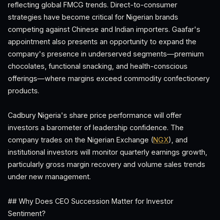
reflecting global FMCG trends. Direct-to-consumer
strategies have become critical for Nigerian brands
competing against Chinese and Indian importers. Gaafar's
appointment also presents an opportunity to expand the
company's presence in underserved segments—premium
chocolates, functional snacking, and health-conscious
offerings—where margins exceed commodity confectionery
products.
Cadbury Nigeria's share price performance will offer
investors a barometer of leadership confidence. The
company trades on the Nigerian Exchange (
NGX
), and
institutional investors will monitor quarterly earnings growth,
particularly gross margin recovery and volume sales trends
under new management.
## Why Does CEO Succession Matter for Investor
Sentiment?