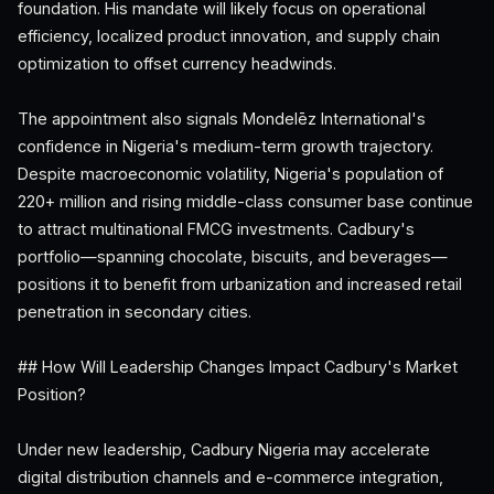
foundation. His mandate will likely focus on operational
efficiency, localized product innovation, and supply chain
optimization to offset currency headwinds.
The appointment also signals Mondelēz International's
confidence in Nigeria's medium-term growth trajectory.
Despite macroeconomic volatility, Nigeria's population of
220+ million and rising middle-class consumer base continue
to attract multinational FMCG investments. Cadbury's
portfolio—spanning chocolate, biscuits, and beverages—
positions it to benefit from urbanization and increased retail
penetration in secondary cities.
## How Will Leadership Changes Impact Cadbury's Market
Position?
Under new leadership, Cadbury Nigeria may accelerate
digital distribution channels and e-commerce integration,