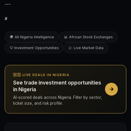
---
#
🌍 All Nigeria Intelligence
📊 African Stock Exchanges
💡 Investment Opportunities
💹 Live Market Data
🇳🇬 LIVE DEALS IN NIGERIA
See trade investment opportunities
in Nigeria
AI-scored deals across Nigeria. Filter by sector,
ticket size, and risk profile.