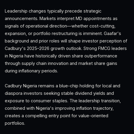
Leadership changes typically precede strategic
announcements. Markets interpret MD appointments as
signals of operational direction—whether cost-cutting,
expansion, or portfolio restructuring is imminent. Gaafar's
background and prior roles will shape investor perception of
Cadbury's 2025–2026 growth outlook. Strong FMCG leaders
in Nigeria have historically driven share outperformance
through supply chain innovation and market share gains
during inflationary periods.
Cadbury Nigeria remains a blue-chip holding for local and
diaspora investors seeking stable dividend yields and
exposure to consumer staples. The leadership transition,
combined with Nigeria's improving inflation trajectory,
creates a compelling entry point for value-oriented
portfolios.