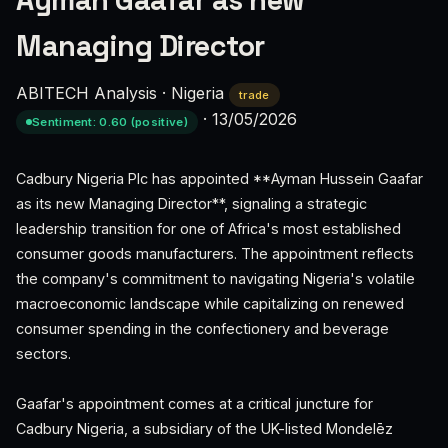
Ayman Gaafar as new
Managing Director
ABITECH Analysis
·
Nigeria
trade
·
13/05/2026
Sentiment: 0.60 (positive)
Cadbury Nigeria Plc has appointed **Ayman Hussein Gaafar
as its new Managing Director**, signaling a strategic
leadership transition for one of Africa's most established
consumer goods manufacturers. The appointment reflects
the company's commitment to navigating Nigeria's volatile
macroeconomic landscape while capitalizing on renewed
consumer spending in the confectionery and beverage
sectors.
Gaafar's appointment comes at a critical juncture for
Cadbury Nigeria, a subsidiary of the UK-listed Mondelēz