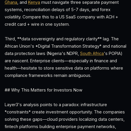
Ghana
, and
Kenya
must navigate three separate payment
systems, reconciliation delays of 5-7 days, and forex
volatility. Compare this to a US SaaS company with ACH +
credit card + wire in one system.
Third, **data sovereignty and regulatory clarity** lag. The
African Union's *Digital Transformation Strategy* and national
data protection laws (Nigeria's NDPR,
South Africa
's POPIA)
are nascent. Enterprise clients—especially in finance and
health—hesitate to store sensitive data on platforms where
compliance frameworks remain ambiguous.
## Why This Matters for Investors Now
Layer3's analysis points to a paradox: infrastructure
*constraints* create investment opportunity. The companies
solving these gaps—cloud providers localizing data centers,
fintech platforms building enterprise payment networks,