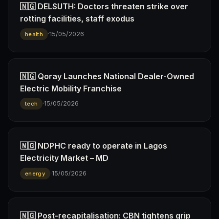
🇳🇬 DELSUTH: Doctors threaten strike over
rotting facilities, staff exodus
·
15/05/2026
health
🇳🇬 Qoray Launches National Dealer-Owned
Electric Mobility Franchise
·
15/05/2026
tech
🇳🇬 NDPHC ready to operate in Lagos
Electricity Market – MD
·
15/05/2026
energy
🇳🇬 Post-recapitalisation: CBN tightens grip