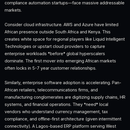
compliance automation startups—face massive addressable
markets.
Consider cloud infrastructure. AWS and Azure have limited
African presence outside South Africa and Kenya. This
creates white space for regional players like Liquid Intelligent
Technologies or upstart cloud providers to capture
enterprise workloads *before* global hyperscalers
dominate. The first mover into emerging African markets
often locks in 5-7 year customer relationships.
Similarly, enterprise software adoption is accelerating. Pan-
African retailers, telecommunications firms, and
manufacturing conglomerates are digitizing supply chains, HR
systems, and financial operations. They *need* local
vendors who understand currency management, tax
compliance, and offline-first architecture (given intermittent
connectivity). A Lagos-based ERP platform serving West