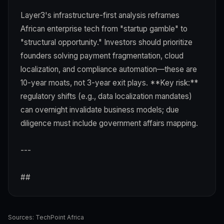
Layer3's infrastructure-first analysis reframes
African enterprise tech from "startup gamble" to
"structural opportunity." Investors should prioritize
founders solving payment fragmentation, cloud
localization, and compliance automation—these are
10-year moats, not 3-year exit plays. **Key risk:**
regulatory shifts (e.g., data localization mandates)
can overnight invalidate business models; due
diligence must include government affairs mapping.
---
##
Sources:
TechPoint Africa