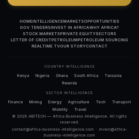
HOME
INTELLIGENCE
MARKETS
OPPORTUNITIES
GOV TENDERS
INVEST IN AFRICA
WHY AFRICA?
STOCK MARKETS
PRIVATE EQUITY
SECTORS
LETTER OF CREDIT
PETROLEUM
PETROLEUM SOURCING
REALTIME TV
OUR STORY
CONTACT
COUNTRY INTELLIGENCE
Kenya
Nigeria
Ghana
South Africa
Tanzania
Rwanda
SECTOR INTELLIGENCE
Finance
Mining
Energy
Agriculture
Tech
Transport
Mobility
Travel
© 2026 ABITECH — Africa Business Intelligence. All rights
reserved.
contact@africa-business-intelligence.com
·
invest@africa-
business-intelligence.com