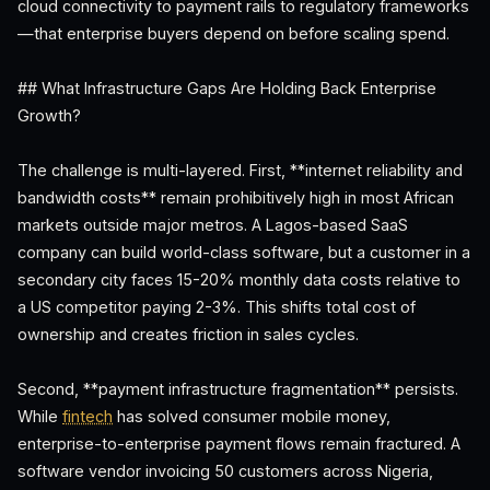
cloud connectivity to payment rails to regulatory frameworks
—that enterprise buyers depend on before scaling spend.
## What Infrastructure Gaps Are Holding Back Enterprise
Growth?
The challenge is multi-layered. First, **internet reliability and
bandwidth costs** remain prohibitively high in most African
markets outside major metros. A Lagos-based SaaS
company can build world-class software, but a customer in a
secondary city faces 15-20% monthly data costs relative to
a US competitor paying 2-3%. This shifts total cost of
ownership and creates friction in sales cycles.
Second, **payment infrastructure fragmentation** persists.
While
fintech
has solved consumer mobile money,
enterprise-to-enterprise payment flows remain fractured. A
software vendor invoicing 50 customers across Nigeria,