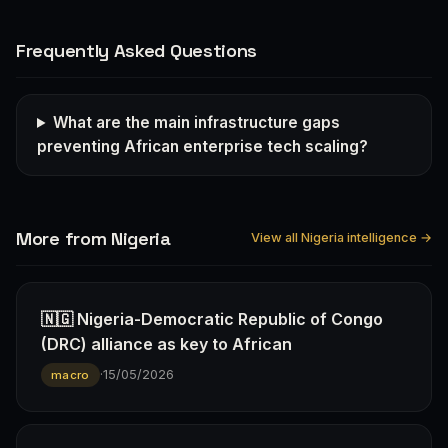
Frequently Asked Questions
What are the main infrastructure gaps
preventing African enterprise tech scaling?
More from Nigeria
View all Nigeria intelligence →
🇳🇬 Nigeria-Democratic Republic of Congo
(DRC) alliance as key to African
·
15/05/2026
macro