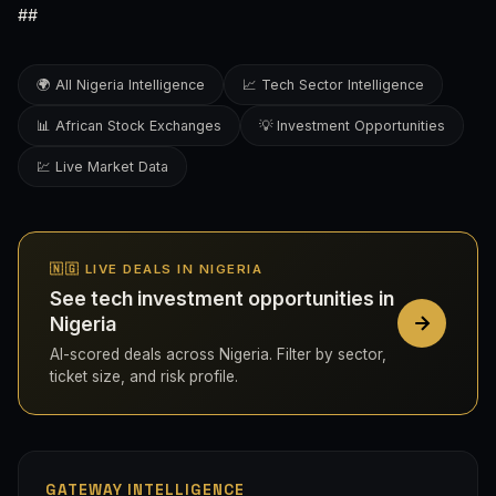
##
🌍 All Nigeria Intelligence
📈 Tech Sector Intelligence
📊 African Stock Exchanges
💡 Investment Opportunities
💹 Live Market Data
🇳🇬 LIVE DEALS IN NIGERIA
See tech investment opportunities in
Nigeria
AI-scored deals across Nigeria. Filter by sector,
ticket size, and risk profile.
GATEWAY INTELLIGENCE