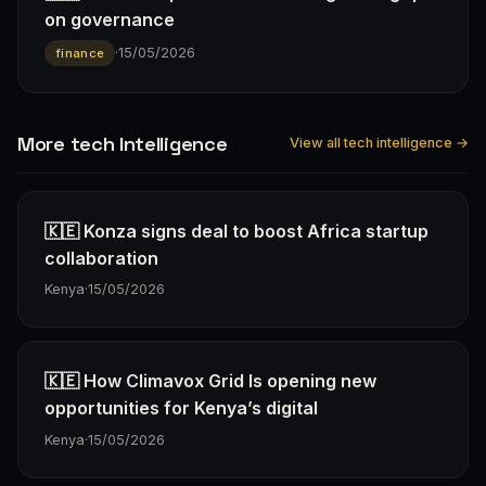
on governance
·
15/05/2026
finance
More tech Intelligence
View all tech intelligence →
🇰🇪 Konza signs deal to boost Africa startup
collaboration
Kenya
·
15/05/2026
🇰🇪 How Climavox Grid Is opening new
opportunities for Kenya’s digital
Kenya
·
15/05/2026