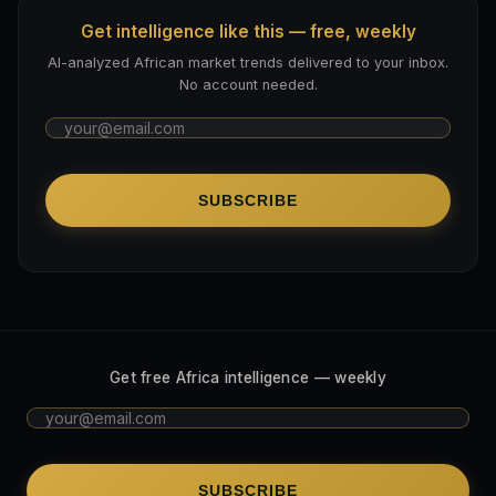
Get intelligence like this — free, weekly
AI-analyzed African market trends delivered to your inbox.
No account needed.
SUBSCRIBE
Get free Africa intelligence — weekly
SUBSCRIBE