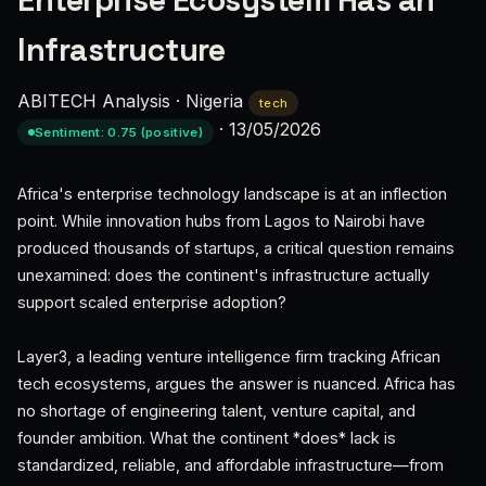
Enterprise Ecosystem Has an
Infrastructure
ABITECH Analysis
·
Nigeria
tech
·
13/05/2026
Sentiment: 0.75 (positive)
Africa's enterprise technology landscape is at an inflection
point. While innovation hubs from Lagos to Nairobi have
produced thousands of startups, a critical question remains
unexamined: does the continent's infrastructure actually
support scaled enterprise adoption?
Layer3, a leading venture intelligence firm tracking African
tech ecosystems, argues the answer is nuanced. Africa has
no shortage of engineering talent, venture capital, and
founder ambition. What the continent *does* lack is
standardized, reliable, and affordable infrastructure—from