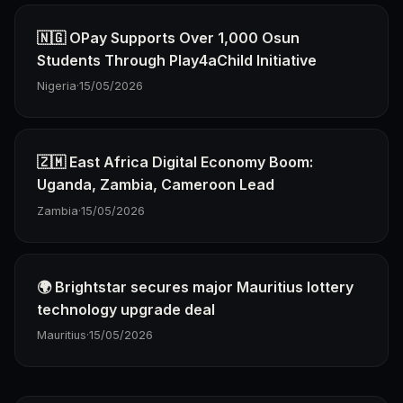
🇳🇬 OPay Supports Over 1,000 Osun
Students Through Play4aChild Initiative
Nigeria
·
15/05/2026
🇿🇲 East Africa Digital Economy Boom:
Uganda, Zambia, Cameroon Lead
Zambia
·
15/05/2026
🌍 Brightstar secures major Mauritius lottery
technology upgrade deal
Mauritius
·
15/05/2026