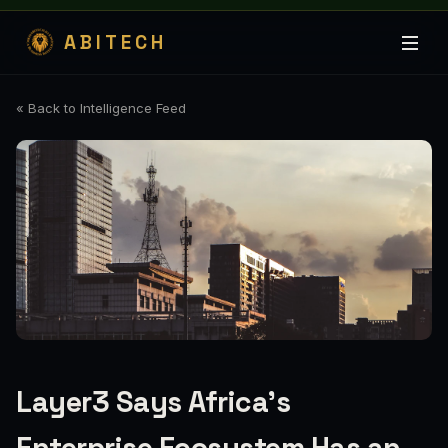
ABITECH
« Back to Intelligence Feed
Layer3 Says Africa’s