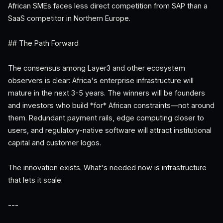
African SMEs faces less direct competition from SAP than a
SaaS competitor in Northern Europe.
## The Path Forward
The consensus among Layer3 and other ecosystem
observers is clear: Africa's enterprise infrastructure will
mature in the next 3-5 years. The winners will be founders
and investors who build *for* African constraints—not around
them. Redundant payment rails, edge computing closer to
users, and regulatory-native software will attract institutional
capital and customer logos.
The innovation exists. What's needed now is infrastructure
that lets it scale.
---