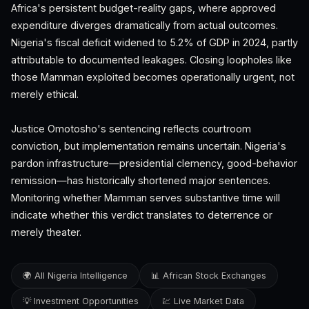
Africa's persistent budget-reality gaps, where approved
expenditure diverges dramatically from actual outcomes.
Nigeria's fiscal deficit widened to 5.2% of GDP in 2024, partly
attributable to documented leakages. Closing loopholes like
those Mamman exploited becomes operationally urgent, not
merely ethical.
Justice Omotosho's sentencing reflects courtroom
conviction, but implementation remains uncertain. Nigeria's
pardon infrastructure—presidential clemency, good-behavior
remission—has historically shortened major sentences.
Monitoring whether Mamman serves substantive time will
indicate whether this verdict translates to deterrence or
merely theater.
🌍 All Nigeria Intelligence
📊 African Stock Exchanges
💡 Investment Opportunities
💹 Live Market Data