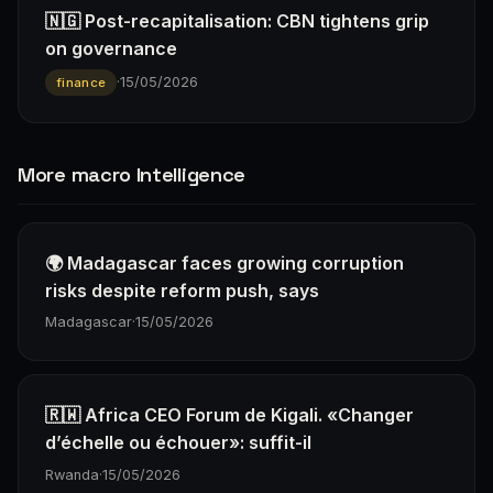
🇳🇬 Post-recapitalisation: CBN tightens grip
on governance
·
15/05/2026
finance
More macro Intelligence
🌍 Madagascar faces growing corruption
risks despite reform push, says
Madagascar
·
15/05/2026
🇷🇼 Africa CEO Forum de Kigali. «Changer
d’échelle ou échouer»: suffit-il
Rwanda
·
15/05/2026