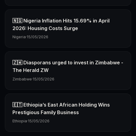
🇳🇬 Nigeria Inflation Hits 15.69% in April
2026: Housing Costs Surge
Nigeria
·
15/05/2026
🇿🇼 Diasporans urged to invest in Zimbabwe -
The Herald ZW
Zimbabwe
·
15/05/2026
🇪🇹 Ethiopia’s East African Holding Wins
Prestigious Family Business
Ethiopia
·
15/05/2026