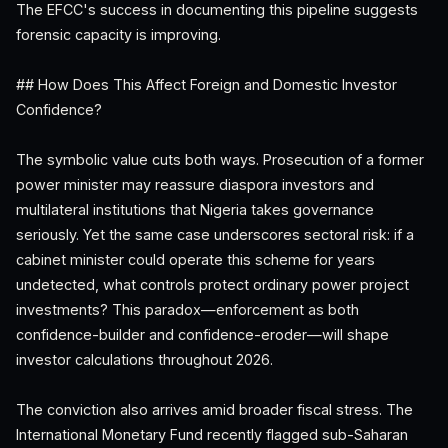
The EFCC's success in documenting this pipeline suggests
forensic capacity is improving.
## How Does This Affect Foreign and Domestic Investor
Confidence?
The symbolic value cuts both ways. Prosecution of a former
power minister may reassure diaspora investors and
multilateral institutions that Nigeria takes governance
seriously. Yet the same case underscores sectoral risk: if a
cabinet minister could operate this scheme for years
undetected, what controls protect ordinary power project
investments? This paradox—enforcement as both
confidence-builder and confidence-eroder—will shape
investor calculations throughout 2026.
The conviction also arrives amid broader fiscal stress. The
International Monetary Fund recently flagged sub-Saharan