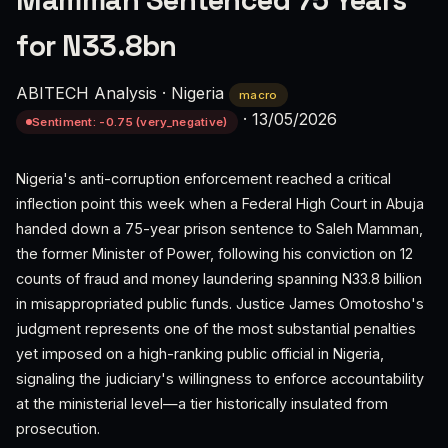
Mamman Sentenced 75 Years
for N33.8bn
ABITECH Analysis
·
Nigeria
macro
·
13/05/2026
Sentiment: -0.75 (very_negative)
Nigeria's anti-corruption enforcement reached a critical
inflection point this week when a Federal High Court in Abuja
handed down a 75-year prison sentence to Saleh Mamman,
the former Minister of Power, following his conviction on 12
counts of fraud and money laundering spanning N33.8 billion
in misappropriated public funds. Justice James Omotosho's
judgment represents one of the most substantial penalties
yet imposed on a high-ranking public official in Nigeria,
signaling the judiciary's willingness to enforce accountability
at the ministerial level—a tier historically insulated from
prosecution.