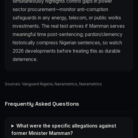
simultaneously highlights control gaps in power
sector procurement—monitor anti-corruption
safeguards in any energy, telecom, or public works
investments. The real test arrives if Mamman serves
meaningful time post-sentencing; pardon/clemency
historically compress Nigerian sentences, so watch
2026 developments before treating this as durable
deterrence.
Sources:
Vanguard Nigeria
,
Nairametrics
,
Nairametrics
Frequently Asked Questions
What were the specific allegations against
former Minister Mamman?