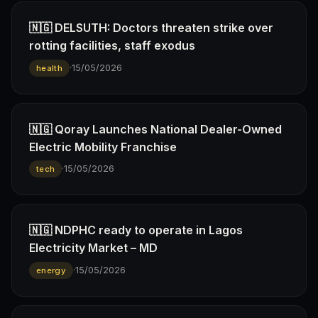
🇳🇬 DELSUTH: Doctors threaten strike over
rotting facilities, staff exodus
·
15/05/2026
health
🇳🇬 Qoray Launches National Dealer-Owned
Electric Mobility Franchise
·
15/05/2026
tech
🇳🇬 NDPHC ready to operate in Lagos
Electricity Market – MD
·
15/05/2026
energy