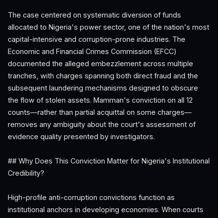
The case centered on systematic diversion of funds
allocated to Nigeria's power sector, one of the nation's most
capital-intensive and corruption-prone industries. The
Economic and Financial Crimes Commission (EFCC)
documented the alleged embezzlement across multiple
tranches, with charges spanning both direct fraud and the
subsequent laundering mechanisms designed to obscure
the flow of stolen assets. Mamman's conviction on all 12
counts—rather than partial acquittal on some charges—
removes any ambiguity about the court's assessment of
evidence quality presented by investigators.
## Why Does This Conviction Matter for Nigeria's Institutional
Credibility?
High-profile anti-corruption convictions function as
institutional anchors in developing economies. When courts