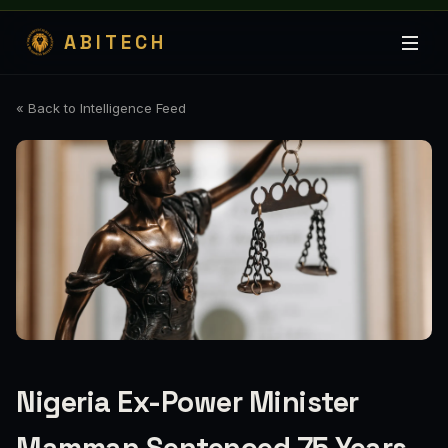
ABITECH
« Back to Intelligence Feed
Nigeria Ex-Power Minister