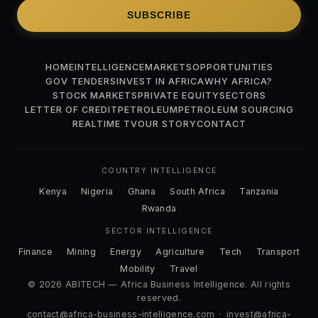
SUBSCRIBE
HOME
INTELLIGENCE
MARKETS
OPPORTUNITIES
GOV TENDERS
INVEST IN AFRICA
WHY AFRICA?
STOCK MARKETS
PRIVATE EQUITY
SECTORS
LETTER OF CREDIT
PETROLEUM
PETROLEUM SOURCING
REALTIME TV
OUR STORY
CONTACT
COUNTRY INTELLIGENCE
Kenya
Nigeria
Ghana
South Africa
Tanzania
Rwanda
SECTOR INTELLIGENCE
Finance
Mining
Energy
Agriculture
Tech
Transport
Mobility
Travel
© 2026 ABITECH — Africa Business Intelligence. All rights
reserved.
contact@africa-business-intelligence.com
·
invest@africa-