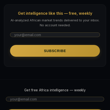
Get intelligence like this — free, weekly
AI-analyzed African market trends delivered to your inbox.
No account needed.
SUBSCRIBE
Get free Africa intelligence — weekly