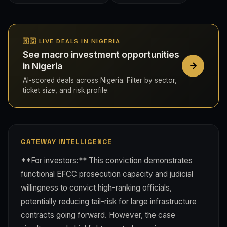
🇳🇬 LIVE DEALS IN NIGERIA
See macro investment opportunities
in Nigeria
AI-scored deals across Nigeria. Filter by sector,
ticket size, and risk profile.
GATEWAY INTELLIGENCE
**For investors:** This conviction demonstrates
functional EFCC prosecution capacity and judicial
willingness to convict high-ranking officials,
potentially reducing tail-risk for large infrastructure
contracts going forward. However, the case