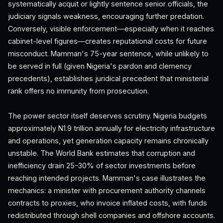
systematically acquit or lightly sentence senior officials, the
judiciary signals weakness, encouraging further predation.
Conversely, visible enforcement—especially when it reaches
cabinet-level figures—creates reputational costs for future
misconduct. Mamman's 75-year sentence, while unlikely to
be served in full (given Nigeria's pardon and clemency
precedents), establishes juridical precedent that ministerial
rank offers no immunity from prosecution.
The power sector itself deserves scrutiny. Nigeria budgets
approximately N1.9 trillion annually for electricity infrastructure
and operations, yet generation capacity remains chronically
unstable. The World Bank estimates that corruption and
inefficiency drain 25-30% of sector investments before
reaching intended projects. Mamman's case illustrates the
mechanics: a minister with procurement authority channels
contracts to proxies, who invoice inflated costs, with funds
redistributed through shell companies and offshore accounts.