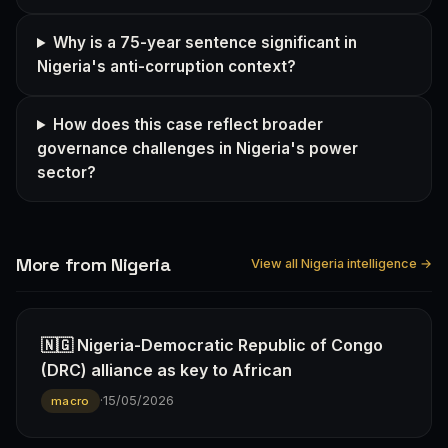
Why is a 75-year sentence significant in
Nigeria's anti-corruption context?
How does this case reflect broader
governance challenges in Nigeria's power
sector?
More from Nigeria
View all Nigeria intelligence →
🇳🇬 Nigeria-Democratic Republic of Congo
(DRC) alliance as key to African
·
15/05/2026
macro