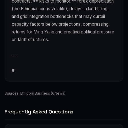
contracts. **Risks to monitor:** forex depreciation
(the Ethiopian birr is volatile), delays in land titling,
and grid integration bottlenecks that may curtail
capacity factors below projections, compressing
returns for Ming Yang and creating political pressure
on tariff structures.
---
#
Sources:
Ethiopia Business (GNews)
Frequently Asked Questions