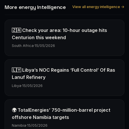
More energy Intelligence
View all energy intelligence →
🇿🇦 Check your area: 10-hour outage hits
Centurion this weekend
South Africa
·
15/05/2026
🇱🇾 Libya’s NOC Regains ‘Full Control’ Of Ras
Lanuf Refinery
Libya
·
15/05/2026
🌍 TotalEnergies’ 750-million-barrel project
offshore Namibia targets
Namibia
·
15/05/2026