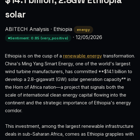
$14.1 billion, 2.8GW Ethiopia
solar
ABITECH Analysis
·
Ethiopia
energy
·
12/05/2026
Sentiment: 0.85 (very_positive)
Ethiopia is on the cusp of a
renewable energy
transformation.
China's Ming Yang Smart Energy, one of the world's largest
wind turbine manufacturers, has committed **$14.1 billion to
develop a 2.8-gigawatt (GW) solar generation capacity** in
the Horn of Africa nation—a project that signals both the
scale of international clean energy capital flowing into the
continent and the strategic importance of Ethiopia's energy
corridor.
This investment, among the largest renewable infrastructure
deals in sub-Saharan Africa, comes as Ethiopia grapples with