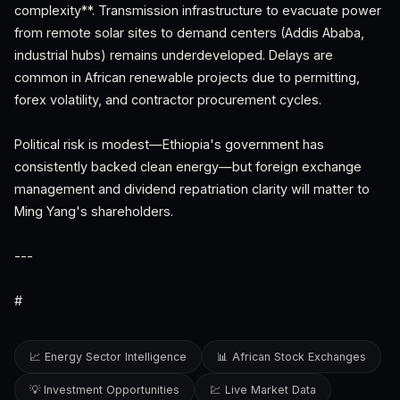
complexity**. Transmission infrastructure to evacuate power
from remote solar sites to demand centers (Addis Ababa,
industrial hubs) remains underdeveloped. Delays are
common in African renewable projects due to permitting,
forex volatility, and contractor procurement cycles.
Political risk is modest—Ethiopia's government has
consistently backed clean energy—but foreign exchange
management and dividend repatriation clarity will matter to
Ming Yang's shareholders.
---
#
📈 Energy Sector Intelligence
📊 African Stock Exchanges
💡 Investment Opportunities
💹 Live Market Data