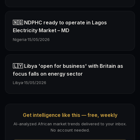
🇳🇬 NDPHC ready to operate in Lagos
Electricity Market – MD
Nigeria
·
15/05/2026
🇱🇾 Libya 'open for business' with Britain as
focus falls on energy sector
Libya
·
15/05/2026
Get intelligence like this — free, weekly
AI-analyzed African market trends delivered to your inbox.
No account needed.