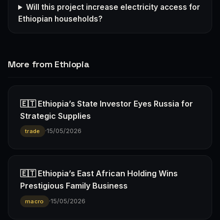
Will this project increase electricity access for
Ethiopian households?
More from Ethiopia
🇪🇹 Ethiopia’s State Investor Eyes Russia for
Strategic Supplies
·
15/05/2026
trade
🇪🇹 Ethiopia’s East African Holding Wins
Prestigious Family Business
·
15/05/2026
macro