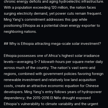
chronic energy deficits and aging hydroelectric infrastructure.
With a population exceeding 120 million, the nation faces
surging electricity demand, yet power cuts remain frequent.
Ming Yang's commitment addresses this gap while
positioning Ethiopia as a potential clean energy exporter to
neighboring nations.
## Why is Ethiopia attracting mega-scale solar investment?
Ethiopia possesses one of Africa's highest solar irradiance
levels—averaging 5–7 kilowatt-hours per square meter daily
across much of the country. The nation's vast semi-arid
regions, combined with government policies favoring foreign
renewable investment and relatively low land acquisition
costs, create an attractive economic equation for Chinese
developers. Ming Yang's entry follows years of hydropower
dependency; the 2015–2016 El Niño drought exposed
Ethiopia's vulnerability to climate variability and the urgent