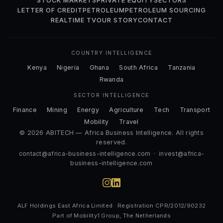
STOCK MARKETS
PRIVATE EQUITY
SECTORS
LETTER OF CREDIT
PETROLEUM
PETROLEUM SOURCING
REALTIME TV
OUR STORY
CONTACT
COUNTRY INTELLIGENCE
Kenya
Nigeria
Ghana
South Africa
Tanzania
Rwanda
SECTOR INTELLIGENCE
Finance
Mining
Energy
Agriculture
Tech
Transport
Mobility
Travel
© 2026 ABITECH — Africa Business Intelligence. All rights
reserved.
contact@africa-business-intelligence.com
·
invest@africa-
business-intelligence.com
ALF Holdings East Africa Limited · Registration CPR/2012/90232
Part of Mobility1 Group, The Netherlands