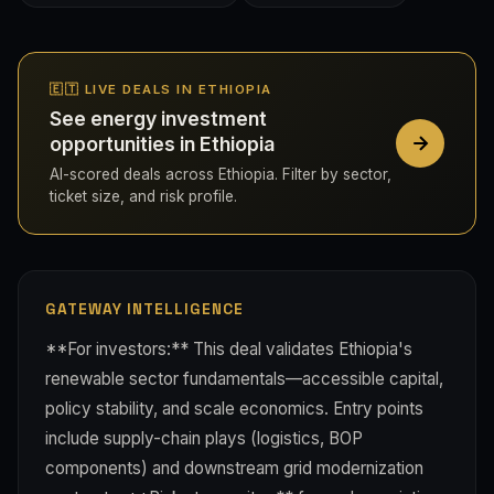
🇪🇹 LIVE DEALS IN ETHIOPIA
See energy investment
opportunities in Ethiopia
AI-scored deals across Ethiopia. Filter by sector,
ticket size, and risk profile.
GATEWAY INTELLIGENCE
**For investors:** This deal validates Ethiopia's
renewable sector fundamentals—accessible capital,
policy stability, and scale economics. Entry points
include supply-chain plays (logistics, BOP
components) and downstream grid modernization