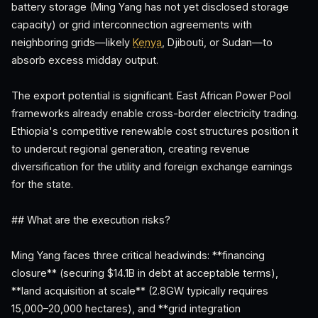
battery storage (Ming Yang has not yet disclosed storage
capacity) or grid interconnection agreements with
neighboring grids—likely
Kenya
, Djibouti, or Sudan—to
absorb excess midday output.
The export potential is significant. East African Power Pool
frameworks already enable cross-border electricity trading.
Ethiopia's competitive renewable cost structures position it
to undercut regional generation, creating revenue
diversification for the utility and foreign exchange earnings
for the state.
## What are the execution risks?
Ming Yang faces three critical headwinds: **financing
closure** (securing $14.1B in debt at acceptable terms),
**land acquisition at scale** (2.8GW typically requires
15,000–20,000 hectares), and **grid integration