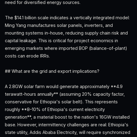
need for diversified energy sources.
The $14.1 billion scale indicates a vertically integrated model:
Ming Yang manufactures solar panels, inverters, and
mounting systems in-house, reducing supply chain risk and
capital leakage. This is critical for project economics in
emerging markets where imported BOP (balance-of-plant)
costs can erode IRRs.
## What are the grid and export implications?
A 2.8GW solar farm would generate approximately **4.9
terawatt-hours annually** (assuming 20% capacity factor,
conservative for Ethiopia's solar belt). This represents
roughly **8–10% of Ethiopia's current electricity
generation**, a material boost to the nation's 16GW installed
base. However, intermittency challenges are real: Ethiopia's
state utility, Addis Ababa Electricity, will require synchronized