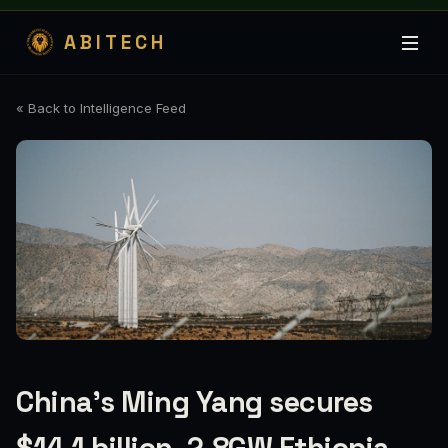
ABITECH
« Back to Intelligence Feed
China’s Ming Yang secures