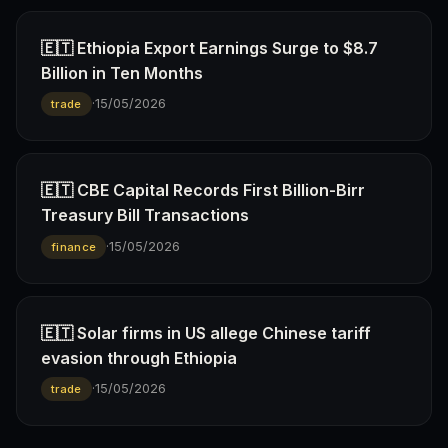
🇪🇹 Ethiopia Export Earnings Surge to $8.7
Billion in Ten Months
·
15/05/2026
trade
🇪🇹 CBE Capital Records First Billion-Birr
Treasury Bill Transactions
·
15/05/2026
finance
🇪🇹 Solar firms in US allege Chinese tariff
evasion through Ethiopia
·
15/05/2026
trade