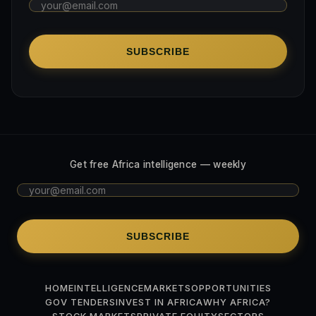
SUBSCRIBE
Get free Africa intelligence — weekly
SUBSCRIBE
HOME
INTELLIGENCE
MARKETS
OPPORTUNITIES
GOV TENDERS
INVEST IN AFRICA
WHY AFRICA?