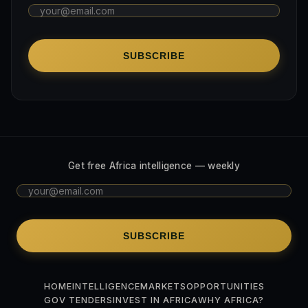
SUBSCRIBE
Get free Africa intelligence — weekly
SUBSCRIBE
HOME
INTELLIGENCE
MARKETS
OPPORTUNITIES
GOV TENDERS
INVEST IN AFRICA
WHY AFRICA?