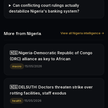
Can conflicting court rulings actually
destabilize Nigeria's banking system?
More from Nigeria
View all Nigeria intelligence →
🇳🇬 Nigeria-Democratic Republic of Congo
(DRC) alliance as key to African
·
15/05/2026
macro
🇳🇬 DELSUTH: Doctors threaten strike over
rotting facilities, staff exodus
·
15/05/2026
health