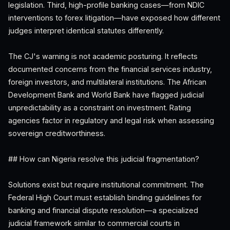
legislation. Third, high-profile banking cases—from NDIC
interventions to forex litigation—have exposed how different
judges interpret identical statutes differently.
The CJ's warning is not academic posturing. It reflects
documented concerns from the financial services industry,
foreign investors, and multilateral institutions. The African
Development Bank and World Bank have flagged judicial
unpredictability as a constraint on investment. Rating
agencies factor in regulatory and legal risk when assessing
sovereign creditworthiness.
## How can Nigeria resolve this judicial fragmentation?
Solutions exist but require institutional commitment. The
Federal High Court must establish binding guidelines for
banking and financial dispute resolution—a specialized
judicial framework similar to commercial courts in