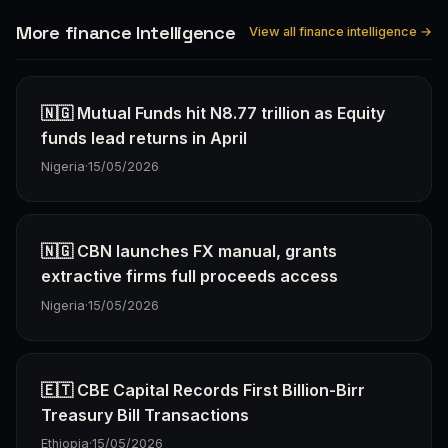
More finance Intelligence
View all finance intelligence →
🇳🇬 Mutual Funds hit N8.77 trillion as Equity
funds lead returns in April
Nigeria
·
15/05/2026
🇳🇬 CBN launches FX manual, grants
extractive firms full proceeds access
Nigeria
·
15/05/2026
🇪🇹 CBE Capital Records First Billion-Birr
Treasury Bill Transactions
Ethiopia
·
15/05/2026