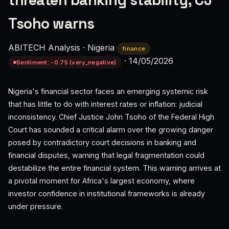
threaten banking stability, CJ
Tsoho warns
ABITECH Analysis
·
Nigeria
finance
·
14/05/2026
Sentiment: -0.75 (very_negative)
Nigeria's financial sector faces an emerging systemic risk
that has little to do with interest rates or inflation: judicial
inconsistency. Chief Justice John Tsoho of the Federal High
Court has sounded a critical alarm over the growing danger
posed by contradictory court decisions in banking and
financial disputes, warning that legal fragmentation could
destabilize the entire financial system. This warning arrives at
a pivotal moment for Africa's largest economy, where
investor confidence in institutional frameworks is already
under pressure.