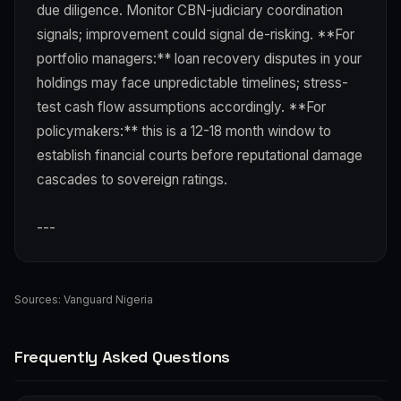
due diligence. Monitor CBN-judiciary coordination
signals; improvement could signal de-risking. **For
portfolio managers:** loan recovery disputes in your
holdings may face unpredictable timelines; stress-
test cash flow assumptions accordingly. **For
policymakers:** this is a 12-18 month window to
establish financial courts before reputational damage
cascades to sovereign ratings.
---
Sources:
Vanguard Nigeria
Frequently Asked Questions