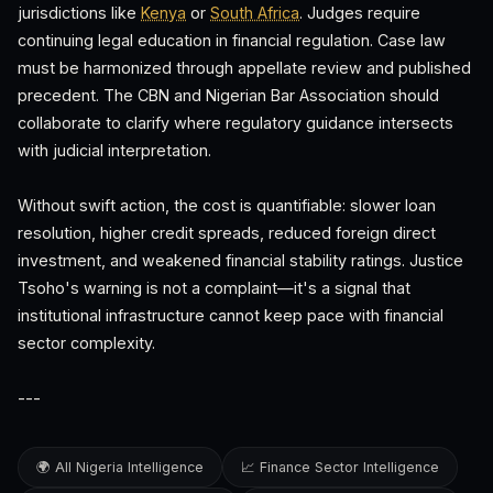
jurisdictions like
Kenya
or
South Africa
. Judges require
continuing legal education in financial regulation. Case law
must be harmonized through appellate review and published
precedent. The CBN and Nigerian Bar Association should
collaborate to clarify where regulatory guidance intersects
with judicial interpretation.
Without swift action, the cost is quantifiable: slower loan
resolution, higher credit spreads, reduced foreign direct
investment, and weakened financial stability ratings. Justice
Tsoho's warning is not a complaint—it's a signal that
institutional infrastructure cannot keep pace with financial
sector complexity.
---
🌍 All Nigeria Intelligence
📈 Finance Sector Intelligence