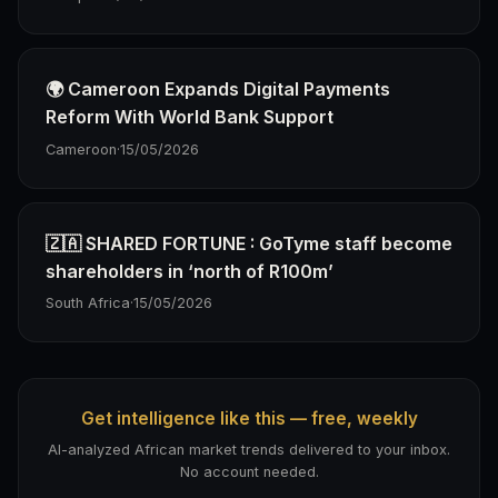
🌍 Cameroon Expands Digital Payments
Reform With World Bank Support
Cameroon
·
15/05/2026
🇿🇦 SHARED FORTUNE : GoTyme staff become
shareholders in ‘north of R100m’
South Africa
·
15/05/2026
Get intelligence like this — free, weekly
AI-analyzed African market trends delivered to your inbox.
No account needed.