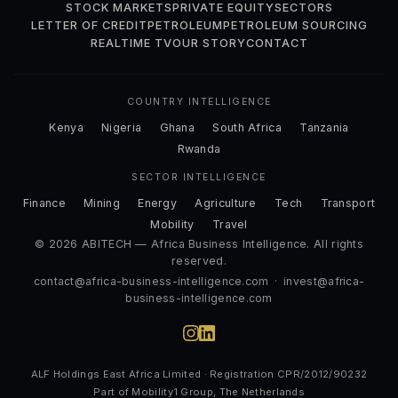
STOCK MARKETS
PRIVATE EQUITY
SECTORS
LETTER OF CREDIT
PETROLEUM
PETROLEUM SOURCING
REALTIME TV
OUR STORY
CONTACT
COUNTRY INTELLIGENCE
Kenya
Nigeria
Ghana
South Africa
Tanzania
Rwanda
SECTOR INTELLIGENCE
Finance
Mining
Energy
Agriculture
Tech
Transport
Mobility
Travel
© 2026 ABITECH — Africa Business Intelligence. All rights
reserved.
contact@africa-business-intelligence.com
·
invest@africa-
business-intelligence.com
ALF Holdings East Africa Limited · Registration CPR/2012/90232
Part of Mobility1 Group, The Netherlands