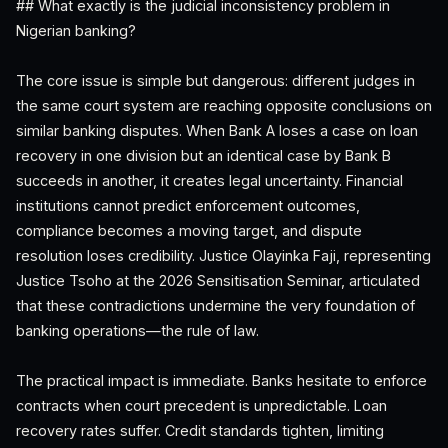
## What exactly is the judicial inconsistency problem in
Nigerian banking?
The core issue is simple but dangerous: different judges in
the same court system are reaching opposite conclusions on
similar banking disputes. When Bank A loses a case on loan
recovery in one division but an identical case by Bank B
succeeds in another, it creates legal uncertainty. Financial
institutions cannot predict enforcement outcomes,
compliance becomes a moving target, and dispute
resolution loses credibility. Justice Olayinka Faji, representing
Justice Tsoho at the 2026 Sensitisation Seminar, articulated
that these contradictions undermine the very foundation of
banking operations—the rule of law.
The practical impact is immediate. Banks hesitate to enforce
contracts when court precedent is unpredictable. Loan
recovery rates suffer. Credit standards tighten, limiting