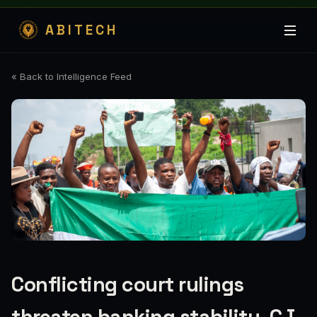
ABITECH
« Back to Intelligence Feed
Conflicting court rulings