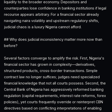
liquidity to the broader economy. Depositors and
counterparties lose confidence in banking institutions if legal
recourse appears arbitrary. For a financial sector already
navigating naira volatility and upstream regulatory shifts,
judicial chaos is a luxury Nigeria cannot afford.
## Why does judicial inconsistency matter more now than
before?
Several factors converge to amplify the risk. First, Nigeria's
financial sector has grown in complexity—derivatives,
structured products, cross-border transactions. Simple
contract law no longer suffices; judges need specialized
financial knowledge that not all courts possess. Second, the
Central Bank of Nigeria has aggressively reformed banking
regulation (capital requirements, interest rate reforms, forex
policies), yet courts frequently override or reinterpret CBN
directives based on conflicting interpretations of enabling