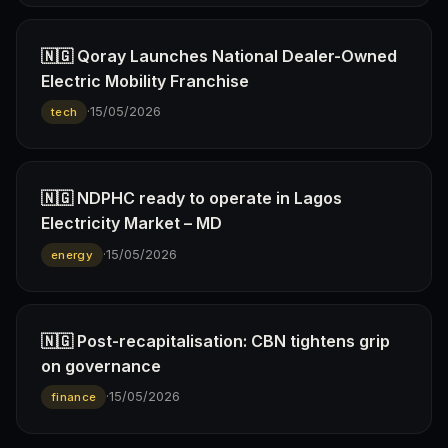
🇳🇬 Qoray Launches National Dealer-Owned
Electric Mobility Franchise
·
15/05/2026
tech
🇳🇬 NDPHC ready to operate in Lagos
Electricity Market – MD
·
15/05/2026
energy
🇳🇬 Post-recapitalisation: CBN tightens grip
on governance
·
15/05/2026
finance