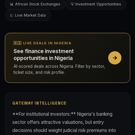
📊 African Stock Exchanges
💡 Investment Opportunities
💹 Live Market Data
🇳🇬 LIVE DEALS IN NIGERIA
See finance investment
opportunities in Nigeria
AI-scored deals across Nigeria. Filter by sector,
ticket size, and risk profile.
GATEWAY INTELLIGENCE
**For institutional investors:** Nigeria's banking
sector offers attractive valuations, but entry
decisions should weight judicial risk premiums into