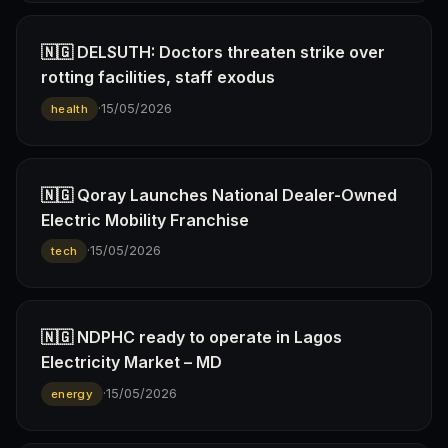
🇳🇬 DELSUTH: Doctors threaten strike over
rotting facilities, staff exodus
·
15/05/2026
health
🇳🇬 Qoray Launches National Dealer-Owned
Electric Mobility Franchise
·
15/05/2026
tech
🇳🇬 NDPHC ready to operate in Lagos
Electricity Market – MD
·
15/05/2026
energy