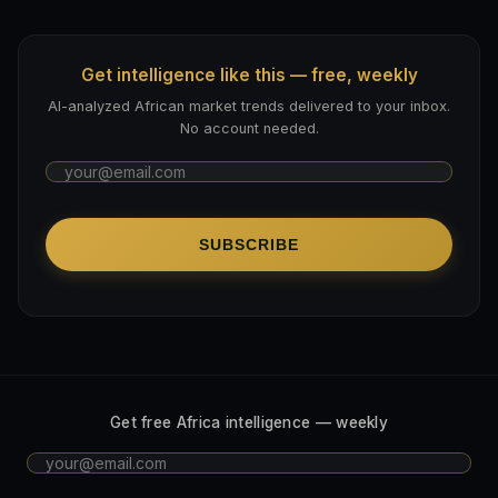
Get intelligence like this — free, weekly
AI-analyzed African market trends delivered to your inbox.
No account needed.
SUBSCRIBE
Get free Africa intelligence — weekly