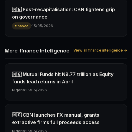
🇳🇬 Post-recapitalisation: CBN tightens grip
on governance
·
15/05/2026
finance
More finance Intelligence
View all finance intelligence →
🇳🇬 Mutual Funds hit N8.77 trillion as Equity
funds lead returns in April
Nigeria
·
15/05/2026
🇳🇬 CBN launches FX manual, grants
extractive firms full proceeds access
Nigeria
·
15/05/2026