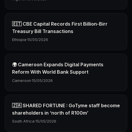
🇪🇹 CBE Capital Records First Billion-Birr
Treasury Bill Transactions
Ethiopia
·
15/05/2026
🌍 Cameroon Expands Digital Payments
Reform With World Bank Support
Cameroon
·
15/05/2026
🇿🇦 SHARED FORTUNE : GoTyme staff become
shareholders in ‘north of R100m’
South Africa
·
15/05/2026