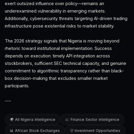
exert outsized influence over policy—remains an
underexamined vulnerability in emerging markets.
Additionally, cybersecurity threats targeting AI-driven trading
infrastructure pose existential risks to market stability.
The 2026 strategy signals that Nigeria is moving beyond
rhetoric toward institutional implementation. Success
depends on execution: timely API integration across
stockbrokers, sufficient SEC technical capacity, and genuine
commitment to algorithmic transparency rather than black-
box decision-making that excludes smaller market
participants.
---
🌍 All Nigeria Intelligence
📈 Finance Sector Intelligence
📊 African Stock Exchanges
💡 Investment Opportunities