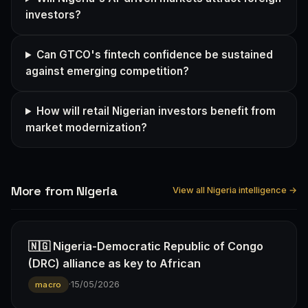
investors?
Can GTCO's fintech confidence be sustained
against emerging competition?
How will retail Nigerian investors benefit from
market modernization?
More from Nigeria
View all Nigeria intelligence →
🇳🇬 Nigeria-Democratic Republic of Congo
(DRC) alliance as key to African
·
15/05/2026
macro