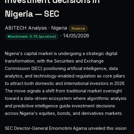
investment decisions in
Nigeria — SEC
ABITECH Analysis
·
Nigeria
finance
·
14/05/2026
Sentiment: 0.75 (positive)
Nigeria's capital market is undergoing a strategic digital
transformation, with the Securities and Exchange
Commission (SEC) positioning artificial intelligence, data
analytics, and technology-enabled regulation as core pillars
to attract both domestic and international investors in 2026.
The move signals a shift from traditional market oversight
toward a data-driven ecosystem where algorithmic analysis
and predictive intelligence guide investment decisions
across Nigeria's equities, bonds, and derivatives markets.
SEC Director-General Emomotimi Agama unveiled this vision