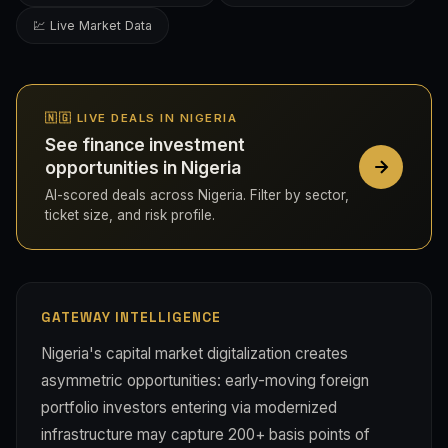
💹 Live Market Data
🇳🇬 LIVE DEALS IN NIGERIA
See finance investment
opportunities in Nigeria
AI-scored deals across Nigeria. Filter by sector,
ticket size, and risk profile.
GATEWAY INTELLIGENCE
Nigeria's capital market digitalization creates
asymmetric opportunities: early-moving foreign
portfolio investors entering via modernized
infrastructure may capture 200+ basis points of