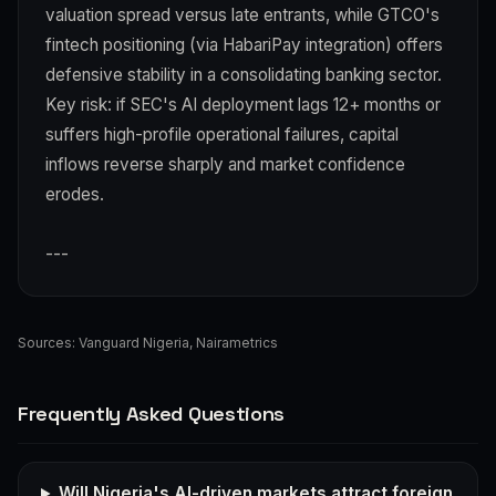
valuation spread versus late entrants, while GTCO's
fintech positioning (via HabariPay integration) offers
defensive stability in a consolidating banking sector.
Key risk: if SEC's AI deployment lags 12+ months or
suffers high-profile operational failures, capital
inflows reverse sharply and market confidence
erodes.
---
Sources:
Vanguard Nigeria
,
Nairametrics
Frequently Asked Questions
Will Nigeria's AI-driven markets attract foreign