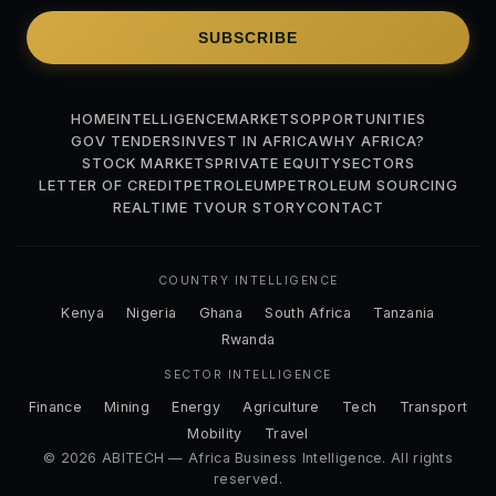
SUBSCRIBE
HOME
INTELLIGENCE
MARKETS
OPPORTUNITIES
GOV TENDERS
INVEST IN AFRICA
WHY AFRICA?
STOCK MARKETS
PRIVATE EQUITY
SECTORS
LETTER OF CREDIT
PETROLEUM
PETROLEUM SOURCING
REALTIME TV
OUR STORY
CONTACT
COUNTRY INTELLIGENCE
Kenya
Nigeria
Ghana
South Africa
Tanzania
Rwanda
SECTOR INTELLIGENCE
Finance
Mining
Energy
Agriculture
Tech
Transport
Mobility
Travel
© 2026 ABITECH — Africa Business Intelligence. All rights
reserved.