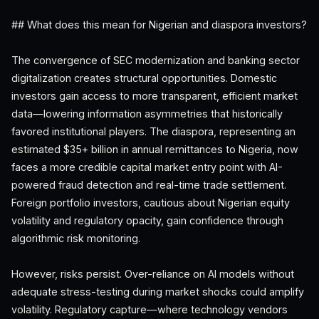
## What does this mean for Nigerian and diaspora investors?
The convergence of SEC modernization and banking sector
digitalization creates structural opportunities. Domestic
investors gain access to more transparent, efficient market
data—lowering information asymmetries that historically
favored institutional players. The diaspora, representing an
estimated $35+ billion in annual remittances to Nigeria, now
faces a more credible capital market entry point with AI-
powered fraud detection and real-time trade settlement.
Foreign portfolio investors, cautious about Nigerian equity
volatility and regulatory opacity, gain confidence through
algorithmic risk monitoring.
However, risks persist. Over-reliance on AI models without
adequate stress-testing during market shocks could amplify
volatility. Regulatory capture—where technology vendors