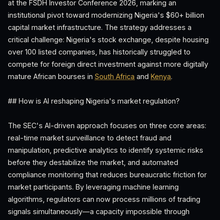
at the FSDH Investor Conference 2026, marking an
institutional pivot toward modernizing Nigeria's $60+ billion
capital market infrastructure. The strategy addresses a
critical challenge: Nigeria's stock exchange, despite housing
over 100 listed companies, has historically struggled to
compete for foreign direct investment against more digitally
mature African bourses in
South Africa
and
Kenya
.
## How is AI reshaping Nigeria's market regulation?
The SEC's AI-driven approach focuses on three core areas:
real-time market surveillance to detect fraud and
manipulation, predictive analytics to identify systemic risks
before they destabilize the market, and automated
compliance monitoring that reduces bureaucratic friction for
market participants. By leveraging machine learning
algorithms, regulators can now process millions of trading
signals simultaneously—a capacity impossible through