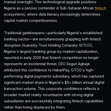
manual oversight. This technological upgrade positions
Nigeria as a serious contender in Sub-Saharan African
fintech
ecosystems, where data literacy increasingly determines
capital market competitiveness.
Traditional gatekeepers—particularly Nigeria's established
banking sector—are simultaneously grappling with fintech
disruption. Guaranty Trust Holding Company (GTCO),
Nigeria's largest banking group by market capitalization,
reported in early 2026 that fintech competition no longer
represents an existential threat. CEO Segun Agbaje
attributed this confidence to HabariPay, GTCO's high-
performing digital payments subsidiary, which has captured
significant market share in Nigeria's $5+ billion annual digital
transaction volume. This corporate confidence reflects a
broader market reality: incumbents with strong digital
subsidiaries are successfully integrating fintech capabilities
rather than being displaced by them.