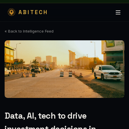
ABITECH
« Back to Intelligence Feed
Data, AI, tech to drive