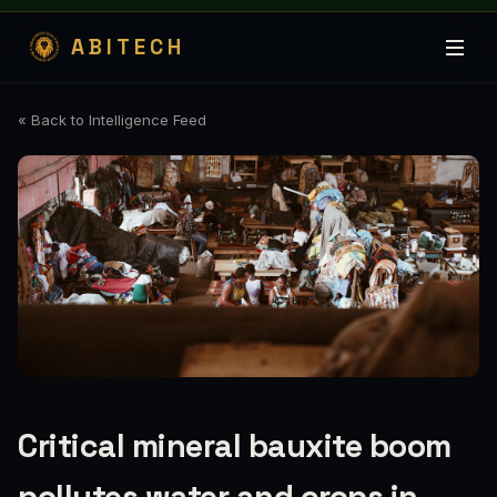
ABITECH
« Back to Intelligence Feed
Critical mineral bauxite boom