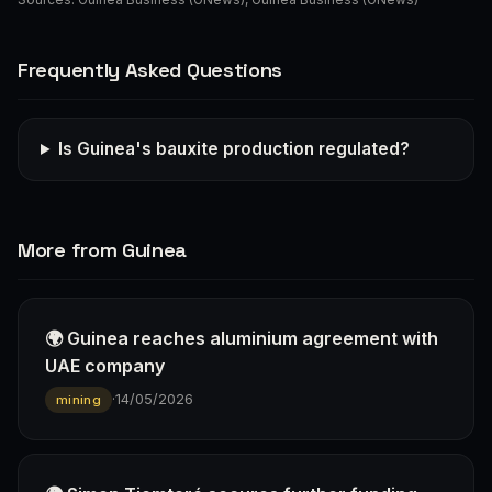
Frequently Asked Questions
Is Guinea's bauxite production regulated?
More from Guinea
🌍 Guinea reaches aluminium agreement with
UAE company
·
14/05/2026
mining