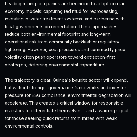
Leading mining companies are beginning to adopt circular
economy models: capturing red mud for reprocessing,
investing in water treatment systems, and partnering with
local governments on remediation. These approaches
reduce both environmental footprint and long-term
operational risk from community backlash or regulatory
tightening. However, cost pressures and commodity price
volatility often push operators toward extraction-first
strategies, deferring environmental expenditure.
The trajectory is clear: Guinea's bauxite sector will expand,
but without stronger governance frameworks and investor
pressure for ESG compliance, environmental degradation will
accelerate. This creates a critical window for responsible
investors to differentiate themselves—and a warning signal
for those seeking quick returns from mines with weak
environmental controls.