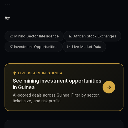
---
##
📈 Mining Sector Intelligence
📊 African Stock Exchanges
💡 Investment Opportunities
💹 Live Market Data
🌍 LIVE DEALS IN GUINEA
See mining investment opportunities
in Guinea
AI-scored deals across Guinea. Filter by sector,
ticket size, and risk profile.