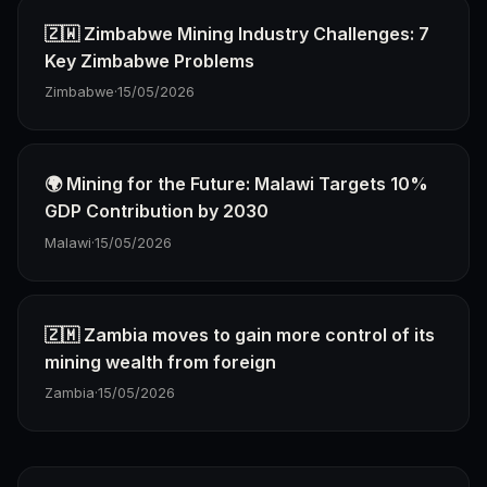
🇿🇼 Zimbabwe Mining Industry Challenges: 7
Key Zimbabwe Problems
Zimbabwe
·
15/05/2026
🌍 Mining for the Future: Malawi Targets 10%
GDP Contribution by 2030
Malawi
·
15/05/2026
🇿🇲 Zambia moves to gain more control of its
mining wealth from foreign
Zambia
·
15/05/2026