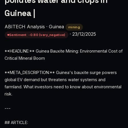
pollutes water and crops in
Guinea |
ABITECH Analysis
·
Guinea
mining
·
23/12/2025
Sentiment: -0.80 (very_negative)
**HEADLINE:** Guinea Bauxite Mining: Environmental Cost of
Critical Mineral Boom
**META_DESCRIPTION:** Guinea's bauxite surge powers
global EV demand but threatens water systems and
farmland. What investors need to know about environmental
risk.
---
## ARTICLE: