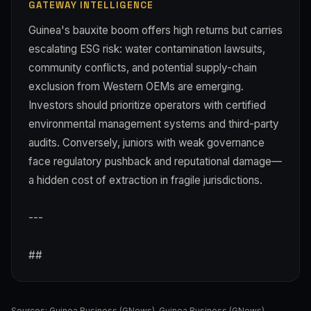
GATEWAY INTELLIGENCE
Guinea's bauxite boom offers high returns but carries
escalating ESG risk: water contamination lawsuits,
community conflicts, and potential supply-chain
exclusion from Western OEMs are emerging.
Investors should prioritize operators with certified
environmental management systems and third-party
audits. Conversely, juniors with weak governance
face regulatory pushback and reputational damage—
a hidden cost of extraction in fragile jurisdictions.
---
##
Sources:
Guinea Business (GNews)
,
Guinea Business (GNews)