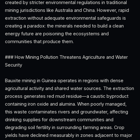
created by stricter environmental regulations in traditional
mining jurisdictions like Australia and China. However, rapid
extraction without adequate environmental safeguards is
creating a paradox: the minerals needed to build a clean
energy future are poisoning the ecosystems and
communities that produce them.
### How Mining Pollution Threatens Agriculture and Water
Security
Bauxite mining in Guinea operates in regions with dense
agricultural activity and shared water sources. The extraction
process generates red mud residue—a caustic byproduct
containing iron oxide and alumina. When poorly managed,
this waste contaminates rivers and groundwater, affecting
drinking supplies for downstream communities and
degrading soil fertility in surrounding farming areas. Crop
yields have declined measurably in zones adjacent to major