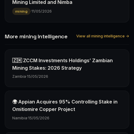
Mining Limited and Nimba
·
11/05/2026
mining
More mining Intelligence
View all mining intelligence →
🇿🇲 ZCCM Investments Holdings’ Zambian
Mining Stakes: 2026 Strategy
Zambia
·
15/05/2026
🌍 Appian Acquires 95% Controlling Stake in
Omitiomire Copper Project
Namibia
·
15/05/2026