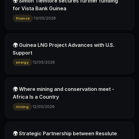
🌍 Simon Tiemtoré secures further funding
for Vista Bank Guinea
·
13/05/2026
finance
🌍 Guinea LNG Project Advances with U.S.
Support
·
12/05/2026
energy
🌍 Where mining and conservation meet -
Africa Is a Country
·
12/05/2026
mining
🌍 Strategic Partnership between Resolute