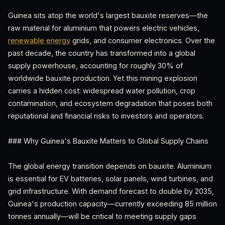
Guinea sits atop the world's largest bauxite reserves—the
raw material for aluminium that powers electric vehicles,
renewable energy
grids, and consumer electronics. Over the
past decade, the country has transformed into a global
supply powerhouse, accounting for roughly 30% of
worldwide bauxite production. Yet this mining explosion
carries a hidden cost: widespread water pollution, crop
contamination, and ecosystem degradation that poses both
reputational and financial risks to investors and operators.
### Why Guinea's Bauxite Matters to Global Supply Chains
The global energy transition depends on bauxite. Aluminium
is essential for EV batteries, solar panels, wind turbines, and
grid infrastructure. With demand forecast to double by 2035,
Guinea's production capacity—currently exceeding 85 million
tonnes annually—will be critical to meeting supply gaps