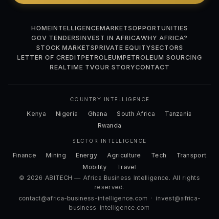
HOME
INTELLIGENCE
MARKETS
OPPORTUNITIES
GOV TENDERS
INVEST IN AFRICA
WHY AFRICA?
STOCK MARKETS
PRIVATE EQUITY
SECTORS
LETTER OF CREDIT
PETROLEUM
PETROLEUM SOURCING
REALTIME TV
OUR STORY
CONTACT
COUNTRY INTELLIGENCE
Kenya
Nigeria
Ghana
South Africa
Tanzania
Rwanda
SECTOR INTELLIGENCE
Finance
Mining
Energy
Agriculture
Tech
Transport
Mobility
Travel
© 2026 ABITECH — Africa Business Intelligence. All rights
reserved.
contact@africa-business-intelligence.com
·
invest@africa-
business-intelligence.com