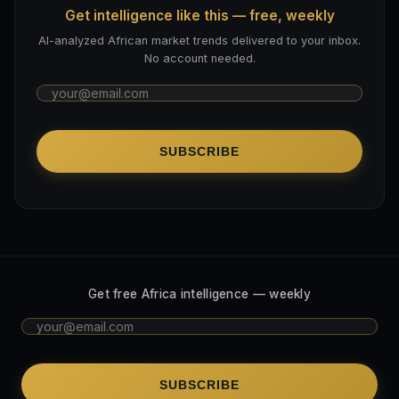
Get intelligence like this — free, weekly
AI-analyzed African market trends delivered to your inbox.
No account needed.
SUBSCRIBE
Get free Africa intelligence — weekly
SUBSCRIBE