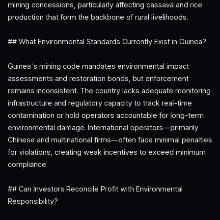
mining concessions, particularly affecting cassava and rice
production that form the backbone of rural livelihoods.
## What Environmental Standards Currently Exist in Guinea?
Guinea's mining code mandates environmental impact
assessments and restoration bonds, but enforcement
remains inconsistent. The country lacks adequate monitoring
infrastructure and regulatory capacity to track real-time
contamination or hold operators accountable for long-term
environmental damage. International operators—primarily
Chinese and multinational firms—often face minimal penalties
for violations, creating weak incentives to exceed minimum
compliance.
## Can Investors Reconcile Profit with Environmental
Responsibility?