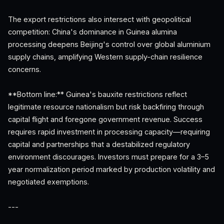
The export restrictions also intersect with geopolitical
competition: China's dominance in Guinea alumina
processing deepens Beijing's control over global aluminium
supply chains, amplifying Western supply-chain resilience
concerns.
**Bottom line:** Guinea's bauxite restrictions reflect
legitimate resource nationalism but risk backfiring through
capital flight and foregone government revenue. Success
requires rapid investment in processing capacity—requiring
capital and partnerships that a destabilized regulatory
environment discourages. Investors must prepare for a 3–5
year normalization period marked by production volatility and
negotiated exemptions.
---