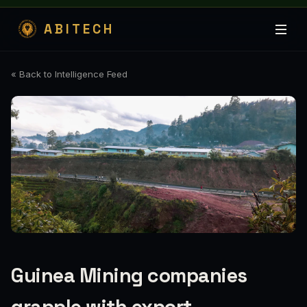
ABITECH
« Back to Intelligence Feed
Guinea Mining companies