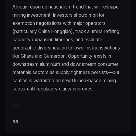
African resource nationalism trend that will reshape
mining investment. Investors should monitor
exemption negotiations with major operators
(particularly China Hongqiao), track alumina refining
capacity expansion timelines, and evaluate
geographic diversification to lower-risk jurisdictions
like Ghana and Cameroon. Opportunity exists in
downstream aluminium and downstream consumer
materials sectors as supply tightness persists—but
caution is warranted on new Guinea-based mining
capex until regulatory clarity improves.
---
##