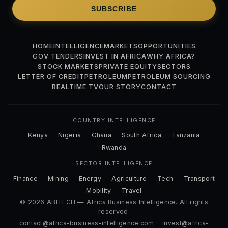
SUBSCRIBE
HOME
INTELLIGENCE
MARKETS
OPPORTUNITIES
GOV TENDERS
INVEST IN AFRICA
WHY AFRICA?
STOCK MARKETS
PRIVATE EQUITY
SECTORS
LETTER OF CREDIT
PETROLEUM
PETROLEUM SOURCING
REALTIME TV
OUR STORY
CONTACT
COUNTRY INTELLIGENCE
Kenya
Nigeria
Ghana
South Africa
Tanzania
Rwanda
SECTOR INTELLIGENCE
Finance
Mining
Energy
Agriculture
Tech
Transport
Mobility
Travel
© 2026 ABITECH — Africa Business Intelligence. All rights
reserved.
contact@africa-business-intelligence.com
·
invest@africa-