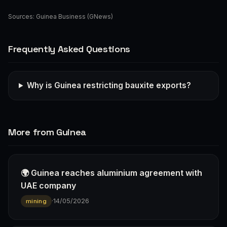
Sources:
Guinea Business (GNews)
Frequently Asked Questions
Why is Guinea restricting bauxite exports?
More from Guinea
🌍 Guinea reaches aluminium agreement with
UAE company
·
14/05/2026
mining