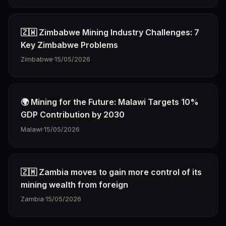
🇿🇼 Zimbabwe Mining Industry Challenges: 7
Key Zimbabwe Problems
Zimbabwe
·
15/05/2026
🌍 Mining for the Future: Malawi Targets 10%
GDP Contribution by 2030
Malawi
·
15/05/2026
🇿🇲 Zambia moves to gain more control of its
mining wealth from foreign
Zambia
·
15/05/2026