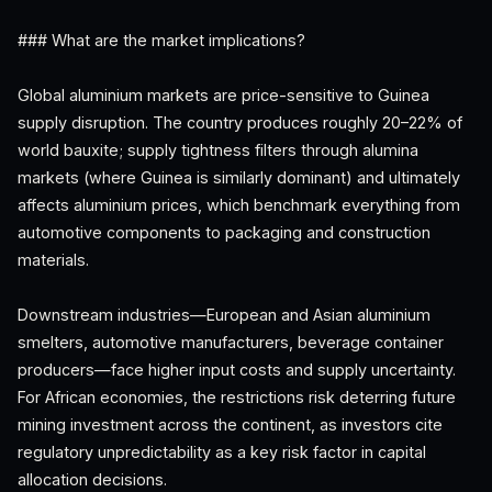
### What are the market implications?
Global aluminium markets are price-sensitive to Guinea
supply disruption. The country produces roughly 20–22% of
world bauxite; supply tightness filters through alumina
markets (where Guinea is similarly dominant) and ultimately
affects aluminium prices, which benchmark everything from
automotive components to packaging and construction
materials.
Downstream industries—European and Asian aluminium
smelters, automotive manufacturers, beverage container
producers—face higher input costs and supply uncertainty.
For African economies, the restrictions risk deterring future
mining investment across the continent, as investors cite
regulatory unpredictability as a key risk factor in capital
allocation decisions.