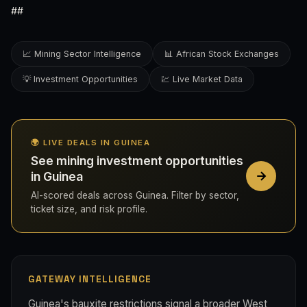
##
📈 Mining Sector Intelligence
📊 African Stock Exchanges
💡 Investment Opportunities
💹 Live Market Data
🌍 LIVE DEALS IN GUINEA
See mining investment opportunities
in Guinea
AI-scored deals across Guinea. Filter by sector,
ticket size, and risk profile.
GATEWAY INTELLIGENCE
Guinea's bauxite restrictions signal a broader West