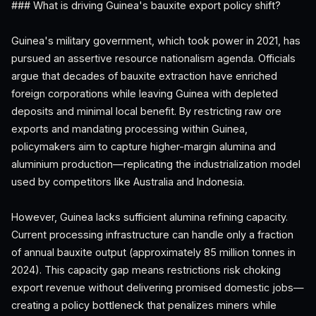
### What is driving Guinea's bauxite export policy shift?
Guinea's military government, which took power in 2021, has
pursued an assertive resource nationalism agenda. Officials
argue that decades of bauxite extraction have enriched
foreign corporations while leaving Guinea with depleted
deposits and minimal local benefit. By restricting raw ore
exports and mandating processing within Guinea,
policymakers aim to capture higher-margin alumina and
aluminium production—replicating the industrialization model
used by competitors like Australia and Indonesia.
However, Guinea lacks sufficient alumina refining capacity.
Current processing infrastructure can handle only a fraction
of annual bauxite output (approximately 85 million tonnes in
2024). This capacity gap means restrictions risk choking
export revenue without delivering promised domestic jobs—
creating a policy bottleneck that penalizes miners while