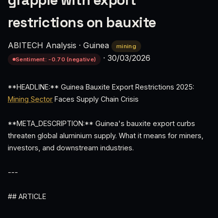
grapple with export
restrictions on bauxite
ABITECH Analysis
·
Guinea
mining
·
30/03/2026
Sentiment: -0.70 (negative)
**HEADLINE:** Guinea Bauxite Export Restrictions 2025:
Mining Sector
Faces Supply Chain Crisis
**META_DESCRIPTION:** Guinea's bauxite export curbs
threaten global aluminium supply. What it means for miners,
investors, and downstream industries.
---
## ARTICLE