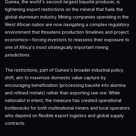
Guinea, the world's second-largest bauxite producer, is
tightening export restrictions on the mineral that fuels the
global aluminium industry. Mining companies operating in the
West African nation are now navigating a complex regulatory
environment that threatens production timelines and project
economics—forcing investors to reassess their exposure to
one of Africa's most strategically important mining
jurisdictions.
The restrictions, part of Guinea's broader industrial policy
shift, aim to maximize domestic value capture by
encouraging beneficiation (processing bauxite into alumina
and refined metals) rather than exporting raw ore. While
nationalist in intent, the measure has created operational
bottlenecks for both multinational miners and local operators
who depend on flexible export logistics and global supply
contracts.