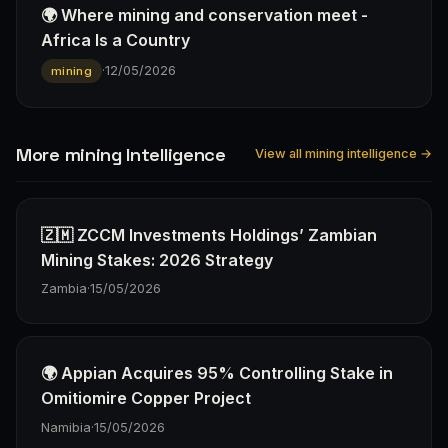
🌍 Where mining and conservation meet -
Africa Is a Country
·
12/05/2026
mining
More mining Intelligence
View all mining intelligence →
🇿🇲 ZCCM Investments Holdings’ Zambian
Mining Stakes: 2026 Strategy
Zambia
·
15/05/2026
🌍 Appian Acquires 95% Controlling Stake in
Omitiomire Copper Project
Namibia
·
15/05/2026