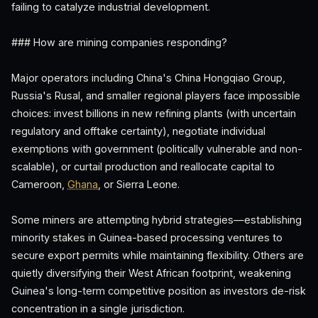
failing to catalyze industrial development.
### How are mining companies responding?
Major operators including China's China Hongqiao Group,
Russia's Rusal, and smaller regional players face impossible
choices: invest billions in new refining plants (with uncertain
regulatory and offtake certainty), negotiate individual
exemptions with government (politically vulnerable and non-
scalable), or curtail production and reallocate capital to
Cameroon,
Ghana
, or Sierra Leone.
Some miners are attempting hybrid strategies—establishing
minority stakes in Guinea-based processing ventures to
secure export permits while maintaining flexibility. Others are
quietly diversifying their West African footprint, weakening
Guinea's long-term competitive position as investors de-risk
concentration in a single jurisdiction.