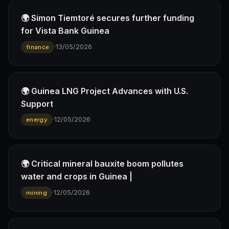
🌍 Simon Tiemtoré secures further funding
for Vista Bank Guinea
·
13/05/2026
finance
🌍 Guinea LNG Project Advances with U.S.
Support
·
12/05/2026
energy
🌍 Critical mineral bauxite boom pollutes
water and crops in Guinea |
·
12/05/2026
mining