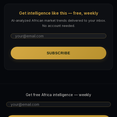
Get intelligence like this — free, weekly
AI-analyzed African market trends delivered to your inbox.
No account needed.
SUBSCRIBE
Get free Africa intelligence — weekly