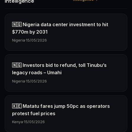
Intelligence
🇳🇬 Nigeria data center investment to hit
$770m by 2031
Nigeria
·
15/05/2026
🇳🇬 Investors bid to refund, toll Tinubu’s
legacy roads – Umahi
Nigeria
·
15/05/2026
🇰🇪 Matatu fares jump 50pc as operators
protest fuel prices
Kenya
·
15/05/2026