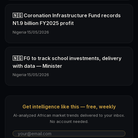
🇳🇬 Coronation Infrastructure Fund records
N1.9 billion FY2025 profit
Nigeria
·
15/05/2026
🇳🇬 FG to track school investments, delivery
with data — Minister
Nigeria
·
15/05/2026
Get intelligence like this — free, weekly
AI-analyzed African market trends delivered to your inbox.
No account needed.