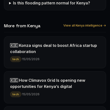
Is this flooding pattern normal for Kenya?
More from Kenya
View all Kenya intelligence →
🇰🇪 Konza signs deal to boost Africa startup
collaboration
·
15/05/2026
tech
🇰🇪 How Climavox Grid Is opening new
opportunities for Kenya’s digital
·
15/05/2026
tech