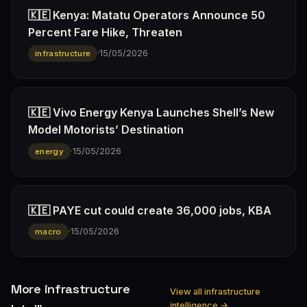
🇰🇪 Kenya: Matatu Operators Announce 50
Percent Fare Hike, Threaten
·
15/05/2026
infrastructure
🇰🇪 Vivo Energy Kenya Launches Shell’s New
Model Motorists’ Destination
·
15/05/2026
energy
🇰🇪 PAYE cut could create 36,000 jobs, KBA
·
15/05/2026
macro
More infrastructure
View all infrastructure
intelligence →