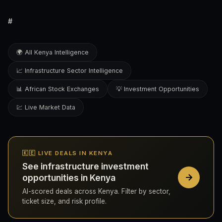
#
🌍 All Kenya Intelligence
📈 Infrastructure Sector Intelligence
📊 African Stock Exchanges
💡 Investment Opportunities
💹 Live Market Data
🇰🇪 LIVE DEALS IN KENYA
See infrastructure investment
opportunities in Kenya
AI-scored deals across Kenya. Filter by sector,
ticket size, and risk profile.