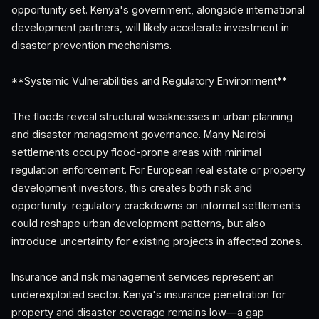
opportunity set. Kenya's government, alongside international
development partners, will likely accelerate investment in
disaster prevention mechanisms.
**Systemic Vulnerabilities and Regulatory Environment**
The floods reveal structural weaknesses in urban planning
and disaster management governance. Many Nairobi
settlements occupy flood-prone areas with minimal
regulation enforcement. For European real estate or property
development investors, this creates both risk and
opportunity: regulatory crackdowns on informal settlements
could reshape urban development patterns, but also
introduce uncertainty for existing projects in affected zones.
Insurance and risk management services represent an
underexploited sector. Kenya's insurance penetration for
property and disaster coverage remains low—a gap