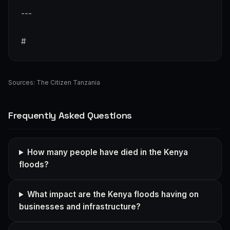
---
#
Sources:
The Citizen Tanzania
Frequently Asked Questions
How many people have died in the Kenya
floods?
What impact are the Kenya floods having on
businesses and infrastructure?