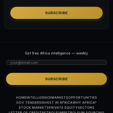
SUBSCRIBE
Get free Africa intelligence — weekly
SUBSCRIBE
HOME
INTELLIGENCE
MARKETS
OPPORTUNITIES
GOV TENDERS
INVEST IN AFRICA
WHY AFRICA?
STOCK MARKETS
PRIVATE EQUITY
SECTORS
LETTER OF CREDIT
PETROLEUM
PETROLEUM SOURCING