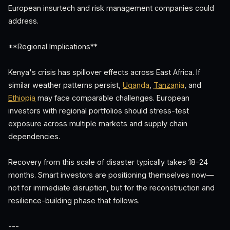
European insurtech and risk management companies could
address.
**Regional Implications**
Kenya's crisis has spillover effects across East Africa. If
similar weather patterns persist,
Uganda
,
Tanzania
, and
Ethiopia
may face comparable challenges. European
investors with regional portfolios should stress-test
exposure across multiple markets and supply chain
dependencies.
Recovery from this scale of disaster typically takes 18-24
months. Smart investors are positioning themselves now—
not for immediate disruption, but for the reconstruction and
resilience-building phase that follows.
---