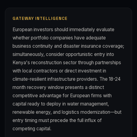
GATEWAY INTELLIGENCE
European investors should immediately evaluate
whether portfolio companies have adequate
business continuity and disaster insurance coverage;
simultaneously, consider opportunistic entry into
Kenya's reconstruction sector through partnerships
with local contractors or direct investment in
climate-resilient infrastructure providers. The 18-24
month recovery window presents a distinct
competitive advantage for European firms with
capital ready to deploy in water management,
renewable energy, and logistics modernization—but
entry timing must precede the full influx of
competing capital.