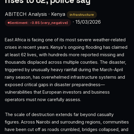
rises to 62, police say
ABITECH Analysis
·
Kenya
infrastructure
·
15/03/2026
Sentiment: -0.85 (very_negative)
East Africa is facing one of its most severe weather-related
crises in recent years. Kenya's ongoing flooding has claimed
at least 62 lives, with hundreds more reported missing and
thousands displaced across multiple counties. The disaster,
triggered by unusually heavy rainfall during the March-April
rainy season, has overwhelmed infrastructure systems and
exposed critical gaps in disaster preparedness—
vulnerabilities that European investors and business
operators must now carefully assess.
The scale of destruction extends far beyond casualty
figures. Across Nairobi and surrounding regions, communities
have been cut off as roads crumbled, bridges collapsed, and