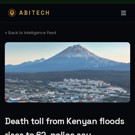
ABITECH
« Back to Intelligence Feed
Death toll from Kenyan floods