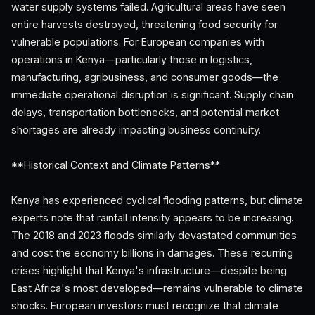
water supply systems failed. Agricultural areas have seen
entire harvests destroyed, threatening food security for
vulnerable populations. For European companies with
operations in Kenya—particularly those in logistics,
manufacturing, agribusiness, and consumer goods—the
immediate operational disruption is significant. Supply chain
delays, transportation bottlenecks, and potential market
shortages are already impacting business continuity.
**Historical Context and Climate Patterns**
Kenya has experienced cyclical flooding patterns, but climate
experts note that rainfall intensity appears to be increasing.
The 2018 and 2023 floods similarly devastated communities
and cost the economy billions in damages. These recurring
crises highlight that Kenya's infrastructure—despite being
East Africa's most developed—remains vulnerable to climate
shocks. European investors must recognize that climate