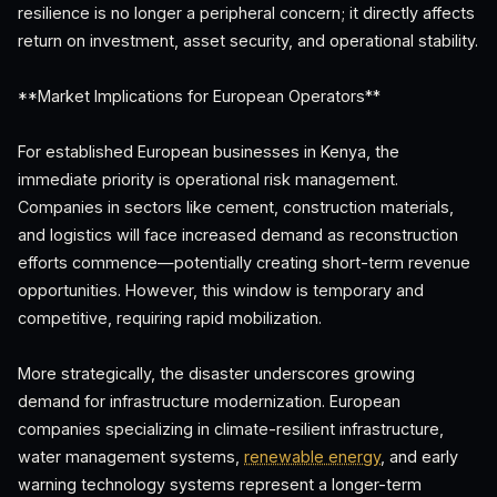
resilience is no longer a peripheral concern; it directly affects
return on investment, asset security, and operational stability.
**Market Implications for European Operators**
For established European businesses in Kenya, the
immediate priority is operational risk management.
Companies in sectors like cement, construction materials,
and logistics will face increased demand as reconstruction
efforts commence—potentially creating short-term revenue
opportunities. However, this window is temporary and
competitive, requiring rapid mobilization.
More strategically, the disaster underscores growing
demand for infrastructure modernization. European
companies specializing in climate-resilient infrastructure,
water management systems,
renewable energy
, and early
warning technology systems represent a longer-term