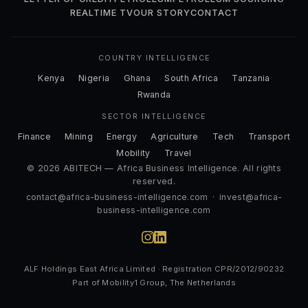
REALTIME TV
OUR STORY
CONTACT
COUNTRY INTELLIGENCE
Kenya
Nigeria
Ghana
South Africa
Tanzania
Rwanda
SECTOR INTELLIGENCE
Finance
Mining
Energy
Agriculture
Tech
Transport
Mobility
Travel
© 2026 ABITECH — Africa Business Intelligence. All rights
reserved.
contact@africa-business-intelligence.com
·
invest@africa-
business-intelligence.com
ALF Holdings East Africa Limited · Registration CPR/2012/90232
Part of Mobility1 Group, The Netherlands