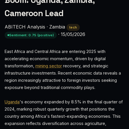
Boom: Uganda, Zambia,
Cameroon Lead
ABITECH Analysis
·
Zambia
tech
·
15/05/2026
Sentiment: 0.75 (positive)
East Africa and Central Africa are entering 2025 with
accelerating economic momentum, driven by digital
transformation,
mining sector
recovery, and strategic
infrastructure investments. Recent economic data reveals a
region increasingly attractive to foreign investors seeking
exposure beyond traditional commodity plays.
Uganda
's economy expanded by 8.5% in the final quarter of
2024, marking robust quarterly growth that positions the
country among Africa's fastest-expanding economies. This
expansion reflects diversification across agriculture,