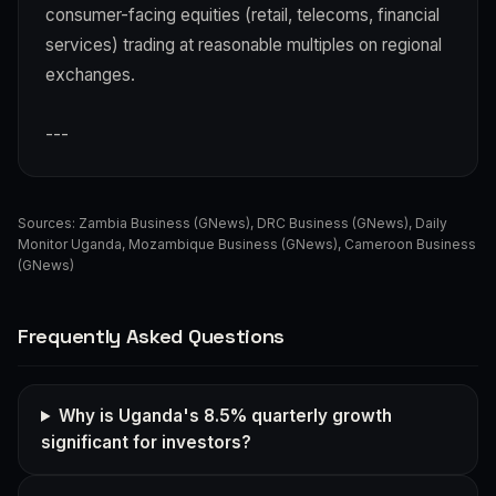
consumer-facing equities (retail, telecoms, financial
services) trading at reasonable multiples on regional
exchanges.
---
Sources:
Zambia Business (GNews)
,
DRC Business (GNews)
,
Daily
Monitor Uganda
,
Mozambique Business (GNews)
,
Cameroon Business
(GNews)
Frequently Asked Questions
Why is Uganda's 8.5% quarterly growth
significant for investors?