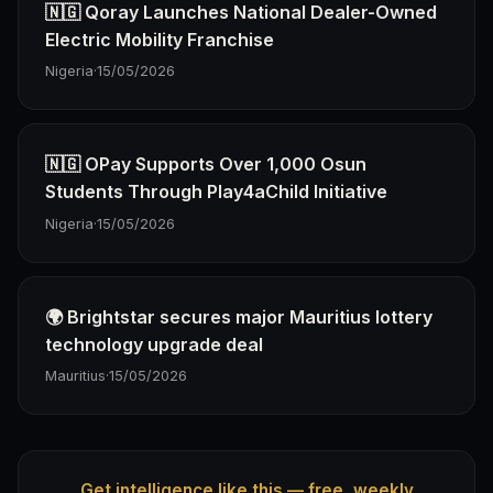
🇳🇬 Qoray Launches National Dealer-Owned
Electric Mobility Franchise
Nigeria
·
15/05/2026
🇳🇬 OPay Supports Over 1,000 Osun
Students Through Play4aChild Initiative
Nigeria
·
15/05/2026
🌍 Brightstar secures major Mauritius lottery
technology upgrade deal
Mauritius
·
15/05/2026
Get intelligence like this — free, weekly