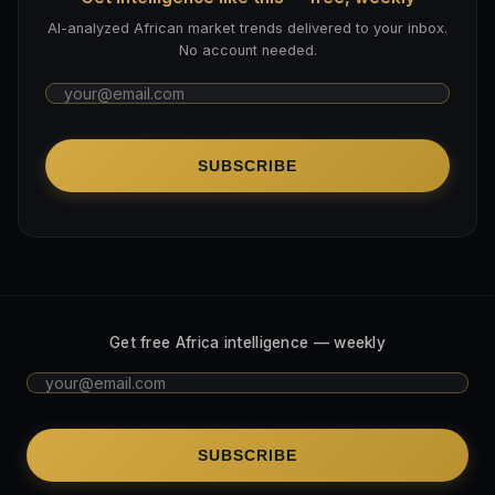
AI-analyzed African market trends delivered to your inbox.
No account needed.
SUBSCRIBE
Get free Africa intelligence — weekly
SUBSCRIBE