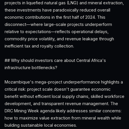
projects in liquefied natural gas (LNG) and mineral extraction,
these investments have paradoxically reduced overall
economic contributions in the first half of 2024. This
disconnect—where large-scale projects underperform
relative to expectations—reflects operational delays,
commodity price volatility, and revenue leakage through
inefficient tax and royalty collection.
## Why should investors care about Central Africa's
infrastructure bottlenecks?
Mozambique's mega-project underperformance highlights a
critical risk: project scale doesn't guarantee economic
benefit without efficient local supply chains, skilled workforce
development, and transparent revenue management. The
DRC Mining Week agenda likely addresses similar concerns:
how to maximize value extraction from mineral wealth while
building sustainable local economies.