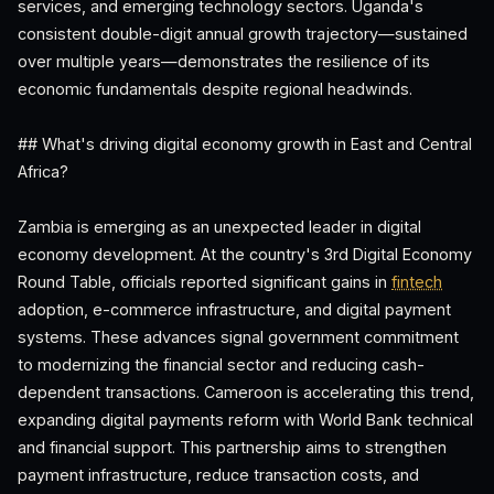
services, and emerging technology sectors. Uganda's
consistent double-digit annual growth trajectory—sustained
over multiple years—demonstrates the resilience of its
economic fundamentals despite regional headwinds.
## What's driving digital economy growth in East and Central
Africa?
Zambia is emerging as an unexpected leader in digital
economy development. At the country's 3rd Digital Economy
Round Table, officials reported significant gains in
fintech
adoption, e-commerce infrastructure, and digital payment
systems. These advances signal government commitment
to modernizing the financial sector and reducing cash-
dependent transactions. Cameroon is accelerating this trend,
expanding digital payments reform with World Bank technical
and financial support. This partnership aims to strengthen
payment infrastructure, reduce transaction costs, and