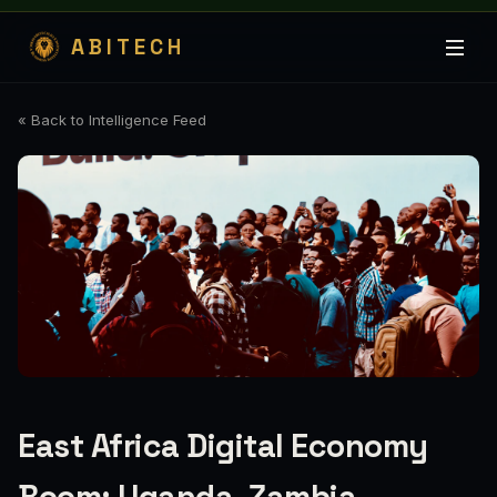
ABITECH
« Back to Intelligence Feed
East Africa Digital Economy