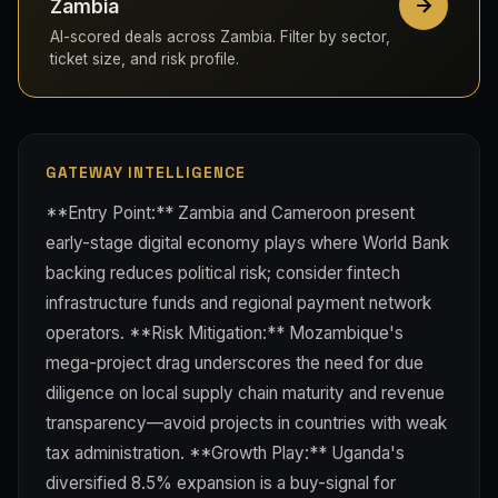
Zambia
AI-scored deals across Zambia. Filter by sector,
ticket size, and risk profile.
GATEWAY INTELLIGENCE
**Entry Point:** Zambia and Cameroon present
early-stage digital economy plays where World Bank
backing reduces political risk; consider fintech
infrastructure funds and regional payment network
operators. **Risk Mitigation:** Mozambique's
mega-project drag underscores the need for due
diligence on local supply chain maturity and revenue
transparency—avoid projects in countries with weak
tax administration. **Growth Play:** Uganda's
diversified 8.5% expansion is a buy-signal for