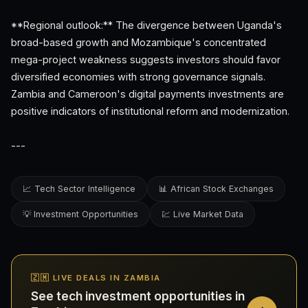
**Regional outlook:** The divergence between Uganda's
broad-based growth and Mozambique's concentrated
mega-project weakness suggests investors should favor
diversified economies with strong governance signals.
Zambia and Cameroon's digital payments investments are
positive indicators of institutional reform and modernization.
---
📈 Tech Sector Intelligence
📊 African Stock Exchanges
💡 Investment Opportunities
💹 Live Market Data
🇿🇲 LIVE DEALS IN ZAMBIA
See tech investment opportunities in