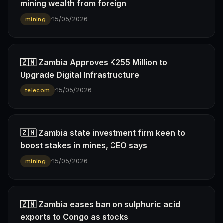
mining wealth from foreign
·
15/05/2026
mining
🇿🇲 Zambia Approves K255 Million to
Upgrade Digital Infrastructure
·
15/05/2026
telecom
🇿🇲 Zambia state investment firm keen to
boost stakes in mines, CEO says
·
15/05/2026
mining
🇿🇲 Zambia eases ban on sulphuric acid
exports to Congo as stocks