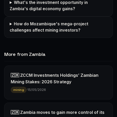
What's the investment opportunity in
Zambia's digital economy gains?
How do Mozambique's mega-project
challenges affect mining investors?
More from Zambia
🇿🇲 ZCCM Investments Holdings’ Zambian
Mining Stakes: 2026 Strategy
·
15/05/2026
mining
🇿🇲 Zambia moves to gain more control of its