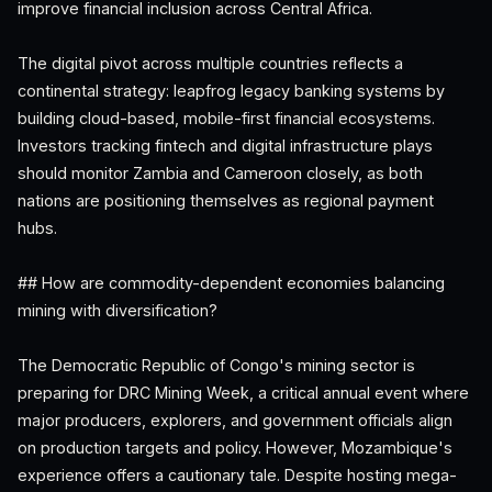
improve financial inclusion across Central Africa.
The digital pivot across multiple countries reflects a
continental strategy: leapfrog legacy banking systems by
building cloud-based, mobile-first financial ecosystems.
Investors tracking fintech and digital infrastructure plays
should monitor Zambia and Cameroon closely, as both
nations are positioning themselves as regional payment
hubs.
## How are commodity-dependent economies balancing
mining with diversification?
The Democratic Republic of Congo's mining sector is
preparing for DRC Mining Week, a critical annual event where
major producers, explorers, and government officials align
on production targets and policy. However, Mozambique's
experience offers a cautionary tale. Despite hosting mega-