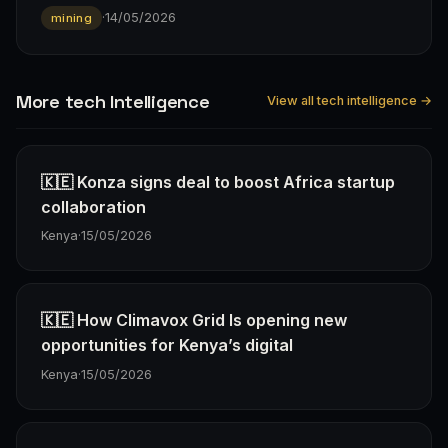
·
14/05/2026
mining
More tech Intelligence
View all tech intelligence →
🇰🇪 Konza signs deal to boost Africa startup
collaboration
Kenya
·
15/05/2026
🇰🇪 How Climavox Grid Is opening new
opportunities for Kenya’s digital
Kenya
·
15/05/2026