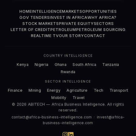
HOME
INTELLIGENCE
MARKETS
OPPORTUNITIES
GOV TENDERS
INVEST IN AFRICA
WHY AFRICA?
STOCK MARKETS
PRIVATE EQUITY
SECTORS
LETTER OF CREDIT
PETROLEUM
PETROLEUM SOURCING
REALTIME TV
OUR STORY
CONTACT
COUNTRY INTELLIGENCE
Kenya
Nigeria
Ghana
South Africa
Tanzania
Rwanda
SECTOR INTELLIGENCE
Finance
Mining
Energy
Agriculture
Tech
Transport
Mobility
Travel
© 2026 ABITECH — Africa Business Intelligence. All rights
reserved.
contact@africa-business-intelligence.com
·
invest@africa-
business-intelligence.com