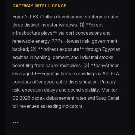
GATEWAY INTELLIGENCE
Egypt's LE3.7 trillion development strategy creates
three distinct investor windows: (1) **direct
infrastructure plays** via port concessions and
renewable energy PPPs—lowest risk, government-
backed; (2) **indirect exposure** through Egyptian
equities in banking, cement, and industrial stocks
benefiting from capex multipliers; (3) **pan-African
leverage**—Egyptian firms expanding via AfCFTA
corridors offer geographic diversification. Primary
risk: execution delays and pound volatility. Monitor
Q2 2026 capex disbursement rates and Suez Canal
toll revenues as leading indicators.
---