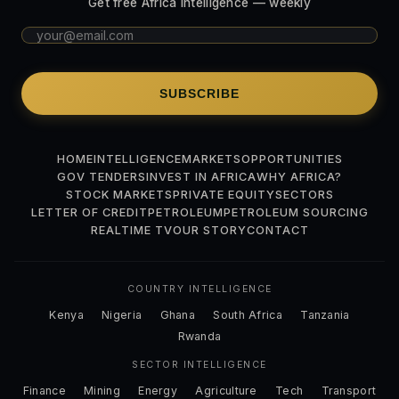
Get free Africa intelligence — weekly
SUBSCRIBE
HOME
INTELLIGENCE
MARKETS
OPPORTUNITIES
GOV TENDERS
INVEST IN AFRICA
WHY AFRICA?
STOCK MARKETS
PRIVATE EQUITY
SECTORS
LETTER OF CREDIT
PETROLEUM
PETROLEUM SOURCING
REALTIME TV
OUR STORY
CONTACT
COUNTRY INTELLIGENCE
Kenya
Nigeria
Ghana
South Africa
Tanzania
Rwanda
SECTOR INTELLIGENCE
Finance
Mining
Energy
Agriculture
Tech
Transport