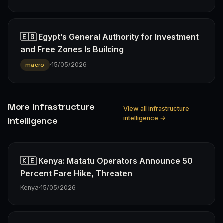
🇪🇬 Egypt’s General Authority for Investment
and Free Zones Is Building
·
15/05/2026
macro
More infrastructure
View all infrastructure
intelligence →
Intelligence
🇰🇪 Kenya: Matatu Operators Announce 50
Percent Fare Hike, Threaten
Kenya
·
15/05/2026