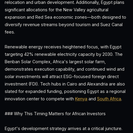
relocation and urban development. Additionally, Egypt plans
significant allocations for the New Valley agricultural
expansion and Red Sea economic zones—both designed to
diversify revenue streams beyond tourism and Suez Canal
fees.
Renewable energy receives heightened focus, with Egypt
targeting 42% renewable electricity capacity by 2030. The
Benban Solar Complex, Africa's largest solar farm,
demonstrates execution capability, and continued wind and
solar investments will attract ESG-focused foreign direct
investment (FDI). Tech hubs in Cairo and Alexandria are also
slated for expanded funding, positioning Egypt as a regional
innovation center to compete with
Kenya
and
South Africa
.
### Why This Timing Matters for African Investors
Egypt's development strategy arrives at a critical juncture.