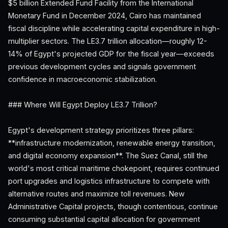
$5 billion Extended Fund Facility from the International
Monetary Fund in December 2024, Cairo has maintained
fiscal discipline while accelerating capital expenditure in high-
multiplier sectors. The LE3.7 trillion allocation—roughly 12-
14% of Egypt's projected GDP for the fiscal year—exceeds
previous development cycles and signals government
confidence in macroeconomic stabilization.
### Where Will Egypt Deploy LE3.7 Trillion?
Egypt's development strategy prioritizes three pillars:
**infrastructure modernization, renewable energy transition,
and digital economy expansion**. The Suez Canal, still the
world's most critical maritime chokepoint, requires continued
port upgrades and logistics infrastructure to compete with
alternative routes and maximize toll revenues. New
Administrative Capital projects, though contentious, continue
consuming substantial capital allocation for government