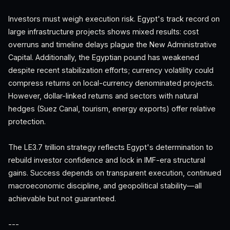
Investors must weigh execution risk. Egypt's track record on
large infrastructure projects shows mixed results: cost
overruns and timeline delays plague the New Administrative
Capital. Additionally, the Egyptian pound has weakened
despite recent stabilization efforts; currency volatility could
compress returns on local-currency denominated projects.
However, dollar-linked returns and sectors with natural
hedges (Suez Canal, tourism, energy exports) offer relative
protection.
The LE3.7 trillion strategy reflects Egypt's determination to
rebuild investor confidence and lock in IMF-era structural
gains. Success depends on transparent execution, continued
macroeconomic discipline, and geopolitical stability—all
achievable but not guaranteed.
---