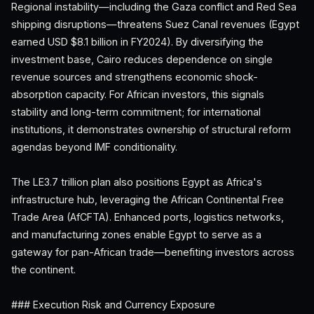
Regional instability—including the Gaza conflict and Red Sea
shipping disruptions—threatens Suez Canal revenues (Egypt
earned USD $8.1 billion in FY2024). By diversifying the
investment base, Cairo reduces dependence on single
revenue sources and strengthens economic shock-
absorption capacity. For African investors, this signals
stability and long-term commitment; for international
institutions, it demonstrates ownership of structural reform
agendas beyond IMF conditionality.
The LE3.7 trillion plan also positions Egypt as Africa's
infrastructure hub, leveraging the African Continental Free
Trade Area (AfCFTA). Enhanced ports, logistics networks,
and manufacturing zones enable Egypt to serve as a
gateway for pan-African trade—benefiting investors across
the continent.
### Execution Risk and Currency Exposure