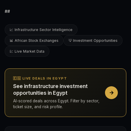
##
📈 Infrastructure Sector Intelligence
📊 African Stock Exchanges
💡 Investment Opportunities
💹 Live Market Data
🇪🇬 LIVE DEALS IN EGYPT
See infrastructure investment
opportunities in Egypt
AI-scored deals across Egypt. Filter by sector,
ticket size, and risk profile.