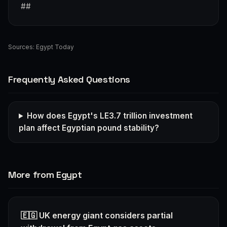
##
Sources:
Egypt Today
Frequently Asked Questions
How does Egypt's LE3.7 trillion investment
plan affect Egyptian pound stability?
More from Egypt
🇪🇬 UK energy giant considers partial