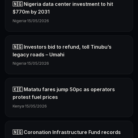
🇳🇬 Nigeria data center investment to hit
$770m by 2031
Nigeria
·
15/05/2026
🇳🇬 Investors bid to refund, toll Tinubu’s
legacy roads – Umahi
Nigeria
·
15/05/2026
🇰🇪 Matatu fares jump 50pc as operators
protest fuel prices
Kenya
·
15/05/2026
🇳🇬 Coronation Infrastructure Fund records