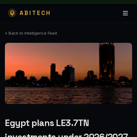
ABITECH
« Back to Intelligence Feed
Egypt plans LE3.7TN