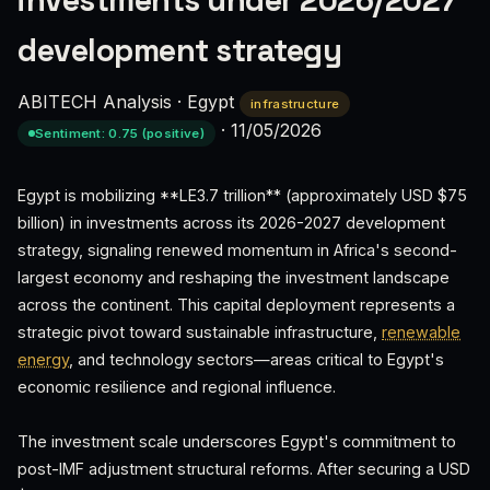
investments under 2026/2027
development strategy
ABITECH Analysis
·
Egypt
infrastructure
·
11/05/2026
Sentiment: 0.75 (positive)
Egypt is mobilizing **LE3.7 trillion** (approximately USD $75
billion) in investments across its 2026-2027 development
strategy, signaling renewed momentum in Africa's second-
largest economy and reshaping the investment landscape
across the continent. This capital deployment represents a
strategic pivot toward sustainable infrastructure,
renewable
energy
, and technology sectors—areas critical to Egypt's
economic resilience and regional influence.
The investment scale underscores Egypt's commitment to
post-IMF adjustment structural reforms. After securing a USD