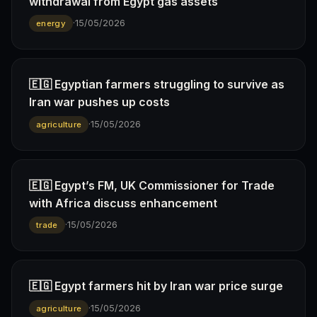
withdrawal from Egypt gas assets
·
15/05/2026
energy
🇪🇬 Egyptian farmers struggling to survive as
Iran war pushes up costs
·
15/05/2026
agriculture
🇪🇬 Egypt’s FM, UK Commissioner for Trade
with Africa discuss enhancement
·
15/05/2026
trade
🇪🇬 Egypt farmers hit by Iran war price surge
·
15/05/2026
agriculture