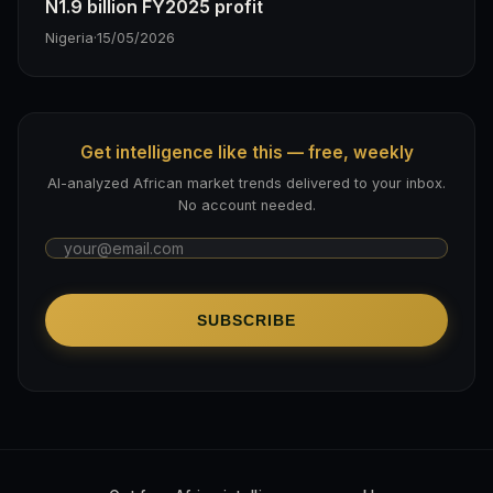
N1.9 billion FY2025 profit
Nigeria
·
15/05/2026
Get intelligence like this — free, weekly
AI-analyzed African market trends delivered to your inbox.
No account needed.
SUBSCRIBE