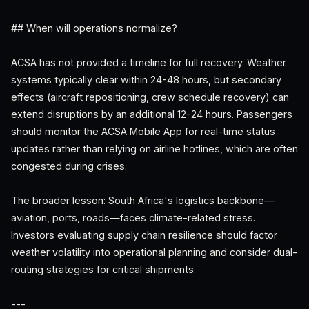
## When will operations normalize?
ACSA has not provided a timeline for full recovery. Weather
systems typically clear within 24-48 hours, but secondary
effects (aircraft repositioning, crew schedule recovery) can
extend disruptions by an additional 12-24 hours. Passengers
should monitor the ACSA Mobile App for real-time status
updates rather than relying on airline hotlines, which are often
congested during crises.
The broader lesson: South Africa's logistics backbone—
aviation, ports, roads—faces climate-related stress.
Investors evaluating supply chain resilience should factor
weather volatility into operational planning and consider dual-
routing strategies for critical shipments.
---