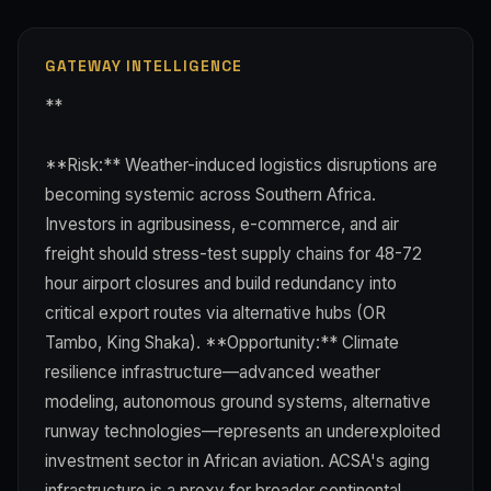
GATEWAY INTELLIGENCE
**
**Risk:** Weather-induced logistics disruptions are
becoming systemic across Southern Africa.
Investors in agribusiness, e-commerce, and air
freight should stress-test supply chains for 48-72
hour airport closures and build redundancy into
critical export routes via alternative hubs (OR
Tambo, King Shaka). **Opportunity:** Climate
resilience infrastructure—advanced weather
modeling, autonomous ground systems, alternative
runway technologies—represents an underexploited
investment sector in African aviation. ACSA's aging
infrastructure is a proxy for broader continental