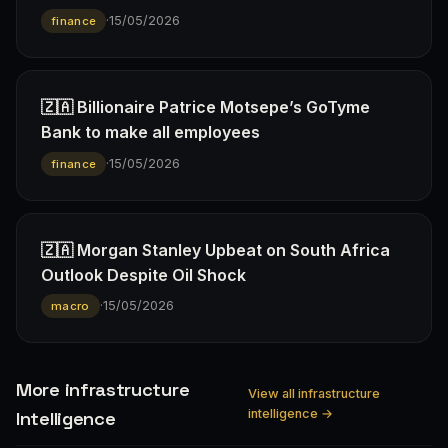
·
15/05/2026
finance
🇿🇦 Billionaire Patrice Motsepe’s GoTyme
Bank to make all employees
·
15/05/2026
finance
🇿🇦 Morgan Stanley Upbeat on South Africa
Outlook Despite Oil Shock
·
15/05/2026
macro
More infrastructure
View all infrastructure
intelligence →
Intelligence