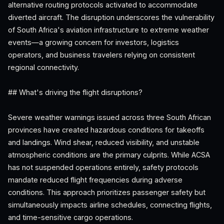
alternative routing protocols activated to accommodate
diverted aircraft. The disruption underscores the vulnerability
of South Africa's aviation infrastructure to extreme weather
events—a growing concern for investors, logistics
operators, and business travelers relying on consistent
regional connectivity.
## What's driving the flight disruptions?
Severe weather warnings issued across three South African
provinces have created hazardous conditions for takeoffs
and landings. Wind shear, reduced visibility, and unstable
atmospheric conditions are the primary culprits. While ACSA
has not suspended operations entirely, safety protocols
mandate reduced flight frequencies during adverse
conditions. This approach prioritizes passenger safety but
simultaneously impacts airline schedules, connecting flights,
and time-sensitive cargo operations.