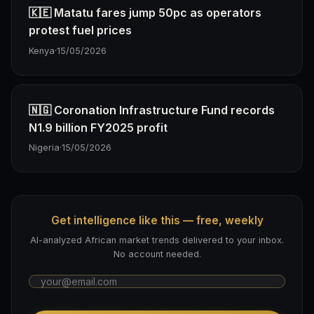
🇰🇪 Matatu fares jump 50pc as operators
protest fuel prices
Kenya
·
15/05/2026
🇳🇬 Coronation Infrastructure Fund records
N1.9 billion FY2025 profit
Nigeria
·
15/05/2026
Get intelligence like this — free, weekly
AI-analyzed African market trends delivered to your inbox.
No account needed.