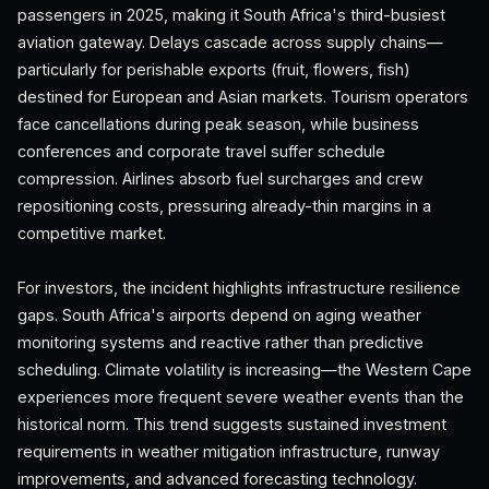
passengers in 2025, making it South Africa's third-busiest
aviation gateway. Delays cascade across supply chains—
particularly for perishable exports (fruit, flowers, fish)
destined for European and Asian markets. Tourism operators
face cancellations during peak season, while business
conferences and corporate travel suffer schedule
compression. Airlines absorb fuel surcharges and crew
repositioning costs, pressuring already-thin margins in a
competitive market.
For investors, the incident highlights infrastructure resilience
gaps. South Africa's airports depend on aging weather
monitoring systems and reactive rather than predictive
scheduling. Climate volatility is increasing—the Western Cape
experiences more frequent severe weather events than the
historical norm. This trend suggests sustained investment
requirements in weather mitigation infrastructure, runway
improvements, and advanced forecasting technology.