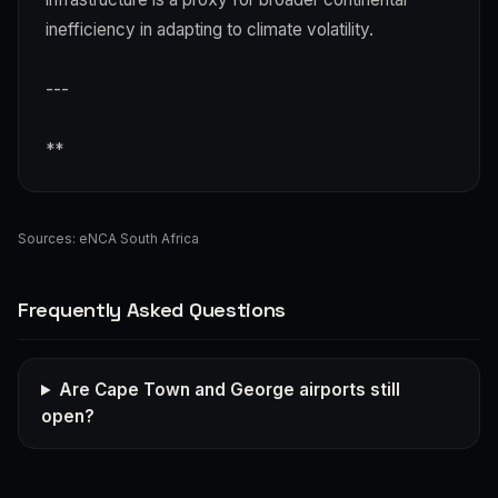
inefficiency in adapting to climate volatility.
---
**
Sources:
eNCA South Africa
Frequently Asked Questions
Are Cape Town and George airports still
open?