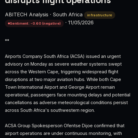
disrupts flight operations
ABITECH Analysis
·
South Africa
infrastructure
·
11/05/2026
Sentiment: -0.60 (negative)
**
Airports Company South Africa (ACSA) issued an urgent
advisory on Monday as severe weather systems swept
across the Western Cape, triggering widespread flight
disruptions at two major aviation hubs. While both Cape
Town International Airport and George Airport remain
operational, passengers face mounting delays and potential
cancellations as adverse meteorological conditions persist
across South Africa's southwestern region.
ACSA Group Spokesperson Ofentse Dijoe confirmed that
airport operations are under continuous monitoring, with