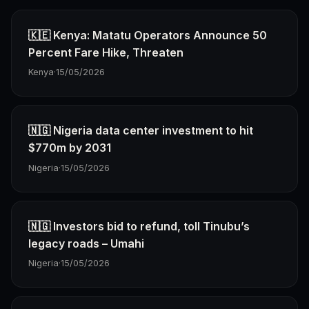
🇰🇪 Kenya: Matatu Operators Announce 50
Percent Fare Hike, Threaten
Kenya
·
15/05/2026
🇳🇬 Nigeria data center investment to hit
$770m by 2031
Nigeria
·
15/05/2026
🇳🇬 Investors bid to refund, toll Tinubu’s
legacy roads – Umahi
Nigeria
·
15/05/2026