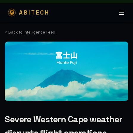
ABITECH
« Back to Intelligence Feed
Severe Western Cape weather