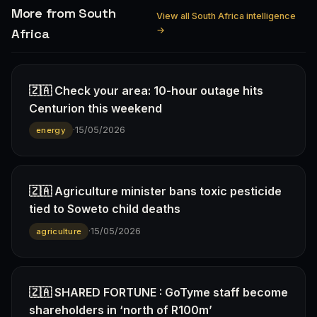
More from South
View all South Africa intelligence
→
Africa
🇿🇦 Check your area: 10-hour outage hits
Centurion this weekend
·
15/05/2026
energy
🇿🇦 Agriculture minister bans toxic pesticide
tied to Soweto child deaths
·
15/05/2026
agriculture
🇿🇦 SHARED FORTUNE : GoTyme staff become
shareholders in ‘north of R100m’