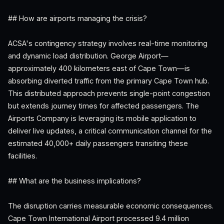
## How are airports managing the crisis?
ACSA's contingency strategy involves real-time monitoring
and dynamic load distribution. George Airport—
approximately 400 kilometers east of Cape Town—is
absorbing diverted traffic from the primary Cape Town hub.
This distributed approach prevents single-point congestion
but extends journey times for affected passengers. The
Airports Company is leveraging its mobile application to
deliver live updates, a critical communication channel for the
estimated 40,000+ daily passengers transiting these
facilities.
## What are the business implications?
The disruption carries measurable economic consequences.
Cape Town International Airport processed 9.4 million