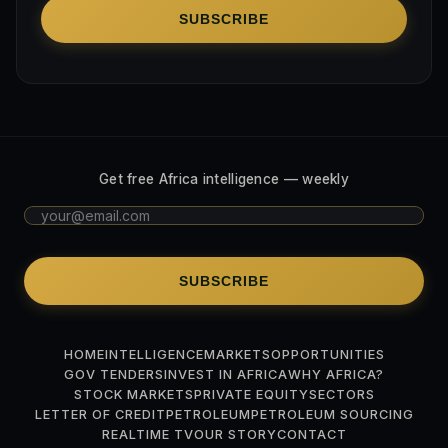
SUBSCRIBE
Get free Africa intelligence — weekly
SUBSCRIBE
HOME
INTELLIGENCE
MARKETS
OPPORTUNITIES
GOV TENDERS
INVEST IN AFRICA
WHY AFRICA?
STOCK MARKETS
PRIVATE EQUITY
SECTORS
LETTER OF CREDIT
PETROLEUM
PETROLEUM SOURCING
REALTIME TV
OUR STORY
CONTACT