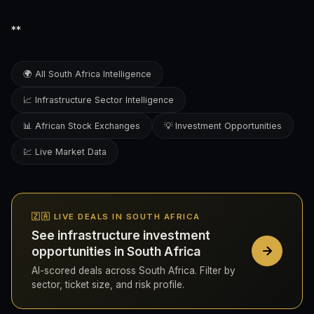
**
🌍 All South Africa Intelligence
📈 Infrastructure Sector Intelligence
📊 African Stock Exchanges
💡 Investment Opportunities
💹 Live Market Data
🇿🇦 LIVE DEALS IN SOUTH AFRICA
See infrastructure investment
opportunities in South Africa
AI-scored deals across South Africa. Filter by
sector, ticket size, and risk profile.