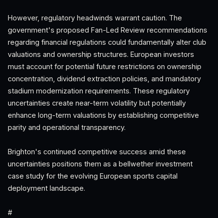
However, regulatory headwinds warrant caution. The
government's proposed Fan-Led Review recommendations
regarding financial regulations could fundamentally alter club
valuations and ownership structures. European investors
must account for potential future restrictions on ownership
concentration, dividend extraction policies, and mandatory
stadium modernization requirements. These regulatory
uncertainties create near-term volatility but potentially
enhance long-term valuations by establishing competitive
parity and operational transparency.
Brighton's continued competitive success amid these
uncertainties positions them as a bellwether investment
case study for the evolving European sports capital
deployment landscape.
#