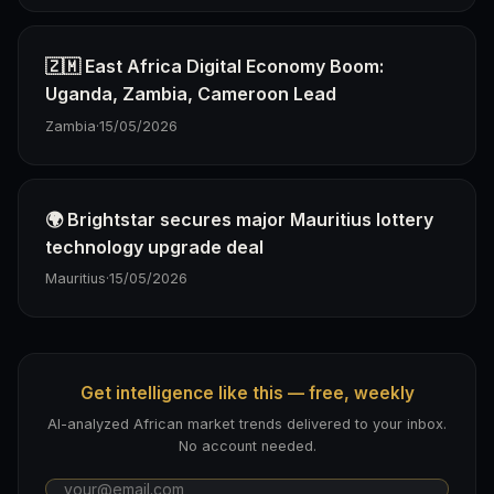
🇿🇲 East Africa Digital Economy Boom:
Uganda, Zambia, Cameroon Lead
Zambia
·
15/05/2026
🌍 Brightstar secures major Mauritius lottery
technology upgrade deal
Mauritius
·
15/05/2026
Get intelligence like this — free, weekly
AI-analyzed African market trends delivered to your inbox.
No account needed.