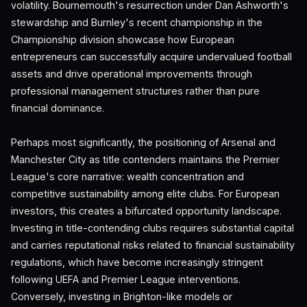
volatility. Bournemouth's resurrection under Dan Ashworth's
stewardship and Burnley's recent championship in the
Championship division showcase how European
entrepreneurs can successfully acquire undervalued football
assets and drive operational improvements through
professional management structures rather than pure
financial dominance.
Perhaps most significantly, the positioning of Arsenal and
Manchester City as title contenders maintains the Premier
League's core narrative: wealth concentration and
competitive sustainability among elite clubs. For European
investors, this creates a bifurcated opportunity landscape.
Investing in title-contending clubs requires substantial capital
and carries reputational risks related to financial sustainability
regulations, which have become increasingly stringent
following UEFA and Premier League interventions.
Conversely, investing in Brighton-like models or