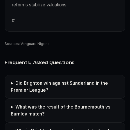
reforms stabilize valuations.
#
Sources:
Vanguard Nigeria
Frequently Asked Questions
Did Brighton win against Sunderland in the
Premier League?
What was the result of the Bournemouth vs
Burnley match?