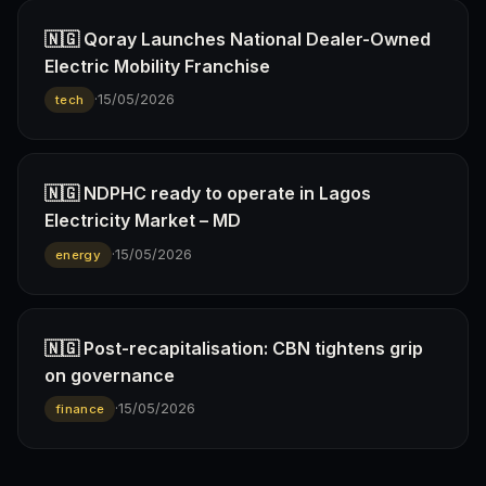
🇳🇬 Qoray Launches National Dealer-Owned
Electric Mobility Franchise
·
15/05/2026
tech
🇳🇬 NDPHC ready to operate in Lagos
Electricity Market – MD
·
15/05/2026
energy
🇳🇬 Post-recapitalisation: CBN tightens grip
on governance
·
15/05/2026
finance