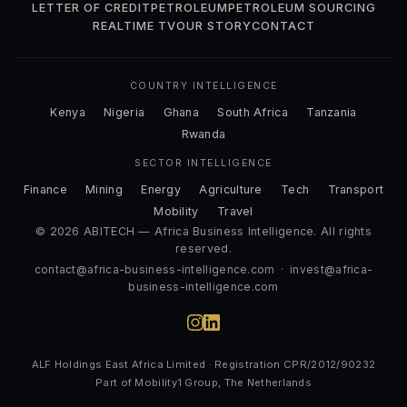
LETTER OF CREDIT
PETROLEUM
PETROLEUM SOURCING
REALTIME TV
OUR STORY
CONTACT
COUNTRY INTELLIGENCE
Kenya
Nigeria
Ghana
South Africa
Tanzania
Rwanda
SECTOR INTELLIGENCE
Finance
Mining
Energy
Agriculture
Tech
Transport
Mobility
Travel
© 2026 ABITECH — Africa Business Intelligence. All rights
reserved.
contact@africa-business-intelligence.com
·
invest@africa-
business-intelligence.com
ALF Holdings East Africa Limited · Registration CPR/2012/90232
Part of Mobility1 Group, The Netherlands