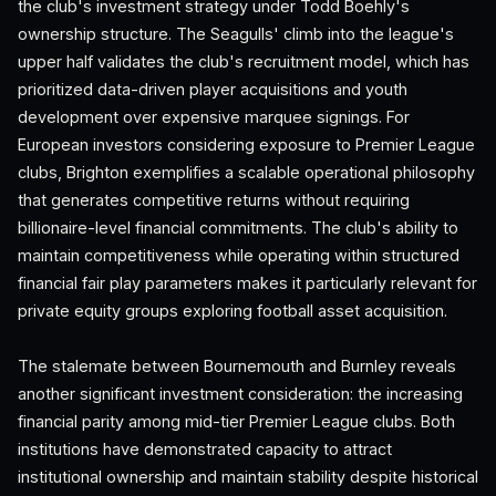
the club's investment strategy under Todd Boehly's
ownership structure. The Seagulls' climb into the league's
upper half validates the club's recruitment model, which has
prioritized data-driven player acquisitions and youth
development over expensive marquee signings. For
European investors considering exposure to Premier League
clubs, Brighton exemplifies a scalable operational philosophy
that generates competitive returns without requiring
billionaire-level financial commitments. The club's ability to
maintain competitiveness while operating within structured
financial fair play parameters makes it particularly relevant for
private equity groups exploring football asset acquisition.
The stalemate between Bournemouth and Burnley reveals
another significant investment consideration: the increasing
financial parity among mid-tier Premier League clubs. Both
institutions have demonstrated capacity to attract
institutional ownership and maintain stability despite historical