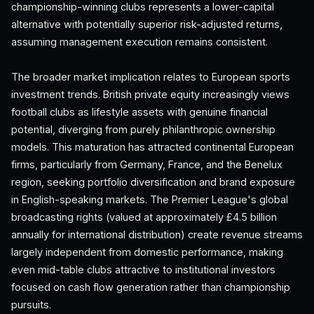
championship-winning clubs represents a lower-capital
alternative with potentially superior risk-adjusted returns,
assuming management execution remains consistent.
The broader market implication relates to European sports
investment trends. British private equity increasingly views
football clubs as lifestyle assets with genuine financial
potential, diverging from purely philanthropic ownership
models. This maturation has attracted continental European
firms, particularly from Germany, France, and the Benelux
region, seeking portfolio diversification and brand exposure
in English-speaking markets. The Premier League's global
broadcasting rights (valued at approximately £4.5 billion
annually for international distribution) create revenue streams
largely independent from domestic performance, making
even mid-table clubs attractive to institutional investors
focused on cash flow generation rather than championship
pursuits.