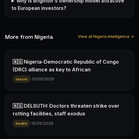
Why is Brighton's ownership model attractive
to European investors?
More from Nigeria
View all Nigeria intelligence →
🇳🇬 Nigeria-Democratic Republic of Congo
(DRC) alliance as key to African
·
15/05/2026
macro
🇳🇬 DELSUTH: Doctors threaten strike over
rotting facilities, staff exodus
·
15/05/2026
health