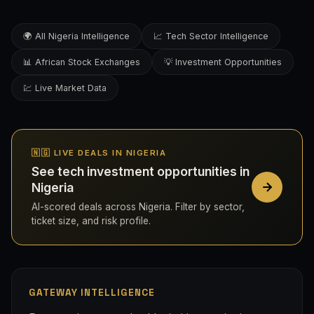
🌍 All Nigeria Intelligence
📈 Tech Sector Intelligence
📊 African Stock Exchanges
💡 Investment Opportunities
💹 Live Market Data
🇳🇬 LIVE DEALS IN NIGERIA
See tech investment opportunities in
Nigeria
AI-scored deals across Nigeria. Filter by sector,
ticket size, and risk profile.
GATEWAY INTELLIGENCE