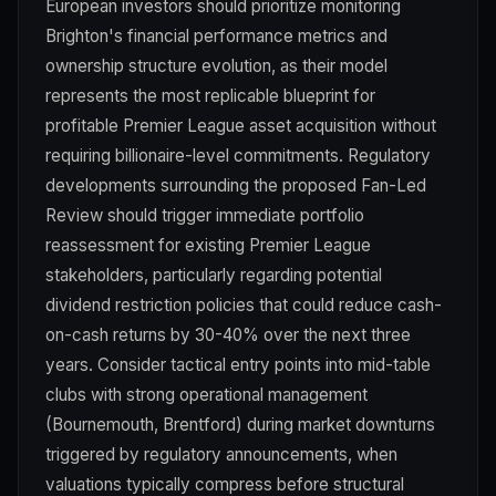
European investors should prioritize monitoring
Brighton's financial performance metrics and
ownership structure evolution, as their model
represents the most replicable blueprint for
profitable Premier League asset acquisition without
requiring billionaire-level commitments. Regulatory
developments surrounding the proposed Fan-Led
Review should trigger immediate portfolio
reassessment for existing Premier League
stakeholders, particularly regarding potential
dividend restriction policies that could reduce cash-
on-cash returns by 30-40% over the next three
years. Consider tactical entry points into mid-table
clubs with strong operational management
(Bournemouth, Brentford) during market downturns
triggered by regulatory announcements, when
valuations typically compress before structural