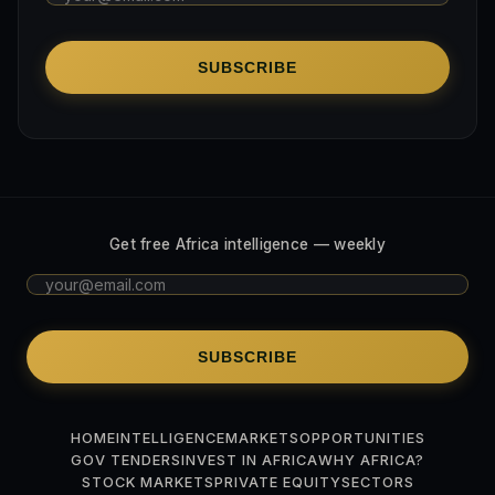
SUBSCRIBE
Get free Africa intelligence — weekly
SUBSCRIBE
HOME
INTELLIGENCE
MARKETS
OPPORTUNITIES
GOV TENDERS
INVEST IN AFRICA
WHY AFRICA?
STOCK MARKETS
PRIVATE EQUITY
SECTORS