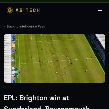
ABITECH
« Back to Intelligence Feed
EPL: Brighton win at