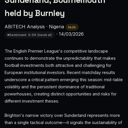
Sunderland, Bournemouth
held by Burnley
ABITECH Analysis
·
Nigeria
tech
·
14/03/2026
Sentiment: 0.00 (neutral)
The English Premier League's competitive landscape
continues to demonstrate the unpredictability that makes
football investments both attractive and challenging for
European institutional investors. Recent matchday results
underscore a critical pattern emerging this season: mid-table
volatility and the persistent dominance of traditional
powerhouses, creating distinct opportunities and risks for
different investment theses.
Brighton's narrow victory over Sunderland represents more
than a single tactical outcome—it signals the sustainability of