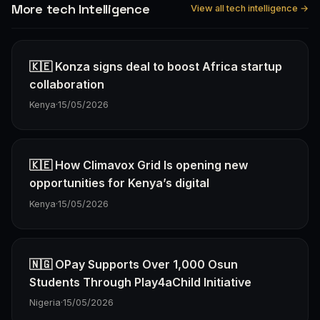
More tech Intelligence
View all tech intelligence →
🇰🇪 Konza signs deal to boost Africa startup
collaboration
Kenya
·
15/05/2026
🇰🇪 How Climavox Grid Is opening new
opportunities for Kenya’s digital
Kenya
·
15/05/2026
🇳🇬 OPay Supports Over 1,000 Osun
Students Through Play4aChild Initiative
Nigeria
·
15/05/2026