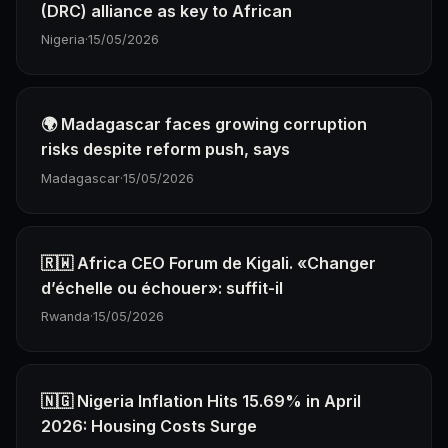
(DRC) alliance as key to African
Nigeria
·
15/05/2026
🌍 Madagascar faces growing corruption
risks despite reform push, says
Madagascar
·
15/05/2026
🇷🇼 Africa CEO Forum de Kigali. «Changer
d’échelle ou échouer»: suffit-il
Rwanda
·
15/05/2026
🇳🇬 Nigeria Inflation Hits 15.69% in April
2026: Housing Costs Surge