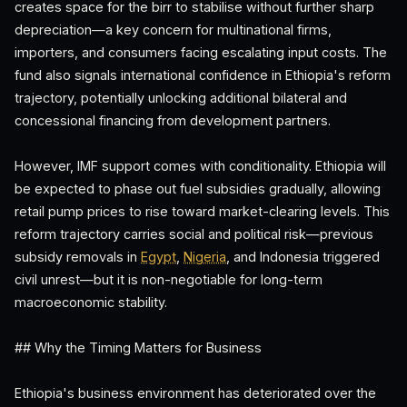
creates space for the birr to stabilise without further sharp
depreciation—a key concern for multinational firms,
importers, and consumers facing escalating input costs. The
fund also signals international confidence in Ethiopia's reform
trajectory, potentially unlocking additional bilateral and
concessional financing from development partners.
However, IMF support comes with conditionality. Ethiopia will
be expected to phase out fuel subsidies gradually, allowing
retail pump prices to rise toward market-clearing levels. This
reform trajectory carries social and political risk—previous
subsidy removals in
Egypt
,
Nigeria
, and Indonesia triggered
civil unrest—but it is non-negotiable for long-term
macroeconomic stability.
## Why the Timing Matters for Business
Ethiopia's business environment has deteriorated over the