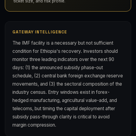
ticket size, and risk profile.
GATEWAY INTELLIGENCE
The IMF facility is a necessary but not sufficient
condition for Ethiopia's recovery. Investors should
monitor three leading indicators over the next 90
days: (1) the announced subsidy phase-out
schedule, (2) central bank foreign exchange reserve
movements, and (3) the sectoral composition of the
industry census. Entry windows exist in forex-
hedged manufacturing, agricultural value-add, and
telecoms, but timing the capital deployment after
subsidy pass-through clarity is critical to avoid
margin compression.