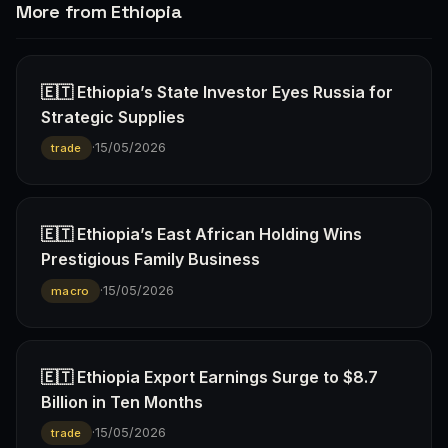
More from Ethiopia
🇪🇹 Ethiopia’s State Investor Eyes Russia for
Strategic Supplies
·
15/05/2026
trade
🇪🇹 Ethiopia’s East African Holding Wins
Prestigious Family Business
·
15/05/2026
macro
🇪🇹 Ethiopia Export Earnings Surge to $8.7
Billion in Ten Months
·
15/05/2026
trade