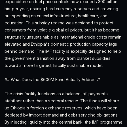
expenditure on fuel price controls now exceeds 300 billion
birr per year, draining hard currency reserves and crowding
out spending on critical infrastructure, healthcare, and
education. This subsidy regime was designed to protect
consumers from volatile global oil prices, but it has become
structurally unsustainable as international crude costs remain
elevated and Ethiopia's domestic production capacity lags
behind demand. The IMF facility is explicitly designed to help
the government transition away from blanket subsidies
toward a more targeted, fiscally sustainable model.
## What Does the $600M Fund Actually Address?
The crisis facility functions as a balance-of-payments
stabiliser rather than a sectoral rescue. The funds will shore
up Ethiopia's foreign exchange reserves, which have been
depleted by import demand and debt servicing obligations.
By injecting liquidity into the central bank, the IMF programme