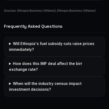
Sources:
Ethiopia Business (GNews)
,
Ethiopia Business (GNews)
Frequently Asked Questions
Will Ethiopia's fuel subsidy cuts raise prices
immediately?
How does this IMF deal affect the birr
exchange rate?
When will the industry census impact
investment decisions?