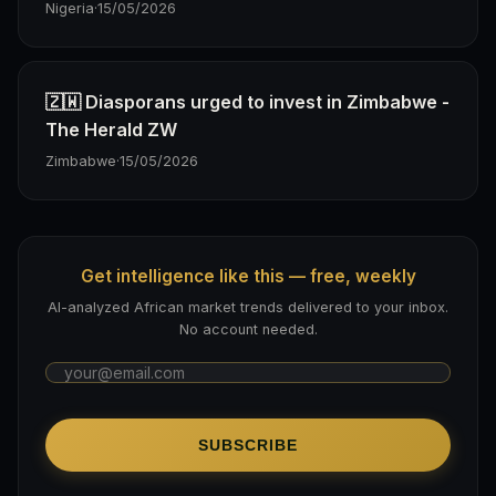
Nigeria
·
15/05/2026
🇿🇼 Diasporans urged to invest in Zimbabwe -
The Herald ZW
Zimbabwe
·
15/05/2026
Get intelligence like this — free, weekly
AI-analyzed African market trends delivered to your inbox.
No account needed.
SUBSCRIBE