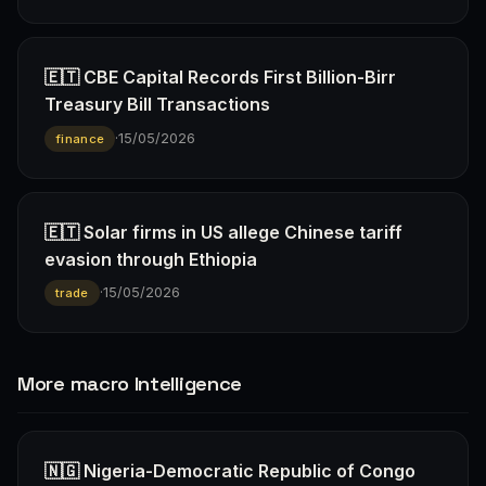
🇪🇹 CBE Capital Records First Billion-Birr
Treasury Bill Transactions
·
15/05/2026
finance
🇪🇹 Solar firms in US allege Chinese tariff
evasion through Ethiopia
·
15/05/2026
trade
More macro Intelligence
🇳🇬 Nigeria-Democratic Republic of Congo