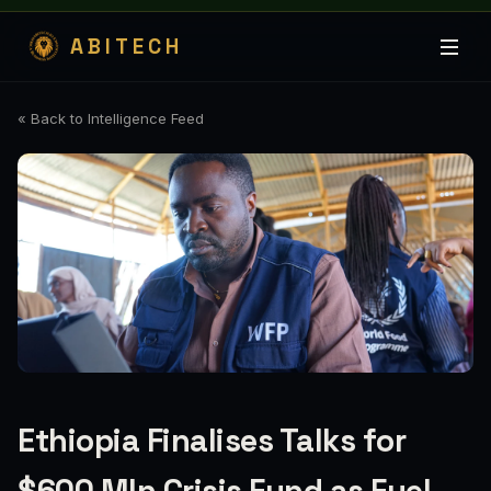
ABITECH
« Back to Intelligence Feed
Ethiopia Finalises Talks for