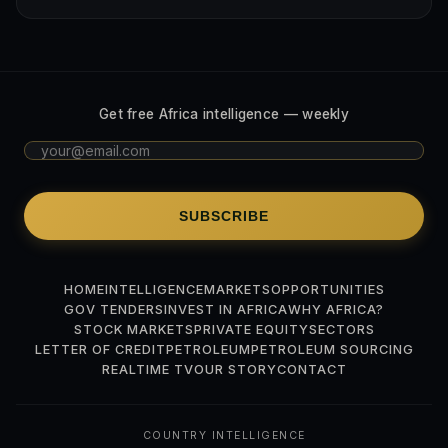
Get free Africa intelligence — weekly
SUBSCRIBE
HOME
INTELLIGENCE
MARKETS
OPPORTUNITIES
GOV TENDERS
INVEST IN AFRICA
WHY AFRICA?
STOCK MARKETS
PRIVATE EQUITY
SECTORS
LETTER OF CREDIT
PETROLEUM
PETROLEUM SOURCING
REALTIME TV
OUR STORY
CONTACT
COUNTRY INTELLIGENCE