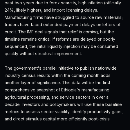
past two years due to forex scarcity, high inflation (officially
24%, likely higher), and import licensing delays.
Manufacturing firms have struggled to source raw materials;
traders have faced extended payment delays on letters of
credit. The IMF deal signals that relief is coming, but the
timeline remains critical. If reforms are delayed or poorly
sequenced, the initial liquidity injection may be consumed
quickly without structural improvement.
The government's parallel initiative to publish nationwide
industry census results within the coming month adds
another layer of significance. This data will be the first
comprehensive snapshot of Ethiopia's manufacturing,
agricultural processing, and service sectors in over a
decade. Investors and policymakers will use these baseline
metrics to assess sector viability, identify productivity gaps,
and direct stimulus capital more efficiently post-crisis.