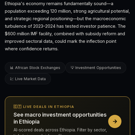
Ethiopia's economy remains fundamentally sound—a
population exceeding 120 million, strong agricultural potential,
and strategic regional positioning—but the macroeconomic
turbulence of 2023–2024 has tested investor patience. The
$600 million IMF facility, combined with subsidy reform and
improved sectoral data, could mark the inflection point
where confidence returns.
📊 African Stock Exchanges
💡 Investment Opportunities
💹 Live Market Data
🇪🇹 LIVE DEALS IN ETHIOPIA
See macro investment opportunities
in Ethiopia
AI-scored deals across Ethiopia. Filter by sector,