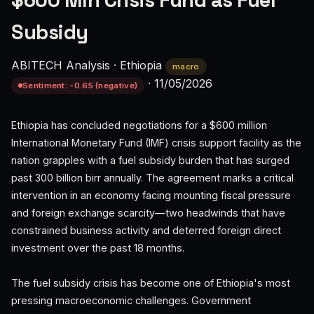
$600 Mln Crisis Fund as Fuel
Subsidy
ABITECH Analysis
·
Ethiopia
macro
·
11/05/2026
Sentiment: -0.65 (negative)
Ethiopia has concluded negotiations for a $600 million
International Monetary Fund (IMF) crisis support facility as the
nation grapples with a fuel subsidy burden that has surged
past 300 billion birr annually. The agreement marks a critical
intervention in an economy facing mounting fiscal pressure
and foreign exchange scarcity—two headwinds that have
constrained business activity and deterred foreign direct
investment over the past 18 months.
The fuel subsidy crisis has become one of Ethiopia's most
pressing macroeconomic challenges. Government