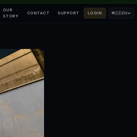
OUR
CONTACT
SUPPORT
LOGIN
🌐
🇬🇧
EN
STORY