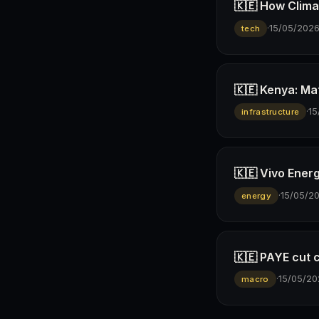
🇰🇪 How Climav
·
15/05/202
tech
🇰🇪 Kenya: Ma
·
15
infrastructure
🇰🇪 Vivo Ener
·
15/05/2
energy
🇰🇪 PAYE cut 
·
15/05/20
macro