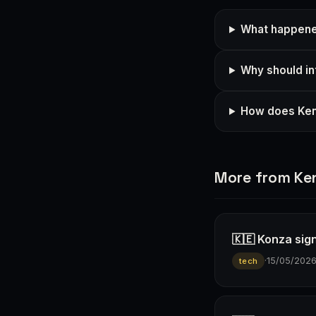
What happene
Why should in
How does Keny
More from Ke
🇰🇪 Konza sign
·
15/05/202
tech