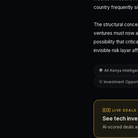
country frequently s
The structural conce
ventures must now as
possibility that crit
invisible risk layer 
🌍 All Kenya Intellig
💡 Investment Opport
🇰🇪 LIVE DEALS
See tech inve
AI-scored deals ac