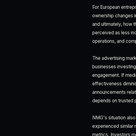
For European entrepr
ownership changes in
and ultimately, how 
perceived as less in
operations, and comp
The advertising mark
businesses investing
engagement. If media
effectiveness dimini
announcements relat
depends on trusted 
NMG's situation also
experienced similar 
metrics. Investors m