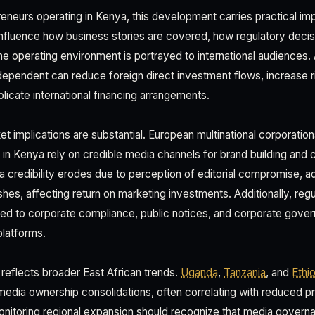
eneurs operating in Kenya, this development carries practical imp
fluence how business stories are covered, how regulatory decis
the operating environment is portrayed to international audiences
dependent can reduce foreign direct investment flows, increase 
licate international financing arrangements.
et implications are substantial. European multinational corporati
 in Kenya rely on credible media channels for brand building and
 credibility erodes due to perception of editorial compromise, ad
shes, affecting return on marketing investments. Additionally, reg
ed to corporate compliance, public notices, and corporate gov
platforms.
 reflects broader East African trends.
Uganda
,
Tanzania
, and
Ethi
media ownership consolidations, often correlating with reduced 
onitoring regional expansion should recognize that media govern