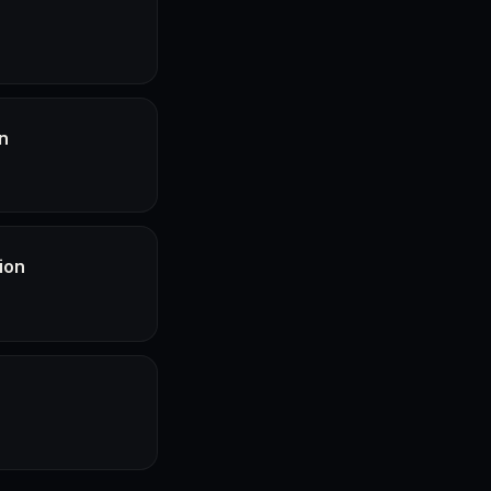
n
ion