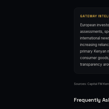
GATEWAY INTEL
European investo
assessments, spe
international new
increasing relia
primary Kenyan me
consumer goods, 
transparency ar
Sources:
Capital FM Ke
Frequently As