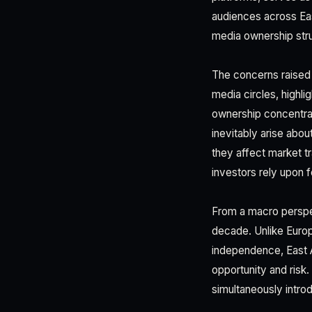
audiences across Eas
media ownership stru
The concerns raised b
media circles, highli
ownership concentrate
inevitably arise abo
they affect market tr
investors rely upon 
From a macro perspec
decade. Unlike Europ
independence, East A
opportunity and risk.
simultaneously intro