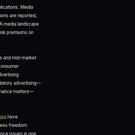
lications. Media
ions are reported,
. A media landscape
risk premiums on
ons and mid-market
 consumer
vertising
ulatory advertising—
ernance matters—
opia
have
press freedom
ance issues in one