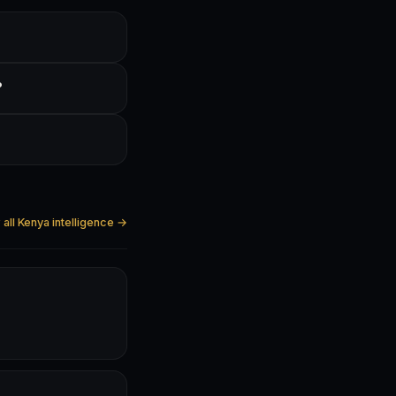
?
all Kenya intelligence →