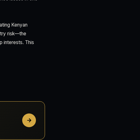
uating Kenyan
etry risk—the
p interests. This