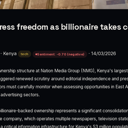
ress freedom as billionaire takes c
·
Kenya
·
14/03/2026
tech
Sentiment: -0.70 (negative)
ownership structure at Nation Media Group (NMG), Kenya's larges
riggered renewed scrutiny around editorial independence and p
ors must carefully monitor when assessing opportunities in East A
advertising sectors.
billionaire-backed ownership represents a significant consolidati
 company, which operates multiple newspapers, television station
a critical information infrastructure for Kenya's 53 million popula