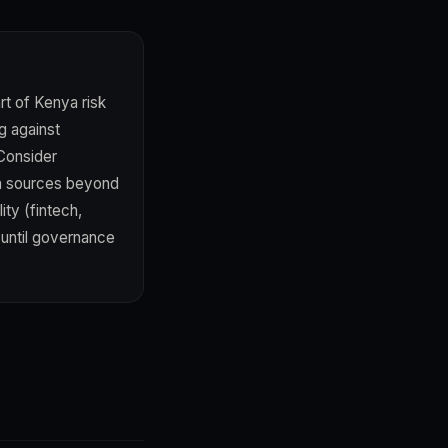
t of Kenya risk
g against
 Consider
on sources beyond
ty (fintech,
 until governance