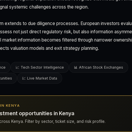
ignal systemic challenges across the region.
rn extends to due diligence processes. European investors eval
sess not just direct regulatory risk, but also information asymm
ical market information becomes filtered through narrower ownershi
affects valuation models and exit strategy planning.
ence
📈 Tech Sector Intelligence
📊 African Stock Exchanges
unities
💹 Live Market Data
 IN KENYA
stment opportunities in Kenya
ross Kenya. Filter by sector, ticket size, and risk profile.