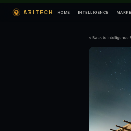
ABITECH
HOME
INTELLIGENCE
MARK
« Back to Intelligence