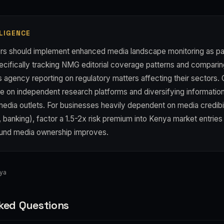
LIGENCE
rs should implement enhanced media landscape monitoring as par
cifically tracking NMG editorial coverage patterns and comparin
s agency reporting on regulatory matters affecting their sectors.
nce on independent research platforms and diversifying informati
dia outlets. For businesses heavily dependent on media credibili
banking), factor a 1.5-2x risk premium into Kenya market entries
ound media ownership improves.
nya
ked Questions