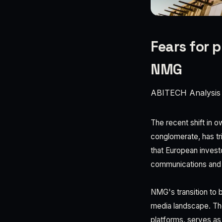
Fears for p
NMG
ABITECH Analysis
The recent shift in 
conglomerate, has t
that European invest
communications and 
NMG's transition to 
media landscape. The
platforms, serves as 