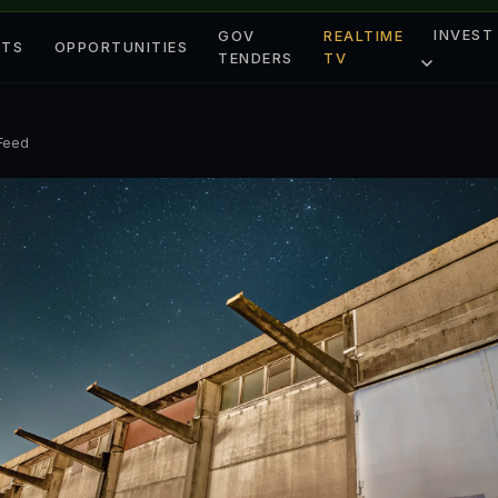
INVEST
GOV
REALTIME
ETS
OPPORTUNITIES
TENDERS
TV
 Feed