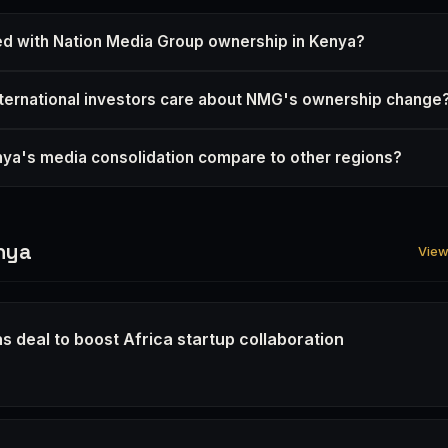
d with Nation Media Group ownership in Kenya?
ternational investors care about NMG's ownership change
a's media consolidation compare to other regions?
nya
View 
s deal to boost Africa startup collaboration
6