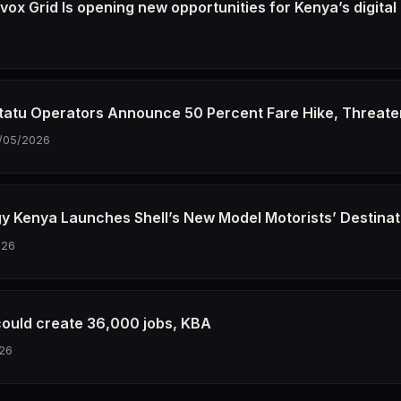
ox Grid Is opening new opportunities for Kenya’s digital
6
tatu Operators Announce 50 Percent Fare Hike, Threate
/05/2026
gy Kenya Launches Shell’s New Model Motorists’ Destinat
026
could create 36,000 jobs, KBA
26