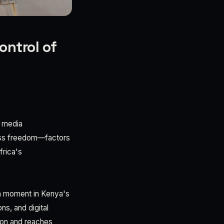
ontrol of
t media
ress freedom—factors
frica's
on moment in Kenya's
s, and digital
tion and reaches