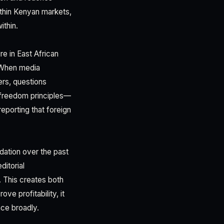
ithin Kenyan markets,
ithin.
re in East African
d. When media
ers, questions
 freedom principles—
reporting that foreign
dation over the past
itorial
. This creates both
e profitability, it
nce broadly.