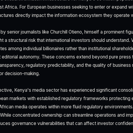
t Africa. For European businesses seeking to enter or expand w
ctures directly impact the information ecosystem they operate w
y senior journalists like Churchill Otieno, himself a prominent figu
ght a structural risk that international investors should understan
s among individual billionaires rather than institutional sharehold
ut editorial autonomy. These concerns extend beyond pure press
ansparency, regulatory predictability, and the quality of business 
for decision-making.
tive, Kenya's media sector has experienced significant consoli
ean markets with established regulatory frameworks protecting ed
frican media operates within more fluid regulatory environments
 While concentrated ownership can streamline operations and improv
duces governance vulnerabilities that can affect investor confide